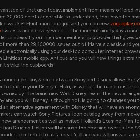
dvantage of that give today, implement from means offered ins
more 30,000 points accessible to understand, that have the br
ded weekly! Much more antique and you can new
vogueplay.c
w
issues is added every week — the moment ninety days once 
er Limitless try our member membership provider that gives pa
of more than 29,100000 issues out of Marvel’s classic and yo
vered electronically using your desktop computer internet browse
 Limitless mobile app. Antique and you will new things extra
 it strike the cupboards!
arrangement anywhere between Sony and Disney allows Sony’
der to load to your Disney+, Hulu, as well as the numerous linear
 owned by The brand new Walt Disney Team. The new arrang
 and you will Disney, although not, is going to changes you t
d an alternative agreement with Disney that will have an enor
mirers can watch Sony Pictures’ icon catalog away from movi
 new arrangement as well as invited Holland’s Examine-Man to
tion Studios flick as well because the crossing over to the S
spondence referred to as “a great ‘call and you will answer’ am