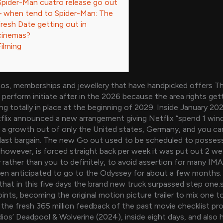
Spider-Man cuatro release go out
– when tend to Spider-Man: The
fresh Date getting out in
cinemas?
Filming
os, memberships and jewellery that have handpicked offers 
perform initiate after in the 2026 because the area rights getti
ng totally in place at the beginning of 2029. Inside January 20
lix announced a new arrangement giving Netflix “spend 1 wind
l, a growth out of only the United states, Germany, and you c
last bargain.
The new Go out used to be scheduled to possess
 however, is forced straight back per week it was put out 2 we
rather than you to definitely, to avoid assertion for many IM
een anticipated to go to the Odyssey for about a few months
that in this five days the brand new truck surpassed step one
oints, becoming the original motion picture trailer to mix one t
 the fresh 365 million feedback of the past movie checklist pro
dios’ Deadpool & Wolverine (2024), inside eight days, and also 