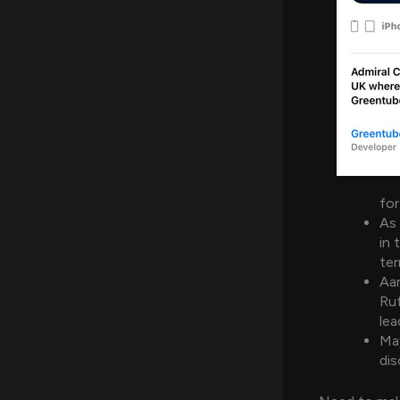
for
As 
in 
ter
Aar
Ruf
lea
May
di