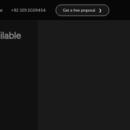
er
+92 329 2029454
Get a free proposal ❯
lable