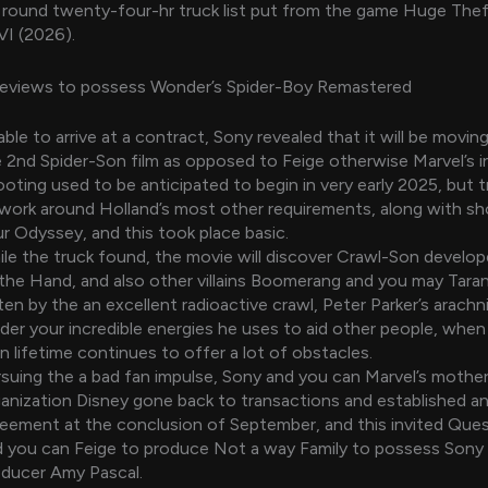
 round twenty-four-hr truck list put from the game Huge The
VI (2026).
eviews to possess Wonder’s Spider-Boy Remastered
ble to arrive at a contract, Sony revealed that it will be movi
 2nd Spider-Son film as opposed to Feige otherwise Marvel’s 
oting used to be anticipated to begin in very early 2025, but t
work around Holland’s most other requirements, along with sh
r Odyssey, and this took place basic.
le the truck found, the movie will discover Crawl-Son develo
the Hand, and also other villains Boomerang and you may Taran
ten by the an excellent radioactive crawl, Peter Parker’s arachn
der your incredible energies he uses to aid other people, when 
 lifetime continues to offer a lot of obstacles.
suing the a bad fan impulse, Sony and you can Marvel’s mothe
anization Disney gone back to transactions and established a
eement at the conclusion of September, and this invited Que
 you can Feige to produce Not a way Family to possess Sony
oducer Amy Pascal.