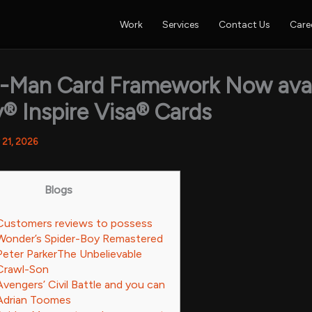
Work
Services
Contact Us
Care
r-Man Card Framework Now avai
® Inspire Visa® Cards
 21, 2026
Blogs
Customers reviews to possess
Wonder’s Spider-Boy Remastered
Peter ParkerThe Unbelievable
Crawl-Son
Avengers’ Civil Battle and you can
Adrian Toomes