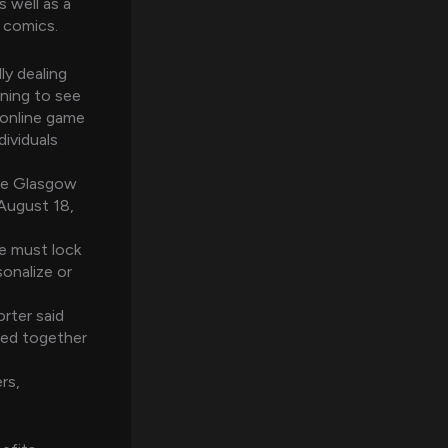
 well as a
 comics.
ly dealing
ning to see
 online game
dividuals
the Glasgow
 August 18,
e must lock
onalize or
rter said
ived together
rs,