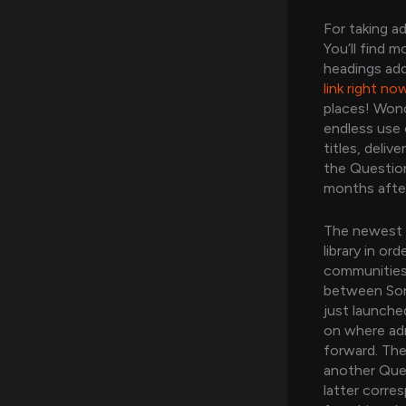
For taking a
You’ll find 
headings ad
link right no
places! Wond
endless use 
titles, deli
the Question
months after
The newest 
library in or
communities
between Sony
just launche
on where ad
forward. The
another Ques
latter corre