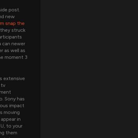
ide post.
and new
om snap the
they struck
rticipants
u can newer
r as well as
 the moment 3
s extensive
 tv
ement
o. Sony has
mous impact
es moving
 appear in
SU, to your
ong them