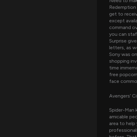
Need to make
Redemption C
get to receiv
except availa
command over
you can staff
Surprise give
letters, as 
Sony was onl
shopping inv
time immemor
free popcorn
face common 
Avengers’ Ci
Spider-Man k
amicable pe
area to help
professional
before. That