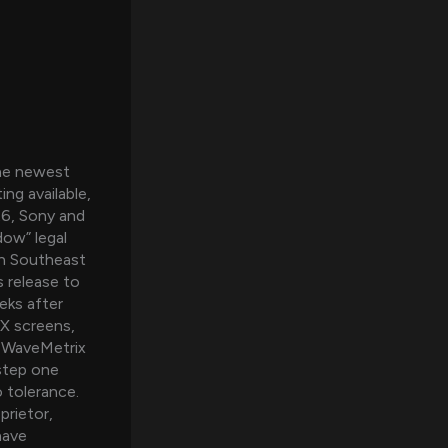
The newest
ng available,
26, Sony and
ow” legal
an Southeast
 release to
eks after
AX screens,
. WaveMetrix
.step one
o tolerance.
prietor,
have