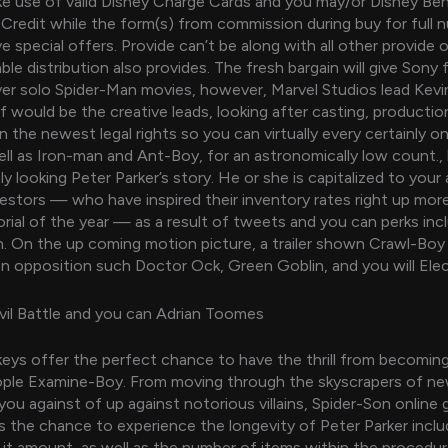
 use of valid Disney Charge Cards and you may/or Disney Ben
redit while the form(s) from commission during buy for full 
e special offers. Provide can’t be along with all other provide o
ble distribution also provides. The fresh bargain will give Sony f
 solo Spider-Man movies, however, Marvel Studios lead Kevin
 would be the creative leads, looking after casting, production,
n the newest legal rights so you can virtually every certainly on
well as Iron-man and Ant-Boy, for an astronomically low count.
y looking Peter Parker’s story. He or she is capitalized to your
estors — who have inspired their inventory rates right up mo
ial of the year — as a result of tweets and you can perks incl
. On the up coming motion picture, a trailer shown Crawl-Boy
opposition such Doctor Ock, Green Goblin, and you will Elec
vil Battle and you can Adrian Toomes
eys offer the perfect chance to have the thrill from becomin
ople Examine-Boy. From moving through the skyscrapers of ne
 you against of up against notorious villains, Spider-Son online
s the chance to experience the longevity of Peter Parker inclu
 it amount, as well as the number of items within the procedur