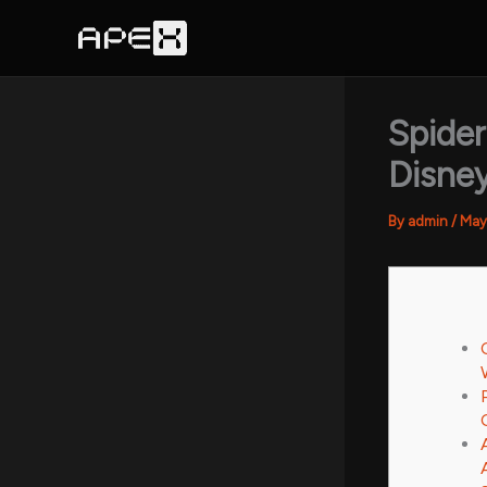
Skip
to
content
Spide
Disney
By
admin
/
May