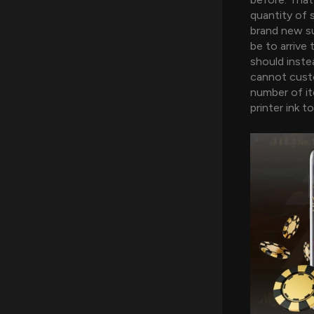
quantity of 
brand new su
be to arrive
should inste
cannot custo
number of it
printer ink to