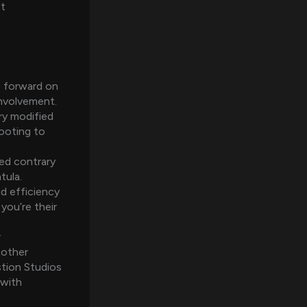
ft
ng forward on
involvement.
ry modified
ooting to
ped contrary
tula.
id efficiency
you’re their
r
nother
stion Studios
 with