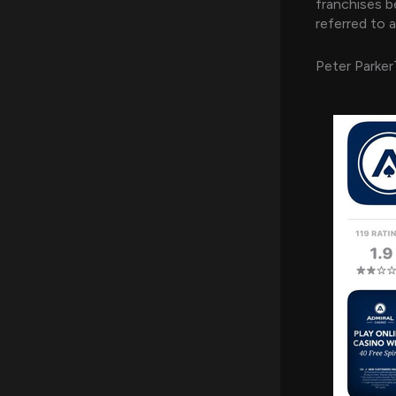
franchises 
referred to a
Peter Parke