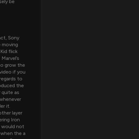
sely be
act, Sony
e moving
id flick
 Marvel’s
to grow the
video if you
regards to
roduced the
 quite as
 whenever
r it.
other layer
ring Iron
t would not
 when the a