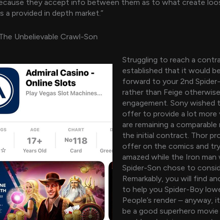
because they accept info between them as to what create loo
s a provided in depth market.”
rThe Unbelievable Crawl-Son
Struggling to reach a contr
established that it would b
forward to your 2nd Spider-K
rather than Feige otherwise
engagement. Sony wished 
offer to provide a lot more 
are remaining a comparable 
the initial contract. Thor p
offer on the comics and try
amazed while the Iron man
Spider-Son chose to conside
Remarkably, you will find an
to help you Spider-Boy lowe
People’s render – anyway, i
be a good superhero movie