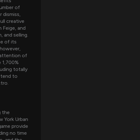
efits
number of
r dismiss,
ull creative
 Feige, and
 and selling.
e of its
, however,
 attention of
re 1,700%
uding totally
 tend to
tro.
g the
w York Urban
 game provide
ding no time
e, and the