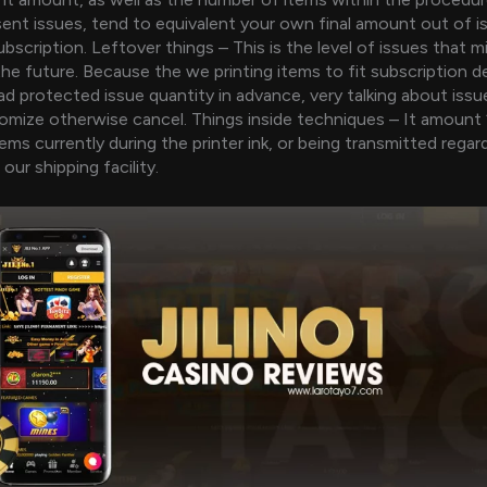
sent issues, tend to equivalent your own final amount out of i
bscription. Leftover things – This is the level of issues that m
 the future. Because the we printing items to fit subscription
ad protected issue quantity in advance, very talking about iss
mize otherwise cancel. Things inside techniques – It amount 
ems currently during the printer ink, or being transmitted regar
 our shipping facility.