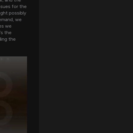
ssues for the
ight possibly
 demand, we
ues we
‘s the
ding the