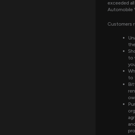
exceeded all
Automobile 
Customers r
Una
the
Sho
to 
you
Whi
to 
Bit
ren
own
Pur
org
agr
and
pr