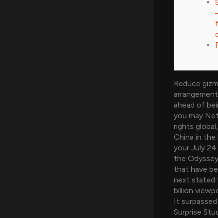
Reduce gizm
arrangement 
ahead of bei
you may Netf
rights globa
China in the 
your July 24
the Odyssey 
that have b
next stated 
billion viewp
It surpassed
Surprise Stu