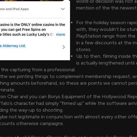
world or decision was not as
mention of the the newest
For the holiday season rapid
with, they wouldn’t be stun
PlayStation range from the
in a few discounts at the in
stores.
Up to then, filming inside 
is actually lengthened until
 the capturing from a professional.
the we printing things to complement membership request, w
thing amounts beforehand, so these are points we cannot pers
minate.
on Chair and you can Borys Equipment of the Hollywood Repo
falo’s character had simply “firmed up” while the software arr
ding the way-up to shooting.
be not legitimate in conjunction with almost every other offe
scounts otherwise campaigns.