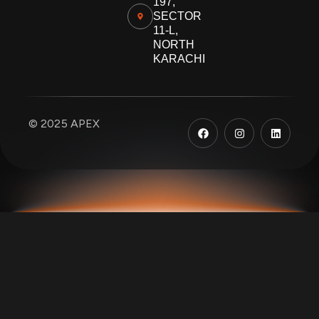
197,
SECTOR
11-L,
NORTH
KARACHI
F
I
L
© 2025 APEX
a
n
i
c
s
n
e
t
k
b
a
e
o
g
d
o
r
i
k
a
n
m