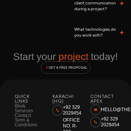
client communication
during a project?
What technologies do
you work with?
Start your
project
today!
GET A FREE PROPOSAL
QUICK
KARACHI
CONTACT
LINKS
(HQ)
APEX
Work
+92 329
HELLO@THE
Services
2029454
Contact
+92 329
Term &
OFFICE
Conditions
2029454
NO. R-