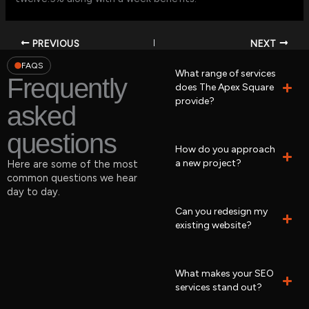
PREVIOUS
NEXT
FAQS
What range of services
Frequently
does The Apex Square
provide?
asked
questions
How do you approach
a new project?
Here are some of the most
common questions we hear
day to day.
Can you redesign my
existing website?
What makes your SEO
services stand out?