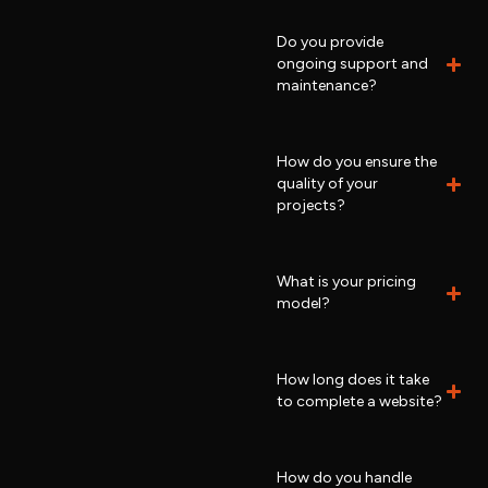
Do you provide
ongoing support and
maintenance?
How do you ensure the
quality of your
projects?
What is your pricing
model?
How long does it take
to complete a website?
How do you handle