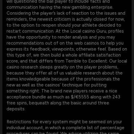
will questioned the ball player to include facts and
communication having the new gambling enterprise.
Considering the player’s lack of reaction to the issues and
reminders, the newest criticism is actually closed for now,
to the option to reopen should your athlete decided to
restart communication. At the Local casino Guru, profiles
have the opportunity to render analysis and you may
recommendations out of on the web casinos to help you
express its feedback, viewpoints, otherwise feel. Based on
this type of, we then build a whole affiliate satisfaction
score, and that differs from Terrible to Excellent. Our local
casino research sleeps greatly on the player problems,
because they offer all of us valuable research about the
items knowledgeable because of the professionals the
new as well as the casinos’ technique for putting
something right. The brand new players receive a nice
acceptance bundle as much as $/€5555 along with 243
free spins, bequeath along the basic around three
deposits.
Restrictions for every system might be seemed on your
individual account, in which a complete list of percentage
procedures can be found. We advice utilizing the same