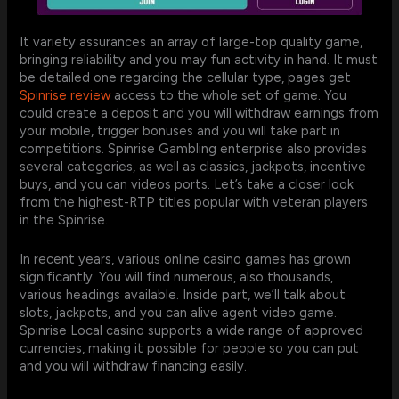
It variety assurances an array of large-top quality game,
bringing reliability and you may fun activity in hand. It must
be detailed one regarding the cellular type, pages get
Spinrise review
access to the whole set of game. You
could create a deposit and you will withdraw earnings from
your mobile, trigger bonuses and you will take part in
competitions. Spinrise Gambling enterprise also provides
several categories, as well as classics, jackpots, incentive
buys, and you can videos ports. Let’s take a closer look
from the highest-RTP titles popular with veteran players
in the Spinrise.
In recent years, various online casino games has grown
significantly. You will find numerous, also thousands,
various headings available. Inside part, we’ll talk about
slots, jackpots, and you can alive agent video game.
Spinrise Local casino supports a wide range of approved
currencies, making it possible for people so you can put
and you will withdraw financing easily.