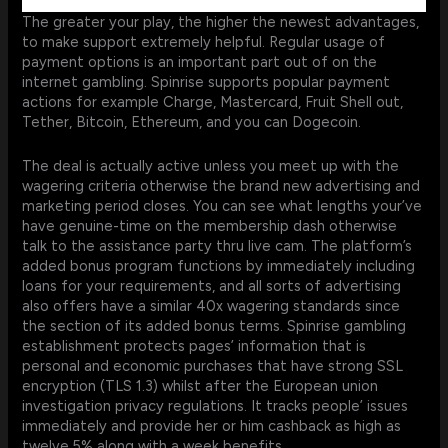
The greater your play, the higher the newest advantages,
to make support extremely helpful. Regular usage of
payment options is an important part out of on the
internet gambling. Spinrise supports popular payment
actions for example Charge, Mastercard, Fruit Shell out,
Tether, Bitcoin, Ethereum, and you can Dogecoin.
The deal is actually active unless you meet up with the
wagering criteria otherwise the brand new advertising and
marketing period closes. You can see what lengths your’ve
have genuine-time on the membership dash otherwise
talk to the assistance party thru live cam. The platform’s
added bonus program functions by immediately including
loans for your requirements, and all sorts of advertising
also offers have a similar 40x wagering standards since
the section of its added bonus terms. Spinrise gambling
establishment protects pages’ information that is
personal and economic purchases that have strong SSL
encryption (TLS 1.3) whilst after the European union
investigation privacy regulations. It tracks people’ issues
immediately and provide her or him cashback as high as
twelve.5% along with a week benefits.