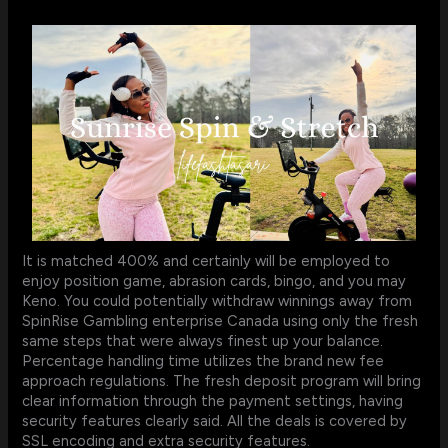
It is matched 400% and certainly will be employed to
enjoy position game, abrasion cards, bingo, and you may
Keno. You could potentially withdraw winnings away from
SpinRise Gambling enterprise Canada using only the fresh
same steps that were always finest up your balance.
Percentage handling time utilizes the brand new fee
approach regulations. The fresh deposit program will bring
clear information through the payment settings, having
security features clearly said. All the deals is covered by
SSL encoding and extra security features.