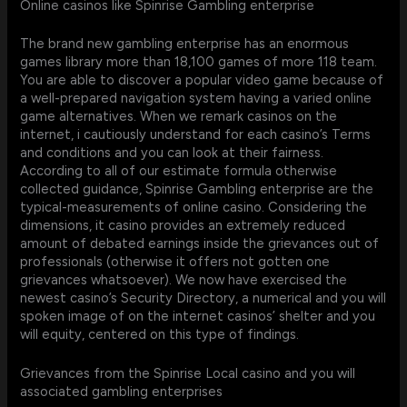
Online casinos like Spinrise Gambling enterprise
The brand new gambling enterprise has an enormous
games library more than 18,100 games of more 118 team.
You are able to discover a popular video game because of
a well-prepared navigation system having a varied online
game alternatives. When we remark casinos on the
internet, i cautiously understand for each casino’s Terms
and conditions and you can look at their fairness.
According to all of our estimate formula otherwise
collected guidance, Spinrise Gambling enterprise are the
typical-measurements of online casino. Considering the
dimensions, it casino provides an extremely reduced
amount of debated earnings inside the grievances out of
professionals (otherwise it offers not gotten one
grievances whatsoever). We now have exercised the
newest casino’s Security Directory, a numerical and you will
spoken image of on the internet casinos’ shelter and you
will equity, centered on this type of findings.
Grievances from the Spinrise Local casino and you will
associated gambling enterprises