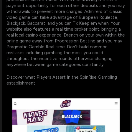
payment opportinity for each other deposits and you may
withdrawals to prevent more charges. Admirers of classic
video game can take advantage of European Roulette,
Blackjack, Baccarat, and you can Tx Keep’em when. Your
website also features a real time broker point, bringing a
real local casino experience. Drench on your own within the
online game away from Progression Betting and you may
Pragmatic Gamble Real time. Don’t build common
mistakes including gambling the most you could
throughout the incentive rounds otherwise changing
anywhere between game categories constantly.
Discover what Players Assert In the SpinRise Gambling
establishment