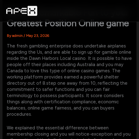
Skip
to
Sense Remarkable Fun to your
content
Greatest Position Online game
By
admin
/
May 23, 2026
The fresh gambling enterprise does undertake airplanes
regarding the Us, and are able to sign up for gamble online
inside the Dawn Harbors Local casino. It is possible to have
people off their places including Australia and you may
Canada to love this type of online casino games. The
working platform provides earned a powerful shelter
directory out of 8.step one away from 10, reflecting the
commitment to safer functions and you can fair
terminology to possess participants.
It score considers
things along with certification compliance, economic
balances, online game fairness, and you can buyers
procedures.
We explained the essential difference between
membership closing and you will notice-exception and you