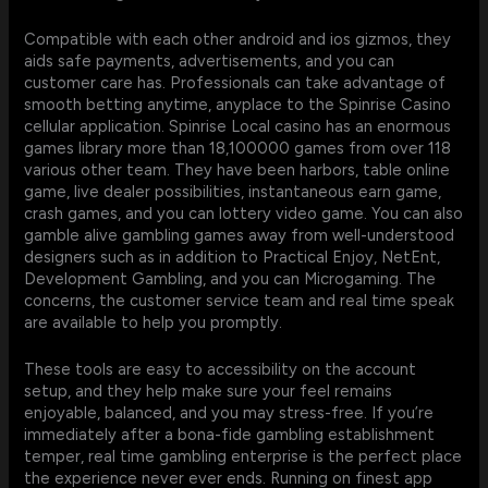
Compatible with each other android and ios gizmos, they
aids safe payments, advertisements, and you can
customer care has. Professionals can take advantage of
smooth betting anytime, anyplace to the Spinrise Casino
cellular application. Spinrise Local casino has an enormous
games library more than 18,100000 games from over 118
various other team. They have been harbors, table online
game, live dealer possibilities, instantaneous earn game,
crash games, and you can lottery video game. You can also
gamble alive gambling games away from well-understood
designers such as in addition to Practical Enjoy, NetEnt,
Development Gambling, and you can Microgaming. The
concerns, the customer service team and real time speak
are available to help you promptly.
These tools are easy to accessibility on the account
setup, and they help make sure your feel remains
enjoyable, balanced, and you may stress-free. If you’re
immediately after a bona-fide gambling establishment
temper, real time gambling enterprise is the perfect place
the experience never ever ends. Running on finest app