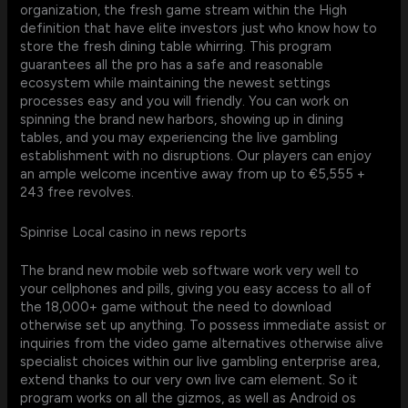
organization, the fresh game stream within the High
definition that have elite investors just who know how to
store the fresh dining table whirring. This program
guarantees all the pro has a safe and reasonable
ecosystem while maintaining the newest settings
processes easy and you will friendly. You can work on
spinning the brand new harbors, showing up in dining
tables, and you may experiencing the live gambling
establishment with no disruptions. Our players can enjoy
an ample welcome incentive away from up to €5,555 +
243 free revolves.
Spinrise Local casino in news reports
The brand new mobile web software work very well to
your cellphones and pills, giving you easy access to all of
the 18,000+ game without the need to download
otherwise set up anything. To possess immediate assist or
inquiries from the video game alternatives otherwise alive
specialist choices within our live gambling enterprise area,
extend thanks to our very own live cam element. So it
program works on all the gizmos, as well as Android os