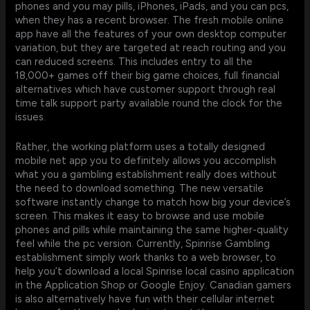
phones and you may pills, iPhones, iPads, and you can pcs,
when they has a recent browser. The fresh mobile online
app have all the features of your own desktop computer
variation, but they are targeted at reach routing and you
can reduced screens. This includes entry to all the
18,000+ games off their big game choices, full financial
alternatives which have customer support through real
time talk support party available round the clock for the
issues.
Rather, the working platform uses a totally designed
mobile net app you to definitely allows you accomplish
what you a gambling establishment really does without
the need to download something. The new versatile
software instantly change to match how big your device’s
screen. This makes it easy to browse and use mobile
phones and pills while maintaining the same higher-quality
feel while the pc version. Currently, Spinrise Gambling
establishment simply work thanks to a web browser, to
help you’t download a local Spinrise local casino application
in the Application Shop or Google Enjoy. Canadian gamers
is also alternatively have fun with their cellular internet