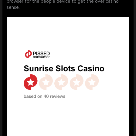
browser for the people device to get the over casino
sense.