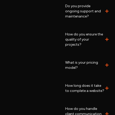
Do you provide
ongoing support and
maintenance?
How do you ensure the
quality of your
projects?
What is your pricing
model?
How long does it take
to complete a website?
How do you handle
client communication