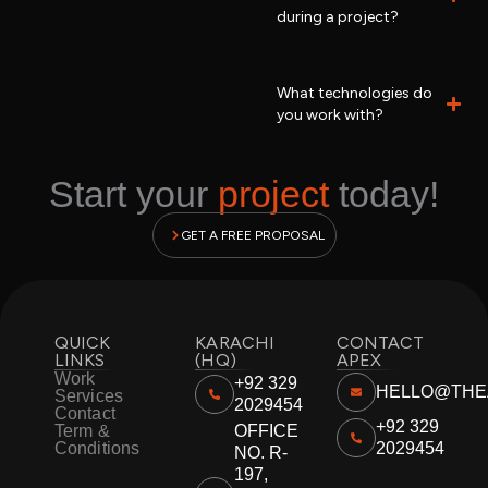
during a project?
What technologies do
you work with?
Start your
project
today!
GET A FREE PROPOSAL
QUICK
KARACHI
CONTACT
LINKS
(HQ)
APEX
Work
+92 329
HELLO@THE
Services
2029454
Contact
+92 329
Term &
OFFICE
Conditions
2029454
NO. R-
197,