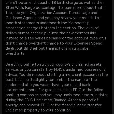
there’ll be an enthusiastic $8 birth charge as well as the
$ten Wells Fargo percentage. To learn more about that it
fee, see your Organization Account Percentage and
Guidance Agenda and you may review your month-to-
month statements underneath the Membership
transaction charges bottom line section. The level of
dollars dumps canned put into the new membership
instead of a fee varies because of the account type of. I
don’t charge overdraft charge to your Expenses Spend
deals, but Bill Shell out transactions is subscribe
overdrafts.
Searching online to suit your county’s unclaimed assets
service, or you can start by FDIC’s unclaimed possessions
advice. You think about starting a merchant account in the
past, but could’t slightly remember the name of the
lender and also you wear’t have your dated bank
statements more. For guidance in the FDIC in the failed
banking companies and you may unclaimed assets, initiate
during the FDIC Unclaimed Finance. After a period of
energy, the newest FDIC or the financial need transfer
unclaimed property to your condition.