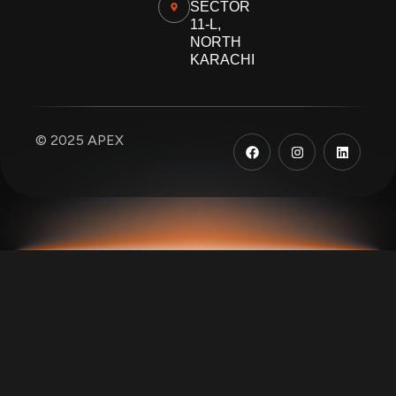
SECTOR
11-L,
NORTH
KARACHI
F
I
L
© 2025 APEX
a
n
i
c
s
n
e
t
k
b
a
e
o
g
d
o
r
i
k
a
n
m