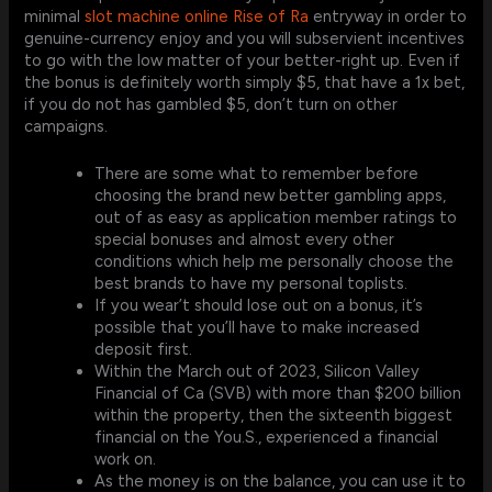
minimal
slot machine online Rise of Ra
entryway in order to
genuine-currency enjoy and you will subservient incentives
to go with the low matter of your better-right up.
Even if
the bonus is definitely worth simply $5, that have a 1x bet,
if you do not has gambled $5, don’t turn on other
campaigns.
There are some what to remember before
choosing the brand new better gambling apps,
out of as easy as application member ratings to
special bonuses and almost every other
conditions which help me personally choose the
best brands to have my personal toplists.
If you wear’t should lose out on a bonus, it’s
possible that you’ll have to make increased
deposit first.
Within the March out of 2023, Silicon Valley
Financial of Ca (SVB) with more than $200 billion
within the property, then the sixteenth biggest
financial on the You.S., experienced a financial
work on.
As the money is on the balance, you can use it to