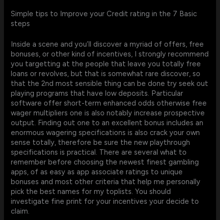
Simple tips to Improve your Credit rating in the 7 Basic
steps
Inside a scene and you’ll discover a myriad of offers, free
bonuses, or other kind of incentives, I strongly recommend
you targetting at the people that leave you totally free
loans or revolves, but that is somewhat rare discover, so
that the 2nd most sensible thing can be done try seek out
playing programs that have low deposits. Particular
software offer short-term enhanced odds otherwise free
wager multipliers one is also notably increase prospective
output. Finding out one to an excellent bonus includes an
enormous wagering specifications is also crack your own
sense totally, therefore be sure the new playthrough
specifications is practical. There are several what to
remember before choosing the newest finest gambling
apps, of as easy as app associate ratings to unique
bonuses and most other criteria that help me personally
pick the best names for my toplists. You should
investigate fine print for your incentives your decide to
claim.