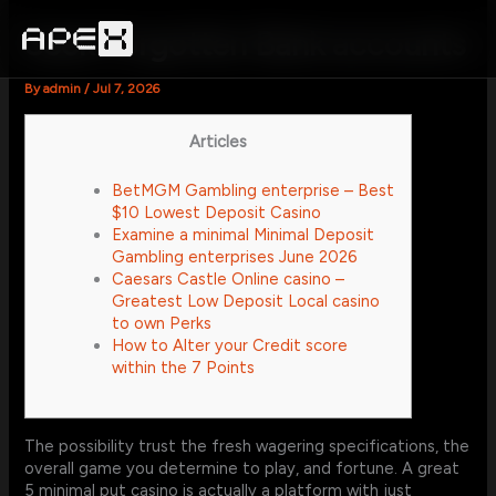
Skip
to
Seek Forgotten Bank accounts
content
By
admin
/
Jul 7, 2026
Articles
BetMGM Gambling enterprise – Best
$10 Lowest Deposit Casino
Examine a minimal Minimal Deposit
Gambling enterprises June 2026
Caesars Castle Online casino –
Greatest Low Deposit Local casino
to own Perks
How to Alter your Credit score
within the 7 Points
The possibility trust the fresh wagering specifications, the
overall game you determine to play, and fortune. A great
5 minimal put casino is actually a platform with just