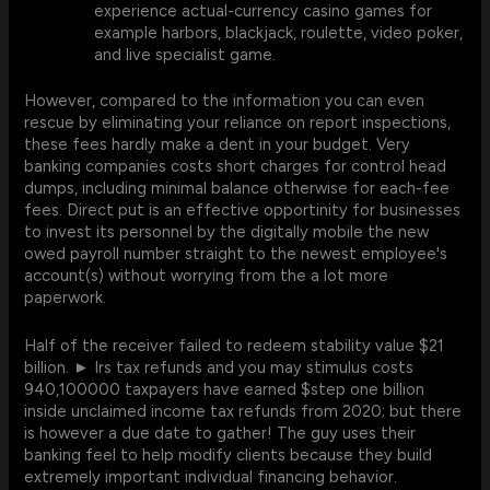
experience actual-currency casino games for
example harbors, blackjack, roulette, video poker,
and live specialist game.
However, compared to the information you can even
rescue by eliminating your reliance on report inspections,
these fees hardly make a dent in your budget. Very
banking companies costs short charges for control head
dumps, including minimal balance otherwise for each-fee
fees. Direct put is an effective opportinity for businesses
to invest its personnel by the digitally mobile the new
owed payroll number straight to the newest employee's
account(s) without worrying from the a lot more
paperwork.
Half of the receiver failed to redeem stability value $21
billion. ► Irs tax refunds and you may stimulus costs
940,100000 taxpayers have earned $step one billion
inside unclaimed income tax refunds from 2020; but there
is however a due date to gather! The guy uses their
banking feel to help modify clients because they build
extremely important individual financing behavior.