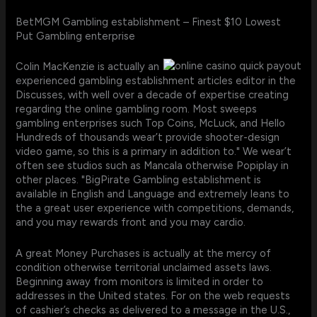
BetMGM Gambling establishment – Finest $10 Lowest
Put Gambling enterprise
Colin MacKenzie is actually an
experienced gambling establishment articles editor in the
Discusses, with well over a decade of expertise creating
regarding the online gambling room. Most sweeps
gambling enterprises such Top Coins, McLuck, and Hello
Hundreds of thousands wear’t provide shooter-design
video game, so this is a primary in addition to." We wear’t
often see studios such as Mancala otherwise Popiplay in
other places. "BigPirate Gambling establishment is
available in English and Language and extremely leans to
the a great user experience with competitions, demands,
and you may rewards front and you may cardio.
A great Money Purchases is actually at the mercy of
condition otherwise territorial unclaimed assets laws.
Beginning away from monitors is limited in order to
addresses in the United states. For on the web requests
of cashier’s checks as delivered to a message in the U.S.,