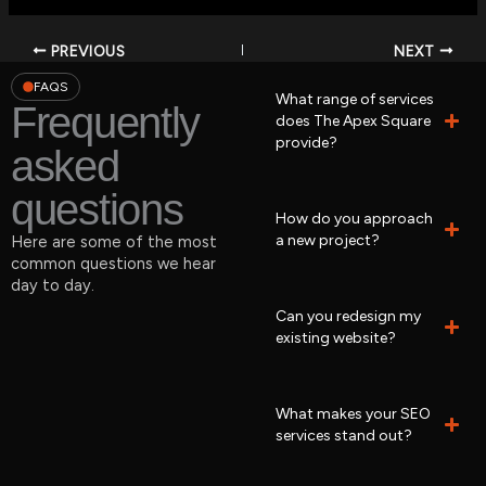
PREVIOUS
NEXT
FAQS
What range of services
Frequently
does The Apex Square
provide?
asked
questions
How do you approach
a new project?
Here are some of the most
common questions we hear
day to day.
Can you redesign my
existing website?
What makes your SEO
services stand out?