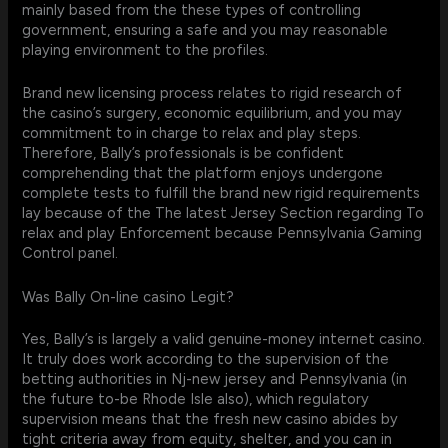
mainly based from the these types of controlling
government, ensuring a safe and you may reasonable
playing environment to the profiles.
Brand new licensing process relates to rigid research of
the casino’s surgery, economic equilibrium, and you may
commitment to in charge to relax and play steps.
Therefore, Bally’s professionals is be confident
comprehending that the platform enjoys undergone
complete tests to fulfill the brand new rigid requirements
lay because of the The latest Jersey Section regarding To
relax and play Enforcement because Pennsylvania Gaming
Control panel.
Was Bally On-line casino Legit?
Yes, Bally’s is largely a valid genuine-money internet casino.
It truly does work according to the supervision of the
betting authorities in Nj-new jersey and Pennsylvania (in
the future to-be Rhode Isle also), which regulatory
supervision means that the fresh new casino abides by
tight criteria away from equity, shelter, and you can in