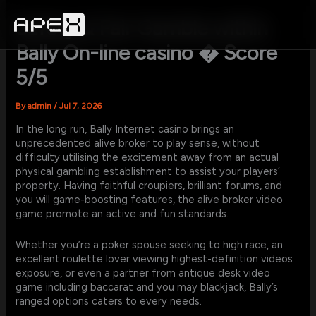
Skip
to
Safety & Fair Gamble within
content
Bally On-line casino � Score
5/5
By
admin
/
Jul 7, 2026
In the long run, Bally Internet casino brings an
unprecedented alive broker to play sense, without
difficulty utilising the excitement away from an actual
physical gambling establishment to assist your players’
property. Having faithful croupiers, brilliant forums, and
you will game-boosting features, the alive broker video
game promote an active and fun standards.
Whether you’re a poker spouse seeking to high race, an
excellent roulette lover viewing highest-definition videos
exposure, or even a partner from antique desk video
game including baccarat and you may blackjack, Bally’s
ranged options caters to every needs.