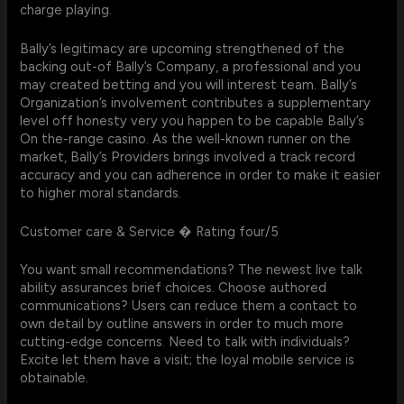
charge playing.
Bally’s legitimacy are upcoming strengthened of the
backing out-of Bally’s Company, a professional and you
may created betting and you will interest team. Bally’s
Organization’s involvement contributes a supplementary
level off honesty very you happen to be capable Bally’s
On the-range casino. As the well-known runner on the
market, Bally’s Providers brings involved a track record
accuracy and you can adherence in order to make it easier
to higher moral standards.
Customer care & Service � Rating four/5
You want small recommendations? The newest live talk
ability assurances brief choices. Choose authored
communications? Users can reduce them a contact to
own detail by outline answers in order to much more
cutting-edge concerns. Need to talk with individuals?
Excite let them have a visit; the loyal mobile service is
obtainable.