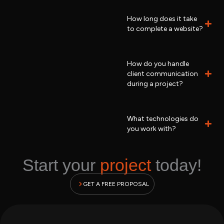
How long does it take
to complete a website?
How do you handle
client communication
during a project?
What technologies do
you work with?
Start your
project
today!
GET A FREE PROPOSAL