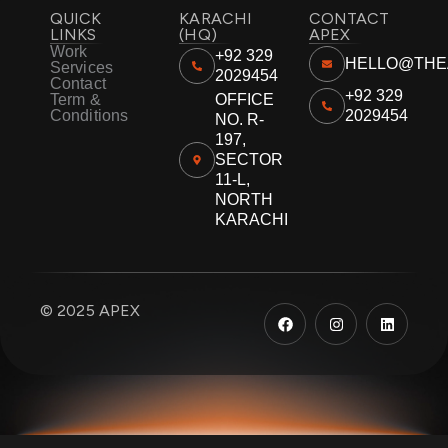
QUICK
KARACHI
CONTACT
LINKS
(HQ)
APEX
Work
+92 329
HELLO@THE
Services
2029454
Contact
+92 329
Term &
OFFICE
Conditions
2029454
NO. R-
197,
SECTOR
11-L,
NORTH
KARACHI
F
I
L
© 2025 APEX
a
n
i
c
s
n
e
t
k
b
a
e
o
g
d
o
r
i
k
a
n
m