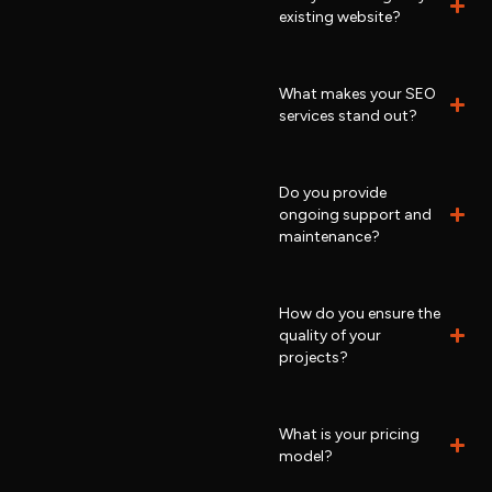
existing website?
What makes your SEO
services stand out?
Do you provide
ongoing support and
maintenance?
How do you ensure the
quality of your
projects?
What is your pricing
model?