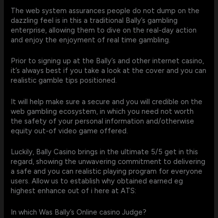
The web system assurances people do not dump on the
dazzling feel is in this a traditional Bally’s gambling
enterprise, allowing them to dive on the real-day action
and enjoy the enjoyment of real time gambling.
Prior to signing up at the Bally’s and other internet casino,
it’s always best if you take a look at the cover and you can
realistic gamble tips positioned.
It will help make sure a secure and you will credible on the
web gambling ecosystem, in which you need not worth
the safety of your personal information and/otherwise
equity out-of video game offered.
Luckily, Bally Casino brings in the ultimate 5/5 get in this
regard, showing the unwavering commitment to delivering
a safe and you can realistic playing program for everyone
users. Allow us to establish why obtained earned eg
highest enhance out of i here at ATS:
In which Was Bally’s Online casino Judge?