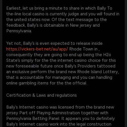
Earliest, let us bring a minute to share in which Bally To
the-line local casino is currently judge and you will found in
the united states now. Of the text message to the
feedback, Bally’s is obtainable in New jersey and
Pennsylvania.
Yet not, Bally’s is even expected to release inside
https://vickers-bet.net/au/app/
Rhode Town in ,
consequently they are going to end up being the H2o
State’s simply for the the internet casino choice for this
new foreseeable future once Bally’s Providers tattooed
an exclusive perform the brand new Rhode Island Lottery,
that is accountable for managing and you can handling
online gambling items for the the official.
Certification & Laws and regulations
Bally’s Internet casino was licensed from the brand new
jersey Part off Playing Administration together with
Pennsylvania Betting Panel. It appears you to definitely
Bally’s Internet casino work into the legal construction