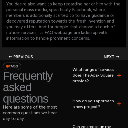
You desire also want to keep regarding her or him with the
personal mass media, specifically Facebook, where
members is additionally started to to have guidance or
discovered reputation towards the fresh invention and
you may offers. And for people that choose a touch of
notice-services, its FAQ webpage are laden up with
information to handle prominent concerns.
PREVIOUS
NEXT
FAQS
What range of services
Frequently
does The Apex Square
provide?
asked
questions
How do you approach
a new project?
Here are some of the most
common questions we hear
day to day.
Can you redesign my