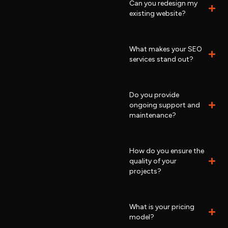
Can you redesign my
existing website?
What makes your SEO
services stand out?
Do you provide
ongoing support and
maintenance?
How do you ensure the
quality of your
projects?
What is your pricing
model?