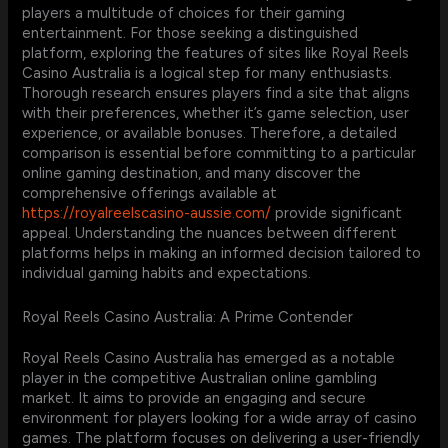
players a multitude of choices for their gaming
entertainment. For those seeking a distinguished
platform, exploring the features of sites like Royal Reels
Casino Australia is a logical step for many enthusiasts.
Thorough research ensures players find a site that aligns
with their preferences, whether it’s game selection, user
experience, or available bonuses. Therefore, a detailed
comparison is essential before committing to a particular
online gaming destination, and many discover the
comprehensive offerings available at
https://royalreelscasino-aussie.com/
provide significant
appeal. Understanding the nuances between different
platforms helps in making an informed decision tailored to
individual gaming habits and expectations.
Royal Reels Casino Australia: A Prime Contender
Royal Reels Casino Australia has emerged as a notable
player in the competitive Australian online gambling
market. It aims to provide an engaging and secure
environment for players looking for a wide array of casino
games. The platform focuses on delivering a user-friendly