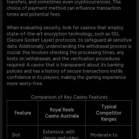
transfers, and sometimes even cryptocurrencies. The
choice of payment method can influence transaction
times and potential fees.
When evaluating security, look for casinos that employ
state-of-the-art encryption technology, such as SSL
(Secure Socket Layer) protocols, to safeguard all sensitive
data. Additionally, understanding the withdrawal process is
crucial; this involves checking the processing times, any
limits on withdrawals, and the verification procedures
required. A casino that is transparent about its banking
policies and has a history of secure transactions instills
confidence in its players, making the gaming experience
more worry-free.
Comparison of Key Casino Features
Typical
Royal Reels
Feature
Competitor
Casino Australia
Ranges
Extensive, with
Slot
Moderate to
classic and video