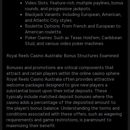
Video Slots: Feature-rich, multiple paylines, bonus
rounds, and progressive jackpots.
Blackjack Variants: Including European, American,
and Atlantic City styles.
Roulette Options: From French and European to
American roulette.
Poker Games: Such as Texas Hold’em, Caribbean
Stud, and various video poker machines.
Royal Reels Casino Australia: Bonus Structures Examined
Bonuses and promotions are critical components that
attract and retain players within the online casino sphere.
Royal Reels Casino Australia often provides attractive
welcome packages designed to give new players a
substantial boost upon their initial deposits. These
typically include matched deposit bonuses where the
casino adds a percentage of the deposited amount to
the player’s bonus balance. Understanding the terms and
conditions associated with these offers, such as wagering
requirements and game restrictions, is paramount to
maximizing their benefit.