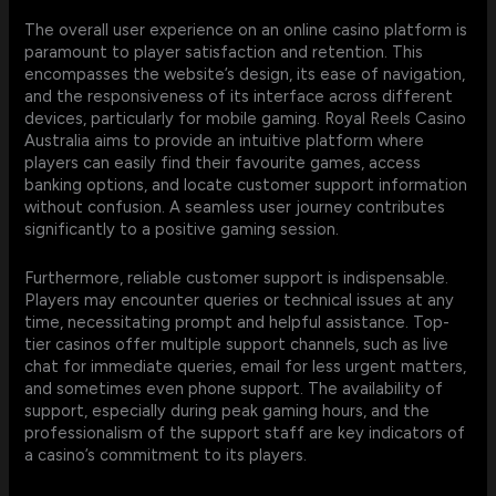
The overall user experience on an online casino platform is
paramount to player satisfaction and retention. This
encompasses the website’s design, its ease of navigation,
and the responsiveness of its interface across different
devices, particularly for mobile gaming. Royal Reels Casino
Australia aims to provide an intuitive platform where
players can easily find their favourite games, access
banking options, and locate customer support information
without confusion. A seamless user journey contributes
significantly to a positive gaming session.
Furthermore, reliable customer support is indispensable.
Players may encounter queries or technical issues at any
time, necessitating prompt and helpful assistance. Top-
tier casinos offer multiple support channels, such as live
chat for immediate queries, email for less urgent matters,
and sometimes even phone support. The availability of
support, especially during peak gaming hours, and the
professionalism of the support staff are key indicators of
a casino’s commitment to its players.