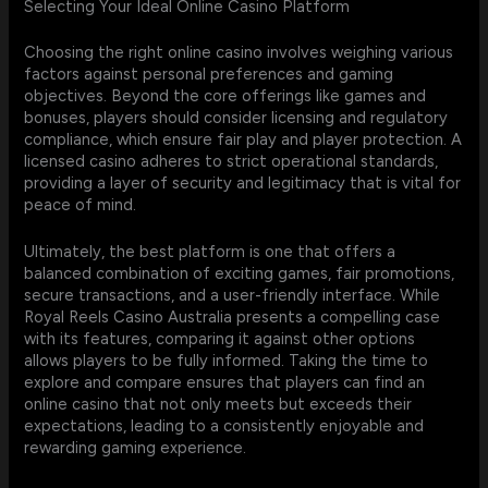
Selecting Your Ideal Online Casino Platform
Choosing the right online casino involves weighing various
factors against personal preferences and gaming
objectives. Beyond the core offerings like games and
bonuses, players should consider licensing and regulatory
compliance, which ensure fair play and player protection. A
licensed casino adheres to strict operational standards,
providing a layer of security and legitimacy that is vital for
peace of mind.
Ultimately, the best platform is one that offers a
balanced combination of exciting games, fair promotions,
secure transactions, and a user-friendly interface. While
Royal Reels Casino Australia presents a compelling case
with its features, comparing it against other options
allows players to be fully informed. Taking the time to
explore and compare ensures that players can find an
online casino that not only meets but exceeds their
expectations, leading to a consistently enjoyable and
rewarding gaming experience.