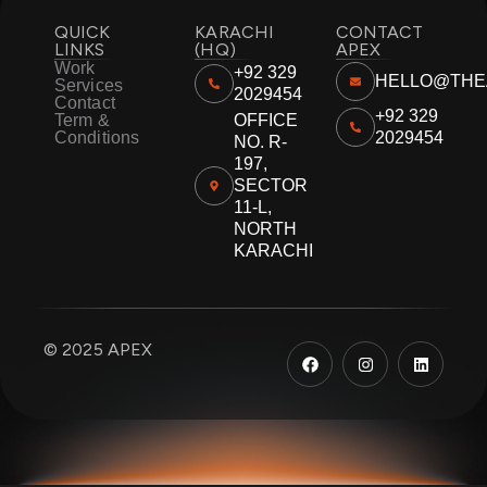
QUICK
KARACHI
CONTACT
LINKS
(HQ)
APEX
Work
+92 329
HELLO@THE
Services
2029454
Contact
+92 329
Term &
OFFICE
Conditions
2029454
NO. R-
197,
SECTOR
11-L,
NORTH
KARACHI
F
I
L
© 2025 APEX
a
n
i
c
s
n
e
t
k
b
a
e
o
g
d
o
r
i
k
a
n
m