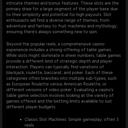
intricate themes and bonus features. These slots are the
primary draw for a large segment of the player base due
to their simplicity and potential for high payouts. Slot
enthusiasts will find a diverse range of themes, from
adventure and fantasy to fruit machines and mythology,
ensuring there’s always something new to spin.
Beyond the popular reels, a comprehensive casino
experience includes a strong offering of table games.
While slots might dominate in sheer numbers, table games
provide a different kind of strategic depth and player
interaction. Players can typically find variations of
blackjack, roulette, baccarat, and poker. Each of these
categories often branches into multiple sub-types, such
as European Roulette versus American Roulette, or
different versions of video poker. Evaluating a casino’s
table game selection involves looking at the variety of
games offered and the betting limits available to suit
different player budgets.
Classic Slot Machines: Simple gameplay, often 3
reels.