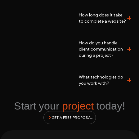
How long does it take
to complete a website?
How do you handle
client communication
during a project?
What technologies do
you work with?
Start your
project
today!
GET A FREE PROPOSAL