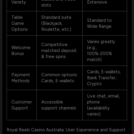
Variety
Extensive
slots
Table
Standard suite
Standard to
Game
(Blackjack,
Wide Range
Options
Roulette, etc.)
Varies greatly
Competitive
Welcome
(e.g.,
matched deposit
Bonus
100%-200%
& free spins
match)
Cards, E-wallets,
Payment
Common options:
Bank Transfer,
Methods
Cards, E-wallets
Crypto
Live chat, email,
Customer
Accessible
phone
Support
support channels
(availability
varies)
Royal Reels Casino Australia: User Experience and Support