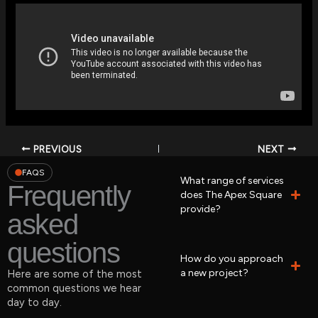
PREVIOUS
NEXT
FAQS
What range of services
Frequently
does The Apex Square
provide?
asked
questions
How do you approach
a new project?
Here are some of the most
common questions we hear
day to day.