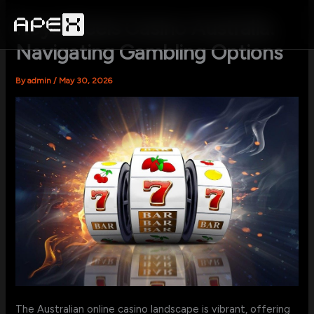
Skip
to
Royal Reels Casino Australia:
content
Navigating Gambling Options
By
admin
/
May 30, 2026
The Australian online casino landscape is vibrant, offering