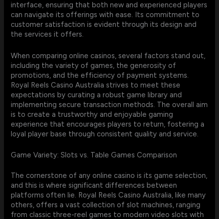
interface, ensuring that both new and experienced players
can navigate its offerings with ease. Its commitment to
customer satisfaction is evident through its design and
the services it offers.
When comparing online casinos, several factors stand out,
including the variety of games, the generosity of
promotions, and the efficiency of payment systems.
Royal Reels Casino Australia strives to meet these
expectations by curating a robust game library and
implementing secure transaction methods. The overall aim
is to create a trustworthy and enjoyable gaming
experience that encourages players to return, fostering a
loyal player base through consistent quality and service.
Game Variety: Slots vs. Table Games Comparison
The cornerstone of any online casino is its game selection,
and this is where significant differences between
platforms often lie. Royal Reels Casino Australia, like many
others, offers a vast collection of slot machines, ranging
from classic three-reel games to modern video slots with