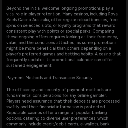
Beyond the initial welcome, ongoing promotions play a
vital role in player retention. Many casinos, including Royal
Reels Casino Australia, offer regular reload bonuses, free
spins on selected slots, or loyalty programs that reward
consistent play with points or special perks. Comparing
these ongoing offers requires looking at their frequency,
value, and the conditions attached, as some promotions
might be more beneficial than others depending on a
player’s preferred games and betting habits. A casino that
frequently updates its promotional calendar can offer
sustained engagement.
Payment Methods and Transaction Security
The efficiency and security of payment methods are
fundamental considerations for any online gambler.
Players need assurance that their deposits are processed
swiftly and their financial information is protected.
Reputable casinos offer a range of popular banking
options, catering to diverse user preferences, which
commonly include credit/debit cards, e-wallets, bank