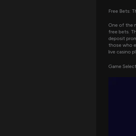
Free Bets: 
One of the m
free bets. T
deposit prom
those who en
live casino p
Game Selecti