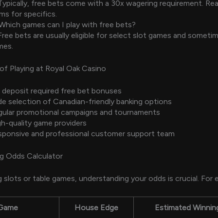
Typically, free bets come with a 30x wagering requirement. Re
ms for specifics.
Which games can I play with free bets?
Free bets are usually eligible for select slot games and someti
mes.
f Playing at Royal Oak Casino
deposit required free bet bonuses
e selection of Canadian-friendly banking options
gular promotional campaigns and tournaments
h-quality game providers
sponsive and professional customer support team
ng Odds Calculator
 slots or table games, understanding your odds is crucial. For 
Game
House Edge
Estimated Winnin