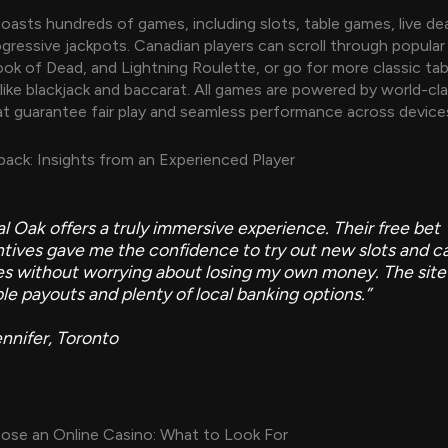
oasts hundreds of games, including slots, table games, live dea
gressive jackpots. Canadian players can scroll through popular t
ook of Dead, and Lightning Roulette, or go for more classic tab
like blackjack and baccarat. All games are powered by world-cl
at guarantee fair play and seamless performance across device
ack: Insights from an Experienced Player
l Oak offers a truly immersive experience. Their free bet
ntives gave me the confidence to try out new slots and c
s without worrying about losing my own money. The site
ble payouts and plenty of local banking options.”
nnifer, Toronto
se an Online Casino: What to Look For