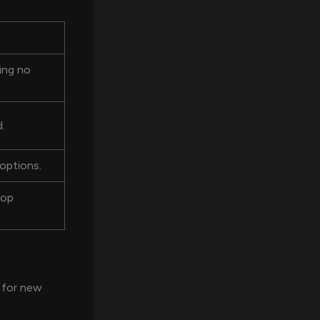
ding no
.
 options.
top
 for new