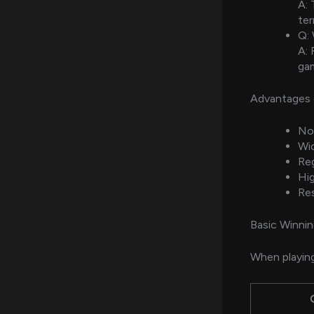
A: 
ter
Q: 
A: 
ga
Advantages o
No 
Wid
Re
Hig
Re
Basic Winni
When playing