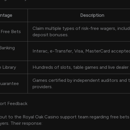
ntage
Description
Claim multiple types of risk-free wagers, inclu
Free Bets
deposit bonuses.
Banking
Interac, e-Transfer, Visa, MasterCard accepted
 Library
Hundreds of slots, table games and live dealer
Games certified by independent auditors and 
Guarantee
providers.
ort Feedback
ut to the Royal Oak Casino support team regarding free bets
yers. Their response: