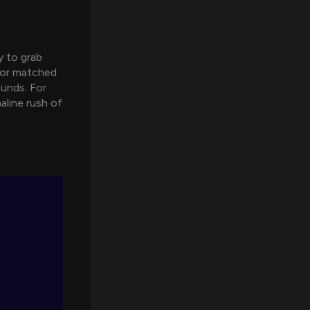
y to grab
 or matched
unds. For
aline rush of