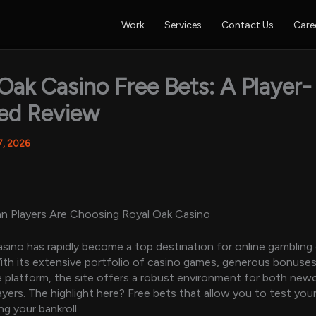
Work
Services
Contact Us
Care
Oak Casino Free Bets: A Player-
ed Review
7, 2026
n Players Are Choosing Royal Oak Casino
sino has rapidly become a top destination for online gambling
ith its extensive portfolio of casino games, generous bonuses
e platform, the site offers a robust environment for both ne
yers. The highlight here? Free bets that allow you to test your
ng your bankroll.