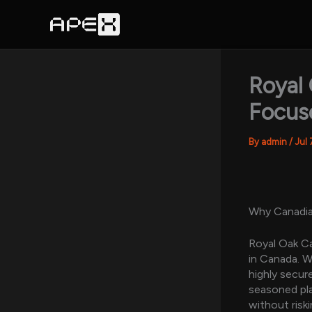
Skip
to
content
Royal 
Focus
By
admin
/
Jul 
Why Canadia
Royal Oak Ca
in Canada. W
highly secur
seasoned pla
without riski