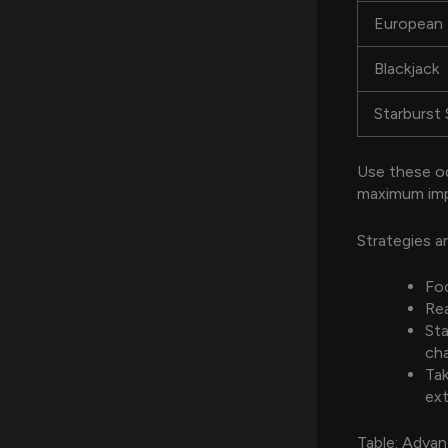
European 
Blackjack
Starburst 
Use these od
maximum imp
Strategies a
Foc
Rea
Sta
ch
Ta
ext
Table: Adva