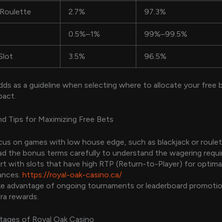
Roulette
2.7%
97.3%
0.5%–1%
99%–99.5%
Slot
3.5%
96.5%
ds as a guideline when selecting where to allocate your free 
act.
nd Tips for Maximizing Free Bets
us on games with low house edge, such as blackjack or roulet
d the bonus terms carefully to understand the wagering requ
rt with slots that have high RTP (Return-to-Player) for optim
ances.
https://royal-oak-casino.ca/
ke advantage of ongoing tournaments or leaderboard promotio
ra rewards.
ntages of Royal Oak Casino