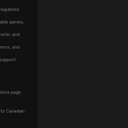
 regulated
table games,
nsfer, and
omos, and
support.
otions page
pts Canadian