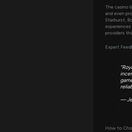
The casino b
and even pro
Starburst, B
experiences 
providers th
Expert Feedb
“Roya
ince
game
relia
— Je
How to Choo