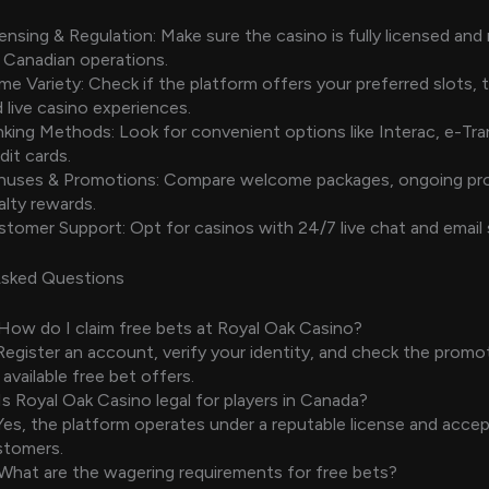
ensing & Regulation: Make sure the casino is fully licensed and
 Canadian operations.
e Variety: Check if the platform offers your preferred slots, 
 live casino experiences.
king Methods: Look for convenient options like Interac, e-Tra
dit cards.
nuses & Promotions: Compare welcome packages, ongoing pr
alty rewards.
tomer Support: Opt for casinos with 24/7 live chat and email 
Asked Questions
How do I claim free bets at Royal Oak Casino?
Register an account, verify your identity, and check the prom
 available free bet offers.
Is Royal Oak Casino legal for players in Canada?
Yes, the platform operates under a reputable license and acce
stomers.
What are the wagering requirements for free bets?