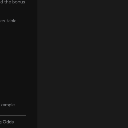
ad the bonus
mes table
example:
g Odds