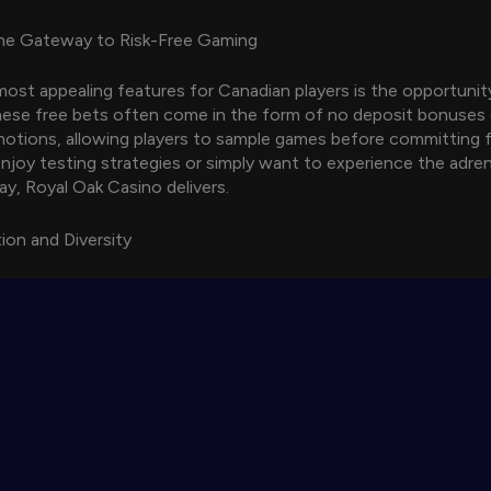
The Gateway to Risk-Free Gaming
ost appealing features for Canadian players is the opportunit
hese free bets often come in the form of no deposit bonuses
otions, allowing players to sample games before committing f
joy testing strategies or simply want to experience the adren
lay, Royal Oak Casino delivers.
on and Diversity