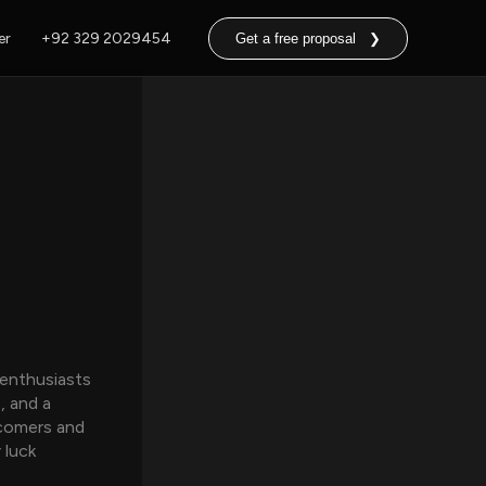
er
+92 329 2029454
Get a free proposal ❯
 enthusiasts
, and a
wcomers and
 luck