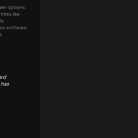
ler options,
itles like
le
ass software
s.
ard
 has