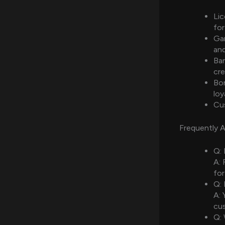
Lic
for
Gam
and
Ban
cre
Bo
loy
Cus
Frequently 
Q: 
A: 
for
Q: 
A: 
cu
Q: 