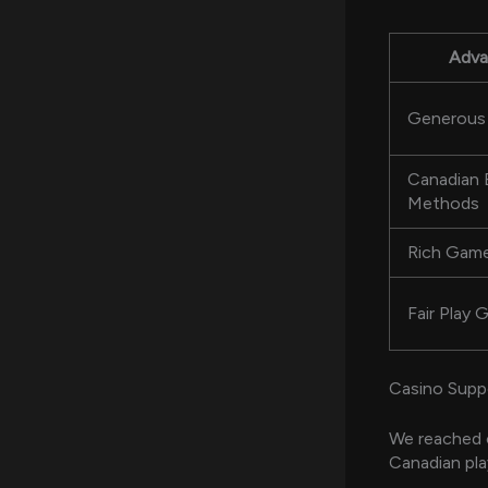
Adva
Generous 
Canadian 
Methods
Rich Game
Fair Play 
Casino Supp
We reached o
Canadian pla