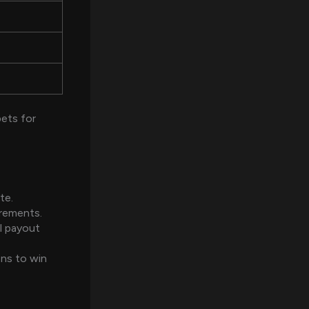
bets for
te.
irements.
al payout
ns to win