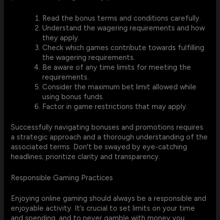
Read the bonus terms and conditions carefully.
Understand the wagering requirements and how
they apply.
Check which games contribute towards fulfilling
the wagering requirements.
Be aware of any time limits for meeting the
requirements.
Consider the maximum bet limit allowed while
using bonus funds.
Factor in game restrictions that may apply.
Successfully navigating bonuses and promotions requires
a strategic approach and a thorough understanding of the
associated terms. Don't be swayed by eye-catching
headlines; prioritize clarity and transparency.
Responsible Gaming Practices
Enjoying online gaming should always be a responsible and
enjoyable activity. It’s crucial to set limits on your time
and spending, and to never gamble with money you