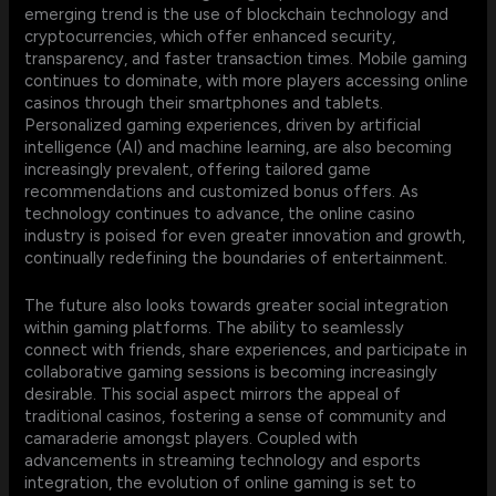
emerging trend is the use of blockchain technology and
cryptocurrencies, which offer enhanced security,
transparency, and faster transaction times. Mobile gaming
continues to dominate, with more players accessing online
casinos through their smartphones and tablets.
Personalized gaming experiences, driven by artificial
intelligence (AI) and machine learning, are also becoming
increasingly prevalent, offering tailored game
recommendations and customized bonus offers. As
technology continues to advance, the online casino
industry is poised for even greater innovation and growth,
continually redefining the boundaries of entertainment.
The future also looks towards greater social integration
within gaming platforms. The ability to seamlessly
connect with friends, share experiences, and participate in
collaborative gaming sessions is becoming increasingly
desirable. This social aspect mirrors the appeal of
traditional casinos, fostering a sense of community and
camaraderie amongst players. Coupled with
advancements in streaming technology and esports
integration, the evolution of online gaming is set to