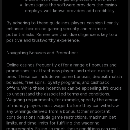
Investigate the software providers the casino
employs; well-known providers add credibility.
By adhering to these guidelines, players can significantly
enhance their online gaming security and minimize
potential risks. Remember that due diligence is key to a
positive and trustworthy experience.
Navigating Bonuses and Promotions
Online casinos frequently offer a range of bonuses and
promotions to attract new players and retain existing
ones. These can include welcome bonuses, deposit match
bonuses, free spins, loyalty programs, and cashback
offers. While these incentives can be appealing, it's crucial
to understand the associated terms and conditions.
Wagering requirements, for example, specify the amount
of money players must wager before they can withdraw
any winnings derived from a bonus. Other important
considerations include game restrictions, maximum bet
limits, and time limits for fulfilling the wagering
requirements. Failing to meet these conditions can result