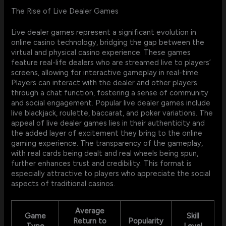
The Rise of Live Dealer Games
Live dealer games represent a significant evolution in
online casino technology, bridging the gap between the
virtual and physical casino experience. These games
feature real-life dealers who are streamed live to players’
screens, allowing for interactive gameplay in real-time.
Players can interact with the dealer and other players
through a chat function, fostering a sense of community
and social engagement. Popular live dealer games include
live blackjack, roulette, baccarat, and poker variations. The
appeal of live dealer games lies in their authenticity and
the added layer of excitement they bring to the online
gaming experience. The transparency of the gameplay,
with real cards being dealt and real wheels being spun,
further enhances trust and credibility. This format is
especially attractive to players who appreciate the social
aspects of traditional casinos.
Average
Game
Skill
Return to
Popularity