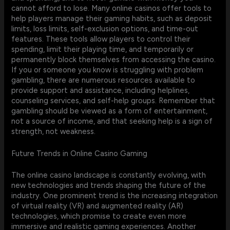
cannot afford to lose. Many online casinos offer tools to
help players manage their gaming habits, such as deposit
limits, loss limits, self-exclusion options, and time-out
features. These tools allow players to control their
spending, limit their playing time, and temporarily or
permanently block themselves from accessing the casino.
If you or someone you know is struggling with problem
gambling, there are numerous resources available to
provide support and assistance, including helplines,
counseling services, and self-help groups. Remember that
gambling should be viewed as a form of entertainment,
not a source of income, and that seeking help is a sign of
strength, not weakness.
Future Trends in Online Casino Gaming
The online casino landscape is constantly evolving, with
new technologies and trends shaping the future of the
industry. One prominent trend is the increasing integration
of virtual reality (VR) and augmented reality (AR)
technologies, which promise to create even more
immersive and realistic gaming experiences. Another