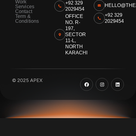
Work
+92 329
HELLO@THE
Services
2029454
Contact
+92 329
Term &
OFFICE
Conditions
2029454
NO. R-
197,
SECTOR
11-L,
NORTH
KARACHI
F
I
L
© 2025 APEX
a
n
i
c
s
n
e
t
k
b
a
e
o
g
d
o
r
i
k
a
n
m