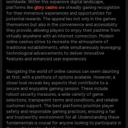
worldwide. Within this expansive digital landscape,
platforms like
glory casino
are steadily gaining recognition
for their immersive experiences and opportunities for
potential rewards. The appeal lies not only in the games
themselves but also in the convenience and accessibility
they provide, allowing players to enjoy their pastime from
virtually anywhere with an internet connection. Modern
online casinos strive to recreate the atmosphere of
traditional establishments, while simultaneously leveraging
technological advancements to deliver innovative
features and enhanced user experiences.
Navigating the world of online casinos can seem daunting
at first, with a plethora of options available. However, a
closer look reveals key aspects that contribute to a
secure and enjoyable gaming session. These include
robust security measures, a wide variety of game
selections, transparent terms and conditions, and reliable
customer support. The best platforms prioritize player
safety and responsible gaming practices, ensuring a fair
and trustworthy environment for all. Understanding these
fundamentals is crucial for anyone looking to participate in