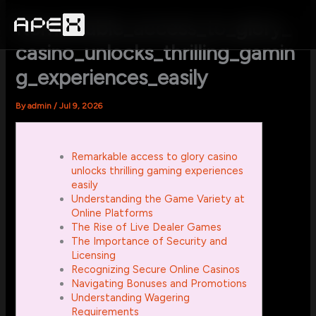
Skip
to
Remarkable_access_to_glory_
content
casino_unlocks_thrilling_gamin
g_experiences_easily
By
admin
/
Jul 9, 2026
Remarkable access to glory casino
unlocks thrilling gaming experiences
easily
Understanding the Game Variety at
Online Platforms
The Rise of Live Dealer Games
The Importance of Security and
Licensing
Recognizing Secure Online Casinos
Navigating Bonuses and Promotions
Understanding Wagering
Requirements