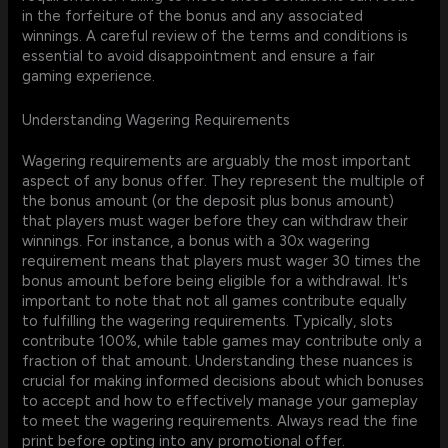
in the forfeiture of the bonus and any associated
winnings. A careful review of the terms and conditions is
essential to avoid disappointment and ensure a fair
gaming experience.
Understanding Wagering Requirements
Wagering requirements are arguably the most important
aspect of any bonus offer. They represent the multiple of
the bonus amount (or the deposit plus bonus amount)
that players must wager before they can withdraw their
winnings. For instance, a bonus with a 30x wagering
requirement means that players must wager 30 times the
bonus amount before being eligible for a withdrawal. It's
important to note that not all games contribute equally
to fulfilling the wagering requirements. Typically, slots
contribute 100%, while table games may contribute only a
fraction of that amount. Understanding these nuances is
crucial for making informed decisions about which bonuses
to accept and how to effectively manage your gameplay
to meet the wagering requirements. Always read the fine
print before opting into any promotional offer.