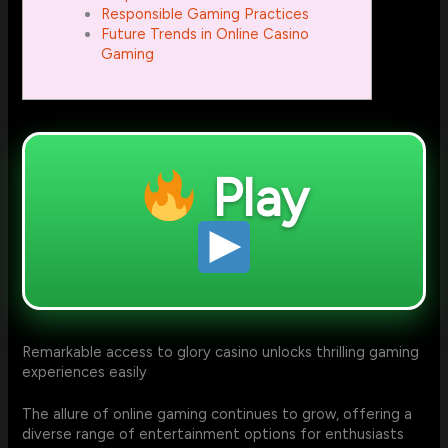
Responsible Gaming Practices
Future Trends in Online Casino
Gaming
Play
Remarkable access to glory casino unlocks thrilling gaming
experiences easily
The allure of online gaming continues to grow, offering a
diverse range of entertainment options for enthusiasts