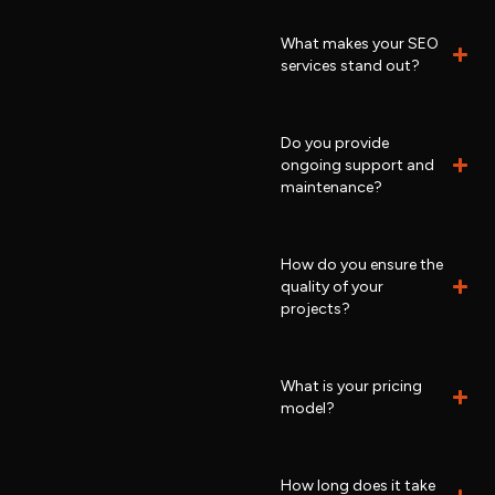
What makes your SEO
services stand out?
Do you provide
ongoing support and
maintenance?
How do you ensure the
quality of your
projects?
What is your pricing
model?
How long does it take