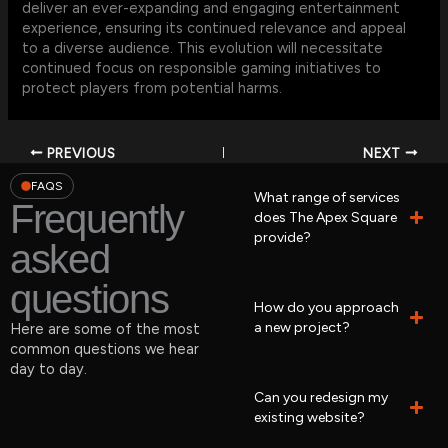
deliver an ever-expanding and engaging entertainment
experience, ensuring its continued relevance and appeal
to a diverse audience. This evolution will necessitate
continued focus on responsible gaming initiatives to
protect players from potential harms.
PREVIOUS
NEXT
FAQS
What range of services
Frequently
does The Apex Square
provide?
asked
questions
How do you approach
a new project?
Here are some of the most
common questions we hear
day to day.
Can you redesign my
existing website?