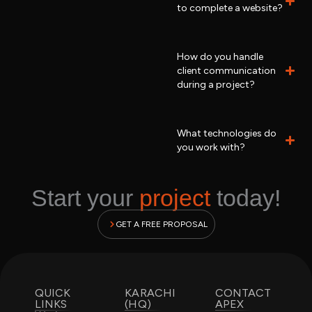
to complete a website?
How do you handle
client communication
during a project?
What technologies do
you work with?
Start your
project
today!
GET A FREE PROPOSAL
QUICK
KARACHI
CONTACT
LINKS
(HQ)
APEX