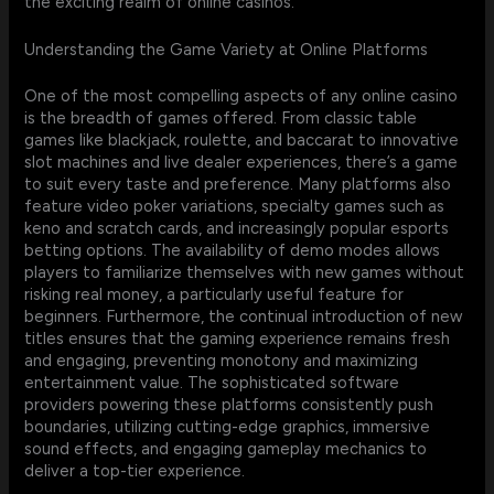
the exciting realm of online casinos.
Understanding the Game Variety at Online Platforms
One of the most compelling aspects of any online casino
is the breadth of games offered. From classic table
games like blackjack, roulette, and baccarat to innovative
slot machines and live dealer experiences, there’s a game
to suit every taste and preference. Many platforms also
feature video poker variations, specialty games such as
keno and scratch cards, and increasingly popular esports
betting options. The availability of demo modes allows
players to familiarize themselves with new games without
risking real money, a particularly useful feature for
beginners. Furthermore, the continual introduction of new
titles ensures that the gaming experience remains fresh
and engaging, preventing monotony and maximizing
entertainment value. The sophisticated software
providers powering these platforms consistently push
boundaries, utilizing cutting-edge graphics, immersive
sound effects, and engaging gameplay mechanics to
deliver a top-tier experience.