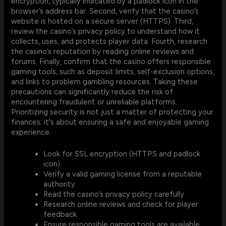
encryption, typically indicated by a padlock icon in the
browser’s address bar. Second, verify that the casino’s
website is hosted on a secure server (HTTPS). Third,
review the casino’s privacy policy to understand how it
collects, uses, and protects player data. Fourth, research
the casino’s reputation by reading online reviews and
forums. Finally, confirm that the casino offers responsible
gaming tools, such as deposit limits, self-exclusion options,
and links to problem gambling resources. Taking these
precautions can significantly reduce the risk of
encountering fraudulent or unreliable platforms.
Prioritizing security is not just a matter of protecting your
finances; it's about ensuring a safe and enjoyable gaming
experience.
Look for SSL encryption (HTTPS and padlock
icon).
Verify a valid gaming license from a reputable
authority.
Read the casino’s privacy policy carefully.
Research online reviews and check for player
feedback.
Ensure responsible gaming tools are available.