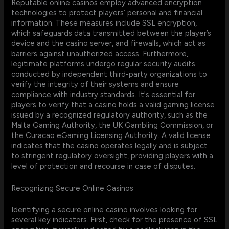
Reputable online casinos employ advanced encryption
technologies to protect players’ personal and financial
information. These measures include SSL encryption,
which safeguards data transmitted between the player’s
device and the casino server, and firewalls, which act as
barriers against unauthorized access. Furthermore,
legitimate platforms undergo regular security audits
conducted by independent third-party organizations to
verify the integrity of their systems and ensure
compliance with industry standards. It's essential for
players to verify that a casino holds a valid gaming license
issued by a recognized regulatory authority, such as the
Malta Gaming Authority, the UK Gambling Commission, or
the Curacao eGaming Licensing Authority. A valid license
indicates that the casino operates legally and is subject
to stringent regulatory oversight, providing players with a
level of protection and recourse in case of disputes.
Recognizing Secure Online Casinos
Identifying a secure online casino involves looking for
several key indicators. First, check for the presence of SSL