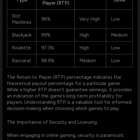
Type
Level
Player (RTP)
Slot
96%
Very High
Low
Machines
Blackjack
99%
High
Medium
Roulette
97.3%
High
Low
Baccarat
98.9%
Medium
Low
The Return to Player (RTP) percentage indicates the
theoretical payout percentage for a particular game.
While a higher RTP doesn’t guarantee winnings, it provides
an indication of the game’s long-term profitability for
players. Understanding RTP is a valuable tool for informed
decision-making when choosing which games to play.
The Importance of Security and Licensing
When engaging in online gaming, security is paramount.