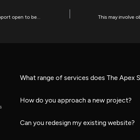
The customer support open to bettors needs to be ideal regarding the range
What range of services does The Apex S
How do you approach a new project?
s
Can you redesign my existing website?