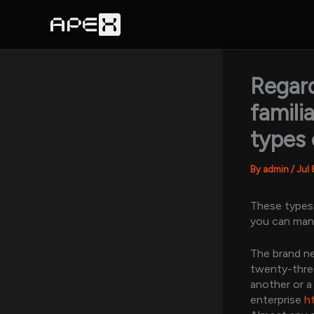
Skip
to
content
Regar
famili
types 
By
admin
/
Jul 
These types 
you can man
The brand n
twenty-three
another or a 
enterprise
h