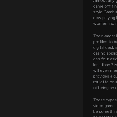
Almost any g
game off fin
style Gambli
new playing 
women, no ma
Their wager b
profiles to 
digital desk 
casino appli
can four asi
less than ?t
will even me
provides a g
roulette onl
offering an 
These types 
video game, 
be something