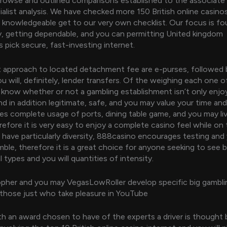
browse and outlined comparisons established to the associate
ialist analysis. We have checked more 150 British online casinos
a knowledgeable get to our very own checklist. Our focus is f
, getting dependable, and you can permitting United kingdom
 pick secure, fast-investing internet.
 approach to located detachment fee are e-purses, followed 
u will, definitely, lender transfers. Of the weighing each one 
ll know whether or not a gambling establishment isn’t only enjoy
nd in addition legitimate, safe, and you may value your time and
es complete usage of ports, dining table game, and you may liv
refore it is very easy to enjoy a complete casino feel while o
have particularly diversity, 888casino encourages testing and
mble, therefore it is a great choice for anyone seeking to see b
l types and you will quantities of intensity.
opher and you may VegasLowRoller develop specific big gambli
those just who take pleasure in YouTube
 an award chosen to have of the experts a driver is thought 