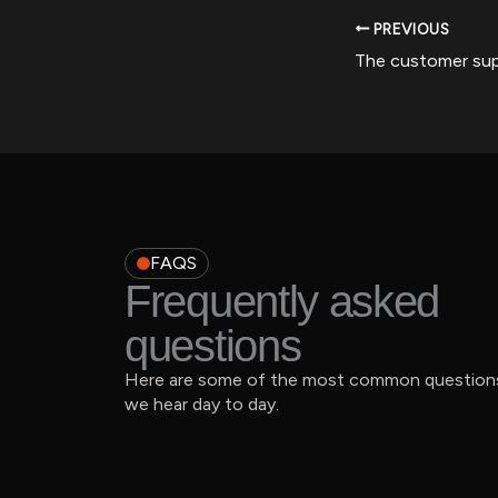
PREVIOUS
FAQS
Frequently asked
questions
Here are some of the most common question
we hear day to day.