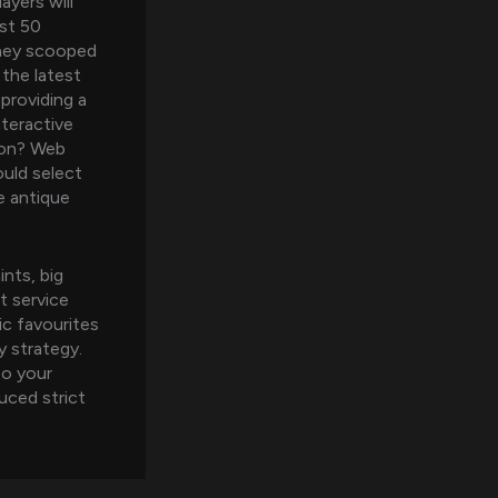
ayers will
est 50
they scooped
 the latest
providing a
nteractive
tion? Web
ould select
e antique
nts, big
t service
ic favourites
y strategy.
to your
uced strict