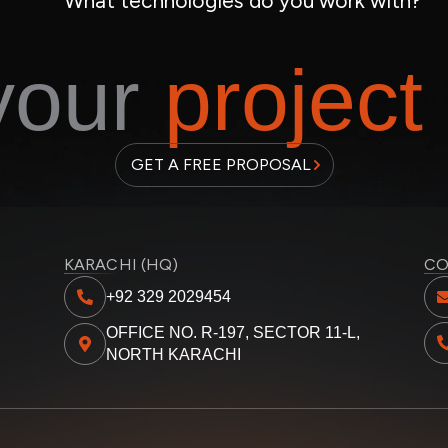
What technologies do you work with?
 your
project
GET A FREE PROPOSAL
KARACHI (HQ)
CO
+92 329 2029454
OFFICE NO. R-197, SECTOR 11-L,
NORTH KARACHI