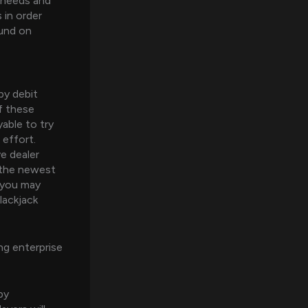
 needs and
 in order
ound on
by debit
of these
able to try
 effort.
e dealer
n the newest
 you may
lackjack
ng enterprise
by