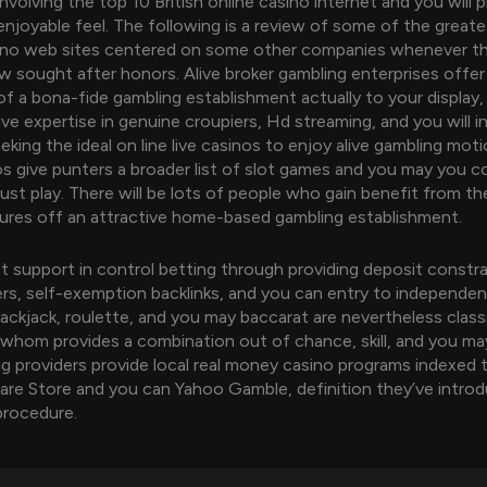
volving the top 10 British online casino internet and you will pl
enjoyable feel. The following is a review of some of the great
sino web sites centered on some other companies whenever 
w sought after honors. Alive broker gambling enterprises offer
f a bona-fide gambling establishment actually to your display, 
ve expertise in genuine croupiers, Hd streaming, and you will i
eking the ideal on line live casinos to enjoy alive gambling mo
s give punters a broader list of slot games and you may you c
st play. There will be lots of people who gain benefit from th
sures off an attractive home-based gambling establishment.
 support in control betting through providing deposit constrai
rs, self-exemption backlinks, and you can entry to independen
lackjack, roulette, and you may baccarat are nevertheless class
whom provides a combination out of chance, skill, and you ma
 providers provide local real money casino programs indexed 
re Store and you can Yahoo Gamble, definition they’ve introd
 procedure.