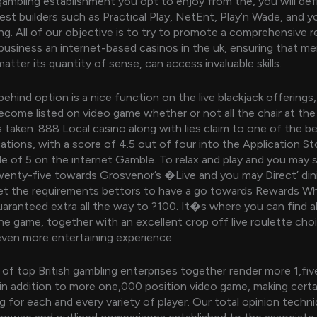
ambling establishment you opt to enjoy from the, you will defi
est builders such as Practical Play, NetEnt, Play’n Wade, and y
ng. All of our objective is to try to promote a comprehensive 
business an internet-based casinos in the uk, ensuring that m
tter its quantity of sense, can access invaluable skills.
ehind option is a nice function on the live blackjack offerings,
become listed on video game whether or not all the chair at th
is taken. 888 Local casino along with lies claim to one of the be
cations, with a score of 4.5 out of four into the Application S
de of 5 on the internet Gamble. To relax and play and you may 
wenty-five towards Grosvenor’s �Live and you may Direct’ din
et the requirements bettors to have a go towards Rewards Wh
uaranteed extra all the way to ?100. It�s where you can find a
ine game, together with an excellent crop off live roulette cho
even more entertaining experience.
of top British gambling enterprises together render more 1,fi
in addition to more one,000 position video game, making certai
 for each and every variety of player. Our total opinion tech