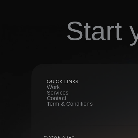
Start
QUICK LINKS
Work
Services
Contact
Term & Conditions
© 2025 APEX