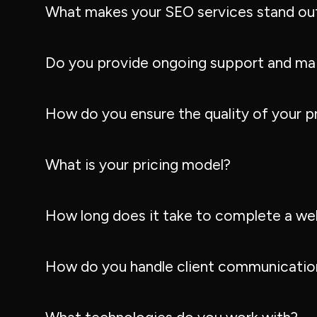
What makes your SEO services stand ou
Do you provide ongoing support and ma
How do you ensure the quality of your p
What is your pricing model?
How long does it take to complete a we
How do you handle client communication