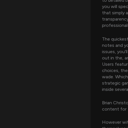
to detailed 
you will spec
that simply 
transparency
professionals
The quickest
notes and yo
issues, you’
out in the, a
Users featur
choices, the
wade. Which 
strategic ga
inside severa
Brian Christ
content for 
However with