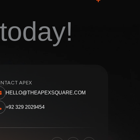
today!
NTACT APEX
HELLO@THEAPEXSQUARE.COM
+92 329 2029454
F
I
L