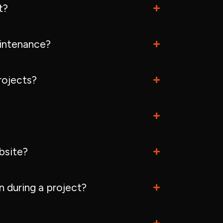
t?
intenance?
rojects?
bsite?
 during a project?