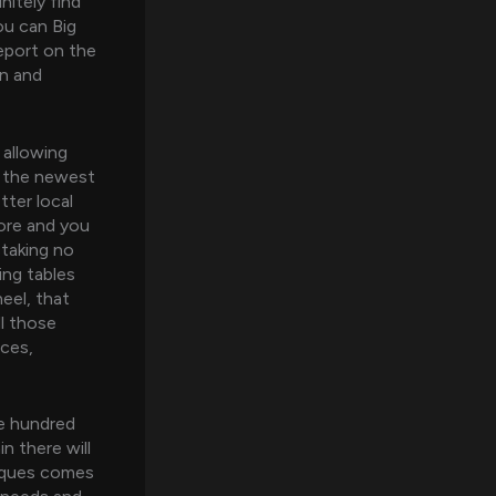
nitely find
ou can Big
report on the
en and
 allowing
e the newest
tter local
tore and you
staking no
ing tables
eel, that
ll those
ices,
ve hundred
n there will
niques comes