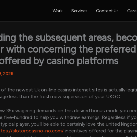
Work
Services
Contact Us
Care
ding the subsequent areas, bec
ar with concerning the preferred
offered by casino platforms
8, 2026
of the newest Uk on-line casino internet sites is actually legi
age less than the fresh new supervision of your UKGC
ew 35x wagering demands on this desired bonus mode you nee
,five-hundred to help you withdraw earnings. Regardless if yo
typical player, you’ll be able to certainly love the united kingd
ttps://slotorocasino-no.com/
incentives offered for the playing