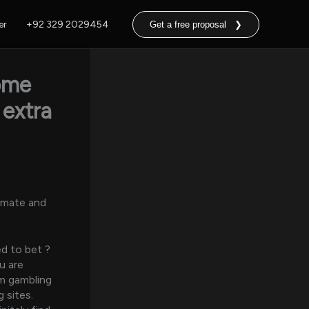
er
+92 329 2029454
Get a free proposal ❯
ome
 extra
timate and
d to bet ?
u are
om gambling
 sites.