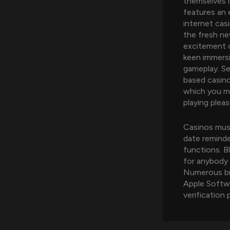
themselves in
features an 
internet ca
the fresh ne
excitement o
keen immersi
gameplay. Se
based casino
which you mu
playing plea
Casinos must
date reminde
functions. B
for anybody 
Numerous big
Apple Softwa
verification