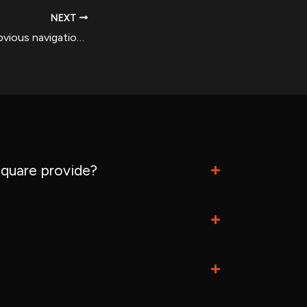
NEXT
This may involve obvious navigation, easy-to-discover text, and features providing so you’re able to members that have visual or auditory problems
quare provide?