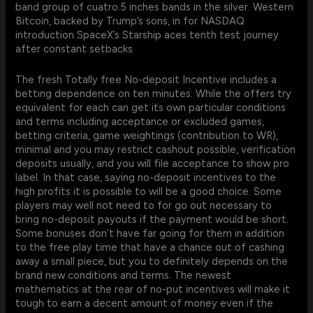
band group of cuatro.5 inches bands in the silver. Western
Bitcoin, backed by Trump’s sons, in for NASDAQ
introduction SpaceX’s Starship aces tenth test journey
after constant setbacks
The fresh Totally free No-deposit Incentive includes a
betting dependence on ten minutes. While the offers try
equivalent for each can get its own particular conditions
and terms including acceptance or excluded games,
betting criteria, game weightings (contribution to WR),
minimal and you may restrict cashout possible, verification
deposits usually, and you will file acceptance to show pro
label. In that case, saying no-deposit incentives to the
high profits it is possible to will be a good choice. Some
players may well not need to for go out necessary to
bring no-deposit payouts if the payment would be short.
Some bonuses don’t have far going for them in addition
to the free play time that have a chance out of cashing
away a small piece, but you to definitely depends on the
brand new conditions and terms. The newest
mathematics at the rear of no-put incentives will make it
tough to earn a decent amount of money even if the