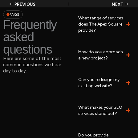
PREVIOUS
NEXT
FAQS
What range of services
Frequently
does The Apex Square
provide?
asked
questions
How do you approach
a new project?
Here are some of the most
common questions we hear
day to day.
Can you redesign my
existing website?
What makes your SEO
services stand out?
Do you provide