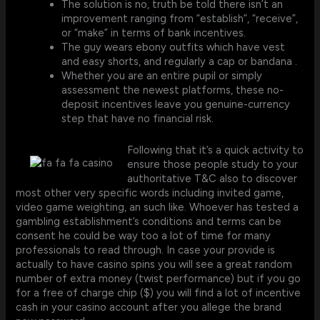
The solution is no, truth be told there isn’t an
improvement ranging from “establish”, “receive”,
or “make” in terms of bank incentives.
The guy wears ebony outfits which have vest
and easy shorts, and regularly a cap or bandana .
Whether you are an entire pupil or simply
assessment the newest platforms, these no-
deposit incentives leave you genuine-currency
step that have no financial risk.
Following that it’s a quick activity to
ensure those people study to your
authoritative T&C also to discover
most other very specific words including invited game,
video game weighting, an such like. Whoever has tested a
gambling establishment’s conditions and terms can be
consent he could be way too a lot of time for many
professionals to read through. In case your provide is
actually to have casino spins you will see a great random
number of extra money (twist performance) but if you go
for a free of charge chip ($) you will find a lot of incentive
cash in your casino account after you allege the brand