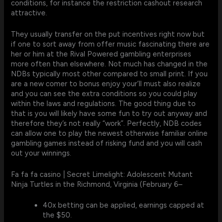
conditions, for instance the restriction cashout research
attractive.
They usually transfer on the put incentives right now but
if one to sort away from offer music fascinating there are
her or him at the Rival Powered gambling enterprises
more often than elsewhere. Not much has changed in the
NDBs typically most other compared to small print. If you
are a new comer to bonus enjoy your’ll must also realize
and you can see the extra conditions so you could play
within the laws and regulations. The good thing due to
that is you will likely have some fun to try out anyway and
therefore they’s not really “work”. Perfectly, NDB codes
can allow one to play the newest otherwise familiar online
gambling games instead of risking fund and you will cash
out your winnings.
Fa fa fa casino | Secret Limelight: Adolescent Mutant
Ninja Turtles in the Richmond, Virginia (February 6–
40x betting can be applied, earnings capped at
the $50.