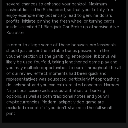
several chances to enhance your bankroll. Maximum
cashout lies in the $a hundred, so that your totally free
enjoy example may potentially lead to genuine dollars
profits. Initiate pinning the fresh wheel or turning cards
inside Unlimited 21 Blackjack Car Broke up otherwise Alive
Roulette.
In order to allege some of these bonuses, professionals
should just enter the suitable bonus password in the
voucher section of the gambling enterprise. It bonus will
likely be used fourfold, taking lengthened game play and
you may multiple opportunities to earn. Throughout the all
of our review, effect moments had been quick and
representatives was educated, particularly if approaching
detachment and you can extra-related concerns. Harbors
Ninja Local casino aids a substantial set of banking
options, as well as both traditional notes and you will
cryptocurrencies. Modern jackpot video game are
excluded except if if you don’t stated in the full small
print.