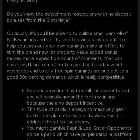
new password.
Do you know the detachment restrictions with no deposit
bonuses from the SlotsNinja?
Obviously, it’s you’ll be able to to build a small bankroll of
NDB winnings and set it aside to own a rainy go out. To
help you cash out your own earnings make an effort to
turn the brand new 1st property value added bonus
money more a specific amount of moments, that can
cover anything from offer to give. The brand new put
incentives and totally free spin earnings are subject to a
good 30x betting demands, which is really competitive.
Specific providers has freeroll tournaments and
you will basically honor the fresh winnings
because the a no deposit incentive.
This type of cards is always to massively get
better the plan otherwise establish a must-
address threat to the enemy.
You might gamble Raph & Leo, Sister Opponents
inside a patio which have purple cards, a platform