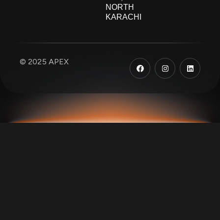
NORTH
KARACHI
F
I
L
© 2025 APEX
a
n
i
c
s
n
e
t
k
b
a
e
o
g
d
o
r
i
k
a
n
m