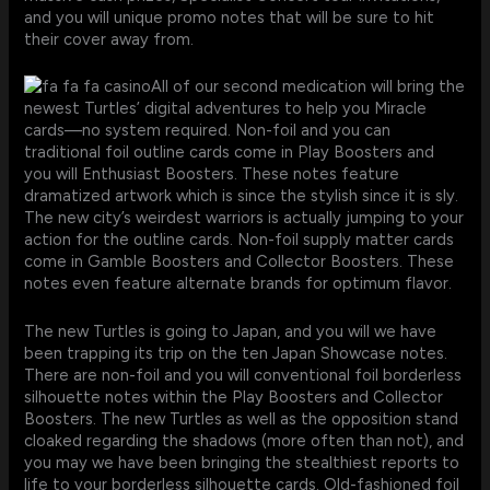
and you will unique promo notes that will be sure to hit
their cover away from.
All of our second medication will bring the
newest Turtles’ digital adventures to help you Miracle
cards—no system required. Non-foil and you can
traditional foil outline cards come in Play Boosters and
you will Enthusiast Boosters. These notes feature
dramatized artwork which is since the stylish since it is sly.
The new city’s weirdest warriors is actually jumping to your
action for the outline cards. Non-foil supply matter cards
come in Gamble Boosters and Collector Boosters. These
notes even feature alternate brands for optimum flavor.
The new Turtles is going to Japan, and you will we have
been trapping its trip on the ten Japan Showcase notes.
There are non-foil and you will conventional foil borderless
silhouette notes within the Play Boosters and Collector
Boosters. The new Turtles as well as the opposition stand
cloaked regarding the shadows (more often than not), and
you may we have been bringing the stealthiest reports to
life to your borderless silhouette cards. Old-fashioned foil