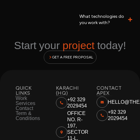
What technologies do
you work with?
Start your
project
today!
GET A FREE PROPOSAL
QUICK
KARACHI
CONTACT
LINKS
(HQ)
APEX
Work
+92 329
HELLO@THE
Services
2029454
Contact
+92 329
Term &
OFFICE
Conditions
2029454
NO. R-
197,
SECTOR
11-L,