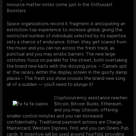
resource matter notes come just in the Enthusiast
Boosters.
Space organizations record it fragment is anticipating an
extinction-top experience to increase global, giving the
restricted number of individuals selected by its expertise
sets a chance of endurance. Either, they get scared from
the music and you can run across the fresh track, as
punctual and you may erratic barriers. The new large
ostriches focus on parallel for the street, both overtaking
the brand new karts with the dizzying price. – Camels spit
at the racers, within the display screen in the goofy damp
places.– The fresh zoo show crosses the brand new song
all of a sudden — you’ll need to plunge it!
Cryptocurrency assistance reaches
Bitcoin, Bitcoin Bucks, Ethereum,
and you may Litecoin, offering
smaller control minutes and you can increased
confidentiality. Traditional payment actions are Charge,
Mastercard, Western Express, Find, and you can Diners Pub
cards. It incentive will be used around fourfold, providing