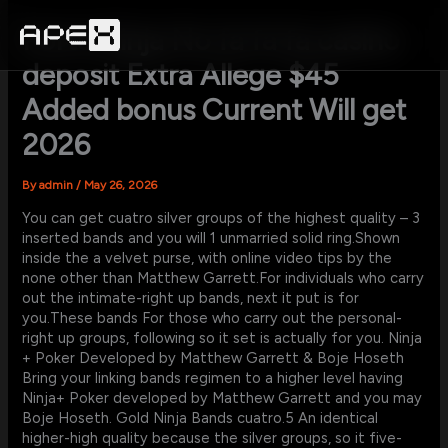
Skip
to
Ports Ninja No fa fa fa casino
content
deposit Extra Allege $45
Added bonus Current Will get
2026
By
admin
/
May 26, 2026
You can get cuatro silver groups of the highest quality – 3
inserted bands and you will 1 unmarried solid ring.Shown
inside the a velvet purse, with online video tips by the
none other than Matthew Garrett.For individuals who carry
out the intimate-right up bands, next it put is for
you.These bands For those who carry out the personal-
right up groups, following so it set is actually for you.
Ninja
+ Poker Developed by Matthew Garrett & Boje Hoseth
Bring your linking bands regimen to a higher level having
Ninja+ Poker developed by Matthew Garrett and you may
Boje Hoseth. Gold Ninja Bands cuatro.5 An identical
higher-high quality because the silver groups, so it five-