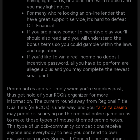
having light cards, or a platform with reddish and
you may light notes.
For many who’re looking an on-line lender that
have great support service, it’s hard to defeat
CIT Financial.
If you are a new comer to incentive play your’ll
should also read and you will understand the
bonus terms so you could gamble within the laws
and regulations.
If you’d like to win a real income no deposit
incentive password, all you have to perform are
allege a plus and you may complete the newest
small print.
Promo notes appear simply when you’re supplies past,
thus get hold of your RCQ’s organizer for more
information. The current round away from Regional Title
Qualifiers (or RCQs) is underway, and you
fa fa fa casino
may people is scurrying on the regional online game areas
to make these types of mouse-themed promo notes.
This type of unlock-community competitions receive
anyone and everybody to help you contend to own
massive cash prizes, Specialist Concert tour invitations,