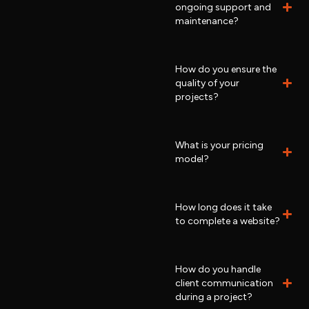
ongoing support and
maintenance?
How do you ensure the
quality of your
projects?
What is your pricing
model?
How long does it take
to complete a website?
How do you handle
client communication
during a project?