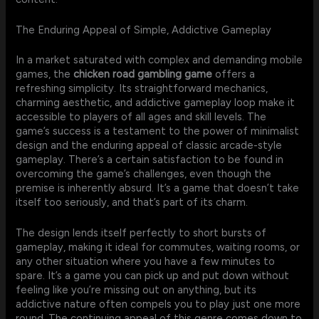
The Enduring Appeal of Simple, Addictive Gameplay
In a market saturated with complex and demanding mobile
games, the
chicken road gambling game
offers a
refreshing simplicity. Its straightforward mechanics,
charming aesthetic, and addictive gameplay loop make it
accessible to players of all ages and skill levels. The
game’s success is a testament to the power of minimalist
design and the enduring appeal of classic arcade-style
gameplay. There’s a certain satisfaction to be found in
overcoming the game’s challenges, even though the
premise is inherently absurd. It’s a game that doesn’t take
itself too seriously, and that’s part of its charm.
The design lends itself perfectly to short bursts of
gameplay, making it ideal for commutes, waiting rooms, or
any other situation where you have a few minutes to
spare. It’s a game you can pick up and put down without
feeling like you’re missing out on anything, but its
addictive nature often compels you to play just one more
round. The continuing appeal of this genre comes down to