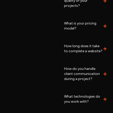
quality of your
projects?
What is your pricing
model?
How long does it take
to complete a website?
How do you handle
client communication
during a project?
What technologies do
you work with?