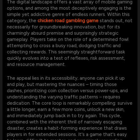
The digital landscape offers a vast array of mobile gaming
options, and among the most deceptively engaging is the
simple yet addictive genre of endless runners. Within this
category, the
chicken road gambling game
stands out, not
necessarily for groundbreaking innovation, but for its
charmingly absurd premise and surprisingly strategic
gameplay. Players take on the role of a determined fowl
attempting to cross a busy road, dodging traffic and
collecting rewards. This seemingly straightforward task
quickly evolves into a test of reflexes, risk assessment,
and resource management.
The appeal lies in its accessibility; anyone can pick it up
and play, but mastering the nuances – timing those
dashes, prioritizing coin collection versus power-ups, and
understanding the varying traffic patterns – requires
dedication. The core loop is remarkably compelling: survive
a little longer, earn a few more coins, unlock a new skin,
and immediately jump back in to try again. This cycle,
combined with the inherent thrill of narrowly escaping
disaster, creates a habit-forming experience that draws
players in for extended sessions. It's a game that's easy