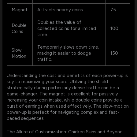
Magnet
Attracts nearby coins.
75
Doubles the value of
Double
collected coins for a limited
100
Coins
time.
Temporarily slows down time,
Slow
making it easier to dodge
150
Motion
traffic.
Understanding the cost and benefits of each power-up is
key to maximizing your score. Utilizing the shield
strategically during particularly dense traffic can be a
game-changer. The magnet is excellent for passively
increasing your coin intake, while double coins provide a
burst of earnings when used effectively. The slow-motion
power-up is perfect for navigating complex and fast-
paced sequences.
The Allure of Customization: Chicken Skins and Beyond