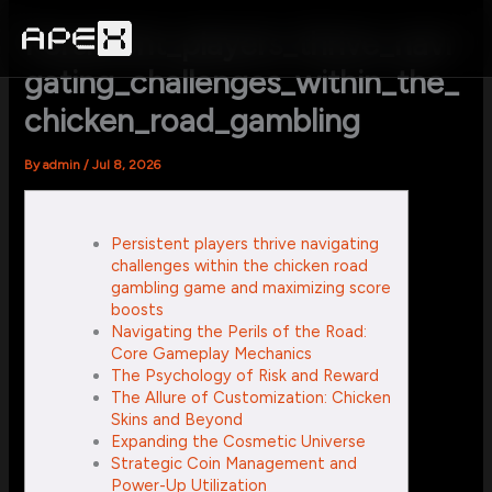
Skip
to
Persistent_players_thrive_navi
content
gating_challenges_within_the_
chicken_road_gambling
By
admin
/
Jul 8, 2026
Persistent players thrive navigating
challenges within the chicken road
gambling game and maximizing score
boosts
Navigating the Perils of the Road:
Core Gameplay Mechanics
The Psychology of Risk and Reward
The Allure of Customization: Chicken
Skins and Beyond
Expanding the Cosmetic Universe
Strategic Coin Management and
Power-Up Utilization