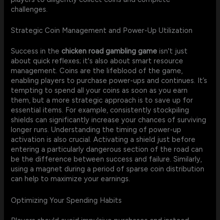
challenges.
Strategic Coin Management and Power-Up Utilization
Success in the
chicken road gambling game
isn't just
about quick reflexes; it's also about smart resource
management. Coins are the lifeblood of the game,
enabling players to purchase power-ups and continues. It’s
tempting to spend all your coins as soon as you earn
them, but a more strategic approach is to save up for
essential items. For example, consistently stockpiling
shields can significantly increase your chances of surviving
longer runs. Understanding the timing of power-up
activation is also crucial. Activating a shield just before
entering a particularly dangerous section of the road can
be the difference between success and failure. Similarly,
using a magnet during a period of sparse coin distribution
can help to maximize your earnings.
Optimizing Your Spending Habits