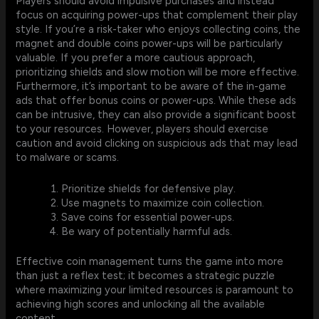
Players should avoid impulsive purchases and instead
focus on acquiring power-ups that complement their play
style. If you’re a risk-taker who enjoys collecting coins, the
magnet and double coins power-ups will be particularly
valuable. If you prefer a more cautious approach,
prioritizing shields and slow motion will be more effective.
Furthermore, it’s important to be aware of the in-game
ads that offer bonus coins or power-ups. While these ads
can be intrusive, they can also provide a significant boost
to your resources. However, players should exercise
caution and avoid clicking on suspicious ads that may lead
to malware or scams.
Prioritize shields for defensive play.
Use magnets to maximize coin collection.
Save coins for essential power-ups.
Be wary of potentially harmful ads.
Effective coin management turns the game into more
than just a reflex test; it becomes a strategic puzzle
where maximizing your limited resources is paramount to
achieving high scores and unlocking all the available
content.