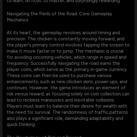
to learn, difficult to master, and surprisingly rewarding.
Navigating the Perils of the Road: Core Gameplay
Mechanics
At its heart, the gameplay revolves around timing and
precision. The chicken is constantly moving forward, and
the player's primary control involves tapping the screen to
make it move faster or to jump. This mechanic is crucial
for avoiding oncoming vehicles, which range in speed and
frequency. Successfully navigating the road earns the
player coins, which serve as the primary in-game currency.
These coins can then be used to purchase various
enhancements, such as new chicken skins, power-ups, and
continues. However, the game introduces an element of
risk versus reward, as focusing solely on coin collection can
lead to reckless maneuvers and inevitable collisions.
Players must learn to balance their desire for wealth with
the need for survival. The randomness of traffic patterns
also plays a significant role, demanding adaptability and
quick thinking.