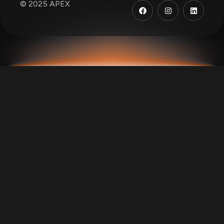
F
I
L
© 2025 APEX
a
n
i
c
s
n
e
t
k
b
a
e
o
g
d
o
r
i
k
a
n
m