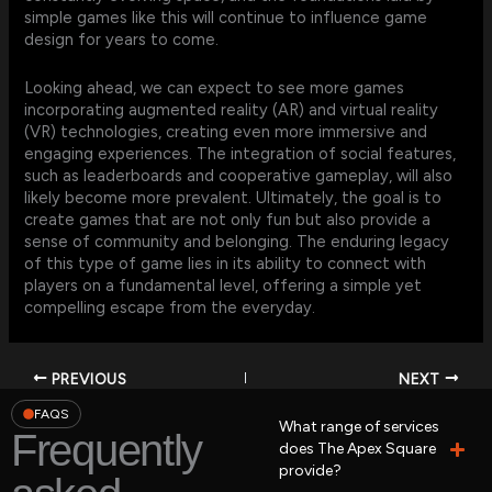
simple games like this will continue to influence game
design for years to come.
Looking ahead, we can expect to see more games
incorporating augmented reality (AR) and virtual reality
(VR) technologies, creating even more immersive and
engaging experiences. The integration of social features,
such as leaderboards and cooperative gameplay, will also
likely become more prevalent. Ultimately, the goal is to
create games that are not only fun but also provide a
sense of community and belonging. The enduring legacy
of this type of game lies in its ability to connect with
players on a fundamental level, offering a simple yet
compelling escape from the everyday.
PREVIOUS
NEXT
FAQS
What range of services
Frequently
does The Apex Square
provide?