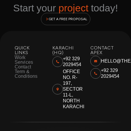
Start your
project
today!
GET A FREE PROPOSAL
QUICK
KARACHI
CONTACT
LINKS
(HQ)
APEX
Work
+92 329
HELLO@THE
Services
2029454
Contact
+92 329
Term &
OFFICE
Conditions
2029454
NO. R-
197,
SECTOR
11-L,
NORTH
KARACHI