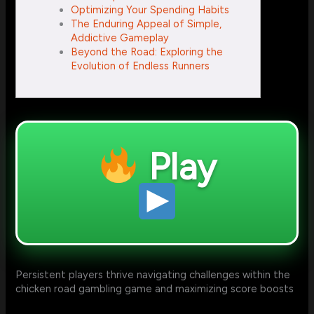
Optimizing Your Spending Habits
The Enduring Appeal of Simple,
Addictive Gameplay
Beyond the Road: Exploring the
Evolution of Endless Runners
Play
Persistent players thrive navigating challenges within the
chicken road gambling game and maximizing score boosts