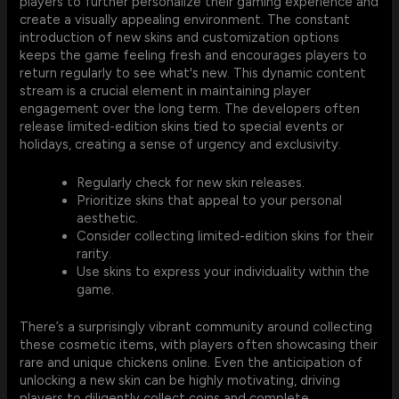
players to further personalize their gaming experience and
create a visually appealing environment. The constant
introduction of new skins and customization options
keeps the game feeling fresh and encourages players to
return regularly to see what's new. This dynamic content
stream is a crucial element in maintaining player
engagement over the long term. The developers often
release limited-edition skins tied to special events or
holidays, creating a sense of urgency and exclusivity.
Regularly check for new skin releases.
Prioritize skins that appeal to your personal
aesthetic.
Consider collecting limited-edition skins for their
rarity.
Use skins to express your individuality within the
game.
There’s a surprisingly vibrant community around collecting
these cosmetic items, with players often showcasing their
rare and unique chickens online. Even the anticipation of
unlocking a new skin can be highly motivating, driving
players to diligently collect coins and complete