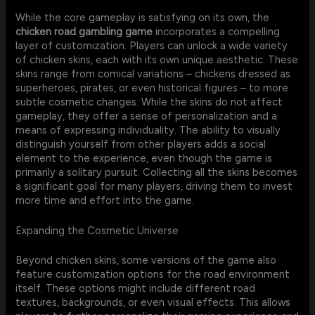
While the core gameplay is satisfying on its own, the
chicken road gambling game
incorporates a compelling
layer of customization. Players can unlock a wide variety
of chicken skins, each with its own unique aesthetic. These
skins range from comical variations – chickens dressed as
superheroes, pirates, or even historical figures – to more
subtle cosmetic changes. While the skins do not affect
gameplay, they offer a sense of personalization and a
means of expressing individuality. The ability to visually
distinguish yourself from other players adds a social
element to the experience, even though the game is
primarily a solitary pursuit. Collecting all the skins becomes
a significant goal for many players, driving them to invest
more time and effort into the game.
Expanding the Cosmetic Universe
Beyond chicken skins, some versions of the game also
feature customization options for the road environment
itself. These options might include different road
textures, backgrounds, or even visual effects. This allows