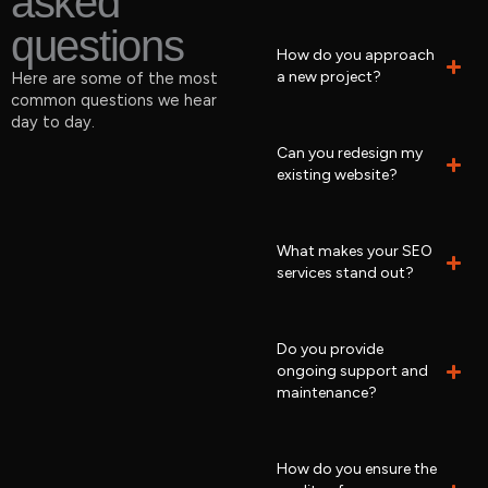
asked
questions
How do you approach
a new project?
Here are some of the most
common questions we hear
day to day.
Can you redesign my
existing website?
What makes your SEO
services stand out?
Do you provide
ongoing support and
maintenance?
How do you ensure the