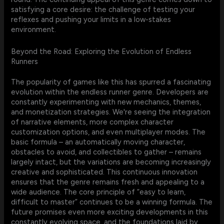
satisfying a core desire: the challenge of testing your
reflexes and pushing your limits in a low-stakes
environment.
Beyond the Road: Exploring the Evolution of Endless
Runners
The popularity of games like this has spurred a fascinating
evolution within the endless runner genre. Developers are
constantly experimenting with new mechanics, themes,
and monetization strategies. We're seeing the integration
of narrative elements, more complex character
customization options, and even multiplayer modes. The
basic formula – an automatically moving character,
obstacles to avoid, and collectibles to gather – remains
largely intact, but the variations are becoming increasingly
creative and sophisticated. This continuous innovation
ensures that the genre remains fresh and appealing to a
wide audience. The core principle of “easy to learn,
difficult to master” continues to be a winning formula. The
future promises even more exciting developments in this
constantly evolving space, and the foundations laid by