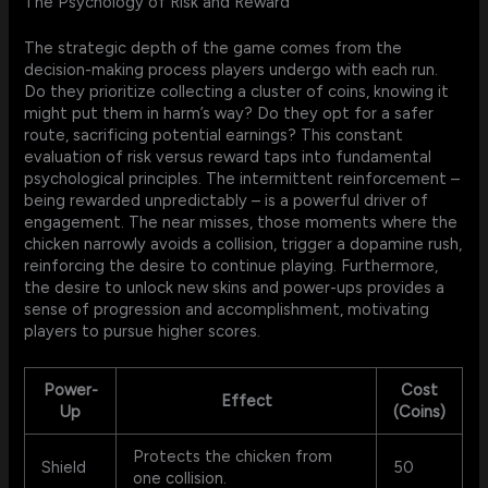
The Psychology of Risk and Reward
The strategic depth of the game comes from the
decision-making process players undergo with each run.
Do they prioritize collecting a cluster of coins, knowing it
might put them in harm’s way? Do they opt for a safer
route, sacrificing potential earnings? This constant
evaluation of risk versus reward taps into fundamental
psychological principles. The intermittent reinforcement –
being rewarded unpredictably – is a powerful driver of
engagement. The near misses, those moments where the
chicken narrowly avoids a collision, trigger a dopamine rush,
reinforcing the desire to continue playing. Furthermore,
the desire to unlock new skins and power-ups provides a
sense of progression and accomplishment, motivating
players to pursue higher scores.
Power-
Cost
Effect
Up
(Coins)
Protects the chicken from
Shield
50
one collision.