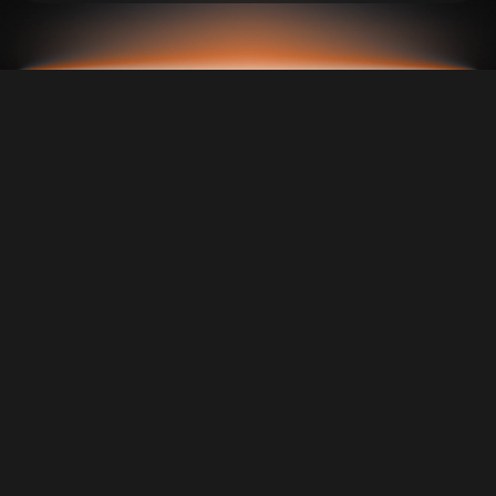
o
g
d
o
r
i
k
a
n
m