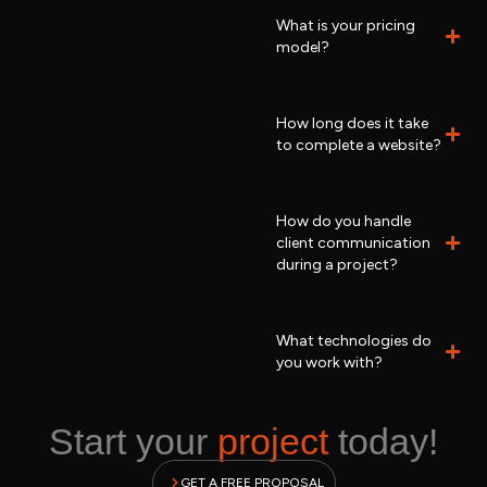
What is your pricing
model?
How long does it take
to complete a website?
How do you handle
client communication
during a project?
What technologies do
you work with?
Start your
project
today!
GET A FREE PROPOSAL