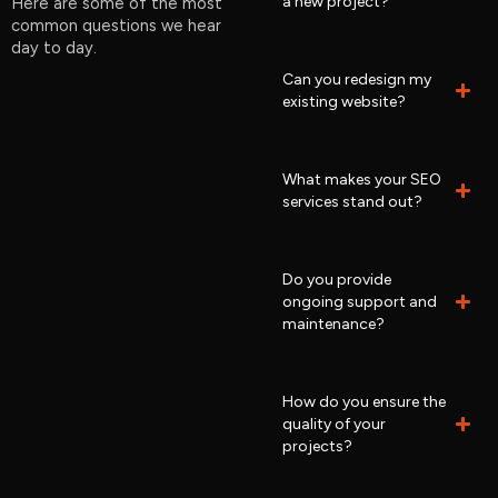
a new project?
Here are some of the most
common questions we hear
day to day.
Can you redesign my
existing website?
What makes your SEO
services stand out?
Do you provide
ongoing support and
maintenance?
How do you ensure the
quality of your
projects?