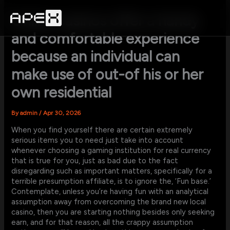
Skip
to
Online casinos offer a handy
content
and comfortable experience
because an individual can
make use of out-of his or her
own residential
By
admin
/
Apr 30, 2026
When you find yourself there are certain extremely
serious items you to need just take into account
whenever choosing a gaming institution for real currency
that is true for you, just as bad due to the fact
disregarding such as important matters, specifically for a
terrible presumption affiliate, is to ignore the, ‘Fun base.’
Contemplate, unless you’re having fun with an analytical
assumption away from overcoming the brand new local
casino, then you are starting nothing besides only seeking
earn, and for that reason, all the crappy assumption