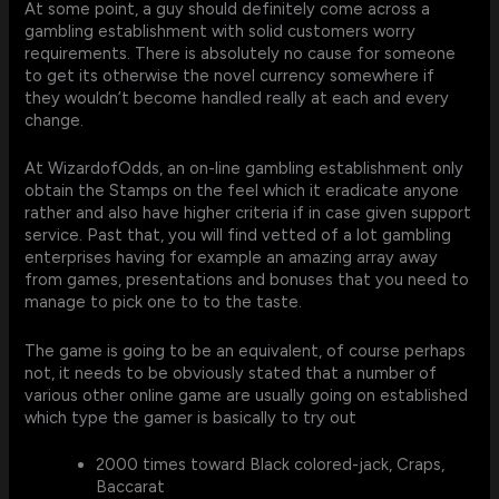
At some point, a guy should definitely come across a
gambling establishment with solid customers worry
requirements. There is absolutely no cause for someone
to get its otherwise the novel currency somewhere if
they wouldn’t become handled really at each and every
change.
At WizardofOdds, an on-line gambling establishment only
obtain the Stamps on the feel which it eradicate anyone
rather and also have higher criteria if in case given support
service. Past that, you will find vetted of a lot gambling
enterprises having for example an amazing array away
from games, presentations and bonuses that you need to
manage to pick one to to the taste.
The game is going to be an equivalent, of course perhaps
not, it needs to be obviously stated that a number of
various other online game are usually going on established
which type the gamer is basically to try out
2000 times toward Black colored-jack, Craps,
Baccarat