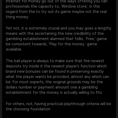
internet for money go out of the ways offering you can
professionals the capacity to, ‘Window store,’ in this
regard from the to try out its game maybe not the real
thing money.
Yet not, it is extremely crucial and you may goes a lengthy
means with the ascertaining the new credibility of the
gambling establishment alarmed that folks, ‘Free,’ game
be consistent towards, ‘Play for the money,’ game
available.
The ball player is always to make sure that the newest
deposits try inside it the newest player’s function which
brand new bonuses can be found in preserving exactly
what the player wants be provided, almost any which can
be. For most experts, the original grounds may be the
dollars number or payment amount one a gambling
establishment for the money is actually willing to fits.
For others, not, having practical playthrough criteria will be
the choosing foundation