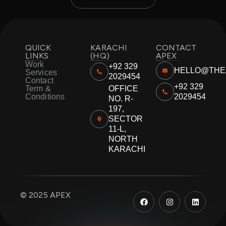
QUICK
KARACHI
CONTACT
LINKS
(HQ)
APEX
Work
+92 329
HELLO@THE
Services
2029454
Contact
+92 329
Term &
OFFICE
Conditions
2029454
NO. R-
197,
SECTOR
11-L,
NORTH
KARACHI
F
I
L
© 2025 APEX
a
n
i
c
s
n
e
t
k
b
a
e