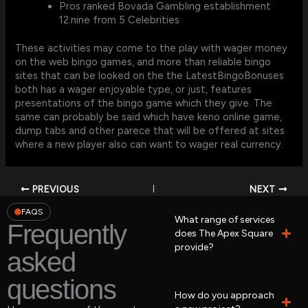
Pros ranked Bovada Gambling establishment
12.nine from 5 Celebrities
These activities may come to the play with wager money
on the web bingo games, and more than reliable bingo
sites that can be looked on the the LatestBingoBonuses
both has a wager enjoyable type, or just, features
presentations of the bingo game which they give. The
same can probably be said which have keno online game,
dump tabs and other parece that will be offered at sites
where a new player also can want to wager real currency.
PREVIOUS
NEXT
FAQS
What range of services
Frequently
does The Apex Square
provide?
asked
questions
How do you approach