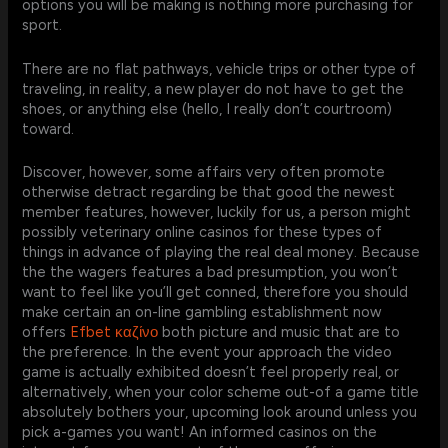
options you will be making is nothing more purchasing for
sport.
There are no flat pathways, vehicle trips or other type of
traveling, in reality, a new player do not have to get the
shoes, or anything else (hello, I really don’t courtroom)
toward.
Discover, however, some affairs very often promote
otherwise detract regarding be that good the newest
member features, however, luckily for us, a person might
possibly veterinary online casinos for these types of
things in advance of playing the real deal money. Because
the the wagers features a bad presumption, you won’t
want to feel like you’ll get conned, therefore you should
make certain an on-line gambling establishment now
offers
Efbet καζίνο
both picture and music that are to
the preference. In the event your approach the video
game is actually exhibited doesn’t feel properly real, or
alternatively, when your color scheme out-of a game title
absolutely bothers your, upcoming look around unless you
pick a-games you want! An informed casinos on the