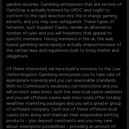
gamble securely. Gambling enterprises that are section of
GamStop is actually licensed by UKGC and ought to
conform to the rigid direction into the in charge gaming,
adverts, and you may user safeguards. These types of
networks, such Supabet Casino, render an alternative
number of rules and you will freedoms that appeal to
specific members. Having members in the uk, the web
based gambling landscaping is actually shaped because of
the certain laws and regulations built to bring shelter and
obligations.
Of these interested, we have build a resource to the Low
United kingdom Gambling enterprises you to take care of
appropriate licensing and you can reasonable standards.
With no Commission’s necessary risk restrictions and you
will product sales limits, such the new local casino websites
and you will offshore casino web sites could offer notably
wealthier marketing packages and you will a greater group
of software company. Each one of these offshore local
casino sites along with maintain their responsible betting
products – plus deposit constraints and you may care
about-exemption possibilities – providing an amount of