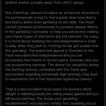
athlete shelter actually away from UKGC design.
Non GamStop casinos introduce an attractive alternative
for professionals trying to find a great deal more liberty
and liberty within their gambling on line skills. The fresh
consult between professionals to possess deeper liberty
in the gambling is probably to help you persevere, making
sure these types of platforms are still relevant. For many,
it is more about keeping the new independence in order
to play while they wish to, trusting he has got power over
the spending. The brand new appeal is founded on the
fresh new identified independence and you can
proceeded the means to access game, bonuses, and you
can prospective earnings. The desire for versatility during
the betting choices, combined with the fresh new
excitement regarding potentially high winnings, may lead
to exploration not in the important signed up casinos.
That is a new excellent local casino for punters which
delight in dabbling inside the online casino games and you
will sports betting. This shows your gambling
establishment sets players’ safety first, enabling you to