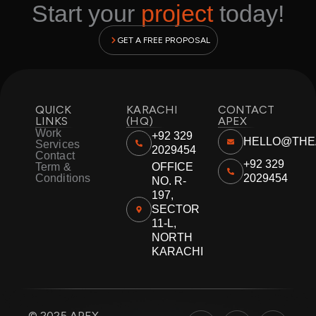
Start your
project
today!
GET A FREE PROPOSAL
QUICK
KARACHI
CONTACT
LINKS
(HQ)
APEX
Work
+92 329
HELLO@THE
Services
2029454
Contact
+92 329
Term &
OFFICE
Conditions
2029454
NO. R-
197,
SECTOR
11-L,
NORTH
KARACHI
F
I
L
© 2025 APEX