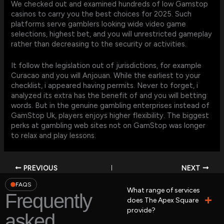
We checked out and examined hundreds of low Gamstop
casinos to carry you the best choices for 2025. Such
platforms serve gamblers looking wide video game
selections, highest bet, and you will unrestricted gameplay
rather than decreasing to the security or activities.
It follow the legislation out of jurisdictions, for example
Curacao and you will Anjouan. While the earliest to your
checklist, i appeared having permits. Never to forget, i
analyzed its extra has the benefit of and you will betting
words. But in the genuine gambling enterprises instead of
GamStop Uk, players enjoys higher flexibility. The biggest
perks at gambling web sites not on GamStop was longer
to relax and play lessons.
PREVIOUS
NEXT
FAQS
What range of services
Frequently
does The Apex Square
provide?
asked