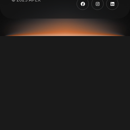
a
n
i
c
s
n
e
t
k
b
a
e
o
g
d
o
r
i
k
a
n
m