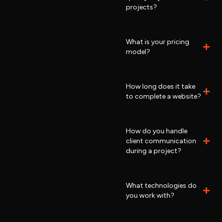
projects?
What is your pricing
model?
How long does it take
to complete a website?
How do you handle
client communication
during a project?
What technologies do
you work with?