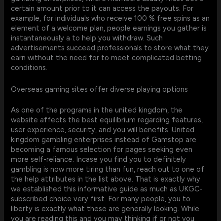
certain amount prior to it can access the payouts. For
example, for individuals who receive 100 % free spins as an
element of a welcome plan, people earnings you gather is
instantaneously a to help you withdraw. Such
advertisements succeed professionals to store what they
earn without the need for to meet complicated betting
conditions.
Overseas gaming sites offer diverse playing options
As one of the programs in the united kingdom, the
website affects the best equilibrium regarding features,
user experience, security, and you will benefits. United
kingdom gambling enterprises instead of Gamstop are
becoming a famous selection for pages seeking even
more self-reliance. Incase you find you to definitely
gambling is now more tiring than fun, reach out to one of
the help attributes in the list above. That is exactly why
we established this informative guide as much as UKGC-
subscribed choice very first. For many people, you to
liberty is exactly what these are generally looking. While
you are reading this and you may thinking if or not you