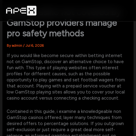
Skip
to
Online casino not covered by
content
GamStop providers manage
pro safety methods
By
admin
/
Jul 6, 2026
If you would like become secure within betting internet
not on GamStop, discover an alternative choice to have
fun with. This type of playing websites often interest
profiles for different causes, such as the possible
opportunity to play games and set football wagers from
that account. Playing with a prepaid service voucher at
low GamStop playing sites allows you to cover your local
casino account versus connecting a checking account.
Contained in this guide, i examine a knowledgeable non
GamStop casinos offered, layer many techniques from
desired offers to percentage solutions. If you outgrown
self-exclusion or just require a great deal more self-
reliance, an informed gambling establishment not on