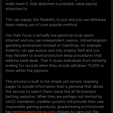
really need it, that abdomen is probably value paying
attention to.
This can supply the flexibility to put and you can withdraw
loans making use of your popular method
Our main focus is actually low gamstop local casino
internet and you can independent casinos. United kingdom
gambling enterprises instead of GamStop, for example
Rolletto, run age-purses and only employ Skrill and you
may Neteller to avoid protection keep procedures that
address bank deals. That it stops individuals from instantly
looking for records when they should withdraw ?5,000 or
more within the payouts.
The process is built to be simple yet secure, requiring
pages to include information that is personal that allows
the service to select them round the all Uk-licensed
betting websites. While they are perhaps not limited by
UKGC mandates, credible systems still provide their own
responsible gaming products, guaranteeing professionals
has
hermescasino-be.eu.com
choices to carry out the