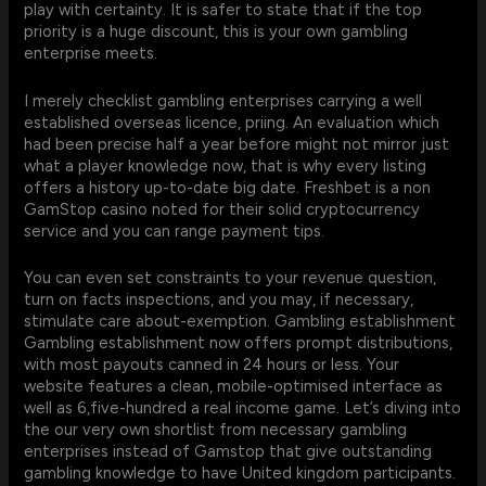
play with certainty. It is safer to state that if the top
priority is a huge discount, this is your own gambling
enterprise meets.
I merely checklist gambling enterprises carrying a well
established overseas licence, priing. An evaluation which
had been precise half a year before might not mirror just
what a player knowledge now, that is why every listing
offers a history up-to-date big date. Freshbet is a non
GamStop casino noted for their solid cryptocurrency
service and you can range payment tips.
You can even set constraints to your revenue question,
turn on facts inspections, and you may, if necessary,
stimulate care about-exemption. Gambling establishment
Gambling establishment now offers prompt distributions,
with most payouts canned in 24 hours or less. Your
website features a clean, mobile-optimised interface as
well as 6,five-hundred a real income game. Let’s diving into
the our very own shortlist from necessary gambling
enterprises instead of Gamstop that give outstanding
gambling knowledge to have United kingdom participants.