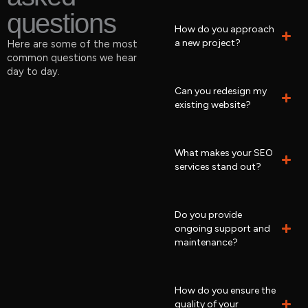
questions
How do you approach
a new project?
Here are some of the most
common questions we hear
day to day.
Can you redesign my
existing website?
What makes your SEO
services stand out?
Do you provide
ongoing support and
maintenance?
How do you ensure the
quality of your