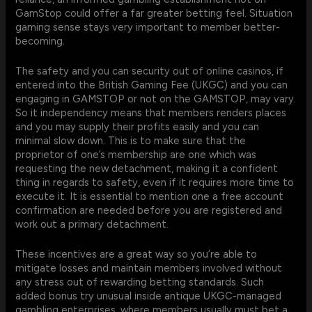
GamStop could offer a far greater betting feel. Situation
gaming sense stays very important to member better-
becoming.
The safety and you can security out of online casinos, if
entered into the British Gaming Fee (UKGC) and you can
engaging in GAMSTOP or not on the GAMSTOP, may vary.
So it independency means that members renders places
and you may supply their profits easily and you can
minimal slow down. This is to make sure that the
proprietor of one’s membership are one which was
requesting the new detachment, making it a confident
thing in regards to safety, even if it requires more time to
execute it. It is essential to mention one a free account
confirmation are needed before you are registered and
work out a primary detachment.
These incentives are a great way so you’re able to
mitigate losses and maintain members involved without
any stress out of rewarding betting standards. Such
added bonus try unusual inside antique UKGC-managed
gambling enterprises, where members usually must bet a