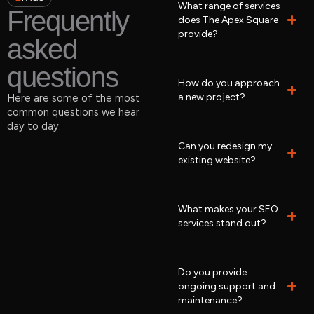
What range of services
Frequently
does The Apex Square
provide?
asked
questions
How do you approach
a new project?
Here are some of the most
common questions we hear
day to day.
Can you redesign my
existing website?
What makes your SEO
services stand out?
Do you provide
ongoing support and
maintenance?