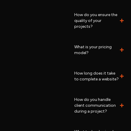
How do you ensure the
quality of your
projects?
What is your pricing
model?
How long does it take
to complete a website?
How do you handle
client communication
during a project?