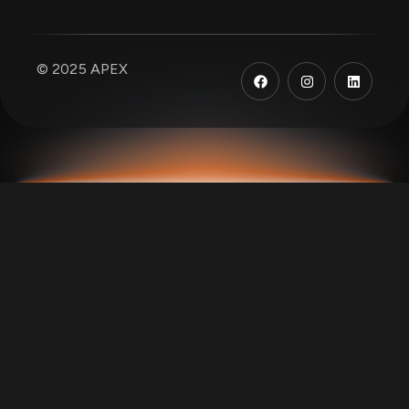
F
I
L
© 2025 APEX
a
n
i
c
s
n
e
t
k
b
a
e
o
g
d
o
r
i
k
a
n
m