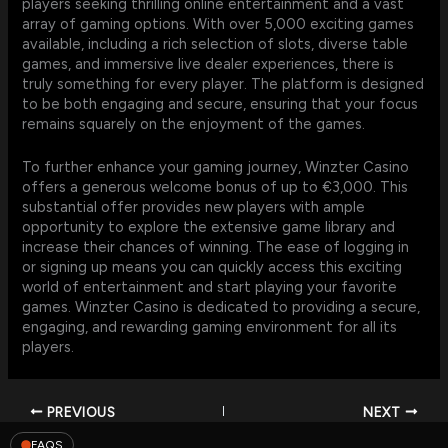
players seeking thrilling online entertainment and a vast
array of gaming options. With over 5,000 exciting games
available, including a rich selection of slots, diverse table
games, and immersive live dealer experiences, there is
truly something for every player. The platform is designed
to be both engaging and secure, ensuring that your focus
remains squarely on the enjoyment of the games.
To further enhance your gaming journey, Winzter Casino
offers a generous welcome bonus of up to €3,000. This
substantial offer provides new players with ample
opportunity to explore the extensive game library and
increase their chances of winning. The ease of logging in
or signing up means you can quickly access this exciting
world of entertainment and start playing your favorite
games. Winzter Casino is dedicated to providing a secure,
engaging, and rewarding gaming environment for all its
players.
PREVIOUS
NEXT
FAQS