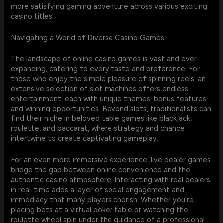
more satisfying gaming adventure across various exciting
casino titles.
Navigating a World of Diverse Casino Games
The landscape of online casino games is vast and ever-
expanding, catering to every taste and preference. For
those who enjoy the simple pleasure of spinning reels, an
extensive selection of slot machines offers endless
entertainment, each with unique themes, bonus features,
and winning opportunities. Beyond slots, traditionalists can
find their niche in beloved table games like blackjack,
roulette, and baccarat, where strategy and chance
intertwine to create captivating gameplay.
For an even more immersive experience, live dealer games
bridge the gap between online convenience and the
authentic casino atmosphere. Interacting with real dealers
in real-time adds a layer of social engagement and
immediacy that many players cherish. Whether you’re
placing bets at a virtual poker table or watching the
roulette wheel spin under the guidance of a professional