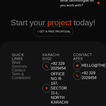
What technologies do
you work with?
Start your
project
today!
GET A FREE PROPOSAL
QUICK
KARACHI
CONTACT
LINKS
(HQ)
APEX
Work
+92 329
HELLO@THE
Services
2029454
Contact
+92 329
Term &
OFFICE
Conditions
2029454
NO. R-
197,
SECTOR
11-L,
NORTH
KARACHI