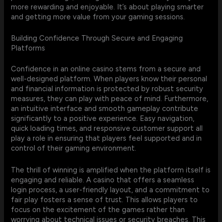
more rewarding and enjoyable. It’s about playing smarter
and getting more value from your gaming sessions.
Building Confidence Through Secure and Engaging
Platforms
Confidence in an online casino stems from a secure and
well-designed platform. When players know their personal
and financial information is protected by robust security
measures, they can play with peace of mind. Furthermore,
an intuitive interface and smooth gameplay contribute
significantly to a positive experience. Easy navigation,
quick loading times, and responsive customer support all
play a role in ensuring that players feel supported and in
control of their gaming environment.
The thrill of winning is amplified when the platform itself is
engaging and reliable. A casino that offers a seamless
login process, a user-friendly layout, and a commitment to
fair play fosters a sense of trust. This allows players to
focus on the excitement of the games rather than
worrying about technical issues or security breaches. This