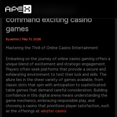
Skip
to
Obtain full belief and
content
command exciting casino
games
By
admin
/
May 31, 2026
Mastering the Thrill of Online Casino Entertainment
Embarking on the journey of online casino gaming offers a
unique blend of excitement and strategic engagement.
Players often seek platforms that provide a secure and
exhilarating environment to test their luck and skills. The
allure lies in the sheer variety of games available, from
classic slots that spin with anticipation to sophisticated
table games that demand careful consideration. Building
confidence in this digital arena means understanding the
game mechanics, embracing responsible play, and
choosing a casino that prioritizes player satisfaction, such
as the offerings at
winzter casino
.