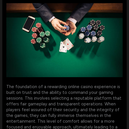
The foundation of a rewarding online casino experience is
built on trust and the ability to command your gaming
sessions. This involves selecting a reputable platform that
offers fair gameplay and transparent operations. When
players feel assured of their security and the integrity of
the games, they can fully immerse themselves in the
entertainment. This level of comfort allows for a more
focused and enjoyable approach, ultimately leading to a