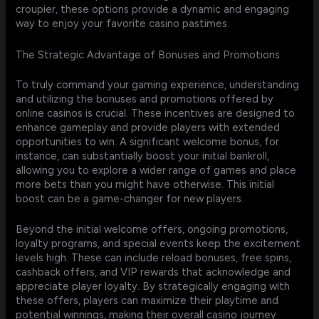
croupier, these options provide a dynamic and engaging
way to enjoy your favorite casino pastimes.
The Strategic Advantage of Bonuses and Promotions
To truly command your gaming experience, understanding
and utilizing the bonuses and promotions offered by
online casinos is crucial. These incentives are designed to
enhance gameplay and provide players with extended
opportunities to win. A significant welcome bonus, for
instance, can substantially boost your initial bankroll,
allowing you to explore a wider range of games and place
more bets than you might have otherwise. This initial
boost can be a game-changer for new players.
Beyond the initial welcome offers, ongoing promotions,
loyalty programs, and special events keep the excitement
levels high. These can include reload bonuses, free spins,
cashback offers, and VIP rewards that acknowledge and
appreciate player loyalty. By strategically engaging with
these offers, players can maximize their playtime and
potential winnings, making their overall casino journey