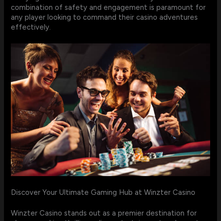
combination of safety and engagement is paramount for
any player looking to command their casino adventures
effectively.
Discover Your Ultimate Gaming Hub at Winzter Casino
Winzter Casino stands out as a premier destination for