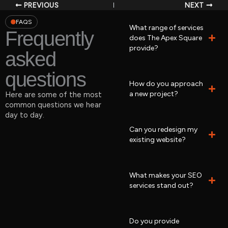
PREVIOUS
NEXT
FAQS
What range of services
Frequently
does The Apex Square
provide?
asked
questions
How do you approach
a new project?
Here are some of the most
common questions we hear
day to day.
Can you redesign my
existing website?
What makes your SEO
services stand out?
Do you provide