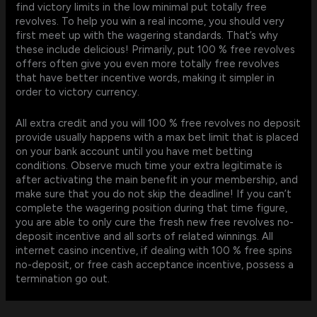
find victory limits in the low minimal put totally free
revolves. To help you win a real income, you should very
first meet up with the wagering standards. That’s why
these include delicious! Primarily, put 100 % free revolves
offers often give you even more totally free revolves
that have better incentive words, making it simpler in
order to victory currency.
All extra credit and you will 100 % free revolves no deposit
provide usually happens with a max bet limit that is placed
on your bank account until you have met betting
conditions. Observe much time your extra legitimate is
after activating the main benefit in your membership, and
make sure that you do not skip the deadline! If you can’t
complete the wagering position during that time figure,
you are able to only cure the fresh new free revolves no-
deposit incentive and all sorts of related winnings. All
internet casino incentive, if dealing with 100 % free spins
no-deposit, or free cash acceptance incentive, possess a
termination go out.