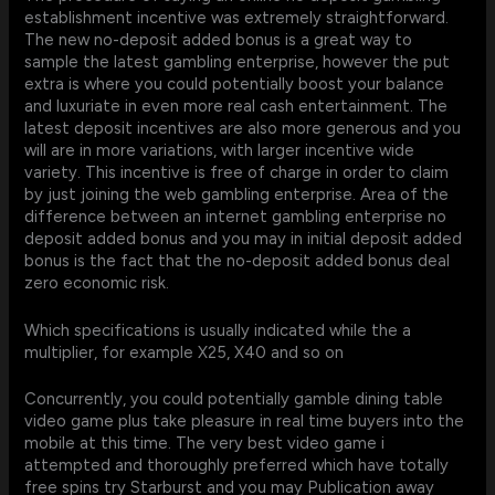
establishment incentive was extremely straightforward.
The new no-deposit added bonus is a great way to
sample the latest gambling enterprise, however the put
extra is where you could potentially boost your balance
and luxuriate in even more real cash entertainment. The
latest deposit incentives are also more generous and you
will are in more variations, with larger incentive wide
variety. This incentive is free of charge in order to claim
by just joining the web gambling enterprise. Area of the
difference between an internet gambling enterprise no
deposit added bonus and you may in initial deposit added
bonus is the fact that the no-deposit added bonus deal
zero economic risk.
Which specifications is usually indicated while the a
multiplier, for example X25, X40 and so on
Concurrently, you could potentially gamble dining table
video game plus take pleasure in real time buyers into the
mobile at this time. The very best video game i
attempted and thoroughly preferred which have totally
free spins try Starburst and you may Publication away