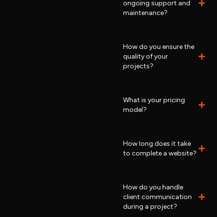
ongoing support and
maintenance?
How do you ensure the
quality of your
projects?
What is your pricing
model?
How long does it take
to complete a website?
How do you handle
client communication
during a project?