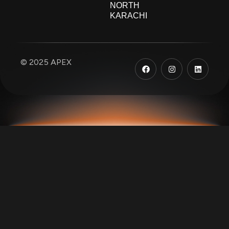
NORTH
KARACHI
F
I
L
© 2025 APEX
a
n
i
c
s
n
e
t
k
b
a
e
o
g
d
o
r
i
k
a
n
m