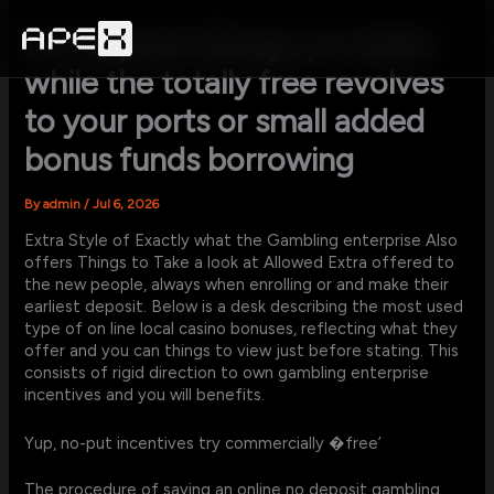
Skip
to
No-deposit Always provided
content
while the totally free revolves
to your ports or small added
bonus funds borrowing
By
admin
/
Jul 6, 2026
Extra Style of Exactly what the Gambling enterprise Also
offers Things to Take a look at Allowed Extra offered to
the new people, always when enrolling or and make their
earliest deposit. Below is a desk describing the most used
type of on line local casino bonuses, reflecting what they
offer and you can things to view just before stating. This
consists of rigid direction to own gambling enterprise
incentives and you will benefits.
Yup, no-put incentives try commercially �free’
The procedure of saying an online no deposit gambling