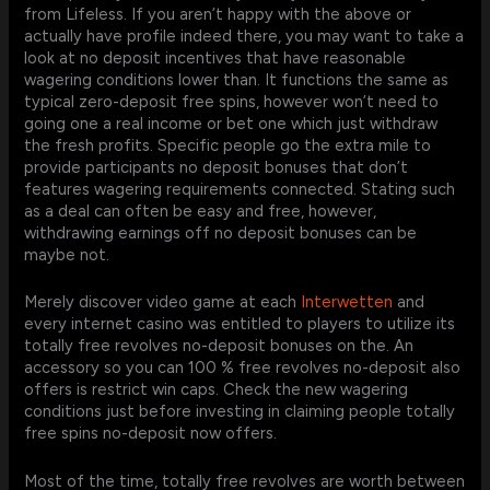
from Lifeless. If you aren’t happy with the above or
actually have profile indeed there, you may want to take a
look at no deposit incentives that have reasonable
wagering conditions lower than. It functions the same as
typical zero-deposit free spins, however won’t need to
going one a real income or bet one which just withdraw
the fresh profits. Specific people go the extra mile to
provide participants no deposit bonuses that don’t
features wagering requirements connected. Stating such
as a deal can often be easy and free, however,
withdrawing earnings off no deposit bonuses can be
maybe not.
Merely discover video game at each
Interwetten
and
every internet casino was entitled to players to utilize its
totally free revolves no-deposit bonuses on the. An
accessory so you can 100 % free revolves no-deposit also
offers is restrict win caps. Check the new wagering
conditions just before investing in claiming people totally
free spins no-deposit now offers.
Most of the time, totally free revolves are worth between