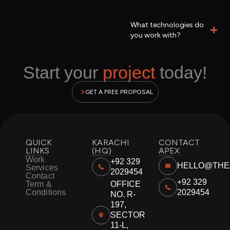
What technologies do
you work with?
Start your
project
today!
GET A FREE PROPOSAL
QUICK
KARACHI
CONTACT
LINKS
(HQ)
APEX
Work
+92 329
HELLO@THE
Services
2029454
Contact
+92 329
Term &
OFFICE
Conditions
2029454
NO. R-
197,
SECTOR
11-L,