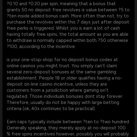
?0.10 and ?0.20 per spin, meaning that a bonus that
grants 50 no deposit free revolves is value between ?5 to
?ten inside added bonus cash. More often than not, try to
purchase the revolves within this 7 days just after deposit
free perks is triggered. Whilst you is earn a lot of cash
having totally free spins, the total amount as you are able
to withdraw is normally capped within both ?50 otherwise
?100, according to the incentive.
is your one-stop-shop for no deposit bonus codes at
online casinos you might trust. You simply can’t claim
several zero-deposit bonuses at the same gambling
establishment. People 18 or older qualifies having a no-
deposit on-line casino incentive, unless they are
customers from a jurisdiction where gaming isn’t
regulated. Those individuals bonuses dont stay forever.
Therefore, usually do not be happy with large betting
criteria (ok, 40x continues to be practical).
Earn caps typically include between ?ten to ?two hundred.
Generally speaking, they merely apply at no-deposit 100
% free spins incentives however, possibly you will probably