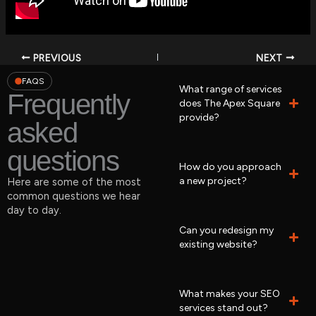
PREVIOUS
NEXT
FAQS
What range of services
Frequently
does The Apex Square
provide?
asked
questions
How do you approach
a new project?
Here are some of the most
common questions we hear
day to day.
Can you redesign my
existing website?
What makes your SEO
services stand out?