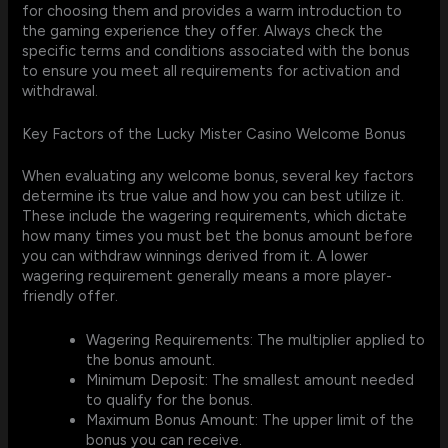
for choosing them and provides a warm introduction to
the gaming experience they offer. Always check the
specific terms and conditions associated with the bonus
to ensure you meet all requirements for activation and
withdrawal.
Key Factors of the Lucky Mister Casino Welcome Bonus
When evaluating any welcome bonus, several key factors
determine its true value and how you can best utilize it.
These include the wagering requirements, which dictate
how many times you must bet the bonus amount before
you can withdraw winnings derived from it. A lower
wagering requirement generally means a more player-
friendly offer.
Wagering Requirements: The multiplier applied to
the bonus amount.
Minimum Deposit: The smallest amount needed
to qualify for the bonus.
Maximum Bonus Amount: The upper limit of the
bonus you can receive.