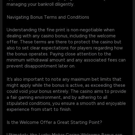
managing your bankroll diligently.
Navigating Bonus Terms and Conditions
Understanding the fine print is non-negotiable when
dealing with any casino bonus, including the welcome
offer. These terms are there to protect the casino but
also to set clear expectations for players regarding how
the bonus operates. Paying close attention to the
minimum withdrawal amount and any associated fees can
prevent disappointment later on.
It’s also important to note any maximum bet limits that
might apply while the bonus is active, as exceeding these
could void your bonus entirely. The casino aims to provide
a fair gaming environment, and by adhering to all
stipulated conditions, you ensure a smooth and enjoyable
experience from start to finish.
Is the Welcome Offer a Great Starting Point?
Ultimately, the Lucky Mister Casino Welcome Bonus can