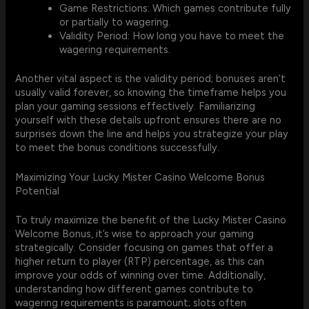
Game Restrictions: Which games contribute fully
or partially to wagering.
Validity Period: How long you have to meet the
wagering requirements.
Another vital aspect is the validity period; bonuses aren’t
usually valid forever, so knowing the timeframe helps you
plan your gaming sessions effectively. Familiarizing
yourself with these details upfront ensures there are no
surprises down the line and helps you strategize your play
to meet the bonus conditions successfully.
Maximizing Your Lucky Mister Casino Welcome Bonus
Potential
To truly maximize the benefit of the Lucky Mister Casino
Welcome Bonus, it’s wise to approach your gaming
strategically. Consider focusing on games that offer a
higher return to player (RTP) percentage, as this can
improve your odds of winning over time. Additionally,
understanding how different games contribute to
wagering requirements is paramount; slots often