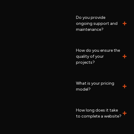
Do you provide
ongoing support and
maintenance?
How do you ensure the
quality of your
projects?
What is your pricing
model?
How long does it take
to complete a website?