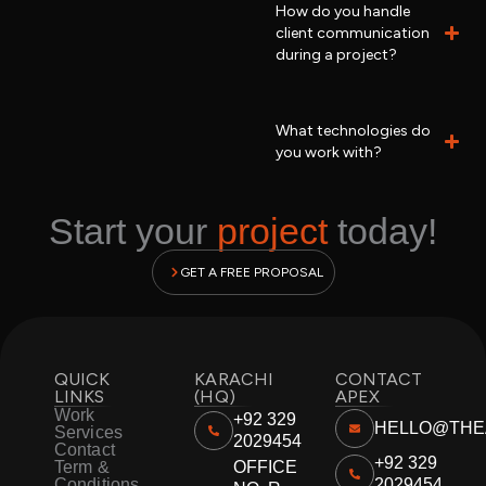
How do you handle
client communication
during a project?
What technologies do
you work with?
Start your
project
today!
GET A FREE PROPOSAL
QUICK
KARACHI
CONTACT
LINKS
(HQ)
APEX
Work
+92 329
HELLO@THE
Services
2029454
Contact
+92 329
Term &
OFFICE
Conditions
2029454