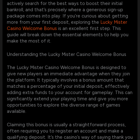
actively search for the best ways to boost their initial
bankroll, and that’s precisely where a generous sign-up
package comes into play. If you’re curious about getting
more from your first deposit, exploring the
Lucky Mister
Casino Welcome Bonus
is an excellent first step. This
guide will break down the essential elements to help you
make the most of it.
Understanding the Lucky Mister Casino Welcome Bonus
The Lucky Mister Casino Welcome Bonus is designed to
give new players an immediate advantage when they join
the platform. It typically involves a bonus amount that
matches a percentage of your initial deposit, effectively
adding extra funds to your account for gameplay. This can
significantly extend your playing time and give you more
opportunities to explore the diverse range of games
available.
Claiming this bonus is usually a straightforward process,
often requiring you to register an account and make a
qualifying deposit. It’s the casino’s way of saying thank you