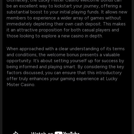
be an excellent way to kickstart your journey, offering a
substantial boost to your initial playing funds. It allows new
members to experience a wider array of games without
immediately depleting their own cash deposit. This makes
it an attractive proposition for both casual players and
those looking to explore a new casino in depth.
When approached with a clear understanding of its terms
and conditions, the welcome bonus presents a valuable
opportunity. It’s about setting yourself up for success by
being informed and playing smart. By considering the key
factors discussed, you can ensure that this introductory
offer truly enhances your gaming experience at Lucky
Mister Casino.