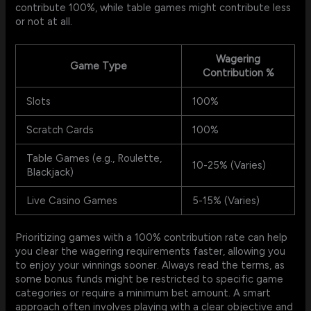
contribute 100%, while table games might contribute less
or not at all.
Wagering
Game Type
Contribution %
Slots
100%
Scratch Cards
100%
Table Games (e.g., Roulette,
10-25% (Varies)
Blackjack)
Live Casino Games
5-15% (Varies)
Prioritizing games with a 100% contribution rate can help
you clear the wagering requirements faster, allowing you
to enjoy your winnings sooner. Always read the terms, as
some bonus funds might be restricted to specific game
categories or require a minimum bet amount. A smart
approach often involves playing with a clear objective and