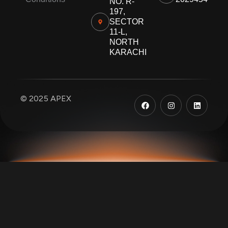
NO. R-
197,
SECTOR
11-L,
NORTH
KARACHI
F
I
L
© 2025 APEX
a
n
i
c
s
n
e
t
k
b
a
e
o
g
d
o
r
i
k
a
n
m