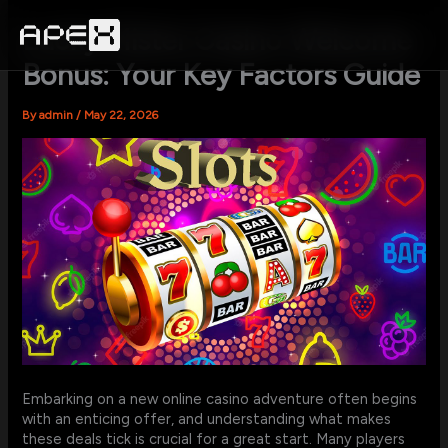
Skip
to
Lucky Mister Casino Welcome
content
Bonus: Your Key Factors Guide
By
admin
/
May 22, 2026
Embarking on a new online casino adventure often begins
with an enticing offer, and understanding what makes
these deals tick is crucial for a great start. Many players