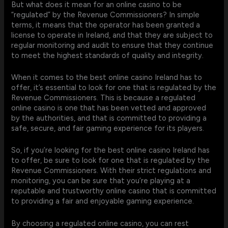
But what does it mean for an online casino to be
“regulated” by the Revenue Commissioners? In simple
terms, it means that the operator has been granted a
license to operate in Ireland, and that they are subject to
regular monitoring and audit to ensure that they continue
to meet the highest standards of quality and integrity.
When it comes to the best online casino Ireland has to
offer, it’s essential to look for one that is regulated by the
Revenue Commissioners. This is because a regulated
online casino is one that has been vetted and approved
by the authorities, and that is committed to providing a
safe, secure, and fair gaming experience for its players.
So, if you’re looking for the best online casino Ireland has
to offer, be sure to look for one that is regulated by the
Revenue Commissioners. With their strict regulations and
monitoring, you can be sure that you’re playing at a
reputable and trustworthy online casino that is committed
to providing a fair and enjoyable gaming experience.
By choosing a regulated online casino, you can rest