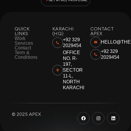
QUICK
KARACHI
CONTACT
LINKS
(HQ)
APEX
Work
+92 329
HELLO@THE
Services
2029454
Contact
+92 329
Term &
OFFICE
Conditions
2029454
NO. R-
197,
SECTOR
11-L,
NORTH
KARACHI
F
I
L
© 2025 APEX
a
n
i
c
s
n
e
t
k