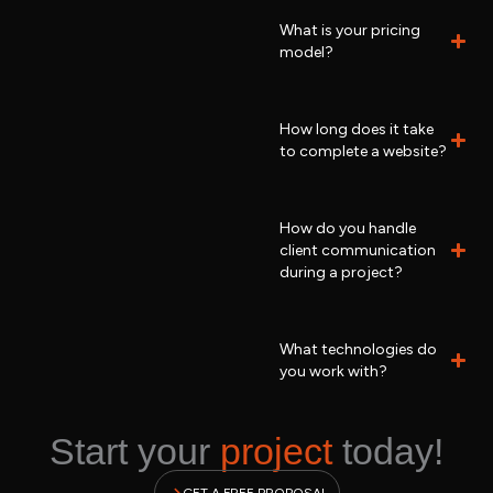
What is your pricing
model?
How long does it take
to complete a website?
How do you handle
client communication
during a project?
What technologies do
you work with?
Start your
project
today!
GET A FREE PROPOSAL