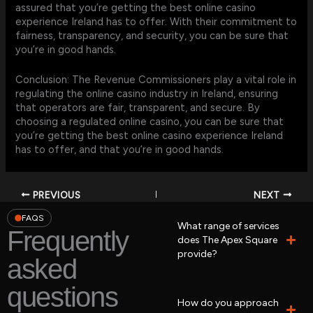
assured that you’re getting the best online casino
experience Ireland has to offer. With their commitment to
fairness, transparency, and security, you can be sure that
you’re in good hands.
Conclusion: The Revenue Commissioners play a vital role in
regulating the online casino industry in Ireland, ensuring
that operators are fair, transparent, and secure. By
choosing a regulated online casino, you can be sure that
you’re getting the best online casino experience Ireland
has to offer, and that you’re in good hands.
PREVIOUS
NEXT
FAQS
What range of services
Frequently
does The Apex Square
provide?
asked
questions
How do you approach