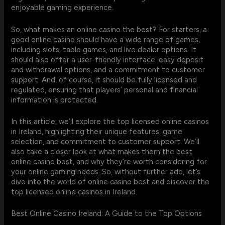
enjoyable gaming experience.
So, what makes an online casino the best? For starters, a
good online casino should have a wide range of games,
including slots, table games, and live dealer options. It
should also offer a user-friendly interface, easy deposit
and withdrawal options, and a commitment to customer
support. And, of course, it should be fully licensed and
regulated, ensuring that players’ personal and financial
information is protected.
In this article, we’ll explore the top licensed online casinos
in Ireland, highlighting their unique features, game
selection, and commitment to customer support. We’ll
also take a closer look at what makes them the best
online casino best, and why they’re worth considering for
your online gaming needs. So, without further ado, let’s
dive into the world of online casino best and discover the
top licensed online casinos in Ireland.
Best Online Casino Ireland: A Guide to the Top Options