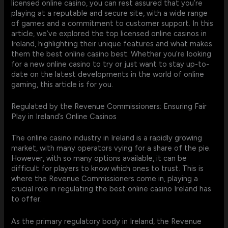
licensed online casino, you can rest assured that you’re
playing at a reputable and secure site, with a wide range
of games and a commitment to customer support. In this
article, we’ve explored the top licensed online casinos in
Ireland, highlighting their unique features and what makes
them the best online casino best. Whether you’re looking
for a new online casino to try or just want to stay up-to-
date on the latest developments in the world of online
gaming, this article is for you.
Regulated by the Revenue Commissioners: Ensuring Fair
Play in Ireland’s Online Casinos
The online casino industry in Ireland is a rapidly growing
market, with many operators vying for a share of the pie.
However, with so many options available, it can be
difficult for players to know which ones to trust. This is
where the Revenue Commissioners come in, playing a
crucial role in regulating the best online casino Ireland has
to offer.
As the primary regulatory body in Ireland, the Revenue