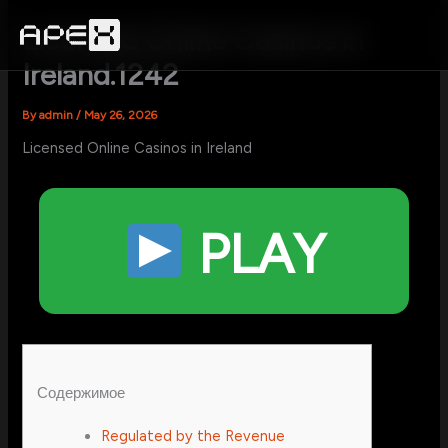
Skip
to
Licensed Online Casinos in
content
Ireland.1242
By
admin
/
May 26, 2026
Licensed Online Casinos in Ireland
PLAY
Содержимое
Regulated by the Revenue