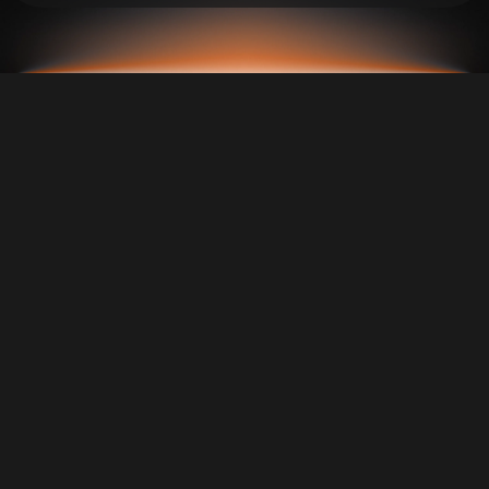
b
a
e
o
g
d
o
r
i
k
a
n
m