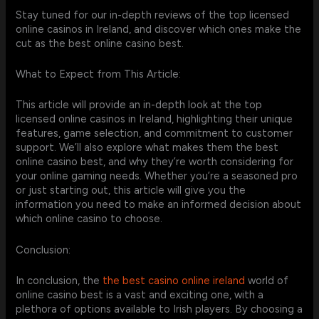
Stay tuned for our in-depth reviews of the top licensed
online casinos in Ireland, and discover which ones make the
cut as the best online casino best.
What to Expect from This Article:
This article will provide an in-depth look at the top
licensed online casinos in Ireland, highlighting their unique
features, game selection, and commitment to customer
support. We’ll also explore what makes them the best
online casino best, and why they’re worth considering for
your online gaming needs. Whether you’re a seasoned pro
or just starting out, this article will give you the
information you need to make an informed decision about
which online casino to choose.
Conclusion:
In conclusion, the
the best casino online ireland
world of
online casino best is a vast and exciting one, with a
plethora of options available to Irish players. By choosing a