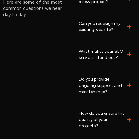
a new project?
Here are some of the most
common questions we hear
day to day.
Can you redesign my
existing website?
What makes your SEO
services stand out?
Do you provide
ongoing support and
maintenance?
How do you ensure the
quality of your
projects?