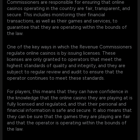
Commissioners are responsible for ensuring that online
casinos operating in the country are fair, transparent, and
secure. This includes monitoring their financial
transactions, as well as their games and services, to
guarantee that they are operating within the bounds of
the law.
One of the key ways in which the Revenue Commissioners
regulate online casinos is by issuing licenses. These
licenses are only granted to operators that meet the
highest standards of quality and integrity, and they are
subject to regular review and audit to ensure that the
operator continues to meet these standards.
For players, this means that they can have confidence in
the knowledge that the online casino they are playing at is
fully licensed and regulated, and that their personal and
financial information is safe and secure. It also means that
they can be sure that the games they are playing are fair
and that the operator is operating within the bounds of
the law.