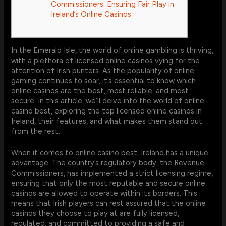
Commissioners: Ensuring Fair Play in
Ireland’s Online Casinos
In the Emerald Isle, the world of online gambling is thriving,
with a plethora of licensed online casinos vying for the
attention of Irish punters. As the popularity of online
gaming continues to soar, it’s essential to know which
online casinos are the best, most reliable, and most
secure. In this article, we’ll delve into the world of online
casino best, exploring the top licensed online casinos in
Ireland, their features, and what makes them stand out
from the rest.
When it comes to online casino best, Ireland has a unique
advantage. The country’s regulatory body, the Revenue
Commissioners, has implemented a strict licensing regime,
ensuring that only the most reputable and secure online
casinos are allowed to operate within its borders. This
means that Irish players can rest assured that the online
casinos they choose to play at are fully licensed,
regulated, and committed to providing a safe and