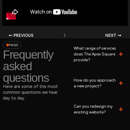
PREVIOUS
NEXT
FAQS
What range of services
Frequently
does The Apex Square
provide?
asked
questions
How do you approach
a new project?
Here are some of the most
common questions we hear
day to day.
Can you redesign my
existing website?