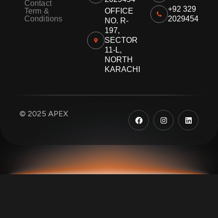
Contact
+92 329
Term &
OFFICE
Conditions
2029454
NO. R-
197,
SECTOR
11-L,
NORTH
KARACHI
F
I
L
© 2025 APEX
a
n
i
c
s
n
e
t
k
b
a
e
o
g
d
o
r
i
k
a
n
m