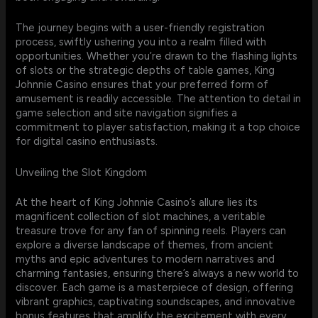
The journey begins with a user-friendly registration
process, swiftly ushering you into a realm filled with
opportunities. Whether you’re drawn to the flashing lights
of slots or the strategic depths of table games, King
Johnnie Casino ensures that your preferred form of
amusement is readily accessible. The attention to detail in
game selection and site navigation signifies a
commitment to player satisfaction, making it a top choice
for digital casino enthusiasts.
Unveiling the Slot Kingdom
At the heart of King Johnnie Casino’s allure lies its
magnificent collection of slot machines, a veritable
treasure trove for any fan of spinning reels. Players can
explore a diverse landscape of themes, from ancient
myths and epic adventures to modern narratives and
charming fantasies, ensuring there’s always a new world to
discover. Each game is a masterpiece of design, offering
vibrant graphics, captivating soundscapes, and innovative
bonus features that amplify the excitement with every