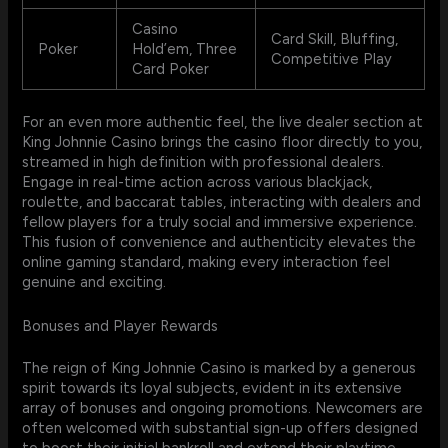
Casino
Card Skill, Bluffing,
Poker
Hold’em, Three
Competitive Play
Card Poker
For an even more authentic feel, the live dealer section at
King Johnnie Casino brings the casino floor directly to you,
streamed in high definition with professional dealers.
Engage in real-time action across various blackjack,
roulette, and baccarat tables, interacting with dealers and
fellow players for a truly social and immersive experience.
This fusion of convenience and authenticity elevates the
online gaming standard, making every interaction feel
genuine and exciting.
Bonuses and Player Rewards
The reign of King Johnnie Casino is marked by a generous
spirit towards its loyal subjects, evident in its extensive
array of bonuses and ongoing promotions. Newcomers are
often welcomed with substantial sign-up offers designed
to boost their initial bankroll and extend their playtime,