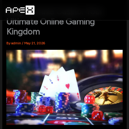
Skip
to
King Johnnie Casino: Your
content
Ultimate Online Gaming
Kingdom
By
admin
/
May 21, 2026