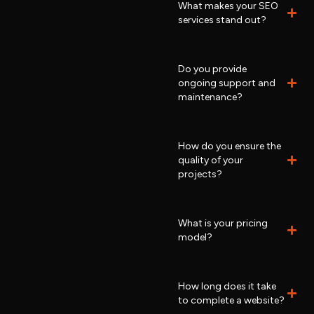
What makes your SEO
services stand out?
Do you provide
ongoing support and
maintenance?
How do you ensure the
quality of your
projects?
What is your pricing
model?
How long does it take
to complete a website?