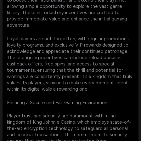
allowing ample opportunity to explore the vast game
library. These introductory incentives are crafted to
provide immediate value and enhance the initial gaming
adventure.
Loyal players are not forgotten, with regular promotions,
loyalty programs, and exclusive VIP rewards designed to
acknowledge and appreciate their continued patronage.
These ongoing incentives can include reload bonuses,
cashback offers, free spins, and access to special
tournaments, ensuring that the thrill and potential for
winnings are consistently present. It’s a kingdom that truly
values its players, striving to make every moment spent
within its digital walls a rewarding one.
Ensuring a Secure and Fair Gaming Environment
Player trust and security are paramount within the
kingdom of King Johnnie Casino, which employs state-of-
the-art encryption technology to safeguard all personal
and financial transactions. This commitment to security