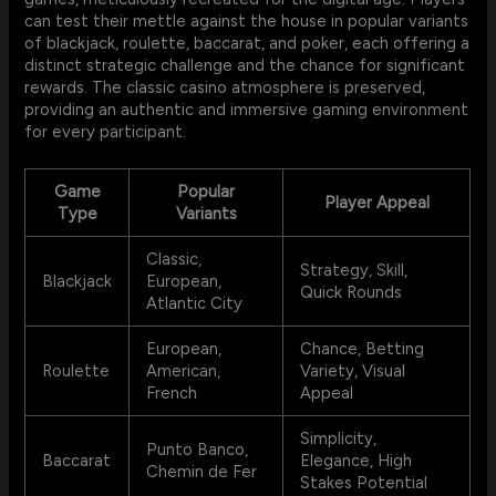
can test their mettle against the house in popular variants
of blackjack, roulette, baccarat, and poker, each offering a
distinct strategic challenge and the chance for significant
rewards. The classic casino atmosphere is preserved,
providing an authentic and immersive gaming environment
for every participant.
Game
Popular
Player Appeal
Type
Variants
Classic,
Strategy, Skill,
Blackjack
European,
Quick Rounds
Atlantic City
European,
Chance, Betting
Roulette
American,
Variety, Visual
French
Appeal
Simplicity,
Punto Banco,
Baccarat
Elegance, High
Chemin de Fer
Stakes Potential