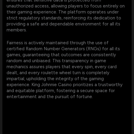
ensures that sensitive data is protected from
unauthorized access, allowing players to focus entirely on
their gaming experience. The platform operates under
strict regulatory standards, reinforcing its dedication to
providing a safe and dependable environment for all its
members.
Fairness is actively maintained through the use of
certified Random Number Generators (RNGs) for all its
games, guaranteeing that outcomes are consistently
random and unbiased. This transparency in game
mechanics assures players that every spin, every card
dealt, and every roulette wheel turn is completely
impartial, upholding the integrity of the gaming
experience. King Johnnie Casino prioritizes a trustworthy
and equitable platform, fostering a secure space for
entertainment and the pursuit of fortune.