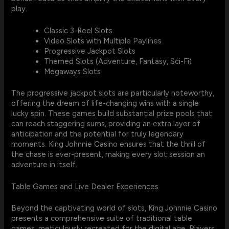
play.
Classic 3-Reel Slots
Video Slots with Multiple Paylines
Progressive Jackpot Slots
Themed Slots (Adventure, Fantasy, Sci-Fi)
Megaways Slots
The progressive jackpot slots are particularly noteworthy,
offering the dream of life-changing wins with a single
lucky spin. These games build substantial prize pools that
can reach staggering sums, providing an extra layer of
anticipation and the potential for truly legendary
moments. King Johnnie Casino ensures that the thrill of
the chase is ever-present, making every slot session an
adventure in itself.
Table Games and Live Dealer Experiences
Beyond the captivating world of slots, King Johnnie Casino
presents a comprehensive suite of traditional table
games, meticulously recreated for the digital age. Players