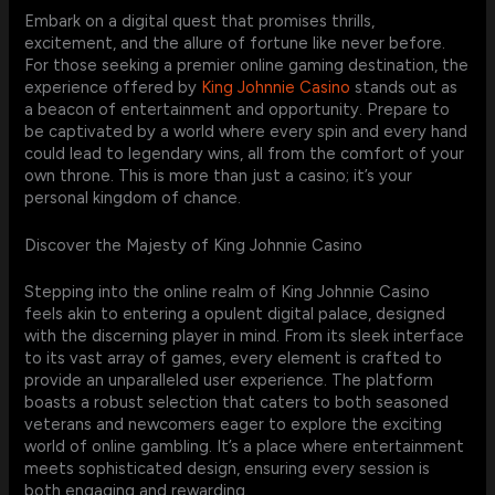
Embark on a digital quest that promises thrills,
excitement, and the allure of fortune like never before.
For those seeking a premier online gaming destination, the
experience offered by
King Johnnie Casino
stands out as
a beacon of entertainment and opportunity. Prepare to
be captivated by a world where every spin and every hand
could lead to legendary wins, all from the comfort of your
own throne. This is more than just a casino; it’s your
personal kingdom of chance.
Discover the Majesty of King Johnnie Casino
Stepping into the online realm of King Johnnie Casino
feels akin to entering a opulent digital palace, designed
with the discerning player in mind. From its sleek interface
to its vast array of games, every element is crafted to
provide an unparalleled user experience. The platform
boasts a robust selection that caters to both seasoned
veterans and newcomers eager to explore the exciting
world of online gambling. It’s a place where entertainment
meets sophisticated design, ensuring every session is
both engaging and rewarding.