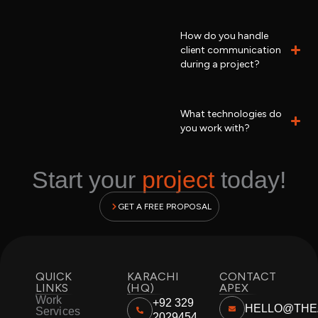
How do you handle
client communication
during a project?
What technologies do
you work with?
Start your
project
today!
GET A FREE PROPOSAL
QUICK
KARACHI
CONTACT
LINKS
(HQ)
APEX
Work
+92 329
HELLO@THE
Services
2029454