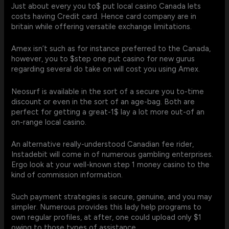
Just about every you to$ put local casino Canada lets
costs having Credit card. Hence card company are in
britain while offering versatile exchange limitations.
Amex isn’t such as for instance preferred to the Canada,
however, you to $step one put casino for new gurus
regarding several do take on will cost you using Amex.
Neosurf is available in the sort of a secure you to-time
discount or even in the sort of an age-bag. Both are
perfect for getting a great-1$ lay a lot more out-of an
on-range local casino.
An alternative really-understood Canadian fee rider,
Instadebit will come in of numerous gambling enterprises.
Ergo look at your well-known step 1 money casino to the
kind of commission information.
Such payment strategies is secure, genuine, and you may
simpler. Numerous provides this lady help programs to
own regular profiles, at after, one could upload only $1
owing to those types of assistance.