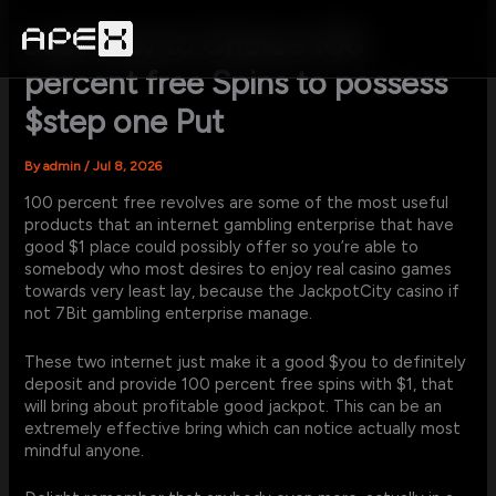
Skip
to
Just how to Choice 100
content
percent free Spins to possess
$step one Put
By
admin
/
Jul 8, 2026
100 percent free revolves are some of the most useful
products that an internet gambling enterprise that have
good $1 place could possibly offer so you’re able to
somebody who most desires to enjoy real casino games
towards very least lay, because the JackpotCity casino if
not 7Bit gambling enterprise manage.
These two internet just make it a good $you to definitely
deposit and provide 100 percent free spins with $1, that
will bring about profitable good jackpot. This can be an
extremely effective bring which can notice actually most
mindful anyone.