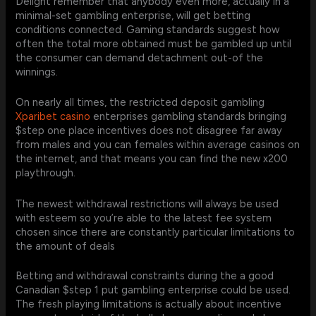
Delight remember that anybody even more, actually in a
minimal-set gambling enterprise, will get betting
conditions connected. Gaming standards suggest how
often the total more obtained must be gambled up until
the consumer can demand detachment out-of the
winnings.
On nearly all times, the restricted deposit gambling
Xparibet casino
enterprises gambling standards bringing
$step one place incentives does not disagree far away
from males and you can females within average casinos on
the internet, and that means you can find the new x200
playthrough.
The newest withdrawal restrictions will always be used
with esteem so you’re able to the latest fee system
chosen since there are constantly particular limitations to
the amount of deals
Betting and withdrawal constraints during the a good
Canadian $step 1 put gambling enterprise could be used.
The fresh playing limitations is actually about incentive