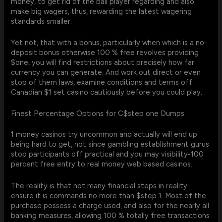
money, to get rid of the ball player regarding and also
make big wagers, thus, rewarding the latest wagering
standards smaller.
Yet not, that with a bonus, particularly when which is a no-
deposit bonus otherwise 100 % free revolves providing
$one, you will find restrictions about precisely how far
currency you can generate. And work out direct or even
stop of them laws, examine conditions and terms off
Canadian $1 set casino cautiously before you could play.
Finest Percentage Options for C$step one Dumps
1 money casinos try uncommon and actually will end up
being hard to get, not since gambling establishment gurus
stop participants off practical and you may visibility-100
percent free entry to real money web based casinos.
The reality is that not many financial steps in reality
ensure it is commands no more than $step 1. Most of the
purchase possess a charge used, and also for the nearly all
banking measures, allowing 100 % totally free transactions