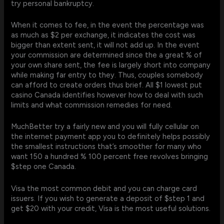
try personal bankruptcy.
When it comes to fee, in the event the percentage was
as much as $2 per exchange, it indicates the cost was
bigger than extent sent, it will not add up. In the event
your commission are determined since the a great % of
your own share sent, the fee is largely short into company
while making far entry to they. Thus, couples somebody
can afford to create orders thus brief. All $1 lowest put
casino Canada identifies however how to deal with such
limits and what commission remedies for need.
MuchBetter try a fairly new and you will fully cellular on
the internet payment app you to definitely helps possibly
the smallest instructions that’s smoother for many who
want 150 a hundred % 100 percent free revolves bringing
$step one Canada.
Visa the most common debit and you can charge card
issuers. If you wish to generate a deposit of $step 1 and
get $20 with your credit, Visa is the most useful solutions.