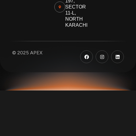
197,
SECTOR
11-L,
NORTH
KARACHI
F
I
L
© 2025 APEX
a
n
i
c
s
n
e
t
k
b
a
e
o
g
d
o
r
i
k
a
n
m