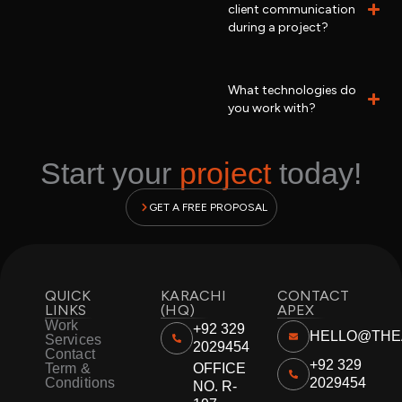
client communication
during a project?
What technologies do
you work with?
Start your
project
today!
GET A FREE PROPOSAL
QUICK
KARACHI
CONTACT
LINKS
(HQ)
APEX
Work
+92 329
HELLO@THE
Services
2029454
Contact
+92 329
Term &
OFFICE
Conditions
2029454
NO. R-