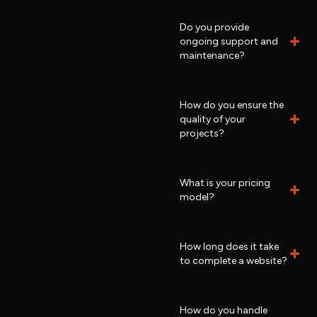
Do you provide
ongoing support and
maintenance?
How do you ensure the
quality of your
projects?
What is your pricing
model?
How long does it take
to complete a website?
How do you handle