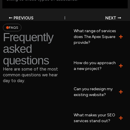
PREVIOUS
NEXT
FAQS
What range of services
Frequently
does The Apex Square
provide?
asked
questions
How do you approach
a new project?
Here are some of the most
common questions we hear
day to day.
Can you redesign my
existing website?
What makes your SEO
services stand out?