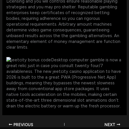
Licensing and you will controls ensure reasonable playing
strategies and you may pro shelter. Reputable gambling
enterprises keep certificates of recognized betting
bodies, requiring adherence so you can rigorous
operational requirements. Arbitrary amount machines
determine video game consequences, guaranteeing
unbiased results across the the gambling alternatives. An
elementary element of money management are function
clear limits.
Desktop computer gamble is now a
great relic just in case you consult twenty four/7
availableness. The new jeetcity casino application to have
2026 is built to the a great PWA (Progressive Net App)
buildings, meaning they bypasses the newest slowness
away from conventional app store packages. It uses
native tools acceleration on the mobiles, making certain
state-of-the-art three dimensional slot animations don’t
drain the electric battery or warm up the fresh processor.
PREVIOUS
NEXT