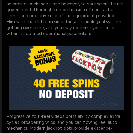
according to chance alone however, to your scientific risk
government, thorough comprehension of contractual
terms, and proactive use of the equipment provided.
Eliminate the platform since the a technological system
getting overcome, and you may optimize your sense
within its defined operational parameters.
Progressive four-reel videos ports ability complex extra
cycles, broadening wilds, and you can flowing reel auto
mechanics. Modern jackpot slots provide existence-