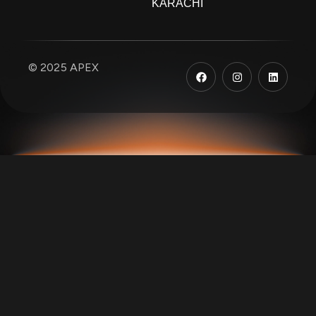
KARACHI
F
I
L
© 2025 APEX
a
n
i
c
s
n
e
t
k
b
a
e
o
g
d
o
r
i
k
a
n
m