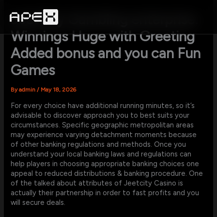
Skip
to
JeetCity Gambling enterprise:
content
Winnings Huge with Greeting
Added bonus and you can Fun
Games
By
admin
/
May 18, 2026
For every choice have additional running minutes, so it’s
advisable to discover approach you to best suits your
circumstances. Specific geographic metropolitan areas
may experience varying detachment moments because
of other banking regulations and methods. Once you
understand your local banking laws and regulations can
help players in choosing appropriate banking choices one
appeal to reduced distributions & banking procedure.
One
of the talked about attributes of Jeetcity Casino is
actually their partnership in order to fast profits and you
will secure deals.