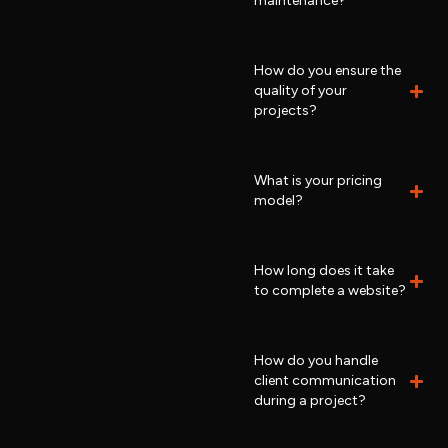
maintenance?
How do you ensure the
quality of your
projects?
What is your pricing
model?
How long does it take
to complete a website?
How do you handle
client communication
during a project?