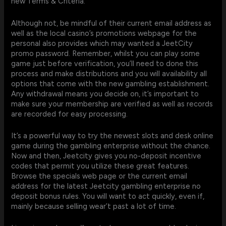
new Terms & Criteria.
Although not, be mindful of their current email address as
well as the local casino’s promotions webpage for the
personal also provides which may wanted a JeetCity
promo password. Remember, whilst you can play some
game just before verification, you’ll need to done this
process and make distributions and you will availability all
options that come with the new gambling establishment.
Any withdrawal means you decide on, it’s important to
make sure your membership are verified as well as records
are recorded for easy processing.
It’s a powerful way to try the newest slots and desk online
game during the gambling enterprise without the chance.
Now and then, Jeetcity gives you no-deposit incentive
codes that permit you utilize these great features.
Browse the specials web page or the current email
address for the latest Jeetcity gambling enterprise no
deposit bonus rules. You will want to act quickly, even if,
mainly because selling wear’t past a lot of time.