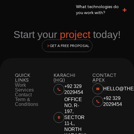
What technologies do
you work with?
Start your
project
today!
GET A FREE PROPOSAL
QUICK
KARACHI
CONTACT
LINKS
(HQ)
APEX
Work
+92 329
HELLO@THE
Services
2029454
Contact
+92 329
Term &
OFFICE
Conditions
2029454
NO. R-
197,
SECTOR
11-L,
NORTH