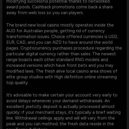
modifying successful potential thanks to networked
award pools. Cashback promotions come back a share
away from web loss so you can players.
The brand new local casino mostly operates inside the
AUD for Australian people, getting rid of currency
transformation issues. Choice offered currencies is USD,
EUR, CAD, and you can NZD to have around the world
pages. Cryptocurrency purchases procedure regarding the
particular digital currency rather than sales. The newest
range boasts each other standard RNG models and
increased versions which have front bets and you may
modified laws. The fresh alive local casino area shows of
elite group studios with High definition online streaming
top quality.
It’s advisable to make certain your account very early to
avoid delays whenever your demand withdrawals. An
excellent jeetcity deposit is actually processed almost
quickly; if your merchant stays, it’s typically a brief waiting
line. Withdrawal ceilings apply and will will vary from the
peak and you can method; the fresh data reside in the