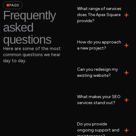
FAQS
What range of services
Frequently
does The Apex Square
provide?
asked
questions
How do you approach
a new project?
Here are some of the most
common questions we hear
day to day.
Can you redesign my
existing website?
What makes your SEO
services stand out?
Do you provide
ongoing support and