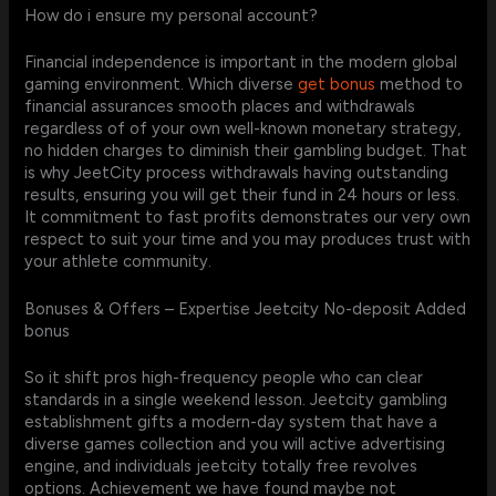
How do i ensure my personal account?
Financial independence is important in the modern global
gaming environment. Which diverse
get bonus
method to
financial assurances smooth places and withdrawals
regardless of of your own well-known monetary strategy,
no hidden charges to diminish their gambling budget. That
is why JeetCity process withdrawals having outstanding
results, ensuring you will get their fund in 24 hours or less.
It commitment to fast profits demonstrates our very own
respect to suit your time and you may produces trust with
your athlete community.
Bonuses & Offers – Expertise Jeetcity No-deposit Added
bonus
So it shift pros high-frequency people who can clear
standards in a single weekend lesson. Jeetcity gambling
establishment gifts a modern-day system that have a
diverse games collection and you will active advertising
engine, and individuals jeetcity totally free revolves
options. Achievement we have found maybe not