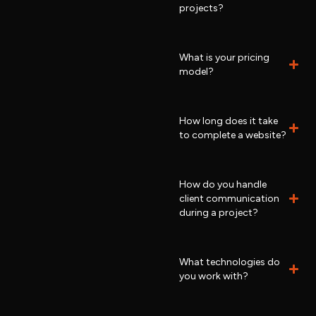
projects?
What is your pricing
model?
How long does it take
to complete a website?
How do you handle
client communication
during a project?
What technologies do
you work with?