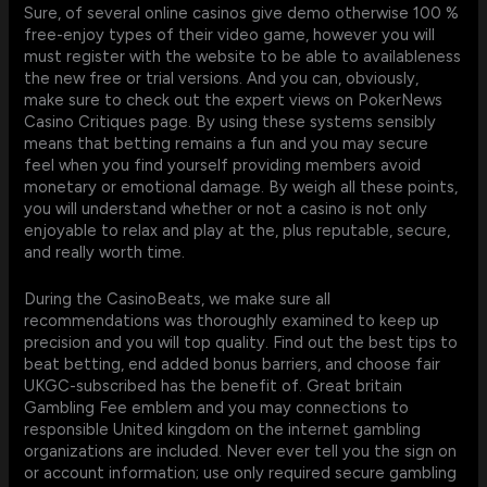
Sure, of several online casinos give demo otherwise 100 %
free-enjoy types of their video game, however you will
must register with the website to be able to availableness
the new free or trial versions. And you can, obviously,
make sure to check out the expert views on PokerNews
Casino Critiques page. By using these systems sensibly
means that betting remains a fun and you may secure
feel when you find yourself providing members avoid
monetary or emotional damage. By weigh all these points,
you will understand whether or not a casino is not only
enjoyable to relax and play at the, plus reputable, secure,
and really worth time.
During the CasinoBeats, we make sure all
recommendations was thoroughly examined to keep up
precision and you will top quality. Find out the best tips to
beat betting, end added bonus barriers, and choose fair
UKGC-subscribed has the benefit of. Great britain
Gambling Fee emblem and you may connections to
responsible United kingdom on the internet gambling
organizations are included. Never ever tell you the sign on
or account information; use only required secure gambling