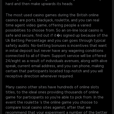
hard and then make upwards its heads.
The most used casino games during the British online
casinos are ports, blackjack, roulette, and you can real
time agent video game, offering people a varied
possibilities to choose from. So an on-line local casino is
safe and secure, find out if it�s signed up because of the
Uk Betting Percentage and you can goes through typical
safety audits. No-betting bonuses is incentives that want
in initial deposit but never have any wagering conditions
connected to all of them. Support service will be offered
24/eight as a result of individuals avenues, along with alive
speak, current email address, and you can phone, making
certain that participants located top-notch and you will
receptive direction whenever required.
Many casino other sites have hundreds of online slots
titles, to the ideal ones providing thousands of online
game for participants so you’re able to pick from. In the
event the roulette ‘s the online game you choose to
compare local casino sites against, after that we
recommend that your experiment a number of the better