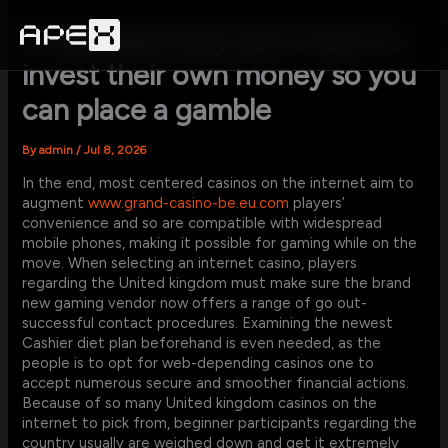
Skip
to
It indicates they don’t have to
content
invest their own money so you
can place a gamble
By
admin
/
Jul 8, 2026
In the end, most centered casinos on the internet aim to
augment
www.grand-casino-be.eu.com
players’
convenience and so are compatible with widespread
mobile phones, making it possible for gaming while on the
move. When selecting an internet casino, players
regarding the United kingdom must make sure the brand
new gaming vendor now offers a range of go out-
successful contact procedures. Examining the newest
Cashier diet plan beforehand is even needed, as the
people is to opt for web-depending casinos one to
accept numerous secure and smoother financial actions.
Because of so many United kingdom casinos on the
internet to pick from, beginner participants regarding the
country usually are weighed down and get it extremely