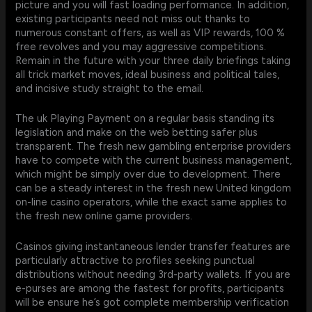
picture and you will fast loading performance. In addition,
existing participants need not miss out thanks to
numerous constant offers, as well as VIP rewards, 100 %
free revolves and you may aggressive competitions.
Remain in the future with your three daily briefings taking
all trick market moves, ideal business and political tales,
and incisive study straight to the email.
The uk Playing Payment on a regular basis standing its
legislation and make on the web betting safer plus
transparent. The fresh new gambling enterprise providers
have to compete with the current business management,
which might be simply over due to development. There
can be a steady interest in the fresh new United kingdom
on-line casino operators, while the exact same applies to
the fresh new online game providers.
Casinos giving instantaneous lender transfer features are
particularly attractive to profiles seeking punctual
distributions without needing 3rd-party wallets. If you are
e-purses are among the fastest for profits, participants
will be ensure he’s got complete membership verification