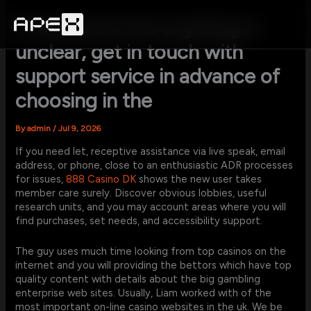
Skip
to
In the event the anything is
content
unclear, get in touch with
support service in advance of
choosing in the
By
admin
/
Jul 9, 2026
If you need let, receptive assistance via live speak, email
address, or phone, close to an enthusiastic ADR processes
for issues,
888 Casino DK
shows the new user takes
member care surely. Discover obvious lobbies, useful
research units, and you may account areas where you will
find purchases, set needs, and accessibility support.
The guy uses much time looking from top casinos on the
internet and you will providing the bettors which have top
quality content with details about the big gambling
enterprise web sites. Usually, Liam worked with of the
most important on-line casino websites in the uk. We be