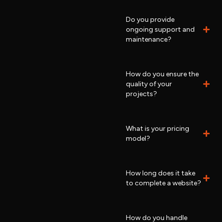
Do you provide
ongoing support and
maintenance?
How do you ensure the
quality of your
projects?
What is your pricing
model?
How long does it take
to complete a website?
How do you handle