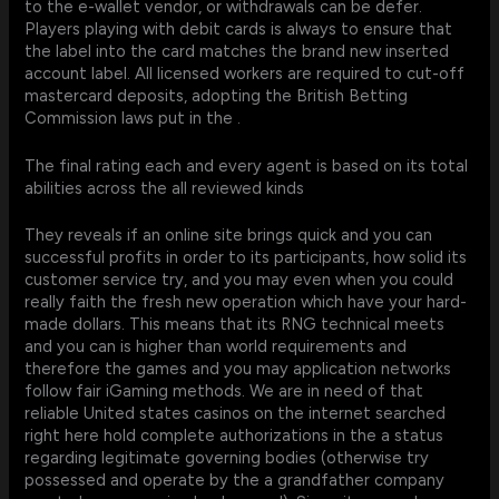
to the e-wallet vendor, or withdrawals can be defer.
Players playing with debit cards is always to ensure that
the label into the card matches the brand new inserted
account label. All licensed workers are required to cut-off
mastercard deposits, adopting the British Betting
Commission laws put in the .
The final rating each and every agent is based on its total
abilities across the all reviewed kinds
They reveals if an online site brings quick and you can
successful profits in order to its participants, how solid its
customer service try, and you may even when you could
really faith the fresh new operation which have your hard-
made dollars. This means that its RNG technical meets
and you can is higher than world requirements and
therefore the games and you may application networks
follow fair iGaming methods. We are in need of that
reliable United states casinos on the internet searched
right here hold complete authorizations in the a status
regarding legitimate governing bodies (otherwise try
possessed and operate by the a grandfather company