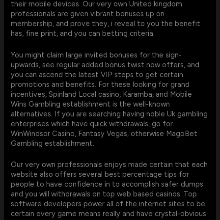
their mobile devices. Our very own United kingdom
professionals are given vibrant bonuses up on
membership, and prove they, i reveal to you the benefit
has, fine print, and you can betting criteria.
You might claim large invited bonuses for the sign-
upwards, see regular added bonus twist now offers, and
you can ascend the latest VIP steps to get certain
promotions and benefits. For these looking for grand
incentives, Spinland Local casino, Karamba, and Mobile
Wins Gambling establishment is the well-known
alternatives. If you are searching having noble Uk gambling
enterprises which have quick withdrawals, go for
WinWindsor Casino, Fantasy Vegas, otherwise MagoBet
Gambling establishment.
Our very own professionals enjoys made certain that each
website also offers several best percentage tips for
people to have confidence in to accomplish safer dumps
and you will withdrawals on top web based casinos. Top
software developers power all of the internet sites to be
certain every game means really and have crystal-obvious