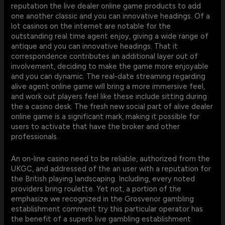
reputation the live dealer online game products to add
one another classic and you can innovative headings. Of a
lot casinos on the internet are notable for the
outstanding real time agent enjoy, giving a wide range of
antique and you can innovative headings. That it
correspondence contributes an additional layer out of
involvement, deciding to make the game more enjoyable
and you can dynamic. The real-date streaming regarding
alive agent online game will bring a more immersive feel,
and work out players feel like these include sitting during
the a casino desk. The fresh new social part of alive dealer
online game is a significant mark, making it possible for
users to activate that have the broker and other
professionals.
An on-line casino need to be reliable, authorized from the
UKGC, and addressed of the an user with a reputation for
the British playing landscaping. Including, every noted
providers bring roulette. Yet not, a portion of the
emphasize we recognized in the Grosvenor gambling
establishment comment try this particular operator has
the benefit of a superb live gambling establishment