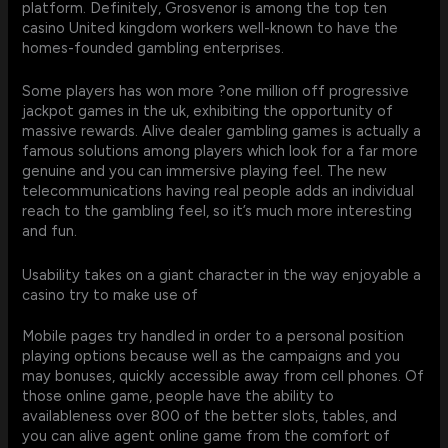
platform. Definitely, Grosvenor is among the top ten
casino United kingdom workers well-known to have the
homes-founded gambling enterprises.
Some players has won more ?one million off progressive
jackpot games in the uk, exhibiting the opportunity of
massive rewards. Alive dealer gambling games is actually a
famous solutions among players which look for a far more
genuine and you can immersive playing feel. The new
telecommunications having real people adds an individual
reach to the gambling feel, so it’s much more interesting
and fun.
Usability takes on a giant character in the way enjoyable a
casino try to make use of
Mobile pages try handled in order to a personal position
playing options because well as the campaigns and you
may bonuses, quickly accessible away from cell phones. Of
those online game, people have the ability to
availableness over 800 of the better slots, tables, and
you can alive agent online game from the comfort of