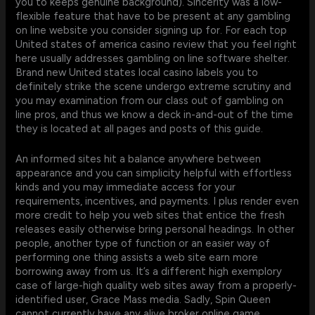
you to keeps genuine background). Sincerity was a low-
flexible feature that have to be present at any gambling
on line website you consider signing up for. For each top
United states of america casino review that you feel right
here usually addresses gambling on line software shelter.
Brand new United states local casino labels you to
definitely strike the scene undergo extreme scrutiny and
you may examination from our class out of gambling on
line pros, and thus we know a deck in-and-out of the time
they is located at all pages and posts of this guide.
An informed sites hit a balance anywhere between
appearance and you can simplicity helpful with effortless
kinds and you may immediate access for your
requirements, incentives, and payments. I plus render even
more credit to help you web sites that entice the fresh
releases easily otherwise bring personal headings. In other
people, another type of function or an easier way of
performing one thing assists a web site earn more
borrowing away from us. It’s a different high exemplory
case of large-high quality web sites away from a properly-
identified user, Grace Mass media. Sadly, Spin Queen
cannot currently have any alive broker online game.