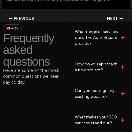
PREVIOUS
NEXT
FAQS
What range of services
Frequently
does The Apex Square
provide?
asked
questions
How do you approach
a new project?
Here are some of the most
common questions we hear
day to day.
Can you redesign my
existing website?
What makes your SEO
services stand out?