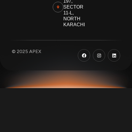
197,
SECTOR
11-L,
NORTH
KARACHI
F
I
L
© 2025 APEX
a
n
i
c
s
n
e
t
k
b
a
e
o
g
d
o
r
i
k
a
n
m