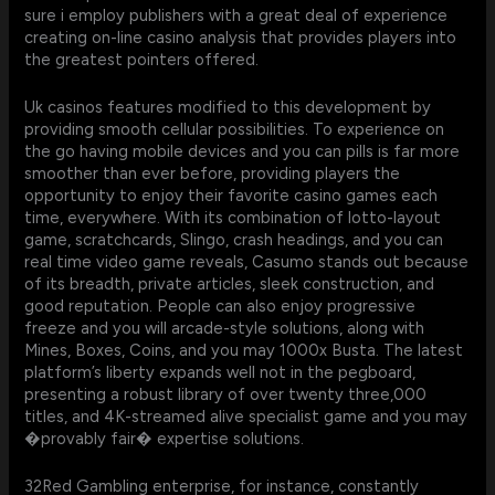
sure i employ publishers with a great deal of experience
creating on-line casino analysis that provides players into
the greatest pointers offered.
Uk casinos features modified to this development by
providing smooth cellular possibilities. To experience on
the go having mobile devices and you can pills is far more
smoother than ever before, providing players the
opportunity to enjoy their favorite casino games each
time, everywhere. With its combination of lotto-layout
game, scratchcards, Slingo, crash headings, and you can
real time video game reveals, Casumo stands out because
of its breadth, private articles, sleek construction, and
good reputation. People can also enjoy progressive
freeze and you will arcade-style solutions, along with
Mines, Boxes, Coins, and you may 1000x Busta. The latest
platform’s liberty expands well not in the pegboard,
presenting a robust library of over twenty three,000
titles, and 4K-streamed alive specialist game and you may
�provably fair� expertise solutions.
32Red Gambling enterprise, for instance, constantly