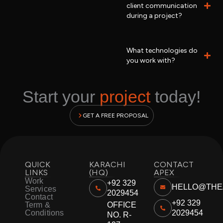
client communication
during a project?
What technologies do
you work with?
Start your
project
today!
GET A FREE PROPOSAL
QUICK
KARACHI
CONTACT
LINKS
(HQ)
APEX
Work
+92 329
HELLO@THE
Services
2029454
Contact
+92 329
Term &
OFFICE
Conditions
2029454
NO. R-