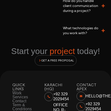
How do you handle
client communication
during a project?
What technologies do
you work with?
Start your
project
today!
GET A FREE PROPOSAL
QUICK
KARACHI
CONTACT
LINKS
(HQ)
APEX
Work
+92 329
HELLO@THE
Services
2029454
Contact
+92 329
Term &
OFFICE
Conditions
2029454
NO. R-