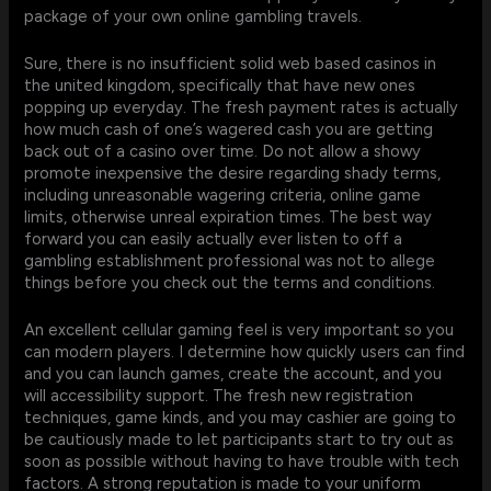
package of your own online gambling travels.
Sure, there is no insufficient solid web based casinos in
the united kingdom, specifically that have new ones
popping up everyday. The fresh payment rates is actually
how much cash of one’s wagered cash you are getting
back out of a casino over time. Do not allow a showy
promote inexpensive the desire regarding shady terms,
including unreasonable wagering criteria, online game
limits, otherwise unreal expiration times. The best way
forward you can easily actually ever listen to off a
gambling establishment professional was not to allege
things before you check out the terms and conditions.
An excellent cellular gaming feel is very important so you
can modern players. I determine how quickly users can find
and you can launch games, create the account, and you
will accessibility support. The fresh new registration
techniques, game kinds, and you may cashier are going to
be cautiously made to let participants start to try out as
soon as possible without having to have trouble with tech
factors. A strong reputation is made to your uniform