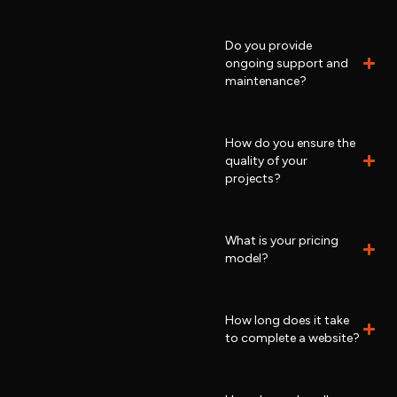
Do you provide
ongoing support and
maintenance?
How do you ensure the
quality of your
projects?
What is your pricing
model?
How long does it take
to complete a website?