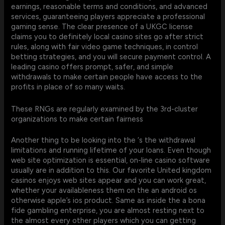
earnings, reasonable terms and conditions, and advanced
services, guaranteeing players appreciate a professional
gaming sense. The clear presence of a UKGC license
claims you to definitely local casino sites go after strict
rules, along with fair video game techniques, in control
betting strategies, and you will secure payment control. A
leading casino offers prompt, safer, and simple
withdrawals to make certain people have access to the
profits in place of so many waits.
These RNGs are regularly examined by the 3rd-cluster
organizations to make certain fairness
Another thing to be looking into the ‘s the withdrawal
limitations and running lifetime of your loans. Even though
web site optimization is essential, on-line casino software
usually are in addition to this. Our favorite United kingdom
casinos enjoys web sites appear and you can work great,
whether your availableness them on the an android os
otherwise apple’s ios product. Same as inside the a bona
fide gambling enterprise, you are almost resting next to
the almost every other players which you can getting