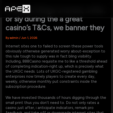
Skip
to
If there’s things unusual, unfair,
content
or sly during the a great
casino’s T&Cs, we banner they
By
admin
/
Jun 1, 2026
Internet sites one to failed to screen these power tools
obviously otherwise generated worry about-exception to
this rule tough to supply was in fact bling visibility.
Including, 888Casino requisite me to like a threshold ahead
of completing indication-right up, which is precisely what
the UKGC needs. Lots of UKGC-registered gambling
enterprises now timely players to create every day,
weekly, otherwise monthly put constraints inside the
subscription procedure.
We have invested thousands of hours digging through the
small print thus you don’t need to. Do not only rates a
casino just after, i anticipate indicators, remark pro
feedback, and take off or downgrade internet sites that