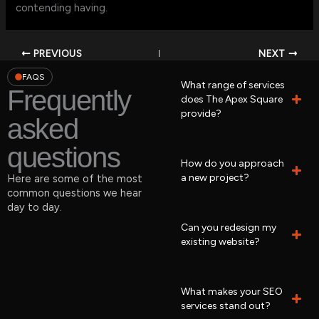
contending having.
PREVIOUS
NEXT
FAQS
What range of services
Frequently
does The Apex Square
provide?
asked
questions
How do you approach
a new project?
Here are some of the most
common questions we hear
day to day.
Can you redesign my
existing website?
What makes your SEO
services stand out?