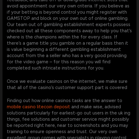
avoid appointment our very own criteria. If you believe as
if your betting is beyond control you might register with
GAMSTOP and block on your own out of online gambling.
Our team out of gambling establishment experts possess
checked out all these components away to help you that’s
where is the champions within the for every class. If
there’s a game title you gamble on a regular basis then it
is value beginning a different gambling establishment
account from the a seller who has a very good providing
for the video game – for this reason you will find
completed such intricate instructions for you.
Once we evaluate casinos on the internet, we make sure
that all of the casino’s customer support part is covered
Finding out how online casinos tasks are the answer to
mobile casino litecoin deposit
and make wise, advised
solutions particularly for earliest-go out users in the uk ing
things, fee solutions and customer service might possibly
be reported right here, near to screenshots and you may
training to ensure openness and trust. Our very own
excellent group comes with specialists in playing control,