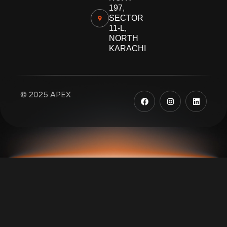
197,
SECTOR
11-L,
NORTH
KARACHI
F
I
L
© 2025 APEX
a
n
i
c
s
n
e
t
k
b
a
e
o
g
d
o
r
i
k
a
n
m