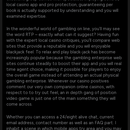
local casino app and pro protection, guaranteeing per
book is actually supported by understanding and you will
examined expertise.
In the wonderful world of gambling on line, you’ll may see
the word RTP – exactly what can it suggest? Having fun
with the expert local casino critiques, you’ll compare web
sites that provide a reputable and you will enjoyable
blackjack feel. To relax and play black-jack has become
increasingly popular because the gambling enterprise web
sites continue steadily to boost their app and you will real
time agent choice, making it possible for players to enjoy
the overall game instead of attending an actual physical
gambling enterprise. Whenever our casino positives
comment our very own companion online casinos, with
respect to to try out feel, an in depth gang of position
video game is just one of the main something they will
come across.
Whether you can access a 24/eight alive chat, current
email address, contact number as well as an FAQ part. I
inhabit a scene in which mobile apps try area and you may