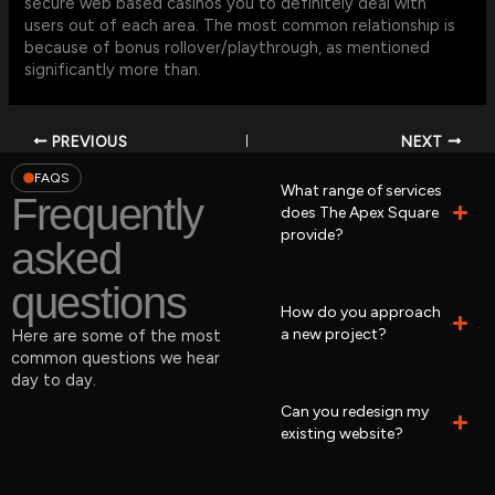
secure web based casinos you to definitely deal with
users out of each area. The most common relationship is
because of bonus rollover/playthrough, as mentioned
significantly more than.
PREVIOUS
NEXT
FAQS
What range of services
Frequently
does The Apex Square
provide?
asked
questions
How do you approach
a new project?
Here are some of the most
common questions we hear
day to day.
Can you redesign my
existing website?