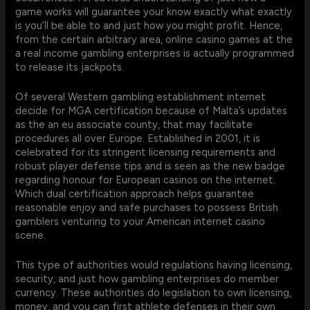
game works will guarantee your know exactly what exactly
is you’ll be able to and just how you might profit. Hence,
from the certain arbitrary area, online casino games at the
a real income gambling enterprises is actually programmed
to release its jackpots.
Of several Western gambling establishment internet
decide for MGA certification because of Malta’s updates
as the an eu associate county, that may facilitate
procedures all over Europe. Established in 2001, it is
celebrated for its stringent licensing requirements and
robust player defense tips and is seen as the new badge
regarding honour for European casinos on the internet.
Which dual certification approach helps guarantee
reasonable enjoy and safe purchases to possess British
gamblers venturing to your American internet casino
scene.
This type of authorities would regulations having licensing,
security, and just how gambling enterprises do member
currency. These authorities do legislation to own licensing,
money, and you can first athlete defenses in their own