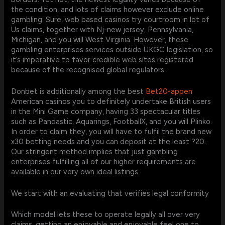
the condition, and lots of claims however exclude online
gambling. Sure, web based casinos try courtroom in lot of
Us claims, together with Nj-new jersey, Pennsylvania,
Michigan, and you will West Virginia. However, these
gambling enterprises services outside UKGC legislation, so
it’s imperative to favor credible web sites registered
because of the recognised global regulators.
Donbet is additionally among the best
Bet20-appen
American casinos you to definitely undertake British users
in the Mini Game company, having 33 spectacular titles
such as Pandastic, Aquarings, FootballX, and you will Plinko.
In order to claim they, you will have to fulfil the brand new
x30 betting needs and you can deposit at the least ?20.
Our stringent method implies that just gambling
enterprises fulfilling all of our higher requirements are
available in our very own ideal listings.
We start with an evaluating that verifies legal conformity
Which model lets these to operate legally all over very
claims, getting an enjoyable and enjoyable feel one to