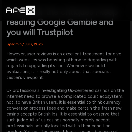
Skip
to
I consider the critiques i keep
content
reading Google Gamble and
you will Trustpilot
By
admin
/
Jul 7, 2026
However, user reviews is an excellent treatment for give
which websites was boosting otherwise degrading with
regards to upgrading its tool. Whenever we build
evaluations, it is really not only about that specialist
tester’s viewpoint.
Uk professionals investigating Us-centered casinos on the
internet need to browse a complicated court ecosystem.
not, to have British users, it is essential to think currency
conversion process fees and make certain the fresh new
casino accepts British lbs. It is essential to observe that
such judge All of us casinos normally merely accept
professionals actually located within their condition
borders. Yet not, the newest legality varies because of