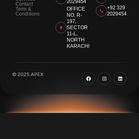
2029454
Contact
+92 329
Term &
OFFICE
Conditions
2029454
NO. R-
197,
SECTOR
11-L,
NORTH
KARACHI
F
I
L
© 2025 APEX
a
n
i
c
s
n
e
t
k
b
a
e
o
g
d
o
r
i
k
a
n
m