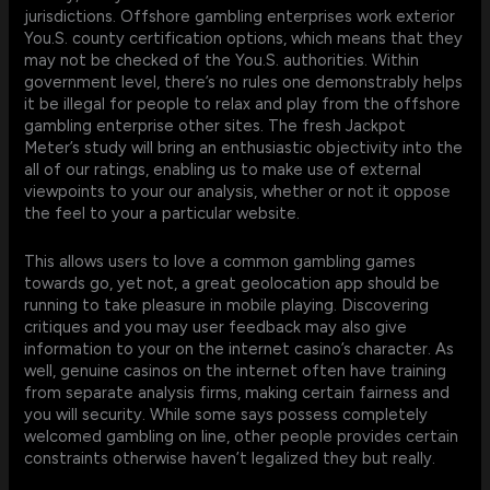
jurisdictions. Offshore gambling enterprises work exterior
You.S. county certification options, which means that they
may not be checked of the You.S. authorities. Within
government level, there’s no rules one demonstrably helps
it be illegal for people to relax and play from the offshore
gambling enterprise other sites. The fresh Jackpot
Meter’s study will bring an enthusiastic objectivity into the
all of our ratings, enabling us to make use of external
viewpoints to your our analysis, whether or not it oppose
the feel to your a particular website.
This allows users to love a common gambling games
towards go, yet not, a great geolocation app should be
running to take pleasure in mobile playing. Discovering
critiques and you may user feedback may also give
information to your on the internet casino’s character. As
well, genuine casinos on the internet often have training
from separate analysis firms, making certain fairness and
you will security. While some says possess completely
welcomed gambling on line, other people provides certain
constraints otherwise haven’t legalized they but really.