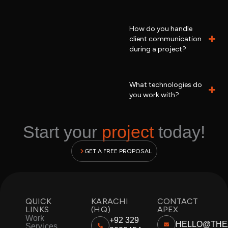
How do you handle
client communication
during a project?
What technologies do
you work with?
Start your
project
today!
GET A FREE PROPOSAL
QUICK
KARACHI
CONTACT
LINKS
(HQ)
APEX
Work
+92 329
HELLO@THE
Services