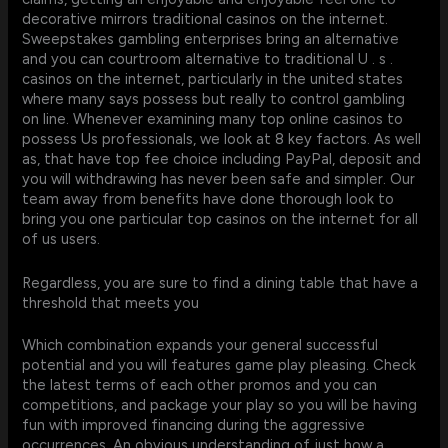
decorative mirrors traditional casinos on the internet.
Sweepstakes gambling enterprises bring an alternative
and you can courtroom alternative to traditional U . s .
casinos on the internet, particularly in the united states
where many says possess but really to control gambling
on line. Whenever examining many top online casinos to
possess Us professionals, we look at 8 key factors. As well
as, that have top fee choice including PayPal, deposit and
you will withdrawing has never been safe and simpler. Our
team away from benefits have done thorough look to
bring you one particular top casinos on the internet for all
of us users.
Regardless, you are sure to find a dining table that have a
threshold that meets you
Which combination expands your general successful
potential and you will features game play pleasing. Check
the latest terms of each other promos and you can
competitions, and package your play so you will be having
fun with improved financing during the aggressive
occurrences. An obvious understanding of just how a