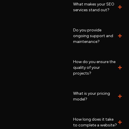
What makes your SEO
services stand out?
Do you provide
ongoing support and
maintenance?
How do you ensure the
quality of your
projects?
What is your pricing
model?
How long does it take
to complete a website?