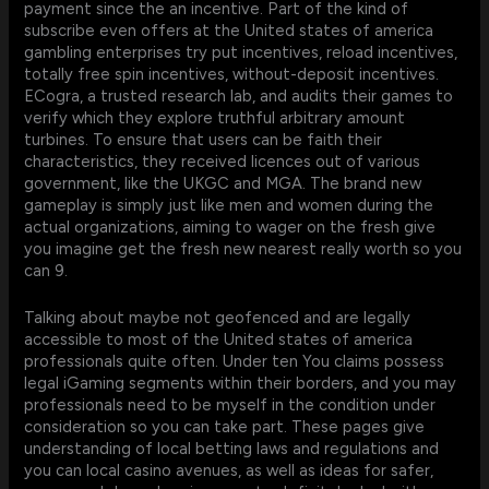
payment since the an incentive. Part of the kind of
subscribe even offers at the United states of america
gambling enterprises try put incentives, reload incentives,
totally free spin incentives, without-deposit incentives.
ECogra, a trusted research lab, and audits their games to
verify which they explore truthful arbitrary amount
turbines. To ensure that users can be faith their
characteristics, they received licences out of various
government, like the UKGC and MGA. The brand new
gameplay is simply just like men and women during the
actual organizations, aiming to wager on the fresh give
you imagine get the fresh new nearest really worth so you
can 9.
Talking about maybe not geofenced and are legally
accessible to most of the United states of america
professionals quite often. Under ten You claims possess
legal iGaming segments within their borders, and you may
professionals need to be myself in the condition under
consideration so you can take part. These pages give
understanding of local betting laws and regulations and
you can local casino avenues, as well as ideas for safer,