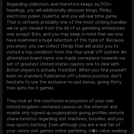
Regarding collection, and therefore keeps six,700+
headings, you will additionally discover bingo, Plinko,
electronic poker, roulette, and you will real time game.
That is certainly probably one of the most striking bundles
we’ve got viewed from the All of us gambling enterprises
one accept Brits, and you may keep in mind that we now
have examined a huge selection of this type of. Because
you enjoy, you can collect things that will assist you to
visited a top condition from the four-peak VIP system. An
alternative brand name one made someplace towards our
set of greatest United states casinos one to deal with
British players is actually FreshBet. When you find yourself
keen on standard Publication off Lifeless position, don’t
hesitate to use the exclusive no-put bonus, giving thirty
free spins for it games.
They look at the courtroom ecosystem of your own
United kingdom-centered casinos on the internet and
enable only signed up organization giving profiles remote
characteristics regarding slot machines, boodles, and you
may sports betting. Even although you are a real fan of
your casino slot games online gambling, it�s value seeking