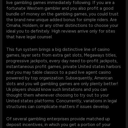
live gambling games immediately following. If you are a
fortunate Western gambler and you also profit a good
bundle of money on the gambling games, you could trust
the brand new unique added bonus for simple riders. Are
Omaha, Holdem, or any other distinctions to choose your
ideal you to definitely. High reviews arrive only for sites
that have legal counsel.
This fun system brings a big distinctive line of casino
games, layer sets from extra get slots, Megaways titles,
progressive jackpots, every day need to-profit jackpots,
instantaneous profit games, private United states harbors
and you may table classics to a paid live agent casino
powered by top organization. Subsequently, American
slots and you will gambling games are only plenty better!
Uk players should know such limitations and you can
thought them whenever choosing to try out to your
United states platforms. Concurrently, variations in legal
structures can complicate matters if issues develop.
Of several gambling enterprises provide matched up
deposit incentives, in which you get a portion of your