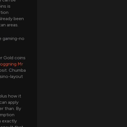
ins is
ption
already been
tan areas.
le gaming-no
er Gold coins
loggning Mr
posit. Chumba
asino-layout
plus how it
 can apply
er than. By
emption
n exactly