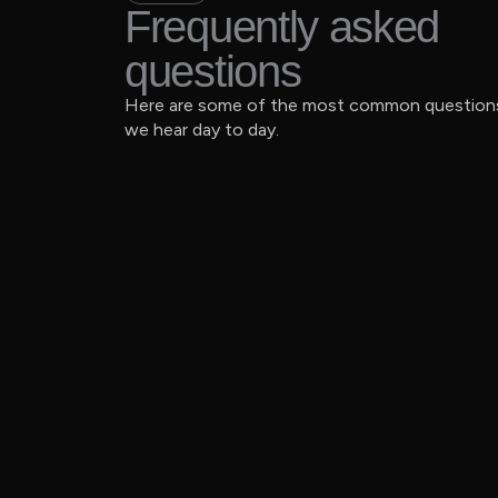
Frequently asked
questions
Here are some of the most common question
we hear day to day.