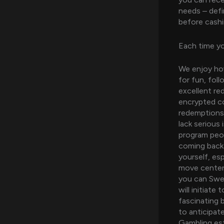
needs – defin
before cashi
Each time y
We enjoy how
for fun, fol
excellent re
encrypted co
redemptions,
lack serious
program peop
coming back 
yourself, es
move center
you can Swee
will initiat
fascinating 
to anticipat
Gambling est