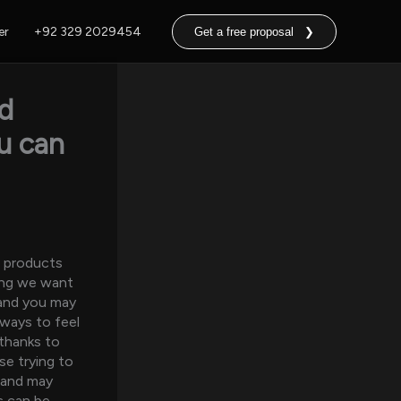
er
+92 329 2029454
Get a free proposal ❯
id
ou can
p products
long we want
 and you may
lways to feel
 thanks to
se trying to
 and may
s can be