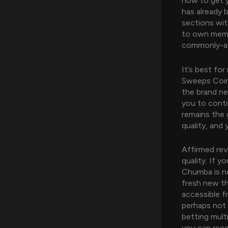
how to get y
has already
sections wit
to own membe
commonly-as
It’s best fo
Sweeps Coin p
the brand new
you to cont
remains the 
quality, and y
Affirmed revi
quality. If 
Chumba is no
fresh new th
accessible f
perhaps not a
betting mult
you can rece