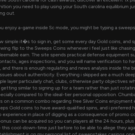
ition you need to play using your South carolina equilibrium jus
ng out.
ou enjoy a-game inside Sc mode, you might be typing a sweep
 simple it�s to sign in, get some every day Gold coins, and s
lowing flip to the Sweeps Coins whenever i feel just like chasin
deemable earn. The site spends practical defense equipment s
ntacts, ages inspections, and you will name verification to ha
 and there is enough regulating and news analysis inside the br
 issues about authenticity. Everything i skipped are a much deep
le layer particularly chat, clubs, otherwise party objectives 
getting similar to signing up for a team rather than just rotati
pecially compared to the ideal-tier personal opposition. Chum
s on a common combo regarding free Silver Coins enjoyment 
ps Gold coins to have award-qualified spins, and i preferred h
e to experience in place of digging as a consequence of promo 
bonus can be acquired so you can players all the 24 hours, plu
e this cool-down-time just before to be able to allege they ag
ablishment is on my personal list of sweepstakes casinos one I