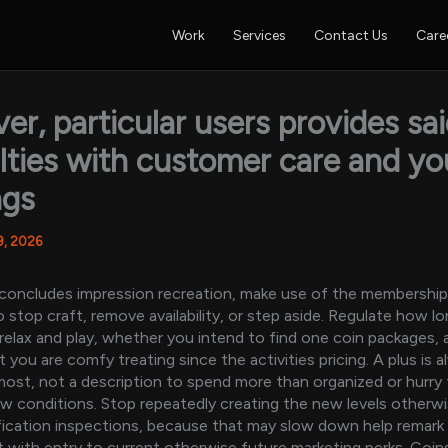
Work
Services
Contact Us
Care
r, particular users provides sa
ulties with customer care and y
ngs
9, 2026
 concludes impression recreation, make use of the membershi
o stop craft, remove availability, or step aside. Regulate how 
relax and play, whether you intend to find one coin packages,
you are comfy treating since the activities pricing. A plus is a
most, not a description to spend more than organized or hurry
w conditions. Stop repeatedly creating the new levels otherwi
fication inspections, because that may slow down help remark
 with entry to current otherwise future marketing perks. Coin