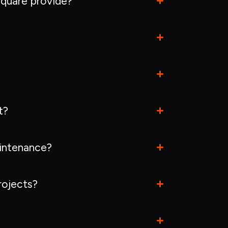
quare provide?
t?
intenance?
rojects?