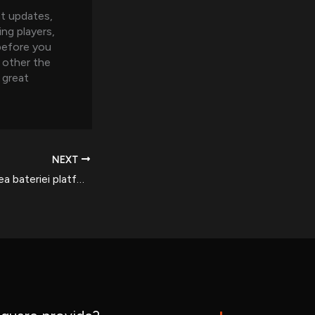
nt updates,
ing players,
 before you
 other the
 great
NEXT
Am analizat utilizarea bateriei platformei de jocuri Bet365 cu eficiența dispozitivelor mobile pentru România