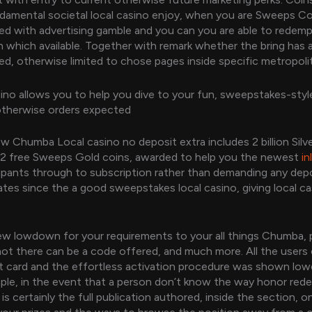
damental societal local casino enjoy, when you are Sweeps Co
nked with advertising gamble and you can you are able to redem
in which available. Together with remark whether the bring has 
ed, otherwise limited to chose pages inside specific metropoli
no allows you to help you dive to your fun, sweepstakes-sty
therwise orders expected
w Chumba Local casino no deposit extra includes 2 billion Silv
 2 free Sweeps Gold coins, awarded to help you the newest
in
ipants through to subscription rather than demanding any de
tes since the a good sweepstakes local casino, giving local c
w lowdown for your requirements to your all things Chumba, 
 not there can be a code offered, and much more. All the users
t card and the effortless activation procedure was shown low
le, in the event that a person don’t know the way honor red
is certainly the full publication authored, inside the section, o