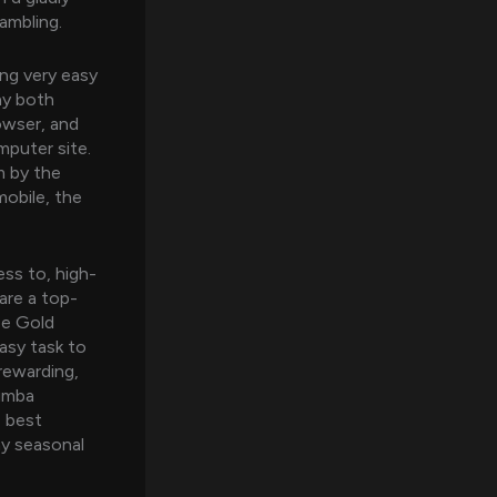
ambling.
ing very easy
ay both
owser, and
mputer site.
m by the
mobile, the
ess to, high-
are a top-
ree Gold
easy task to
rewarding,
humba
e best
ay seasonal