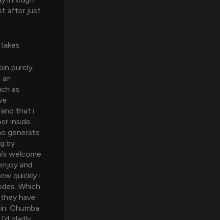
t after just
stakes
pin purely
g an
uch as
ve
and that i
er inside-
who generate
ng by
ba’s welcome
enjoy and
ow quickly I
codes. Which
s they have
ain. Chumba
’d gladly