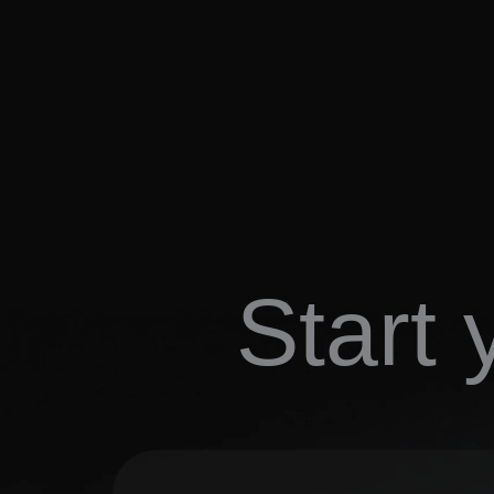
Start