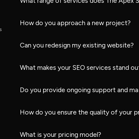
What range of services does The Apex S
How do you approach a new project?
s
Can you redesign my existing website?
What makes your SEO services stand ou
Do you provide ongoing support and ma
How do you ensure the quality of your p
What is your pricing model?