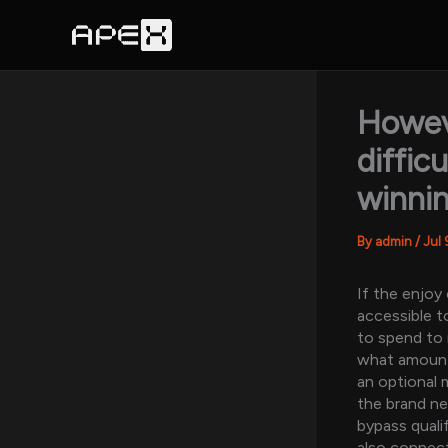
Skip
to
content
Howeve
diffic
winni
By
admin
/
Jul 
If the enjoy
accessible t
to spend to 
what amount 
an optional 
the brand ne
bypass quali
also connect