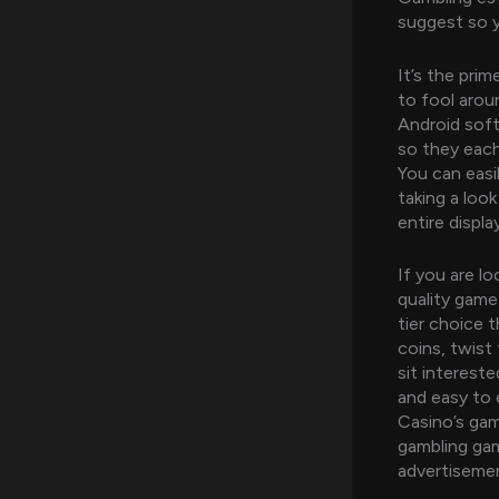
suggest so y
It’s the pri
to fool aroun
Android soft
so they each
You can easi
taking a look
entire displa
If you are lo
quality game
tier choice t
coins, twist 
sit interest
and easy to
Casino’s game
gambling gam
advertisemen