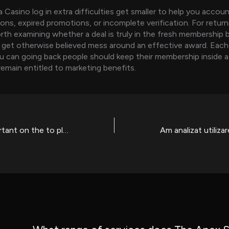
Casino log in extra difficulties get smaller to help you accou
ions, expired promotions, or incomplete verification. For return
rth examining whether a deal is truly in the fresh membership
get otherwise believed mess around an effective award. Each
u can going back people should keep their membership inside a
remain entitled to marketing benefits.
What is very important on the to play people gambling games having me is playing sensibly