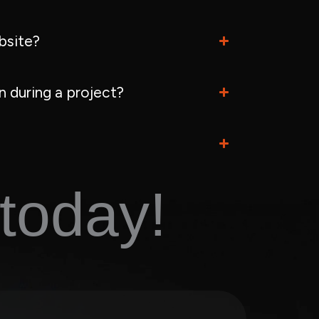
bsite?
 during a project?
today!