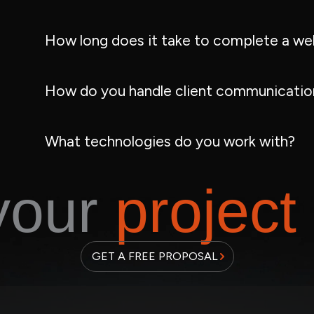
How long does it take to complete a we
How do you handle client communication
What technologies do you work with?
 your
project
GET A FREE PROPOSAL