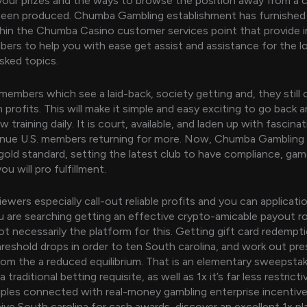
our prizes and the ways to browse the position away from a c
 been produced. Chumba Gambling establishment has furnished
hin the Chumba Casino customer services point that provide 
rs to help you with ease get assist and assistance for the l
ked topics.
r members which see a laid-back, society getting and, they still
rofits. This will make it simple and easy exciting to go back an
 training daily. It is court, available, and laden up with fascin
inue U.S. members returning for more. Now, Chumba Gambling 
gold standard, setting the latest club to have compliance, gam
ou will pro fulfillment.
ewers especially call-out reliable profits and you can applicati
you are searching getting an effective crypto-amicable payout r
t necessarily the platform for this. Getting gift card redempt
reshold drops in order to ten South carolina, and work out pr
rom the a reduced equilibrium. That is an elementary sweepsta
 traditional betting requisite, as well as 1x it’s far less restrict
iples connected with real-money gambling enterprise incentive
ive South carolina for cash awards, discover an excellent 1x p