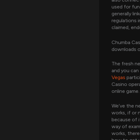
used for fun
generally li
regulations 
claimed, end
Chumba Casi
downloads o
The fresh ne
and you can
Vegas
partic
Casino opera
online game.
We’ve the ne
works, if or
because of i
way of examp
works, there 