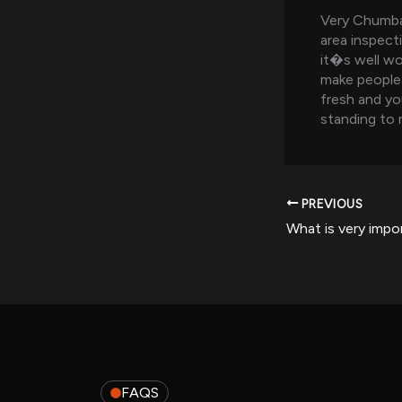
Very Chumba 
area inspect
it�s well wo
make people 
fresh and yo
standing to 
PREVIOUS
FAQS