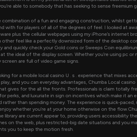
ou’re able to somebody that has seeking to sense freemium g
me combination of a fun and engaging construction, whilst gett
d with for players of all of the degrees of feel. I looked at aw
ware plus the cellular webpages using my iPhone’s internet br
 other feel like a perfectly downsized form of the desktop co
ly and quickly check your Gold coins or Sweeps Coin equilibriu
 at the ideal of the display screen. Whether you’re using pc or 
y screen are full of video game signs.
oking for a mobile local casino U . s . experience that mixes acc
 play, and you can everyday advantages, Chumba Local casino 
hat gives for the all the fronts. Professionals is claim totally f
for perks, and luxuriate in sign on incentives which make it an 
ed rather than spending money. The experience is quick-paced, 
 enjoy whether you’re at your home otherwise on the flow.C
 library are current appear to, providing users accessibility th
es on the web, plus restricted-big date situations and you m
ts you to keep the motion fresh.