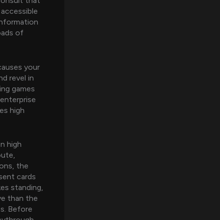
onsult that
 accessible
information
oads of
 causes your
d revel in
ating games
enterprise
es high
on high
oute,
ions, the
esent cards
kes standing,
ive than the
s. Before
laythrough