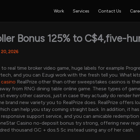
Work
Services
Contact Us
Care
ller Bonus 125% to C$4,five-h
 20, 2026
 to real time broker video game, huge labels for example Progr
tech, and you can Ezugi work with the fresh tell you. What kit
 casino
RealPrize other than other sweepstakes casinos is thei
away from RNG dining table online game.
These types of game 
st every other casinos, just in case they actually do render him
he brand new variety you to RealPrize does. RealPrize offers lo
ich can help you stay coming straight back. In addition, it ha
 responsive support service, and you can amicable redemption 
neStar Casino no-deposit bonus try strong, offering new regi
red thousand GC + dos.5 Sc instead using any of her cash.