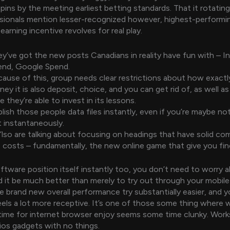
spins by the meeting earliest betting standards. That it rotatin
sionals mention lesser-recognized however, highest-performi
arning incentive revolves for real play.
y’ve got the new posts Canadians in reality have fun with – I
end, Google Spend.
ause of this, group needs clear restrictions about how exact
ey it is also deposit, choice, and you can get rid of, as well 
e they’re able to invest in its lessons.
lish those people data files instantly, even if you’re maybe n
 instantaneously.
lso are talking about focusing on headings that have solid c
 costs – fundamentally, the new online game that give you fi
ftware position itself instantly too, you don’t need to worry 
 it be much better than merely to try out through your mobile
 brand new overall performance try substantially easier, and 
els a lot more receptive. It’s one of those some thing where
y, time for internet browser enjoy seems some time clunky. Wo
ios gadgets with no things.