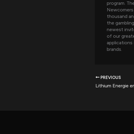
program. The
Newcomers a
thousand an
the gambling
newest invite
of our great
applications 
brands.
PREVIOUS