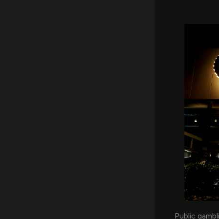
Public gambl