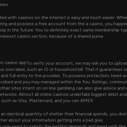
iews
ted with casinos on the internet is easy and much easier. Whe
ing and possess a free account from the a casino, you happe
step in the future. You to definitely exact same membership typ
 newest casino section, because of a shared purse.
To verify your account, we may ask you to uplo
ur own label, such an ID or household bill. That it guarantees s
s and full entry to the provides. To possess protection, heed 
scribed and you may managed within the You. Ratings, commun
other sites intent on on line gambling can also give advice and 
 networks. Almost all online casinos undertake biggest debit an
s such as Visa, Mastercard, and you can AMEX.
s an identical quantity of shelter their financial spends, you do
her about your information getting into a bad give.
 only need to satisfy the betting demands and meet with the 