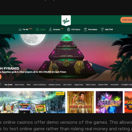
the online casinos offer demo versions of the games. This allow
s to test online game rather than risking real money and rating 