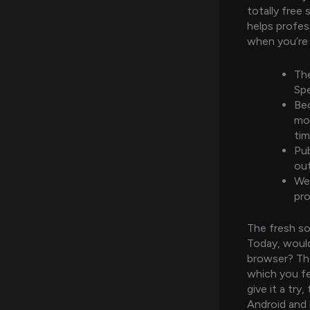
totally free 
helps profes
when you’re e
The
Sp
Bec
mon
tim
Pub
out
We’
pro
The fresh so
Today, would
browser? The
which you fe
give it a tr
Android and 