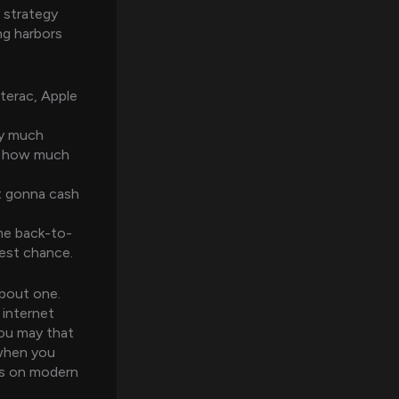
g strategy
ng harbors
nterac, Apple
ly much
as how much
ot gonna cash
ome back-to-
nest chance.
about one.
 internet
you may that
 when you
rks on modern