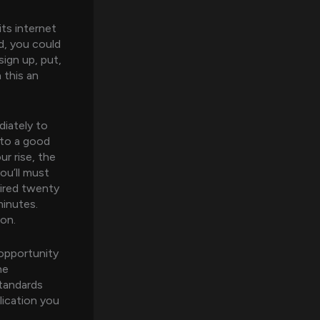
its internet
ld, you could
sign up, put,
 this an
diately to
 to a good
r rise, the
ou’ll must
ired twenty
minutes.
on.
opportunity
he
standards
lication you