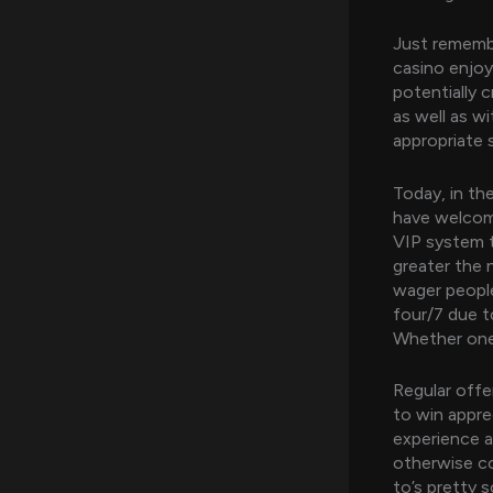
Just remembe
casino enjoy.
potentially c
as well as w
appropriate 
Today, in th
have welcome
VIP system t
greater the
wager peopl
four/7 due t
Whether one 
Regular offe
to win appre
experience a
otherwise co
to’s pretty 