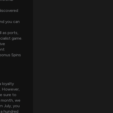
discovered
and you can
 as ports,
cialist game.
ive
ent
bonus Spins
 loyalty
r. However,
be sure to
ry month, we
n July, you
 a hundred