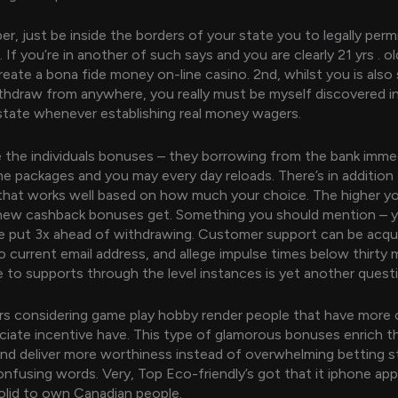
r, just be inside the borders of your state you to legally perm
 If you’re in another of such says and you are clearly 21 yrs . o
reate a bona fide money on-line casino. 2nd, whilst you is also 
ithdraw from anywhere, you really must be myself discovered in
state whenever establishing real money wagers.
e the individuals bonuses – they borrowing from the bank imme
 packages and you may every day reloads. There’s in addition
hat works well based on how much your choice. The higher you
 new cashback bonuses get. Something you should mention – y
e put 3x ahead of withdrawing. Customer support can be acqu
o current email address, and allege impulse times below thirty 
to supports through the level instances is yet another questi
rs considering game play hobby render people that have more 
ciate incentive have. This type of glamorous bonuses enrich t
nd deliver more worthiness instead of overwhelming betting 
nfusing words. Very, Top Eco-friendly’s got that it iphone app
solid to own Canadian people.