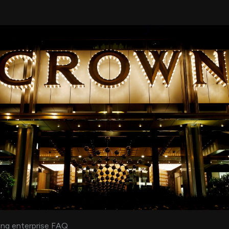
ing enterprise FAQ