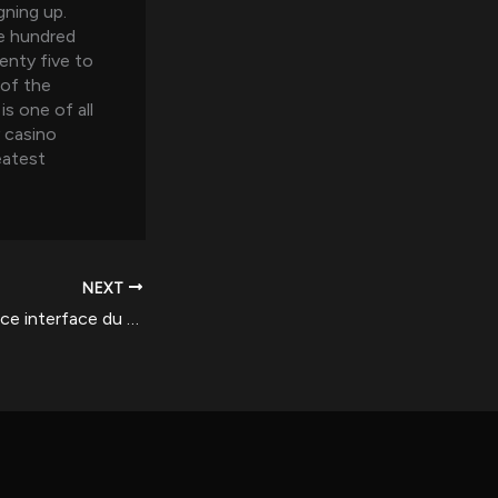
gning up.
e hundred
enty five to
 of the
is one of all
y casino
eatest
NEXT
Spinsy Casino France interface du casino et exprience utilisateur complte.2963