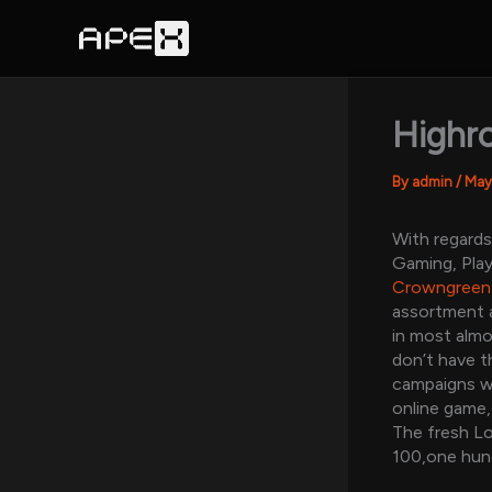
Skip
to
content
Highro
By
admin
/
May
With regards
Gaming, Play
Crowngreen
assortment 
in most almo
don’t have t
campaigns wh
online game,
The fresh Lo
100,one hund