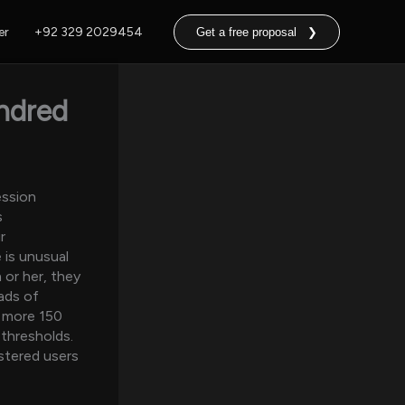
er
+92 329 2029454
Get a free proposal ❯
undred
ession
s
r
is unusual
 or her, they
ads of
s more 150
thresholds.
stered users