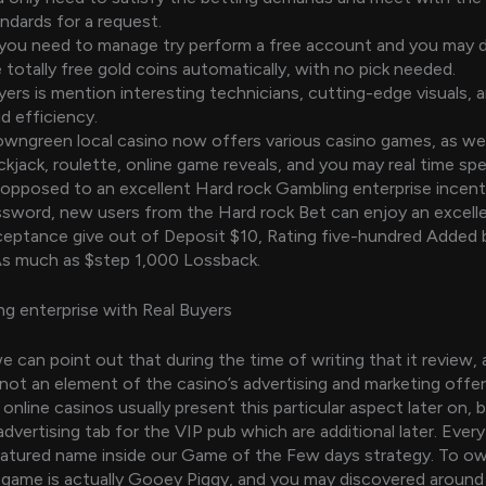
ndards for a request.
 you need to manage try perform a free account and you may 
 totally free gold coins automatically, with no pick needed.
yers is mention interesting technicians, cutting-edge visuals, 
id efficiency.
wngreen local casino now offers various casino games, as well
ckjack, roulette, online game reveals, and you may real time spe
opposed to an excellent Hard rock Gambling enterprise incent
sword, new users from the Hard rock Bet can enjoy an excell
eptance give out of Deposit $10, Rating five-hundred Added 
As much as $step 1,000 Lossback.
ng enterprise with Real Buyers
 can point out that during the time of writing that it review, a
ot an element of the casino’s advertising and marketing offe
online casinos usually present this particular aspect later on, 
dvertising tab for the VIP pub which are additional later. Eve
featured name inside our Game of the Few days strategy. To ow
y game is actually Gooey Piggy, and you may discovered around