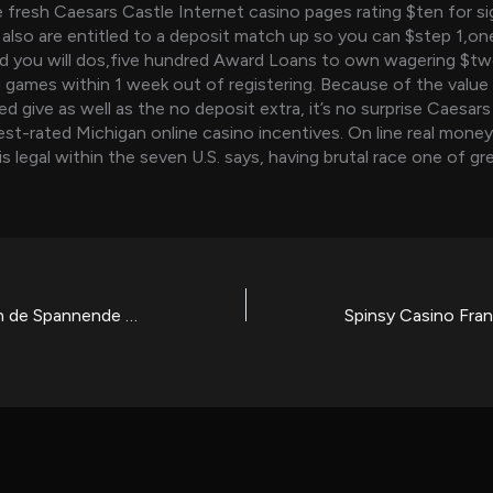
 fresh Caesars Castle Internet casino pages rating $ten for si
lso are entitled to a deposit match up so you can $step 1,on
d you will dos,five hundred Award Loans to own wagering $tw
 games within 1 week out of registering. Because of the value
d give as well as the no deposit extra, it’s no surprise Caesars 
est-rated Michigan online casino incentives. On line real mone
is legal within the seven U.S. says, having brutal race one of gr
Lithium Energie en de Spannende Wereld van de chicken road