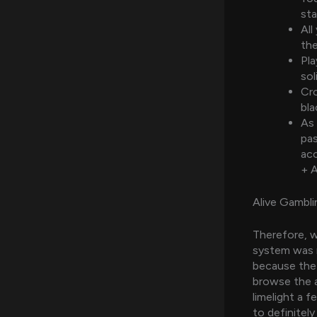
sta
All
the
Pla
sol
Cro
bla
As 
pas
acc
+ 
Alive Gambli
Therefore, we
system was n
because the 
browse the a
limelight a 
to definitel