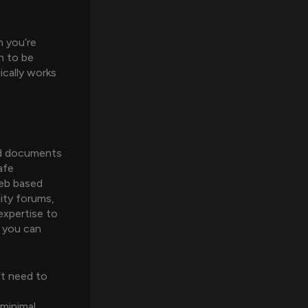
n you’re
n to be
ically works
ad documents
afe
web based
ity forums,
expertise to
d you can
n’t need to
minimal