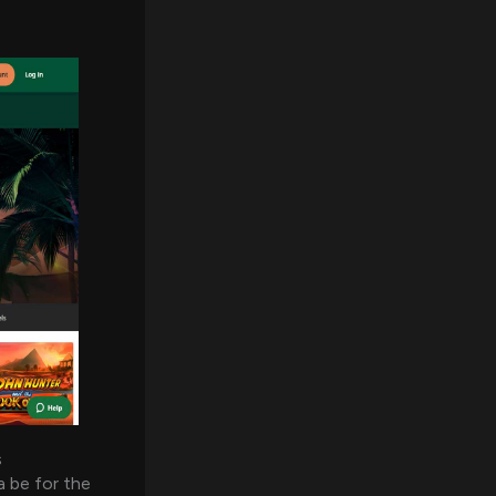
s
a be for the