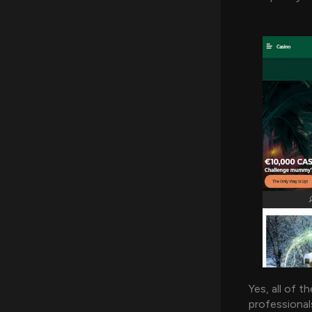
Yes, all of 
professional