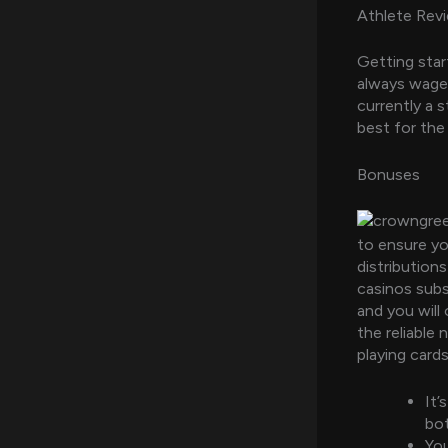
Athlete Rev
Getting star
always wager
currently a 
best for the
Bonuses
to ensure yo
distribution
casinos sub
and you will 
the reliable
playing card
It’
bot
You