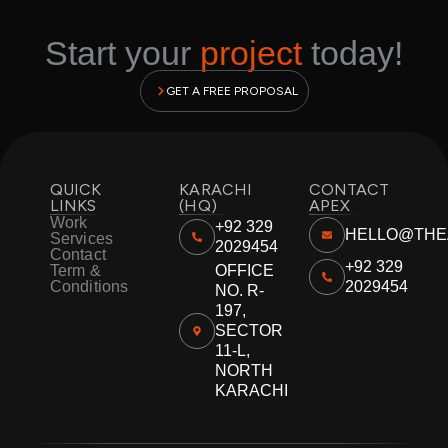
Start your
project
today!
GET A FREE PROPOSAL
QUICK
KARACHI
CONTACT
LINKS
(HQ)
APEX
Work
+92 329
HELLO@THE
Services
2029454
Contact
+92 329
Term &
OFFICE
Conditions
2029454
NO. R-
197,
SECTOR
11-L,
NORTH
KARACHI