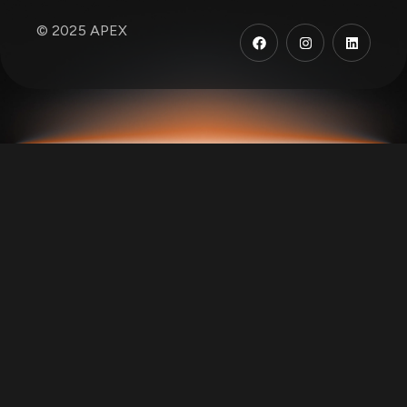
F
I
L
© 2025 APEX
a
n
i
c
s
n
e
t
k
b
a
e
o
g
d
o
r
i
k
a
n
m