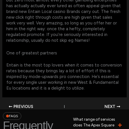
but zero most almost every other gambling enterprises
has actually actually ever lured as often appeal given that
brand new Entain Local casino Brands carry out. The fresh
new click right through costs are high given that sales
work very well. Very amazing, so long as you offer her or
him in the right way: once the a hefty, completely
regulated promote. If you’re seriously interested in
relationship, usually do not skip eg Names!
One of greatest partners
Entain is the most top lovers when it comes to conversion
rates because they brings lay a lot of effort if this is
inspired by mode-upwards pro connection. He’s essential
for every single user working in new West & Fundamental
Eu locations and it is a delight to utilize.
PREVIOUS
NEXT
FAQS
What range of services
Frequently
does The Apex Square