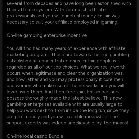
several from decades and have long been astonished with
their affiliate system. With top-notch affiliate
professionals and you will punctual money Entain was
necessary to suit your affiliate employed in igaming.
On-line gambling enterprise Incentive
You will find had many years of experience with affiliate
marketing programs, these are towards the-line gambling
establishment-concentrated ones. Entain people is
regarded as all of our top choices. What we really worth
occurs when legitimate and clear the organization was,
and how rather and you may professionally it cure men
and women who make use of the networks and you will
lover using them. And therefore said, Entain partners
possess thoroughly made the latest believe. This new
gambling enterprises available with are usually large to
help you work next to from inside the long run, since they
are pro-friendly and you will credible meanwhile. The
support experts was indeed unbelievable, by-the-means!
On-line local casino Bundle