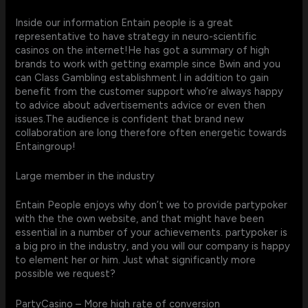
Inside our information Entain people is a great
representative to have strategy in neuro-scientific
casinos on the internet!He has got a summary of high
brands to work with getting example since Bwin and you
can Class Gambling establishment.I in addition to gain
benefit from the customer support who’re always happy
to advice about advertisements advice or even then
issues.The audience is confident that brand new
collaboration are long therefore often energetic towards
Entaingroup!
Large member in the industry
Entain People enjoys why don’t we to provide partypoker
with the the own website, and that might have been
essential in a number of your achievements. partypoker is
a big pro in the industry, and you will our company is happy
to element her or him. Just what significantly more
possible we request?
PartyCasino – More high rate of conversion