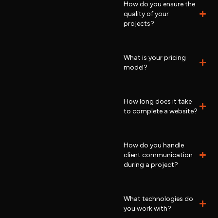
How do you ensure the
quality of your
projects?
What is your pricing
model?
How long does it take
to complete a website?
How do you handle
client communication
during a project?
What technologies do
you work with?