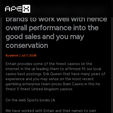
Skip
to
He or she is specific very good
content
brands to work well with hence
overall performance into the
good sales and you may
conservation
By
admin
/
Jul 7, 2026
Entain provides some of the finest casinos on the
internet in the uk leading them to affirmed fit our local
casino best postings. Erik Queen that have many years of
experience and you may sense on the most recent
gambling enterprise team prices Bwin Casino in this his
finest 5 finest United kingdom casinos.
On the web Sports books Uk
We have worked with Entain and their names to own