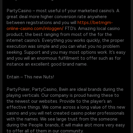
PartyCasino – most useful of your marketed casino’s. A
great deal more higher conversion rate anywhere
between registrations and you will
https://betmgm-
online-casino.com/inloggen/
FTD’s. Amazing local casino
product, the best ranging from most of the for the
internet casino’s. Everything you works quickly, the proper
execution was simple and you can what you no problem
seeking. Support and you may most options work. It’s easy
and you will an enormous fulfillment to offer such as for
instance an excellent good brand name.
Entain – This new Nuts!
PartyPoker, PartyCasino, Bwin are ideal brands during the
playing verticals. Our company is proud having these to
the newest our websites. Provide to the player’s an
effective things. We come across a long value of this new
casino and you will net created casino poker professionals
with the names. We see large trust from the someone
during the People. brands, it will make alot more very easy
to offer all of them in our community.