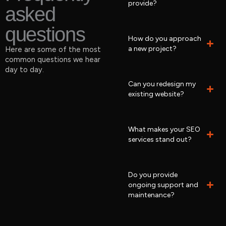
provide?
asked
questions
How do you approach
a new project?
Here are some of the most
common questions we hear
day to day.
Can you redesign my
existing website?
What makes your SEO
services stand out?
Do you provide
ongoing support and
maintenance?