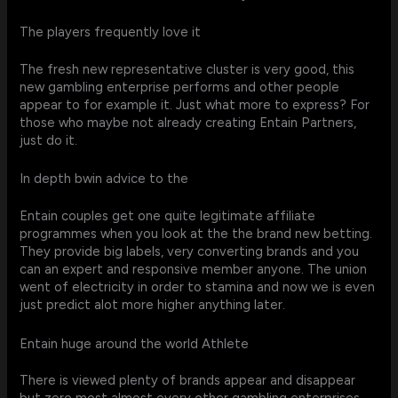
The players frequently love it
The fresh new representative cluster is very good, this
new gambling enterprise performs and other people
appear to for example it. Just what more to express? For
those who maybe not already creating Entain Partners,
just do it.
In depth bwin advice to the
Entain couples get one quite legitimate affiliate
programmes when you look at the the brand new betting.
They provide big labels, very converting brands and you
can an expert and responsive member anyone. The union
went of electricity in order to stamina and now we is even
just predict alot more higher anything later.
Entain huge around the world Athlete
There is viewed plenty of brands appear and disappear