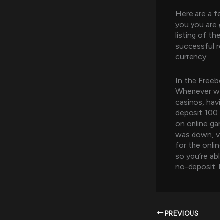
Here are a f
you you are 
listing of t
successful r
currency.
In the Freeb
Whenever we
casinos, hav
deposit 100 
on online ga
was down, v
for the onli
so you’re ab
no-deposit 1
PREVIOUS