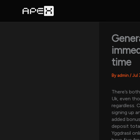
Skip
to
content
Genera
immedi
time
By
admin
/
Jul 
There’s both
Uk, even tho
regardless. 
signing up a
added bonus.
deposit tota
Yggdrasil on
have five fr