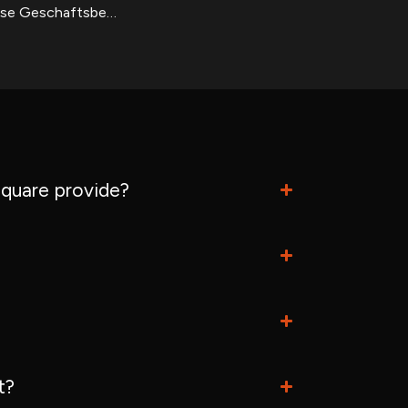
Gamer mi?ssen diese Geschaftsbedingungen sachte lesen, damit gesamt bei den Bonusangeboten hinten profitieren
quare provide?
t?