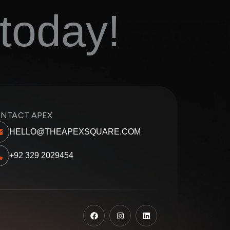
today!
NTACT APEX
HELLO@THEAPEXSQUARE.COM
+92 329 2029454
F
I
L
a
n
i
c
s
n