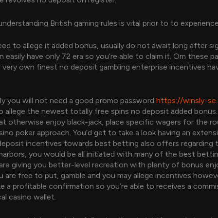
nderstanding British gaming rules is vital prior to to experienc
d to allege it added bonus, usually do not await long after si
n easily have only 72 era so you’re able to claim it. Om these 
r very own finest no deposit gambling enterprise incentives hav
lly you will not need a good promo password
https://winsly-se
to allege the newest totally free spins no deposit added bonus
arat otherwise enjoy black-jack, place specific wagers for the ro
ino poker approach. You’d get to take a look having an exten
deposit incentives towards best betting also offers regarding
harbors, you would be all initiated with many of the best bett
are giving you better-level recreation with plenty of bonus enj
u are free to put, gamble and you may allege incentives howeve
ke a profitable confirmation so you’re able to receives a comm
al casino wallet.