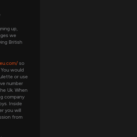
e
gning up,
pages we
ing British
.eu.com/
so
. You would
ulette or use
sive number
 the Uk. When
ing company
oys. Inside
r you will
ission from