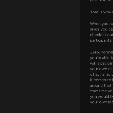
That is why u
When you nee
since you ca
checklist ou
participants.
Zero, norma
you’re able 
will is bacc
your own cas
of spins no 
it comes to 
around that 
that time yo
you would li
your own loc