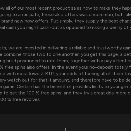
ew all of our most recent product sales now to make they hap
going to anticipate, these also offers was uncommon, but i al
he brand new now offers. Put simply, they supply the best chan
eal cash you might cash-out as opposed to risking a penny of
ets, we are invested in delivering a reliable and trustworthy ga
 combine those two to one another, you get this page, a det
ing build positioned to rate them, together with a pay attenti
% free spins also offers. In the event your no-deposit totally f
me with most lowest RTP, your odds of turning all of them to
ery watch out for that it amount, and therefore have to be 
ne game. Certain has the benefit of provides limits to your ga
le to get the 100 % free spins, and they try a great deal mor
00 % free revolves.