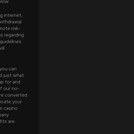
elow
 internet,
 withdrawal
mote risk-
s regarding
 guidelines
ill
 you can
d just what
up for and
of our no-
ere converted
dicate your
m casino
many
its are