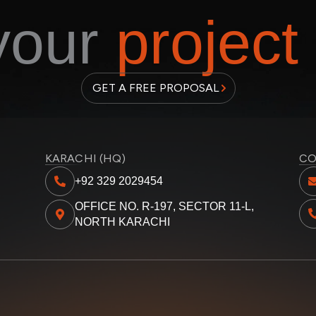
 your
project
GET A FREE PROPOSAL
KARACHI (HQ)
CO
+92 329 2029454
OFFICE NO. R-197, SECTOR 11-L,
NORTH KARACHI