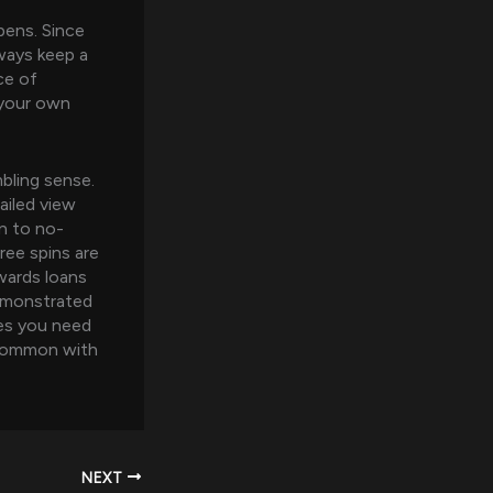
pens. Since
ways keep a
ce of
 your own
mbling sense.
ailed view
on to no-
ree spins are
wards loans
demonstrated
mes you need
e common with
NEXT