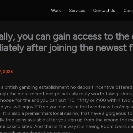
Work
Services
Contact Us
Care
lly, you can gain access to the 
ately after joining the newest f
7, 2026
 a british gambling establishment no deposit incentive offere
ugh the most recent bring is actually really worth taking a look
Choose for the and you can put ?10, ?fifty or ?100 within two
nd you will enjoy ?10 so you can claim the brand new LeoVegas
 It is also a premier mark local casino, that have a gorgeous fo
lly free spins available after you sign up from the among the m
line casino sites. And that is the way it is having Room Gains c
ee revolves no deposit on register.