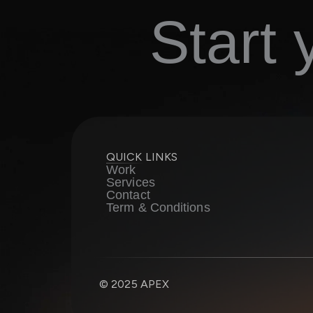
Start
QUICK LINKS
Work
Services
Contact
Term & Conditions
© 2025 APEX