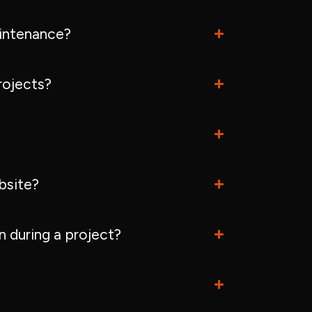
intenance?
rojects?
bsite?
 during a project?