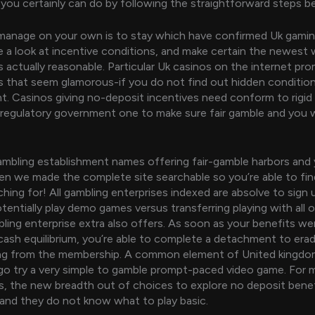
 you certainly can do by following the straightforward steps b
anage on your own is to stay which have confirmed Uk gaming
ke a look at incentive conditions, and make certain the newest
s actually reasonable. Particular Uk casinos on the internet pro
 that seem glamorous-if you do not find out hidden condition
int. Casinos giving no-deposit incentives need conform to rigid
 regulatory government one to make sure fair gamble and you w
gambling establishment names offering fair-gamble harbors and
n we made the complete site searchable so you’re able to fin
ching for! All gambling enterprises indexed are absolve to sign 
tentially play demo games versus transferring playing with all 
ling enterprise extra also offers. As soon as your benefits w
l cash equilibrium, you’re able to complete a detachment to era
ng from the membership. A common element of United kingdo
ngo try a very simple to gamble prompt-paced video game. For 
s, the new breadth out of choices to explore no deposit benef
 and they do not know what to play basic.