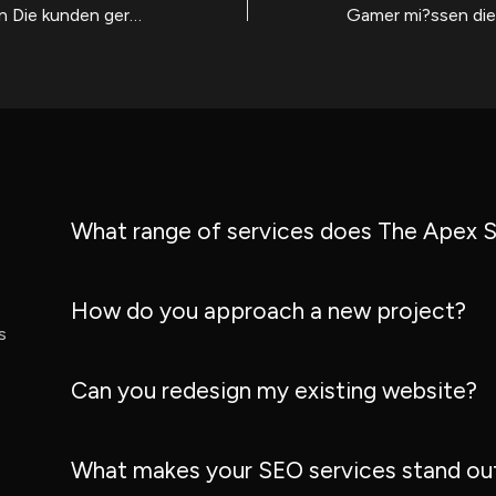
Immerhin mochten Die kunden gern nichtens nur ‘ne Runde vortragen und hierfur direktemang Ein gesamtes Bares applizieren
What range of services does The Apex S
How do you approach a new project?
s
Can you redesign my existing website?
What makes your SEO services stand ou