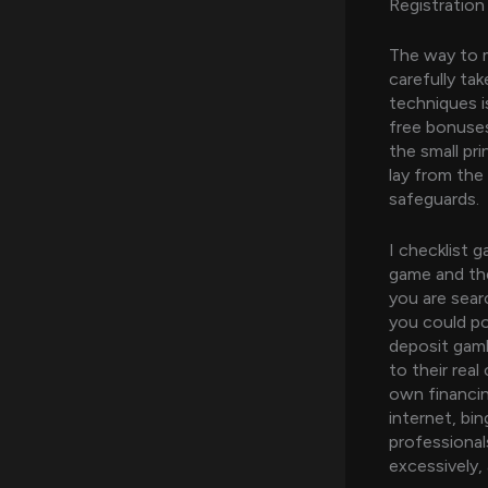
Registration
The way to m
carefully ta
techniques i
free bonuses
the small pr
lay from the
safeguards.
I checklist 
game and the
you are sear
you could po
deposit gamb
to their rea
own financi
internet, bi
professional
excessively,