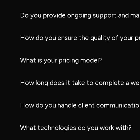
Do you provide ongoing support and ma
How do you ensure the quality of your p
What is your pricing model?
How long does it take to complete a we
How do you handle client communication
What technologies do you work with?