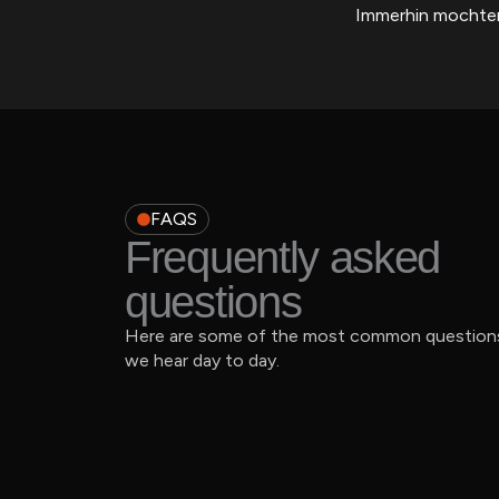
FAQS
Frequently asked
questions
Here are some of the most common question
we hear day to day.