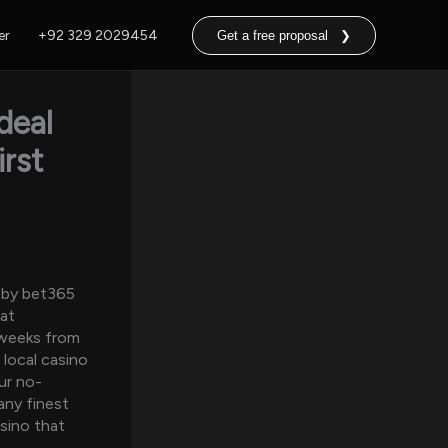
er
+92 329 2029454
Get a free proposal ❯
deal
irst
d by bet365
 at
 weeks from
 local casino
ur no-
any finest
asino that