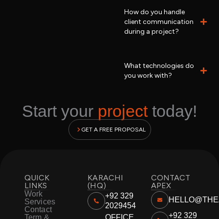
How do you handle
client communication
during a project?
What technologies do
you work with?
Start your
project
today!
GET A FREE PROPOSAL
QUICK
KARACHI
CONTACT
LINKS
(HQ)
APEX
Work
+92 329
HELLO@THE
Services
2029454
Contact
+92 329
Term &
OFFICE