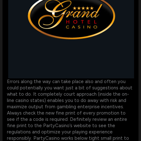
Errors along the way can take place also and often you
could potentially you want just a bit of suggestions about
what to do. It completely court approach (inside the on-
line casino states) enables you to do away with risk and
maximize output from gambling enterprise incentives.
Always check the new fine print of every promotion to
see if the a code is required. Definitely review an entire
fine print to the PartyCasino’s website to see the
regulations and optimize your playing experience
responsibly. PartyCasino works below tight small print to