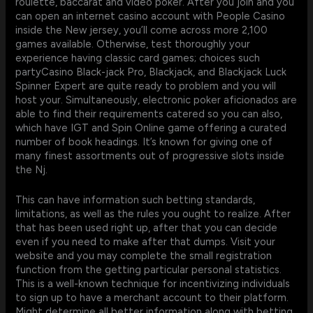
roulette, baccarat and video poker. After you join and you
can open an internet casino account with People Casino
inside the New jersey, you’ll come across more 2,100
games available. Otherwise, test thoroughly your
experience having classic card games; choices such
partyCasino Black-jack Pro, Blackjack, and Blackjack Luck
Spinner Expert are quite ready to problem and you will
host your. Simultaneously, electronic poker aficionados are
able to find their requirements catered so you can also,
which have IGT and Spin Online game offering a curated
number of book headings. It’s known for giving one of
many finest assortments out of progressive slots inside
the Nj.
This can have information such betting standards,
limitations, as well as the rules you ought to realize. After
that has been used right up, after that you can decide
even if you need to make after that dumps. Visit your
website and you may complete the small registration
function from the getting particular personal statistics.
This is a well-known technique for incentivizing individuals
to sign up to have a merchant account to their platform.
Might determine all better information along with betting