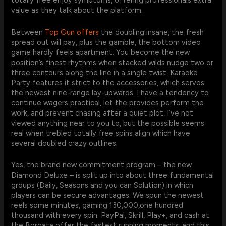
totally free enjoy symptoms, offering professionals extra
value as they talk about the platform.
Between
Top Gun offers
the doubling insane, the fresh
spread out will pay, plus the gamble, the bottom video
game hardly feels apartment. You become the new
position’s finest rhythms when stacked wilds nudge two or
three contours along the line in a single twist. Karaoke
Party features it strict to the accessories, which serves
the newest nine-range lay-upwards. I have a tendency to
continue wagers practical, let the provides perform the
work, and prevent chasing after a quiet plot. I’ve not
viewed anything near to you to, but the possible seems
real when trebled totally free spins align which have
several doubled crazy outlines.
Yes, the brand new commitment program – the new
Diamond Deluxe – is split up into about three fundamental
groups (Daily, Seasons and you can Solution) in which
players can be secure advantages. We spun the newest
reels some minutes, gaming 130,000,one hundred
thousand with every spin. PayPal, Skrill, Play+, and cash at
the Borgata offer the fastest running moments, and this