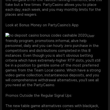
take but a few times. PartyCasino allows you to place
each day, each week, and you may monthly limits for the
places and wagers.
Look at Bonus Money on PartyCasino’s App
User
friendly program, promotions informal, alive help
personnel, daily and you can hourly zero purchase in the
competitions and distributions completed in this 8
instances. Even though you is also’t obvious betting
criteria which have extremely-higher RTP slots, you’ll still
be in a position to gamble some of the most preferred
games from the Team Local casino. Which have a strong
video game collection, instantaneous deposits, and you
will comprehensive withdrawal alternatives, you’ll see all
you need at the PartyCasino.
Promos Outside the Regular Signal Ups
The new table game alternatives comes with blackjack,