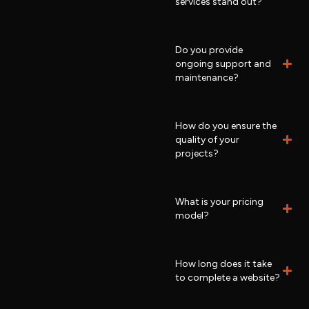
services stand out?
Do you provide
ongoing support and
maintenance?
How do you ensure the
quality of your
projects?
What is your pricing
model?
How long does it take
to complete a website?