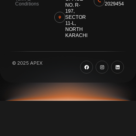
Conditions
2029454
NO. R-
197,
SECTOR
11-L,
NORTH
KARACHI
F
I
L
© 2025 APEX
a
n
i
c
s
n
e
t
k
b
a
e
o
g
d
o
r
i
k
a
n
m