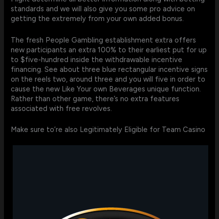
standards and we will also give you some pro advice on
getting the extremely from your own added bonus.
The fresh People Gambling establishment extra offers
new participants an extra 100% to their earliest put for up
to $five-hundred inside the withdrawable incentive
financing. See about three blue rectangular incentive signs
on the reels two, around three and you will five in order to
cause the new Like Your own Beverages unique function.
Rather than other game, there’s no extra features
associated with free revolves.
Make sure to’re also Legitimately Eligible for Team Casino