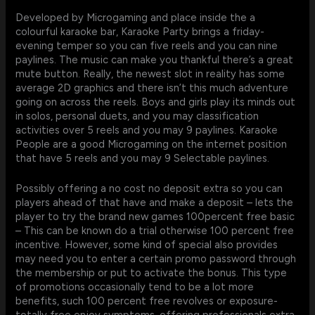
Developed by Microgaming and place inside the a
colourful karaoke bar, Karaoke Party brings a friday-
evening temper so you can five reels and you can nine
paylines. The music can make you thankful there’s a great
mute button. Really, the newest slot in reality has some
average 2D graphics and there isn’t this much adventure
going on across the reels.
Boys and girls play its minds out
in solos, personal duets, and you may classification
activities over 5 reels and you may 9 paylines. Karaoke
People are a good Microgaming on the internet position
that have 5 reels and you may 9 Selectable paylines.
Possibly offering a no cost no deposit extra so you can
players ahead of that have and make a deposit – lets the
player to try the brand new games 100percent free basic
– This can be known do a trial otherwise 100 percent free
incentive. However, some kind of special also provides
may need you to enter a certain promo password through
the membership or put to activate the bonus. This type
of promotions occasionally tend to be a lot more
benefits, such 100 percent free revolves or exposure-