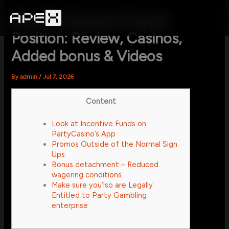
Skip
to
Gamble Karaoke People
content
Position: Review, Casinos,
Added bonus & Videos
By
admin
/
Jul 7, 2026
Content
Look at Incentive Funds on
PartyCasino’s App
Promos Outside of the Normal Sign
Ups
Bonus detachment – Reduced
wagering conditions
Make sure you’lso are Legally
Entitled to Party Gambling
enterprise