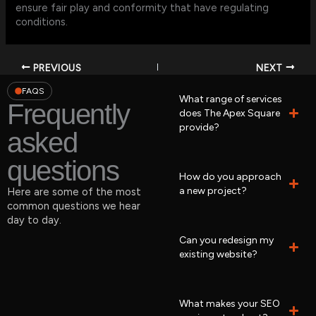
ensure fair play and conformity that have regulating
conditions.
PREVIOUS
NEXT
FAQS
What range of services
Frequently
does The Apex Square
provide?
asked
questions
How do you approach
a new project?
Here are some of the most
common questions we hear
day to day.
Can you redesign my
existing website?
What makes your SEO