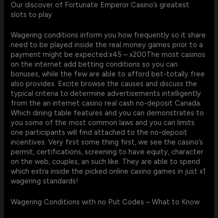
Our discover of Fortunate Emperor Casino’s greatest
slots to play
Wagering conditions inform you how frequently so it share
need to be played inside the real money games prior to a
payment might be expected.x45 – x200The most casinos
on the internet add betting conditions so you can
bonuses, while the few are able to afford bet-totally free
also provides. Excite browse the causes and discuss the
typical criteria to determine advertisements intelligently
from the an internet casino real cash no-deposit Canada.
Which dining table features and you can demonstrates to
you some of the most common laws and you can limits
one participants will find attached to the no-deposit
incentives. Very first some thing first, we see the casino’s
permit, certifications, screening to have equity, character
on the web, couples, an such like. They are able to spend
which extra inside the picked online casino games in just x1
wagering standards!
Wagering Conditions with no Put Codes – What to Know