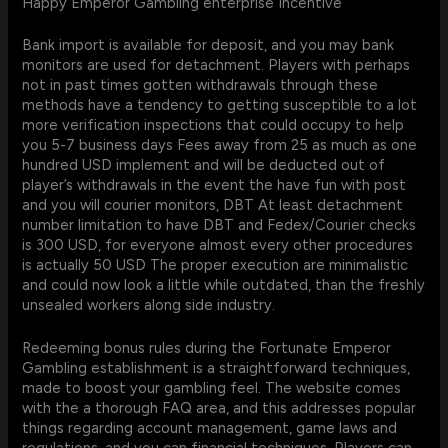
Happy Emperor Gambling enterprise Incentive
Bank import is available for deposit, and you may bank
monitors are used for detachment. Players with perhaps
not in past times gotten withdrawals through these
methods have a tendency to getting susceptible to a lot
more verification inspections that could occupy to help
you 5-7 business days Fees away from 25 as much as one
hundred USD implement and will be deducted out of
player’s withdrawals in the event the have fun with post
and you will courier monitors, DBT At least detachment
number limitation to have DBT and Fedex/Courier checks
is 300 USD, for everyone almost every other procedures
is actually 50 USD The proper execution are minimalistic
and could now look a little while outdated, than the freshly
unsealed workers along side industry.
Redeeming bonus rules during the Fortunate Emperor
Gambling establishment is a straightforward techniques,
made to boost your gambling feel. The website comes
with the a thorough FAQ area, and this addresses popular
things regarding account management, game laws and