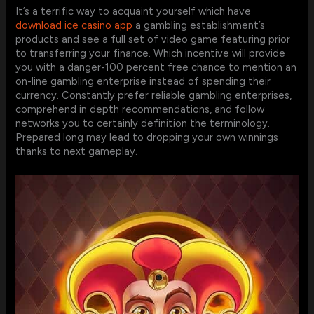
It’s a terrific way to acquaint yourself which have
download ice casino app
a gambling establishment’s
products and see a full set of video game featuring prior
to transferring your finance. Which incentive will provide
you with a danger-100 percent free chance to mention an
on-line gambling enterprise instead of spending their
currency. Constantly prefer reliable gambling enterprises,
comprehend in depth recommendations, and follow
networks you to certainly definition the terminology.
Prepared long may lead to dropping your own winnings
thanks to next gameplay.