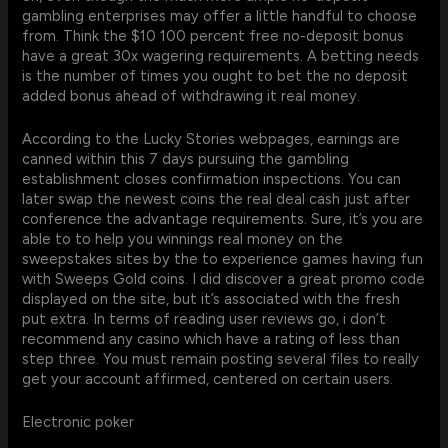
gambling enterprises may offer a little handful to choose
from. Think the $10 100 percent free no-deposit bonus
have a great 30x wagering requirements. A betting needs
is the number of times you ought to bet the no deposit
added bonus ahead of withdrawing it real money.
According to the Lucky Stories webpages, earnings are
canned within this 7 days pursuing the gambling
establishment closes confirmation inspections. You can
later swap the newest coins the real deal cash just after
conference the advantage requirements. Sure, it’s you are
able to to help you winnings real money on the
sweepstakes sites by the to experience games having fun
with Sweeps Gold coins. I did discover a great promo code
displayed on the site, but it’s associated with the fresh
put extra. In terms of reading user reviews go, i don’t
recommend any casino which have a rating of less than
step three. You must remain posting several files to really
get your account affirmed, centered on certain users.
Electronic poker