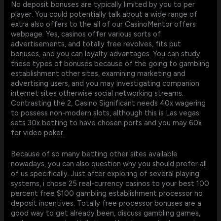
No deposit bonuses are typically limited by you to per
player. You could potentially talk about a wide range of
extra also offers to the all of our CasinoMentor offers
webpage. Yes, casinos offer various sorts of
advertisements, and totally free revolves, fits put
bonuses, and you can loyalty advantages. You can study
these types of bonuses because of the going to gambling
establishment other sites, examining marketing and
advertising users, and you may investigating companion
internet sites otherwise social networking streams.
Contrasting the 2, Casino Significant needs 40x wagering
to possess non-modern slots, although this is Las vegas
sets 30x betting to have chosen ports and you may 60x
for video poker.
Because of so many betting other sites available
nowadays, you can also question why you should prefer all
of us specifically. Just after exploring of several playing
systems, i chose 25 real-currency casinos to your best 100
percent free $100 gambling establishment processor no
deposit incentives. Totally free processor bonuses are a
good way to get already been, discuss gambling games,