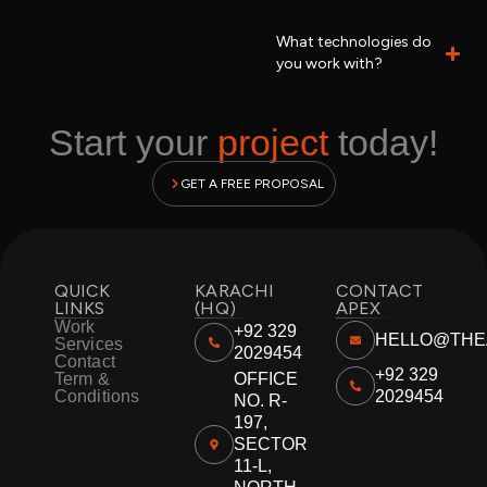
What technologies do
you work with?
Start your
project
today!
GET A FREE PROPOSAL
QUICK
KARACHI
CONTACT
LINKS
(HQ)
APEX
Work
+92 329
HELLO@THE
Services
2029454
Contact
+92 329
Term &
OFFICE
Conditions
2029454
NO. R-
197,
SECTOR
11-L,