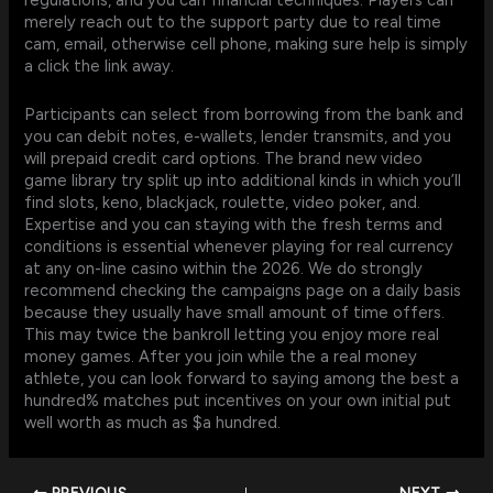
regulations, and you can financial techniques. Players can
merely reach out to the support party due to real time
cam, email, otherwise cell phone, making sure help is simply
a click the link away.
Participants can select from borrowing from the bank and
you can debit notes, e-wallets, lender transmits, and you
will prepaid credit card options. The brand new video
game library try split up into additional kinds in which you’ll
find slots, keno, blackjack, roulette, video poker, and.
Expertise and you can staying with the fresh terms and
conditions is essential whenever playing for real currency
at any on-line casino within the 2026. We do strongly
recommend checking the campaigns page on a daily basis
because they usually have small amount of time offers.
This may twice the bankroll letting you enjoy more real
money games. After you join while the a real money
athlete, you can look forward to saying among the best a
hundred% matches put incentives on your own initial put
well worth as much as $a hundred.