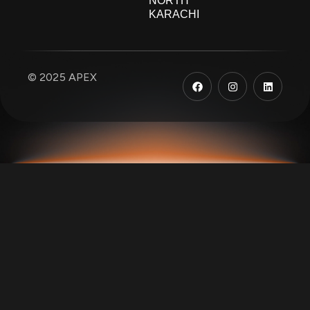
NORTH
KARACHI
F
I
L
© 2025 APEX
a
n
i
c
s
n
e
t
k
b
a
e
o
g
d
o
r
i
k
a
n
m