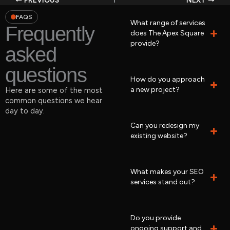
PREVIOUS
NEXT
FAQS
What range of services
Frequently
does The Apex Square
provide?
asked
questions
How do you approach
a new project?
Here are some of the most
common questions we hear
day to day.
Can you redesign my
existing website?
What makes your SEO
services stand out?
Do you provide
ongoing support and