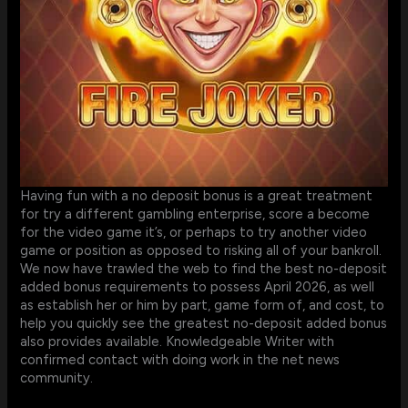
Having fun with a no deposit bonus is a great treatment
for try a different gambling enterprise, score a become
for the video game it’s, or perhaps to try another video
game or position as opposed to risking all of your bankroll.
We now have trawled the web to find the best no-deposit
added bonus requirements to possess April 2026, as well
as establish her or him by part, game form of, and cost, to
help you quickly see the greatest no-deposit added bonus
also provides available. Knowledgeable Writer with
confirmed contact with doing work in the net news
community.