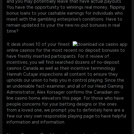
and you may potentially leave that have actual payouts.
You have the opportunity to winnings real money, flipping
bonus loans to your cashable earnings for individuals who
meet with the gambling enterprise’s conditions. Have to
remain updated to your the new no-put bonuses in real
time?
It desk shows 10 of your finest
online casinos for the most recent no deposit bonuses to
have freshly inserted participants. For it review of
incentives, you will find searched dozens of no-deposit
casinos Canada as well as their incentive terminology.
Hannah Cutajar inspections all content to ensure they
upholds our union to help you in control playing. Since the
an undeniable fact-examiner, and all of our Head Gaming
Administrator, Alex Korsager confirms the Canadian on-
line casino home elevators this page. For those who have
people concerns for your betting designs or the ones
from a loved one, we prompt you to definitely here are a
few our very own responsible playing page to have helpful
information and information.