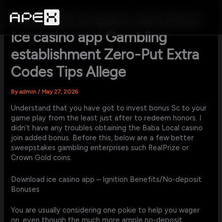
Skip
to
Fortunate Emperor download
content
ice casino app Gambling
establishment Zero-Put Extra
Codes Tips Allege
By
admin
/
May 27, 2026
Understand that you have got to invest bonus Sc to your
game play from the least just after to redeem honors. I
didn’t have any troubles obtaining the Baba Local casino
join added bonus.
Before this, below are a few better
sweepstakes gambling enterprises such RealPrize or
Crown Gold coins.
Download ice casino app – Ignition Benefits/No-deposit
Bonuses
You are usually considering one pokie to help you wager
on, even though the much more ample no-deposit