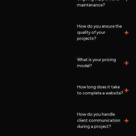
maintenance?
How do you ensure the
quality of your
projects?
What is your pricing
model?
How long does it take
to complete a website?
How do you handle
client communication
during a project?