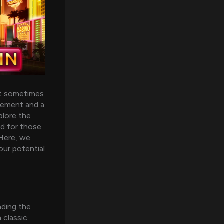
yet sometimes
itement and a
plore the
ned for those
 Here, we
our potential
nding the
 classic