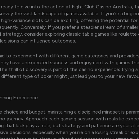
ready to dive into the action at Fight Club Casino Australia, ta
rvey the vast landscape of games available. If you’re a beginne
 high-variance slots can be exciting, offering the potential for 
requently. Conversely, if you prefer a steadier stream of smalle
f strategy, consider exploring classic table games like roulette 
decisions can influence outcomes.
aid to experiment with different game categories and provider
 they have unexpected success and enjoyment with games they 
he thrill of discovery is part of the casino experience; trying 
 different type of poker might just lead you to your new favou
inning Experience
choice and budget, maintaining a disciplined mindset is para
ino journey. Approach each gaming session with realistic expec
 that luck plays a role, but strategy and patience are your alli
sive decisions, especially when you’re on a losing streak or exp