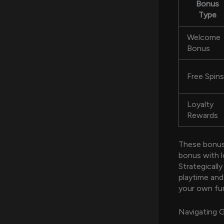
Bonus
Type
Welcome
Bonus
Free Spins
Loyalty
Rewards
These bonuse
bonus with l
Strategicall
playtime and
your own fu
Navigating G