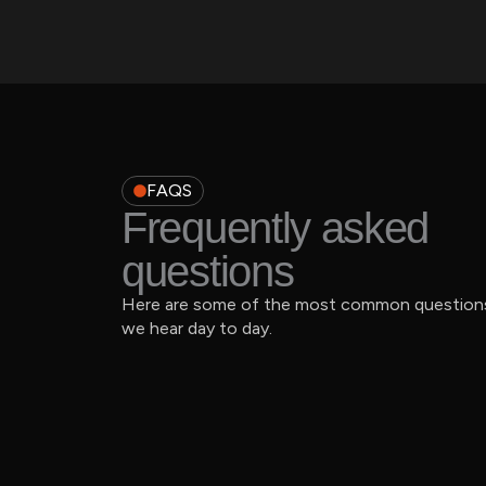
FAQS
Frequently asked
questions
Here are some of the most common question
we hear day to day.