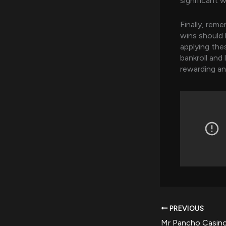
significant 
Finally, rem
wins should 
applying the
bankroll and
rewarding an
PREVIOUS