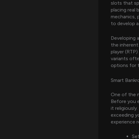
slots that s
placing real
mechanics, pa
to develop a
Developing a
the inherent
player (RTP)
variants oft
options for 
Smart Bankr
One of the m
Before you e
it religious
exceeding yo
experience r
Set