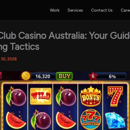
Work
Services
Contact Us
Care
Club Casino Australia: Your Guid
g Tactics
 30, 2026