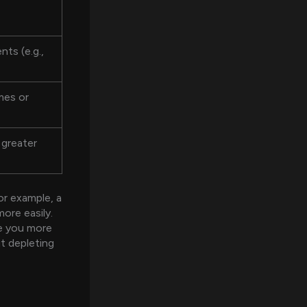
ts (e.g.,
mes or
 greater
r example, a
ore easily.
ve you more
t depleting