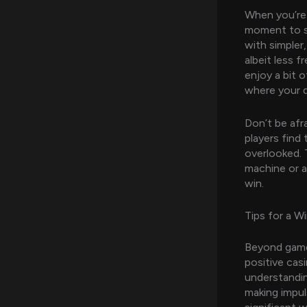
When you’re 
moment to su
with simpler,
albeit less f
enjoy a bit o
where your 
Don’t be afr
players find
overlooked. T
machine or a
win.
Tips for a W
Beyond game 
positive cas
understanding
making impul