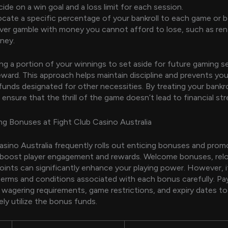
ide on a win goal and a loss limit for each session.
ocate a specific percentage of your bankroll to each game or b
er gamble with money you cannot afford to lose, such as rent 
ney.
ng a portion of your winnings to set aside for future gaming s
eward. This approach helps maintain discipline and prevents yo
 funds designated for other necessities. By treating your bankro
ensure that the thrill of the game doesn’t lead to financial str
g Bonuses at Fight Club Casino Australia
asino Australia frequently rolls out enticing bonuses and prom
 boost player engagement and rewards. Welcome bonuses, relo
points can significantly enhance your playing power. However, it
terms and conditions associated with each bonus carefully. Pa
 wagering requirements, game restrictions, and expiry dates t
ely utilize the bonus funds.