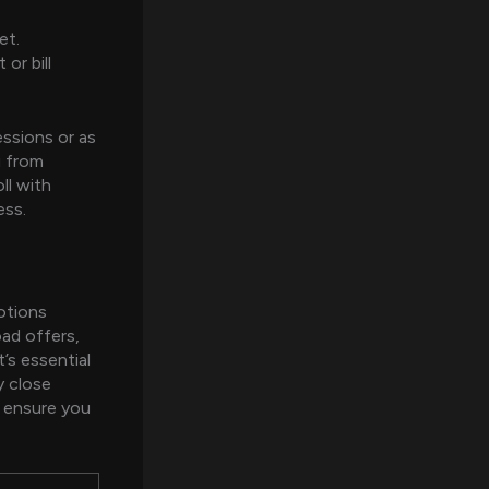
et.
or bill
essions or as
u from
ll with
ess.
otions
ad offers,
’s essential
y close
o ensure you