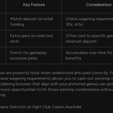
Key Feature
Consideration
Match deposit on initial
Check wagering requiremen
funding
30x, 40x)
Extra spins on selected
Often tied to specific ga
slots
minimum deposit
Points for gameplay,
Accumulate over time for
exclusive perks
benefits
s are powerful tools when understood and used correctly. Fo
ower wagering requirements allows you to cash out winnings m
y claiming bonuses that align with your preferred games can gi
 more opportunities to hit those winning combinations withou
nds.
ame Selection at Fight Club Casino Australia