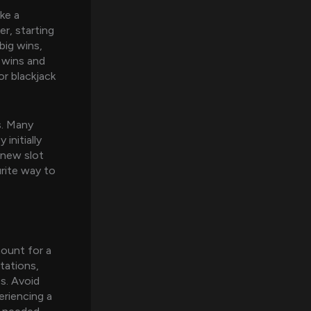
ke a
r, starting
big wins,
r wins and
or blackjack
s. Many
initially
a new slot
rite way to
mount for a
tations,
es. Avoid
eriencing a