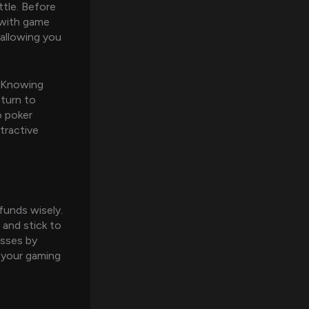
ttle. Before
f with game
 allowing you
. Knowing
turn to
o poker
tractive
funds wisely.
 and stick to
osses by
 your gaming