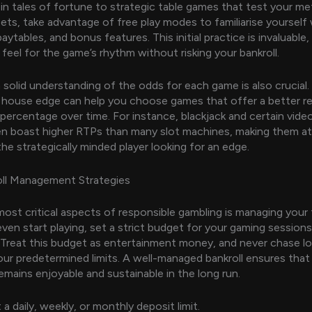
pin tales of fortune to strategic table games that test your me
 bets, take advantage of free play modes to familiarise yoursel
ytables, and bonus features. This initial practice is invaluable,
 feel for the game’s rhythm without risking your bankroll.
 solid understanding of the odds for each game is also crucial
 house edge can help you choose games that offer a better re
 percentage over time. For instance, blackjack and certain vide
en boast higher RTPs than many slot machines, making them at
the strategically minded player looking for an edge.
oll Management Strategies
ost critical aspects of responsible gambling is managing your 
ven start playing, set a strict budget for your gaming sessions
ly. Treat this budget as entertainment money, and never chase l
ur predetermined limits. A well-managed bankroll ensures that
emains enjoyable and sustainable in the long run.
 a daily, weekly, or monthly deposit limit.