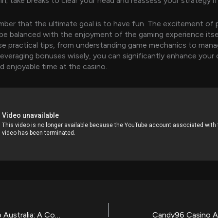
win; take breaks to clear your head and reassess your strategy i
ember that the ultimate goal is to have fun. The excitement of 
be balanced with the enjoyment of the gaming experience itse
se practical tips, from understanding game mechanics to mana
 leveraging bonuses wisely, you can significantly enhance your
d enjoyable time at the casino.
Mr Pancho Casino Australia: A Complete Overview