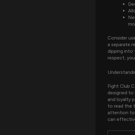
Dec
All
Nev
mo
Consider usi
a separate r
dipping into
respect, you 
Understandin
Fight Club C
designed to
and loyalty 
to read the 
attention to
can effectiv