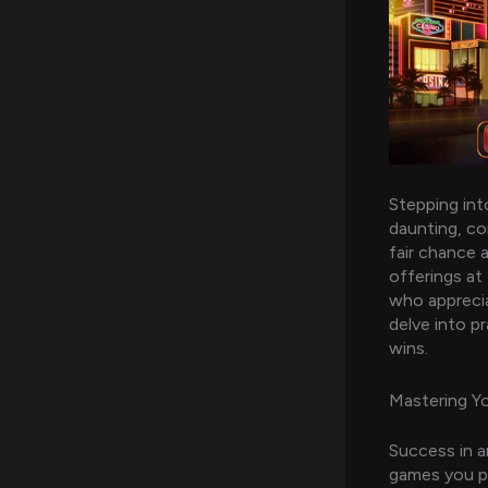
Stepping into
daunting, co
fair chance 
offerings at
who apprecia
delve into p
wins.
Mastering Yo
Success in a
games you pl