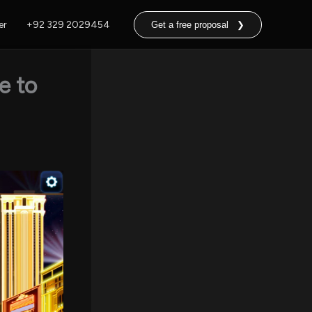
er
+92 329 2029454
Get a free proposal ❯
e to