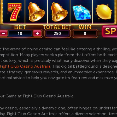
 the arena of online gaming can feel like entering a thrilling, 
mpetition. Many players seek a platform that offers both exc
at victory, which is precisely what many discover when they ex
Fight Club Casino Australia
. This digital battleground is desig
te strategy, generous rewards, and an immersive experience.
ractical advice to help you navigate its features and maximize y
ur Game at Fight Club Casino Australia
ny casino, especially a dynamic one, often hinges on understa
ay. Fight Club Casino Australia offers a diverse selection, from