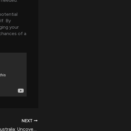
f needed.
potential
lf. By
ging your
 chances of a
NEXT
Candy96 Casino Australia: Uncovering Hidden Advantages