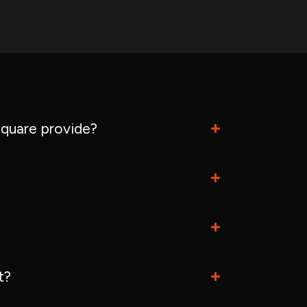
quare provide?
t?