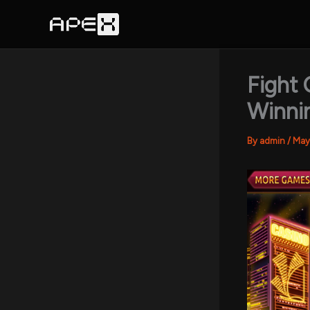
Skip
to
content
Fight 
Winnin
By
admin
/
May