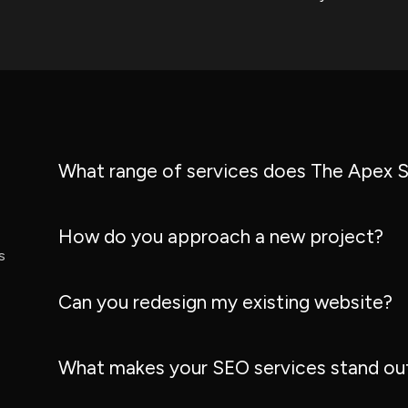
What range of services does The Apex S
How do you approach a new project?
s
Can you redesign my existing website?
What makes your SEO services stand ou