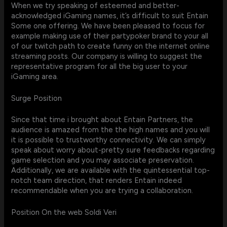
When we try speaking of esteemed and better-
acknowledged iGaming names, it’s difficult to suit Entain
Some one offering. We have been pleased to focus for
example making use of their partypoker brand to your all
of our twitch path to create funny on the internet online
streaming posts. Our company is willing to suggest the
representative program for all the big user to your
iGaming area.
Surge Position
Since that time i brought about Entain Partners, the
audience is amazed from the the high names and you will
it is possible to trustworthy connectivity. We can simply
speak about worry about-pretty sure feedbacks regarding
game selection and you may associate preservation.
Additionally, we are available with the quintessential top-
notch team direction, that renders Entain indeed
recommendable when you are trying a collaboration.
Position On the web Soldi Veri