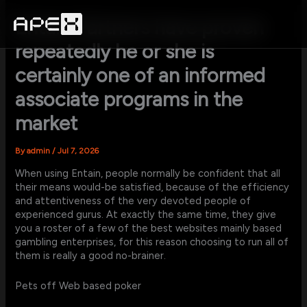
Skip
to
Entain Partners have proven
content
repeatedly he or she is
certainly one of an informed
associate programs in the
market
By
admin
/
Jul 7, 2026
When using Entain, people normally be confident that all
their means would-be satisfied, because of the efficiency
and attentiveness of the very devoted people of
experienced gurus. At exactly the same time, they give
you a roster of a few of the best websites mainly based
gambling enterprises, for this reason choosing to run all of
them is really a good no-brainer.
Pets off Web based poker