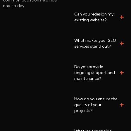
day to day.
Can you redesign my
existing website?
What makes your SEO
services stand out?
Do you provide
ongoing support and
maintenance?
How do you ensure the
quality of your
projects?