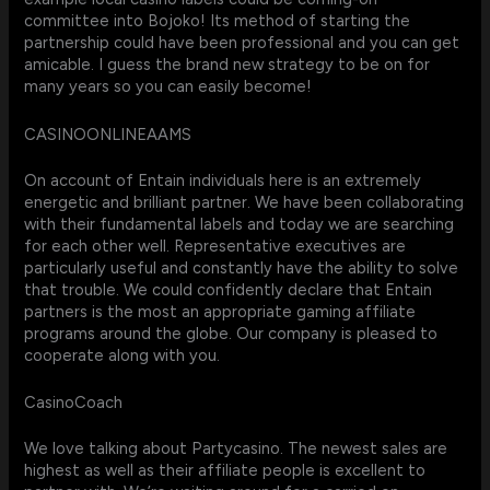
committee into Bojoko! Its method of starting the
partnership could have been professional and you can get
amicable. I guess the brand new strategy to be on for
many years so you can easily become!
CASINOONLINEAAMS
On account of Entain individuals here is an extremely
energetic and brilliant partner. We have been collaborating
with their fundamental labels and today we are searching
for each other well. Representative executives are
particularly useful and constantly have the ability to solve
that trouble. We could confidently declare that Entain
partners is the most an appropriate gaming affiliate
programs around the globe. Our company is pleased to
cooperate along with you.
CasinoCoach
We love talking about Partycasino. The newest sales are
highest as well as their affiliate people is excellent to