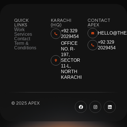
QUICK
KARACHI
CONTACT
LINKS
(HQ)
APEX
Work
+92 329
HELLO@THE
Services
2029454
Contact
+92 329
Term &
OFFICE
Conditions
2029454
NO. R-
197,
SECTOR
11-L,
NORTH
KARACHI
F
I
L
© 2025 APEX
a
n
i
c
s
n
e
t
k
b
a
e
o
g
d