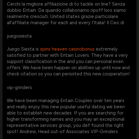
Cerchi la migliore affiliazione di to tackle on line? Senza
dubbio Entain. Da quando collaboriamo ripoff loro siamo
realmente cresciuti. United states grazie particolare
all’affiliate manager for each and every l’Italia! Il Ceo di
juegosiesta
Juego Siesta is
spins heaven casinobonus
extremely
satisfied to partner with Entain Lovers. They have a very
support classification in the and you can personal even
offers. We have been happier on abilities up until now and
check citation so you can persisted this new cooperation!
vip-grinders
We have been managing Entain Couples over ten years
and really enjoy this new popular useful dating we been
able to establish new decades. If you are searching for
higher transforming names and you may an exceptional
representative services group, you def found the right
spot! Andrew, Head out-of Associates VIP-Grinders