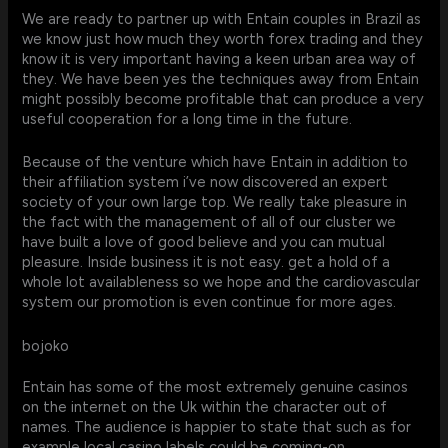
We are ready to partner up with Entain couples in Brazil as
we know just how much they worth forex trading and they
know it is very important having a keen urban area way of
they. We have been yes the techniques away from Entain
might possibly become profitable that can produce a very
useful cooperation for a long time in the future.
Because of the venture which have Entain in addition to
their affiliation system i’ve now discovered an expert
society of your own large top. We really take pleasure in
the fact with the management of all of our cluster we
have built a love of good believe and you can mutual
pleasure. Inside business it is not easy. get a hold of a
whole lot availableness so we hope and the cardiovascular
system our promotion is even continue for more ages.
bojoko
Entain has some of the most extremely genuine casinos
on the internet on the Uk within the character out of
names. The audience is happier to state that such as for
example local casino labels could be coming-on