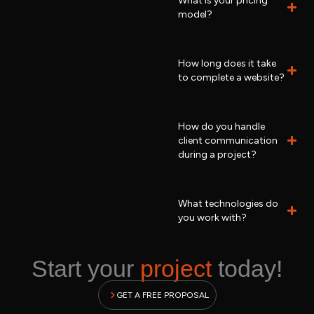
What is your pricing
model?
How long does it take
to complete a website?
How do you handle
client communication
during a project?
What technologies do
you work with?
Start your
project
today!
GET A FREE PROPOSAL