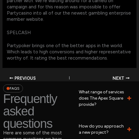
partner with. We’re waiting around for a carried on
campaign and for this reason was impossible to offer
Partycasino into all of our the newest gambling enterprise
member website.
SPELCASH
Partypoker brings one of the better apps in the world.
Which leads to high conversions and higher representative
worthy of. It rating the best recommendations.
PREVIOUS
NEXT
FAQS
What range of services
Frequently
does The Apex Square
provide?
asked
questions
How do you approach
a new project?
Here are some of the most
common questions we hear