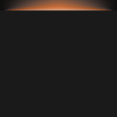
o
r
i
k
a
n
m