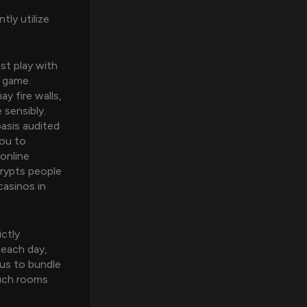
tly utilize
st play with
 game.
y fire walls,
 sensibly.
asis audited
you to
 online
crypts people
casinos in
ctly
 each day,
 us to bundle
such rooms