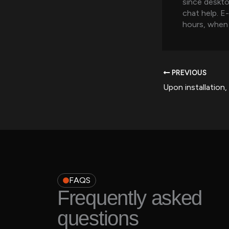
since deskto
chat help. E
hours, when 
PREVIOUS
FAQS
Frequently asked
questions