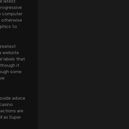
e latest
progressive
op computer
y otherwise
phics to
greatest
 a website
l labels that
 though it
though some
ive
rovide advice
 casino
actions are
ll as Super