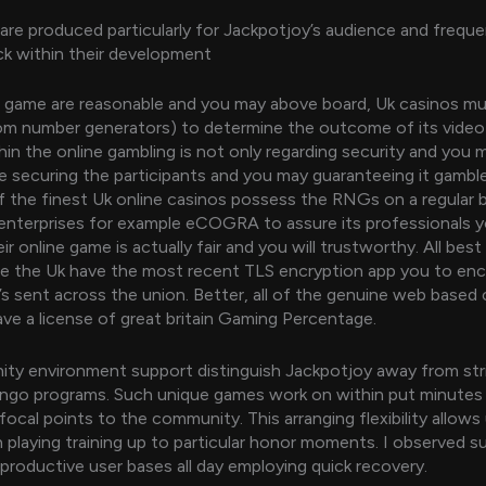
re produced particularly for Jackpotjoy’s audience and frequen
k within their development
 game are reasonable and you may above board, Uk casinos mu
m number generators) to determine the outcome of its video
in the online gambling is not only regarding security and you ma
the securing the participants and you may guaranteeing it gamble
 the finest Uk online casinos possess the RNGs on a regular b
enterprises for example eCOGRA to assure its professionals 
eir online game is actually fair and you will trustworthy. All best
de the Uk have the most recent TLS encryption app you to en
t’s sent across the union. Better, all of the genuine web based 
have a license of great britain Gaming Percentage.
y environment support distinguish Jackpotjoy away from stri
ingo programs. Such unique games work on within put minutes
focal points to the community. This arranging flexibility allows
 playing training up to particular honor moments. I observed 
 productive user bases all day employing quick recovery.