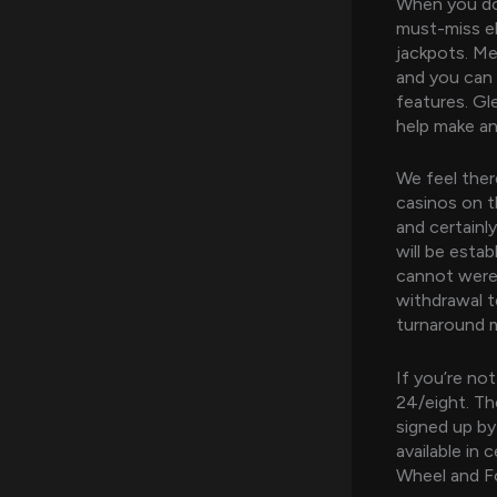
When you don
must-miss el
jackpots. M
and you can 
features. Gl
help make an
We feel ther
casinos on t
and certainl
will be estab
cannot were 
withdrawal t
turnaround 
If you’re no
24/eight. Th
signed up by
available in 
Wheel and Fo