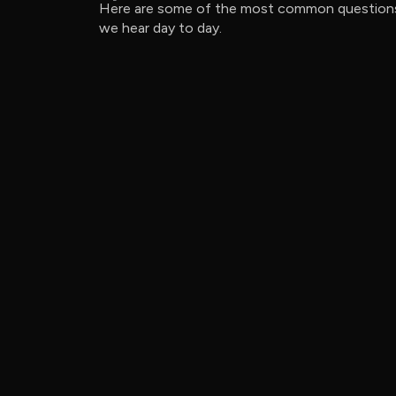
Here are some of the most common question
we hear day to day.