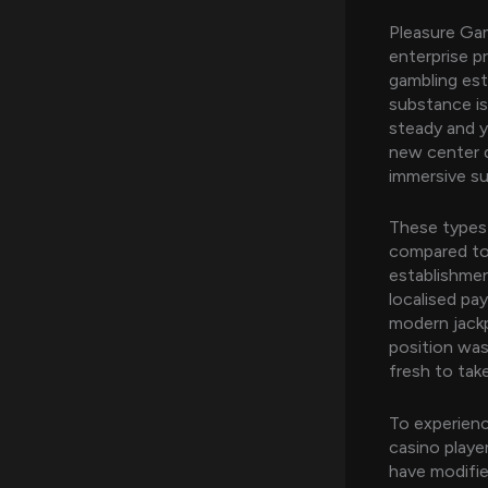
Pleasure Gam
enterprise p
gambling est
substance is 
steady and 
new center d
immersive s
These types 
compared to
establishmen
localised pa
modern jackp
position was
fresh to take
To experienc
casino playe
have modified