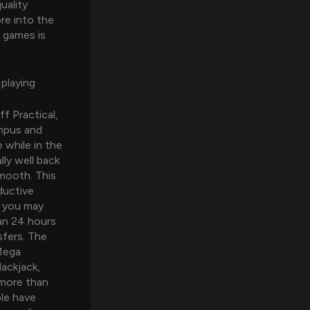
uality
re into the
l games is
 playing
f Practical,
ympus and
 while in the
lly well back
mooth. This
ductive
 you may
han 24 hours
sfers. The
 Mega
lackjack,
 more than
le have