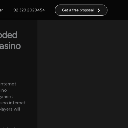
er
+92 329 2029454
Get a free proposal ❯
loded
asino
 internet
sino
payment
asino internet
layers will