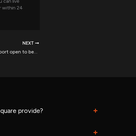
 can live
r within 24
NEXT
The customer support open to bettors needs to be ideal regarding the range
quare provide?