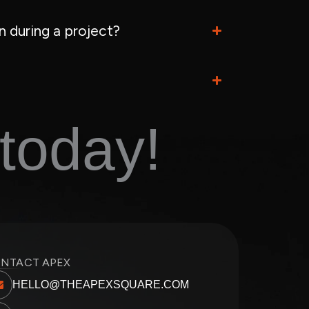
 during a project?
today!
NTACT APEX
HELLO@THEAPEXSQUARE.COM