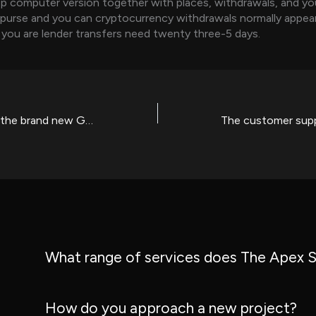
p computer version together with places, withdrawals, and you
-purse and you can cryptocurrency withdrawals normally appea
you are lender transfers need twenty three-5 days.
Upon installation, the brand new Gambling enterprise Joy software was created to give a soft, secure, and you can pleasing feel
What range of services does The Apex S
How do you approach a new project?