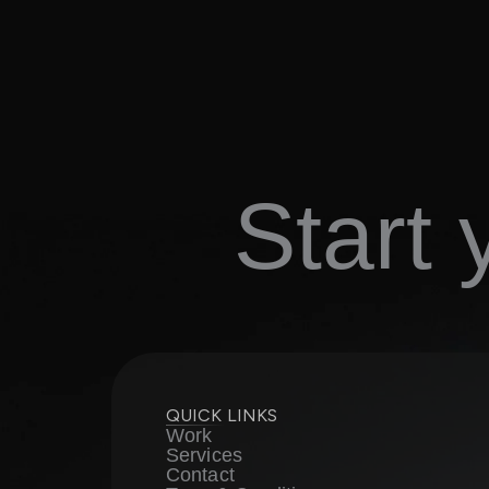
Start
QUICK LINKS
Work
Services
Contact