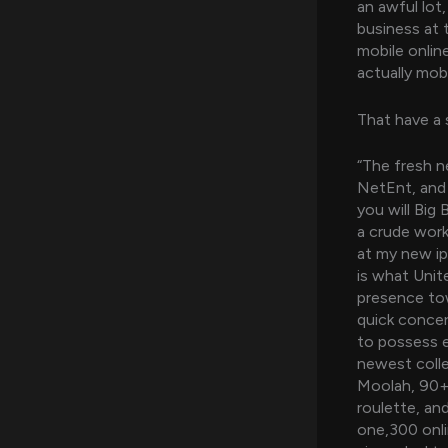
an awful lot,
business at 
mobile onlin
actually mob
That have a 
“The fresh n
NetEnt, and 
you will Big
a crude work
at my new i
is what Uni
presence to
quick concer
to possess e
newest colle
Moolah, 90+ 
roulette, an
one,300 onli