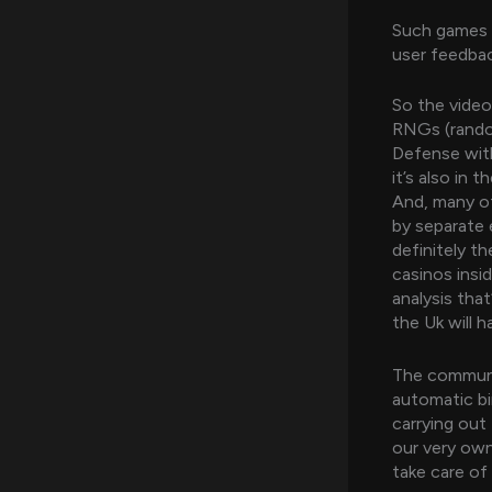
Such games a
user feedbac
So the video
RNGs (rando
Defense with
it’s also in 
And, many of
by separate 
definitely th
casinos insi
analysis tha
the Uk will 
The communit
automatic b
carrying out 
our very own
take care of