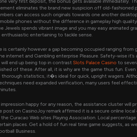
e very first deposit, the bonus gets available immediately. Th
ement eliminates the brand new suspicion off old-fashioned 
embers can access such originals towards one another deskt
mobile phones without the difference in gameplay high qualit
ee Jewels spends vibrant image and you may easy animated gra
 enthusiastic entertaining to tackle sense.
e is certainly however a gap becoming occupied ranging from 
he internet and Gambling enterprise Pleasure. Safety-wise it’s
y will end up being top in contrast
Slots Palace Casino
to severa
lished of these. After all, it is why are the game thus fun. Even
thorough statistics, it�s ideal for quick, upright wagers. Al
echniques need expanded verification, many users feel effect
minutes.
t impression happy for any reason, the assistance cluster will p
e post on CasinoJoy remark affirmed it is a secure online local
 the Curacao Web sites Playing Association. Local percentage 
certain places. Get a hold of fun real time game suggests, as we
otball Business.