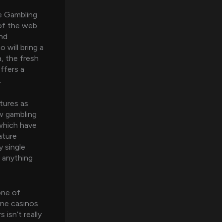
e Gambling
 of the web
and
 will bring a
, the fresh
ffers a
.
tures as
w gambling
 which have
ature
y single
s anything
one of
ine casinos
 isn’t really