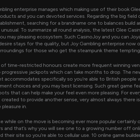
bling enterprise manages which making use of their book Gle
roducts and you can devoted services. Regarding the big field
ablishment, searching for a brandname one to balances build 
unusual. To summarize all round analysis, the latest Glee Casino
you may pleasing ecosystem. Such CasinoJoy and you can Joya
esire stays for the quality, but Joy Gambling enterprise now o
urroundings for those who get the steampunk theme tempting
of time-restricted honours create more frequent winning ven
 progressive jackpots which can take months to drop. The ne
t accommodates specifically so you’re able to British people
yment choices and you may best licensing. Such great game fe
ots that can help make your feel even more pleasing. For ever
 created to provide another sense, very almost always there i
 pleasure in.
e while on the move is becoming ever more popular certainly 
rs and that’s why you will see one to a growing number off onl
 their site so you’re able to cellular use. 10 online game builders