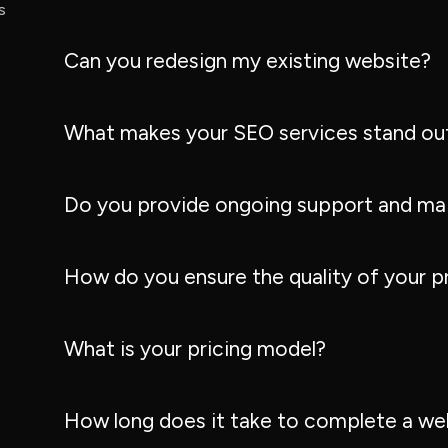
s
Can you redesign my existing website?
What makes your SEO services stand ou
Do you provide ongoing support and ma
How do you ensure the quality of your p
What is your pricing model?
How long does it take to complete a we