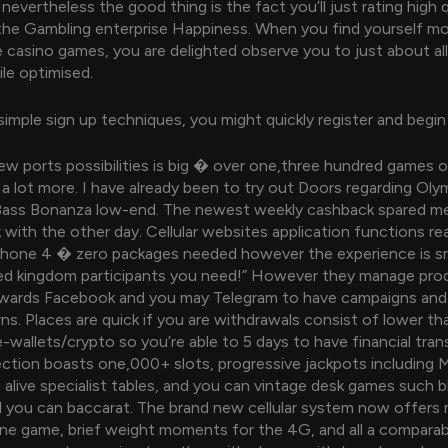
 nevertheless the good thing is the fact you’ll just rating high q
the Gambling enterprise Happiness. When you find yourself mo
e casino games, you are delighted observe you to just about al
ile optimised.
simple sign up techniques, you might quickly register and begin
ew ports possibilities is big � over one,three hundred games of
a lot more. I have already been to try out Doors regarding Ol
 Bass Bonanza low-end. The newest weekly cashback spared me
 with the other day. Cellular websites application functions rea
phone 4 � zero packages needed however the experience is s
ted kingdom participants you need!” However they manage pro
wards Facebook and you may Telegram to have campaigns and
ns. Places are quick if you are withdrawals consist of lower t
-wallets/crypto so you’re able to 5 days to have financial tran
ction boasts one,000+ slots, progressive jackpots including
alive specialist tables, and you can vintage desk games such b
d you can baccarat. The brand new cellular system now offers
ne game, brief weight moments for the 4G, and all a comparab