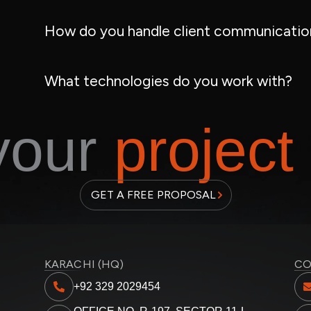
How do you handle client communication
What technologies do you work with?
 your
project
GET A FREE PROPOSAL
KARACHI (HQ)
CO
+92 329 2029454