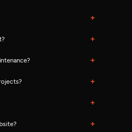
t?
intenance?
rojects?
bsite?