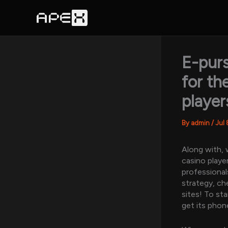
Skip
to
content
E-purs
for th
playe
By
admin
/
Jul 
Along with, w
casino playe
professional
strategy, che
sites! To sta
get its phon