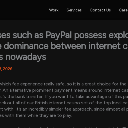
Work
Services
Contact Us
Care
es such as PayPal possess exp
e dominance between internet c
rs nowadays
8, 2026
hich fee experience really safe, so it is a great choice for the
r. An alternative prominent payment means around internet ca
s ‘s the bank transfer. If you want to take advantage of this 
ck out all of our British internet casino set of the top local c
rt with, it’s an incredibly simpler fee approach, since almost all p
es with them while they are to play.