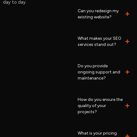
day to day.
Can you redesign my
existing website?
What makes your SEO
services stand out?
Do you provide
ongoing support and
maintenance?
How do you ensure the
quality of your
projects?
What is your pricing