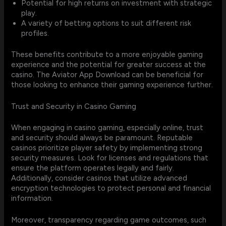
Potential for high returns on investment with strategic
play.
A variety of betting options to suit different risk
profiles.
These benefits contribute to a more enjoyable gaming
experience and the potential for greater success at the
casino. The Aviator App Download can be beneficial for
those looking to enhance their gaming experience further.
Trust and Security in Casino Gaming
When engaging in casino gaming, especially online, trust
and security should always be paramount. Reputable
casinos prioritize player safety by implementing strong
security measures. Look for licenses and regulations that
ensure the platform operates legally and fairly.
Additionally, consider casinos that utilize advanced
encryption technologies to protect personal and financial
information.
Moreover, transparency regarding game outcomes, such