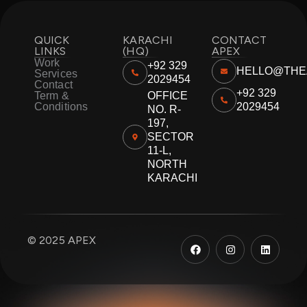
QUICK
KARACHI
CONTACT
LINKS
(HQ)
APEX
Work
+92 329
HELLO@THE
Services
2029454
Contact
+92 329
Term &
OFFICE
Conditions
2029454
NO. R-
197,
SECTOR
11-L,
NORTH
KARACHI
F
I
L
© 2025 APEX
a
n
i
c
s
n
e
t
k
b
a
e
o
g
d
o
r
i