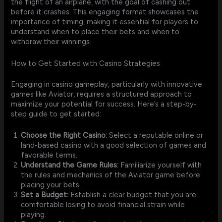
the flight of an airplane, with the goal of cashing out
before it crashes. This engaging format showcases the
importance of timing, making it essential for players to
understand when to place their bets and when to
withdraw their winnings.
How to Get Started with Casino Strategies
Engaging in casino gameplay, particularly with innovative
games like Aviator, requires a structured approach to
maximize your potential for success. Here’s a step-by-
step guide to get started:
Choose the Right Casino:
Select a reputable online or
land-based casino with a good selection of games and
favorable terms.
Understand the Game Rules:
Familiarize yourself with
the rules and mechanics of the Aviator game before
placing your bets.
Set a Budget:
Establish a clear budget that you are
comfortable losing to avoid financial strain while
playing.