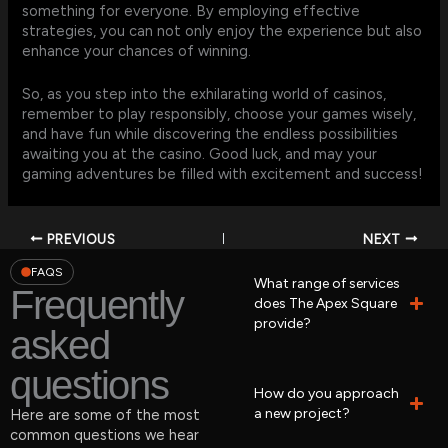
something for everyone. By employing effective
strategies, you can not only enjoy the experience but also
enhance your chances of winning.
So, as you step into the exhilarating world of casinos,
remember to play responsibly, choose your games wisely,
and have fun while discovering the endless possibilities
awaiting you at the casino. Good luck, and may your
gaming adventures be filled with excitement and success!
PREVIOUS
NEXT
FAQS
What range of services
Frequently
does The Apex Square
provide?
asked
questions
How do you approach
a new project?
Here are some of the most
common questions we hear