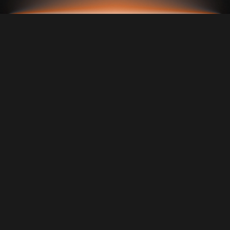
k
a
n
m