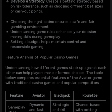
Develop a Strategy:
Create a betting strategy based
on risk tolerance, such as choosing different bet sizes
or cash-out points.
Choosing the right casino ensures a safe and fair
gambling environment.
Understanding game rules enhances your decision-
making skills during gameplay.
Setting a budget helps maintain control and
responsible gaming.
Feature Analysis of Popular Casino Games
Understanding how different games stack up against each
other can help players make informed choices. The table
below compares essential features of the Aviator game
with traditional casino games and popular competitors.
Feature
Aviator
Blackjack
Roulette
Dynamic
Strategic
Chance-based
Gameplay
and fast-
and skill-
with betting