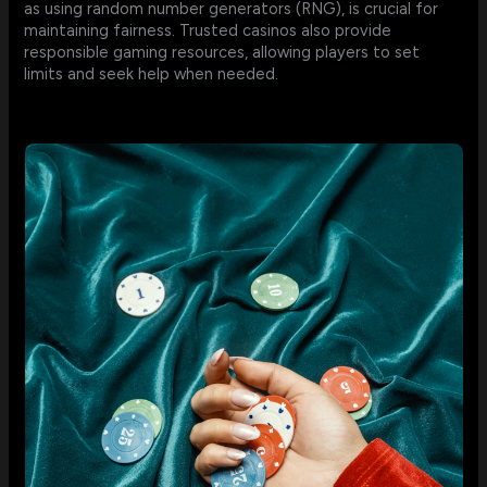
as using random number generators (RNG), is crucial for
maintaining fairness. Trusted casinos also provide
responsible gaming resources, allowing players to set
limits and seek help when needed.