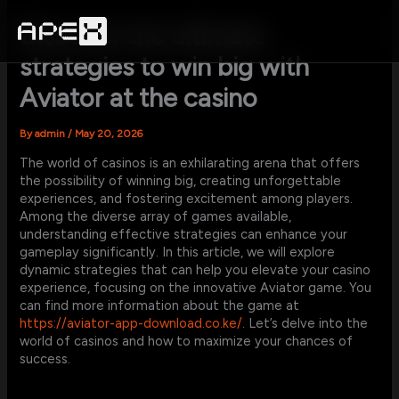
Skip
to
Discover the ultimate
content
strategies to win big with
Aviator at the casino
By
admin
/
May 20, 2026
The world of casinos is an exhilarating arena that offers
the possibility of winning big, creating unforgettable
experiences, and fostering excitement among players.
Among the diverse array of games available,
understanding effective strategies can enhance your
gameplay significantly. In this article, we will explore
dynamic strategies that can help you elevate your casino
experience, focusing on the innovative Aviator game. You
can find more information about the game at
https://aviator-app-download.co.ke/
. Let’s delve into the
world of casinos and how to maximize your chances of
success.