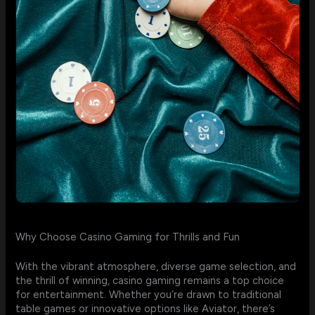
Why Choose Casino Gaming for Thrills and Fun
With the vibrant atmosphere, diverse game selection, and
the thrill of winning, casino gaming remains a top choice
for entertainment. Whether you’re drawn to traditional
table games or innovative options like Aviator, there’s