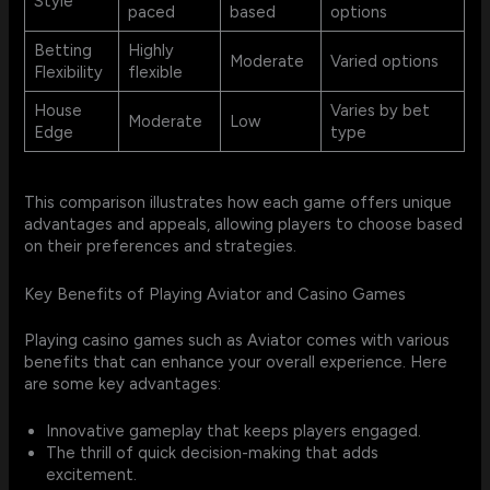
Style
paced
based
options
Betting
Highly
Moderate
Varied options
Flexibility
flexible
House
Varies by bet
Moderate
Low
Edge
type
This comparison illustrates how each game offers unique
advantages and appeals, allowing players to choose based
on their preferences and strategies.
Key Benefits of Playing Aviator and Casino Games
Playing casino games such as Aviator comes with various
benefits that can enhance your overall experience. Here
are some key advantages:
Innovative gameplay that keeps players engaged.
The thrill of quick decision-making that adds
excitement.