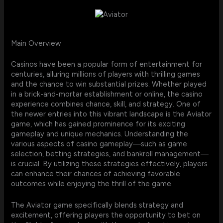
Main Overview
Casinos have been a popular form of entertainment for
centuries, alluring millions of players with thrilling games
and the chance to win substantial prizes. Whether played
in a brick-and-mortar establishment or online, the casino
experience combines chance, skill, and strategy. One of
the newer entries into this vibrant landscape is the Aviator
game, which has gained prominence for its exciting
gameplay and unique mechanics. Understanding the
various aspects of casino gameplay—such as game
selection, betting strategies, and bankroll management—
is crucial. By utilizing these strategies effectively, players
can enhance their chances of achieving favorable
outcomes while enjoying the thrill of the game.
The Aviator game specifically blends strategy and
excitement, offering players the opportunity to bet on