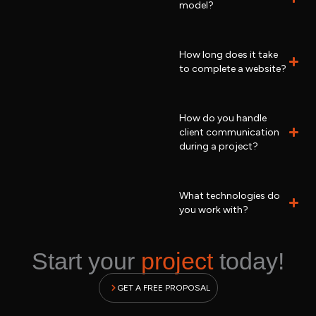
model?
How long does it take
to complete a website?
How do you handle
client communication
during a project?
What technologies do
you work with?
Start your
project
today!
GET A FREE PROPOSAL