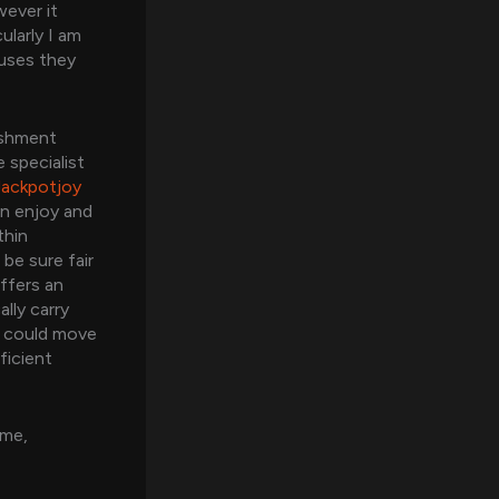
wever it
ularly I am
nuses they
ishment
 specialist
Jackpotjoy
n enjoy and
thin
be sure fair
ffers an
lly carry
u could move
ficient
ame,