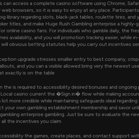
s can access a complete casino software using Chrome, Safari
r web browsers, so it is easy to enjoy at any place. Participant
ig library regarding slots, black-jack tables, roulette tires, and y
oker titles, and make Huge Rush Gambling enterprise a highly-
for online casino fans. For individuals who gamble daily, the fr
es availability, and you will promotion tracking easier, while i
 will obvious betting statutes help you carry out incentives sen
ception upgrade stresses smaller entry to best company, crisp
llouts, and you can a visible allowed bring very the newest us
at exactly is on the table
in the is required to accessibility desired bonuses and ongoing
Local casino current the �Sign in� flow while making accoun
 lot more credible while maintaining safeguards ideal regarding 
ct your own gambling establishment membership and savor unl
 gambling enterprise gambling. Just be sure to evaluate the ne
all the incentives you claim.
accessibility the games, create places, and contact support wi