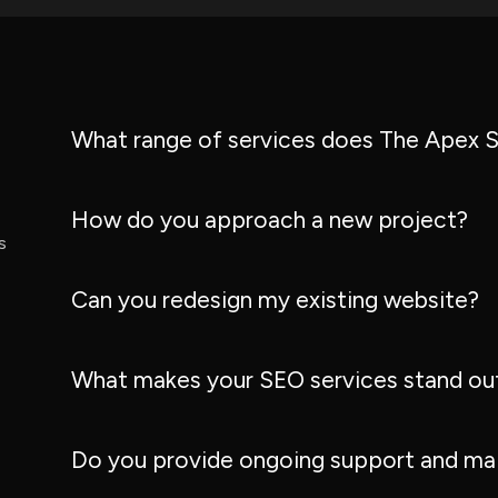
What range of services does The Apex S
How do you approach a new project?
s
Can you redesign my existing website?
What makes your SEO services stand ou
Do you provide ongoing support and ma