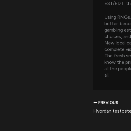
EST/EDT, thu
Using RNGs, 
better-becom
gambling est
choices, and
New local ca
complete vis
The fresh sma
know the pri
all the peopl
all.
PREVIOUS