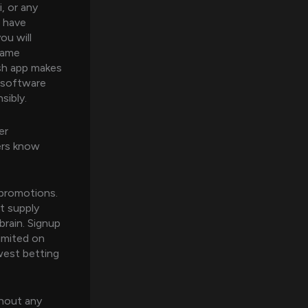
, or any
s have
ou will
game
esh app makes
n-software
sibly.
er
ers know
 promotions.
t supply
brain. Signup
imited on
west betting
thout any