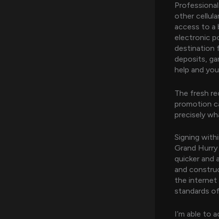
Professional
other cellula
access to a b
electronic p
destination 
deposits, gam
help and you
The fresh re
promotion ca
precisely wh
Signing with
Grand Hurry 
quicker and a
and constru
the internet
standards of 
I’m able to 