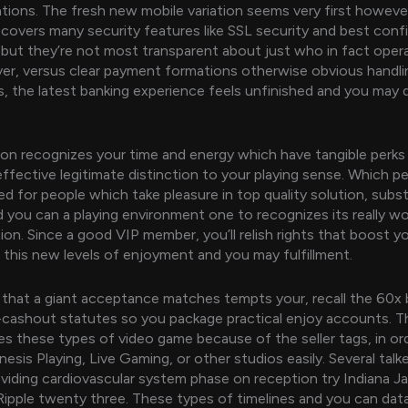
ations. The fresh new mobile variation seems very first however
covers many security features like SSL security and best conf
 but they’re not most transparent about just who in fact oper
r, versus clear payment formations otherwise obvious handli
, the latest banking experience feels unfinished and you may 
ion recognizes your time and energy which have tangible perks
ffective legitimate distinction to your playing sense. Which p
ed for people which take pleasure in top quality solution, subst
d you can a playing environment one to recognizes its really w
on. Since a good VIP member, you’ll relish rights that boost yo
 this new levels of enjoyment and you may fulfillment.
 that a giant acceptance matches tempts your, recall the 60x 
-cashout statutes so you package practical enjoy accounts. T
es these types of video game because of the seller tags, in orde
esis Playing, Live Gaming, or other studios easily. Several tal
viding cardiovascular system phase on reception try Indiana J
ipple twenty three. These types of timelines and you can dat