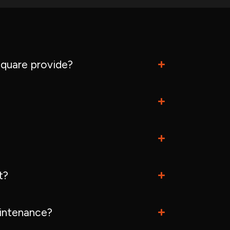
quare provide?
t?
intenance?