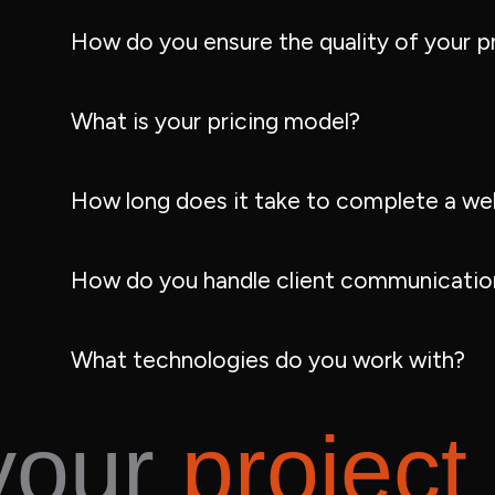
How do you ensure the quality of your p
What is your pricing model?
How long does it take to complete a we
How do you handle client communication
What technologies do you work with?
 your
project