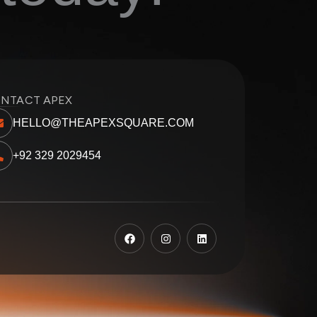
NTACT APEX
HELLO@THEAPEXSQUARE.COM
+92 329 2029454
F
I
L
a
n
i
c
s
n
e
t
k
b
a
e
o
g
d
o
r
i
k
a
n
m