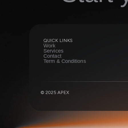
QUICK LINKS
Work
Services
Contact
Term & Conditions
© 2025 APEX