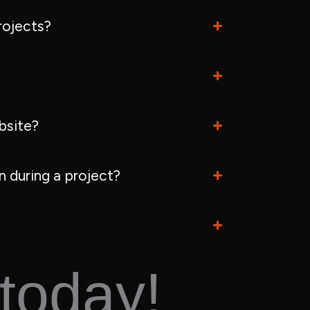
rojects?
bsite?
 during a project?
today!