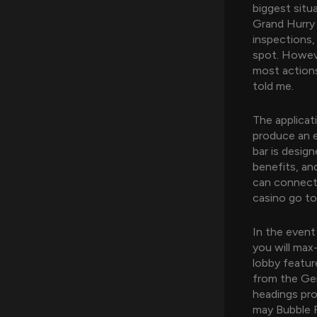
biggest situ
Grand Hurry 
inspections,
spot. Howeve
most actions
told me.
The applicat
produce an e
bar is design
benefits, an
can connecti
casino go to
In the event
you will max
lobby featur
from the Gen
headings pro
may Bubble R