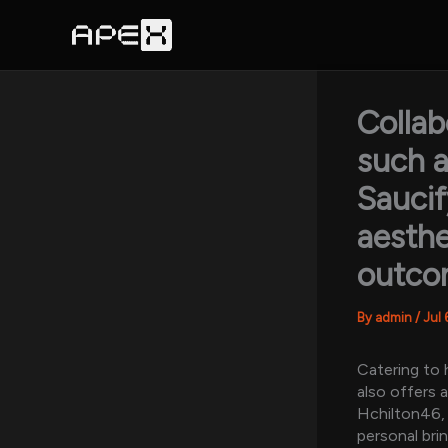
Skip
to
content
Colla
such a
Saucif
aesthe
outco
By
admin
/
Jul 
Catering to 
also offers 
Hchilton46, 
personal brin