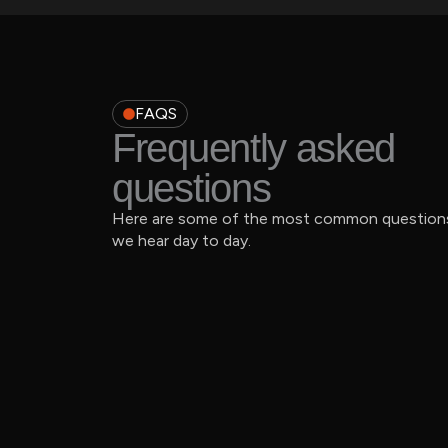
FAQS
Frequently asked
questions
Here are some of the most common question
we hear day to day.