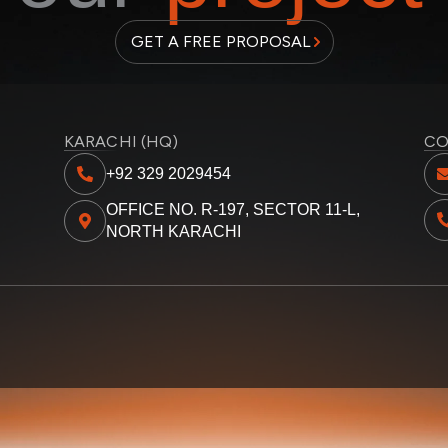
GET A FREE PROPOSAL
KARACHI (HQ)
CO
+92 329 2029454
OFFICE NO. R-197, SECTOR 11-L,
NORTH KARACHI