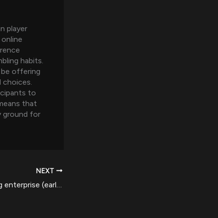
n player
 online
erence
bling habits.
 be offering
d choices.
icipants to
 means that
ay ground for
NEXT
BetRivers Gambling enterprise (earlier PlaySugarHouse) could have been doing work lawfully on U