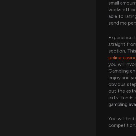
small amount
works efficie
able to rati
send me pers
Experience t
straight fro
section. This
online casin
you will inv
Gambling ente
enjoy and y
obvious step
out the extr
extra funds 
gambling ava
You will find
competition