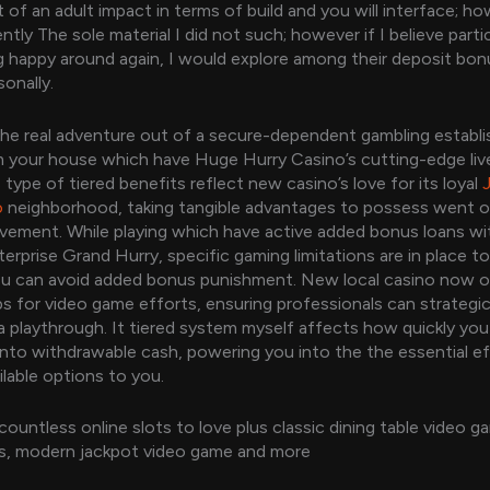
 of an adult impact in terms of build and you will interface; ho
ntly The sole material I did not such; however if I believe partic
ng happy around again, I would explore among their deposit bo
onally.
he real adventure out of a secure-dependent gambling establ
m your house which have Huge Hurry Casino’s cutting-edge live
 type of tiered benefits reflect new casino’s love for its loyal
o
neighborhood, taking tangible advantages to possess went o
olvement. While playing which have active added bonus loans wi
rprise Grand Hurry, specific gaming limitations are in place to 
ou can avoid added bonus punishment. New local casino now o
s for video game efforts, ensuring professionals can strategica
a playthrough. It tiered system myself affects how quickly yo
into withdrawable cash, powering you into the the essential ef
ilable options to you.
 countless online slots to love plus classic dining table video g
s, modern jackpot video game and more