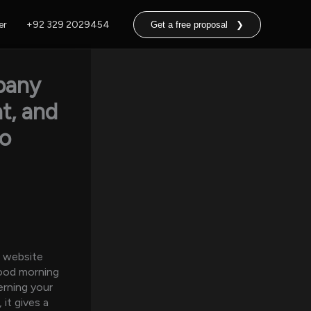
er
+92 329 2029454
Get a free proposal ❯
pany
t, and
to
g website
Good morning
erning your
it gives a