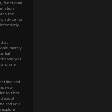
, functional.
irmation
ates the
ng advice for
defectively
 that
eople-merely
antial
orth and you
ur online
betting and
his new
r to filter
ked about
ane and you
a explore