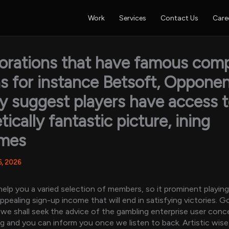
Work
Services
Contact Us
Care
borations that have famous com
s for instance Betsoft, Opponen
y suggest players have access 
tically fantastic picture, ining
mes
6, 2026
help you a varied selection of members, so it prominent playin
appealing sign-up income that will end in satisfying victories. 
we shall seek the advice of the gambling enterprise user conc
g and you can inform you once we listen to back. Artistic wise, 