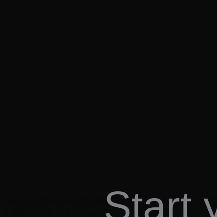
Start