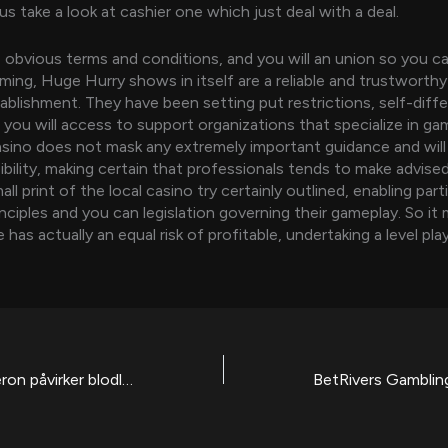
s take a look at cashier one which just deal with a deal.
obvious terms and conditions, and you will an union so you ca
ing, Huge Hurry shows in itself are a reliable and trustworthy
ablishment. They have been setting put restrictions, self-diff
 you will access to support organizations that specialize in gam
sino does not mask any extremely important guidance and will
ibility, making certain that professionals tends to make advise
ll print of the local casino try certainly outlined, enabling part
nciples and you can legislation governing their gameplay. So it
e has actually an equal risk of profitable, undertaking a level pl
Hvordan testosteron påvirker blodlipider og kolesterol