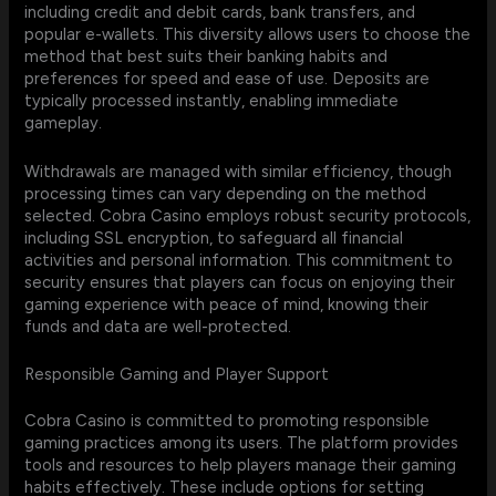
including credit and debit cards, bank transfers, and
popular e-wallets. This diversity allows users to choose the
method that best suits their banking habits and
preferences for speed and ease of use. Deposits are
typically processed instantly, enabling immediate
gameplay.
Withdrawals are managed with similar efficiency, though
processing times can vary depending on the method
selected. Cobra Casino employs robust security protocols,
including SSL encryption, to safeguard all financial
activities and personal information. This commitment to
security ensures that players can focus on enjoying their
gaming experience with peace of mind, knowing their
funds and data are well-protected.
Responsible Gaming and Player Support
Cobra Casino is committed to promoting responsible
gaming practices among its users. The platform provides
tools and resources to help players manage their gaming
habits effectively. These include options for setting