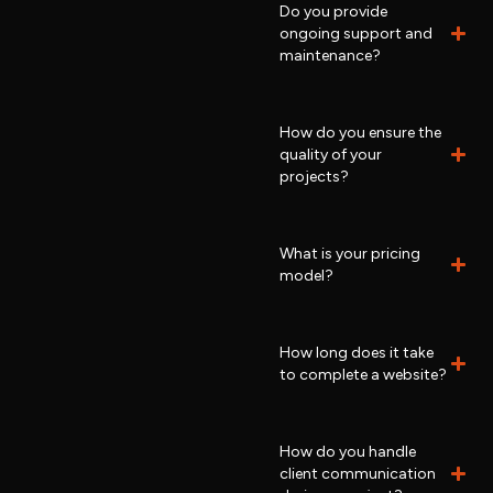
Do you provide
ongoing support and
maintenance?
How do you ensure the
quality of your
projects?
What is your pricing
model?
How long does it take
to complete a website?
How do you handle
client communication