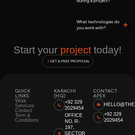
during a project?
What technologies do
you work with?
Start your
project
today!
GET A FREE PROPOSAL
QUICK
KARACHI
CONTACT
LINKS
(HQ)
APEX
Work
+92 329
HELLO@THE
Services
2029454
Contact
+92 329
Term &
OFFICE
Conditions
2029454
NO. R-
197,
SECTOR