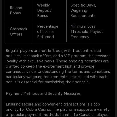
Weekly
Specific Days,
Reload
Deposit
Wagering
Bonus
Bonus
Requirements
Percentage
Minimum Loss
Cashback
of Losses
Threshold, Payout
Offers
Returned
Frequency
Regular players are not left out, with frequent reload
bonuses, cashback offers, and a VIP program that rewards
loyalty with exclusive perks. These ongoing incentives are
crafted to keep the excitement high and provide
continuous value. Understanding the terms and conditions,
particularly wagering requirements, associated with each
bonus is essential for maximizing their benefit.
Payment Methods and Security Measures
Ensuring secure and convenient transactions is a top
priority for Cobra Casino. The platform supports a variety
of popular payment methods familiar to Canadian players,