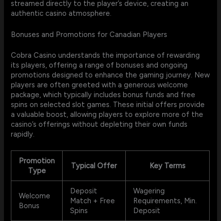
streamed directly to the player’s device, creating an
authentic casino atmosphere.
Bonuses and Promotions for Canadian Players
Cobra Casino understands the importance of rewarding
its players, offering a range of bonuses and ongoing
promotions designed to enhance the gaming journey. New
players are often greeted with a generous welcome
package, which typically includes bonus funds and free
spins on selected slot games. These initial offers provide
a valuable boost, allowing players to explore more of the
casino’s offerings without depleting their own funds
rapidly.
Promotion
Typical Offer
Key Terms
Type
Deposit
Wagering
Welcome
Match + Free
Requirements, Min.
Bonus
Spins
Deposit