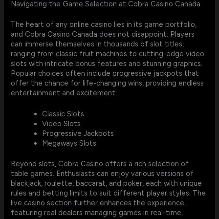
Navigating the Game Selection at Cobra Casino Canada
The heart of any online casino lies in its game portfolio,
and Cobra Casino Canada does not disappoint. Players
can immerse themselves in thousands of slot titles,
ranging from classic fruit machines to cutting-edge video
slots with intricate bonus features and stunning graphics.
Popular choices often include progressive jackpots that
offer the chance for life-changing wins, providing endless
entertainment and excitement.
Classic Slots
Video Slots
Progressive Jackpots
Megaways Slots
Beyond slots, Cobra Casino offers a rich selection of
table games. Enthusiasts can enjoy various versions of
blackjack, roulette, baccarat, and poker, each with unique
rules and betting limits to suit different player styles. The
live casino section further enhances the experience,
featuring real dealers managing games in real-time,