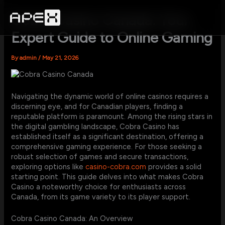
Skip
to
Cobra Casino Canada: Your
content
Expert Guide to Online Gaming
By
admin
/
May 21, 2026
Navigating the dynamic world of online casinos requires a
discerning eye, and for Canadian players, finding a
reputable platform is paramount. Among the rising stars in
the digital gambling landscape, Cobra Casino has
established itself as a significant destination, offering a
comprehensive gaming experience. For those seeking a
robust selection of games and secure transactions,
exploring options like
casino-cobra.com
provides a solid
starting point. This guide delves into what makes Cobra
Casino a noteworthy choice for enthusiasts across
Canada, from its game variety to its player support.
Cobra Casino Canada: An Overview