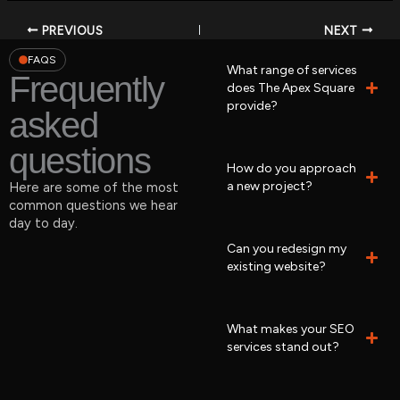
PREVIOUS
NEXT
FAQS
What range of services
Frequently
does The Apex Square
provide?
asked
questions
How do you approach
a new project?
Here are some of the most
common questions we hear
day to day.
Can you redesign my
existing website?
What makes your SEO
services stand out?