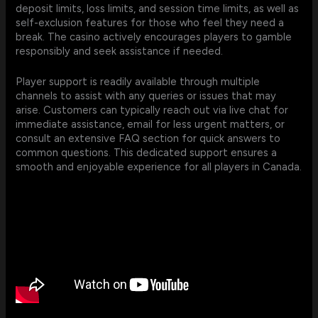
deposit limits, loss limits, and session time limits, as well as
self-exclusion features for those who feel they need a
break. The casino actively encourages players to gamble
responsibly and seek assistance if needed.
Player support is readily available through multiple
channels to assist with any queries or issues that may
arise. Customers can typically reach out via live chat for
immediate assistance, email for less urgent matters, or
consult an extensive FAQ section for quick answers to
common questions. This dedicated support ensures a
smooth and enjoyable experience for all players in Canada.