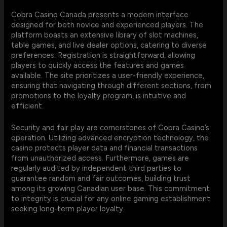
Cobra Casino Canada presents a modern interface
designed for both novice and experienced players. The
platform boasts an extensive library of slot machines,
table games, and live dealer options, catering to diverse
preferences. Registration is straightforward, allowing
players to quickly access the features and games
available. The site prioritizes a user-friendly experience,
ensuring that navigating through different sections, from
promotions to the loyalty program, is intuitive and
efficient.
Security and fair play are cornerstones of Cobra Casino’s
operation. Utilizing advanced encryption technology, the
casino protects player data and financial transactions
from unauthorized access. Furthermore, games are
regularly audited by independent third parties to
guarantee random and fair outcomes, building trust
among its growing Canadian user base. This commitment
to integrity is crucial for any online gaming establishment
seeking long-term player loyalty.