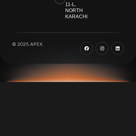
11-L,
NORTH
KARACHI
F
I
L
© 2025 APEX
a
n
i
c
s
n
e
t
k
b
a
e
o
g
d
o
r
i
k
a
n
m