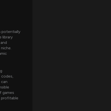
 potentially
 library
 and
 niche.
amic
ng
o codes,
, can
nsible
of games
 profitable