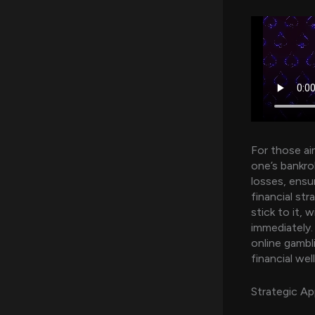
For those ai
one’s bankrol
losses, ensu
financial str
stick to it,
immediately.
online gambli
financial wel
Strategic Ap