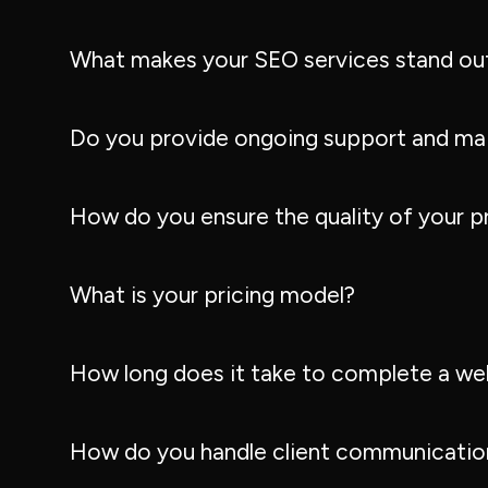
What makes your SEO services stand ou
Do you provide ongoing support and ma
How do you ensure the quality of your p
What is your pricing model?
How long does it take to complete a we
How do you handle client communication