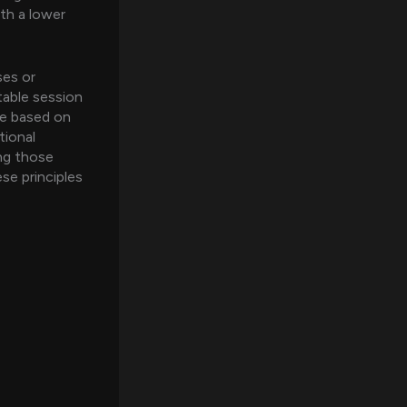
ith a lower
ses or
itable session
re based on
tional
ong those
se principles