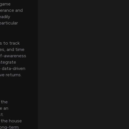
 game
olerance and
adily
articular
s to track
ses, and time
elf-awareness
ntegrate
 data-driven
ve returns.
 the
e an
t.
g the house
 long-term