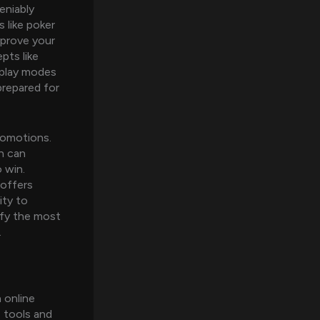
eniably
 like poker
mprove your
pts like
e play modes
prepared for
romotions.
h can
 win.
 offers
ity to
ify the most
.
 online
e tools and