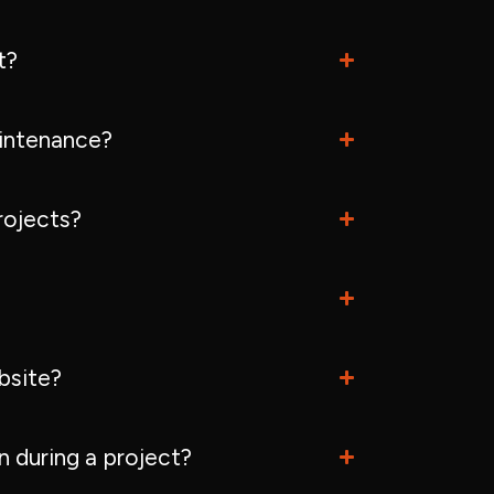
t?
intenance?
rojects?
bsite?
 during a project?