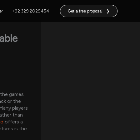
er
+92 329 2029454
Get a free proposal ❯
able
f the games
ack or the
 Many players
ather than
no
offers a
ctures is the