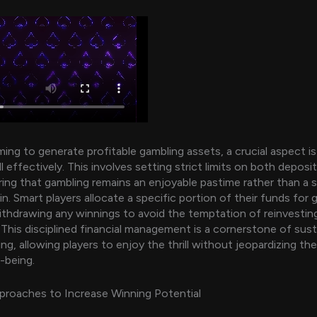
ming to generate profitable gambling assets, a crucial aspect i
l effectively. This involves setting strict limits on both deposi
ring that gambling remains an enjoyable pastime rather than a 
ain. Smart players allocate a specific portion of their funds for
 withdrawing any winnings to avoid the temptation of reinvesti
 This disciplined financial management is a cornerstone of sust
ng, allowing players to enjoy the thrill without jeopardizing thei
l-being.
proaches to Increase Winning Potential