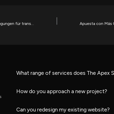
Effektive Überzeugungen für transformativen Casino-Spielerfolg
What range of services does The Apex S
How do you approach a new project?
s
Can you redesign my existing website?