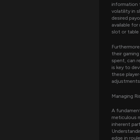
information 
volatility in
desired payo
available fo
slot or table
Furthermore,
their gaming 
spent, can r
is key to de
these player
adjustments 
Managing Ri
A fundamental
meticulous m
inherent par
Understandi
edge in roul