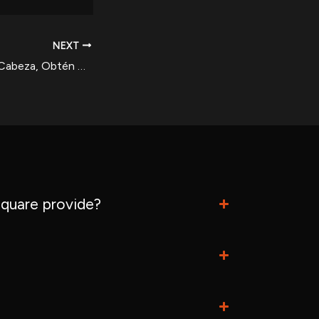
NEXT
Apuesta con Más Cabeza, Obtén Premios Más Veloces en Mafia Casino en España
quare provide?