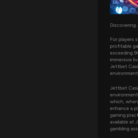
Discovering 
For players 
profitable g
exceeding 90
immersive liv
Jettbet Casi
environment 
Jettbet Casi
environment
which, when 
enhance a pl
gaming pract
available at
gambling ass