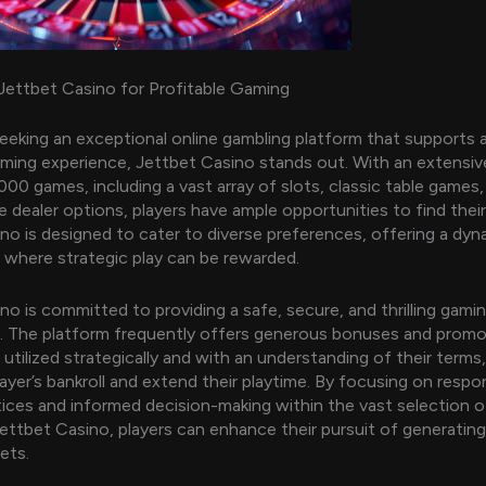
Jettbet Casino for Profitable Gaming
seeking an exceptional online gambling platform that supports a
aming experience, Jettbet Casino stands out. With an extensive
00 games, including a vast array of slots, classic table games,
e dealer options, players have ample opportunities to find their
no is designed to cater to diverse preferences, offering a dyn
where strategic play can be rewarded.
no is committed to providing a safe, secure, and thrilling gami
. The platform frequently offers generous bonuses and prom
utilized strategically and with an understanding of their terms
ayer’s bankroll and extend their playtime. By focusing on respo
ices and informed decision-making within the vast selection 
 Jettbet Casino, players can enhance their pursuit of generating
ets.