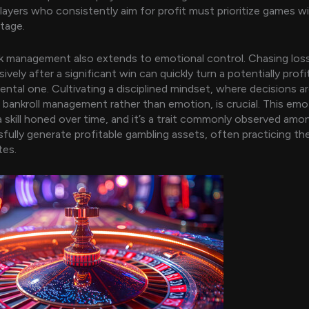
layers who consistently aim for profit must prioritize games w
tage.
sk management also extends to emotional control. Chasing los
sively after a significant win can quickly turn a potentially prof
mental one. Cultivating a disciplined mindset, where decisions a
 bankroll management rather than emotion, is crucial. This emo
s a skill honed over time, and it’s a trait commonly observed am
ully generate profitable gambling assets, often practicing the
tes.