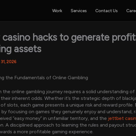
Work
Services
Contact Us
Care
 casino hacks to generate profit
ng assets
 31, 2026
ng the Fundamentals of Online Gambling
 the online gambling journey requires a solid understanding o
 their inherent odds. Whether it’s the strategic depth of blackj
of slots, each game presents a unique risk and reward profile.
 by focusing on games they genuinely enjoy and understand, r
eived “easy money” in unfamiliar territory, and the
jettbet casi
on. A disciplined approach to learning the rules and payout stru
owards a more profitable gaming experience.