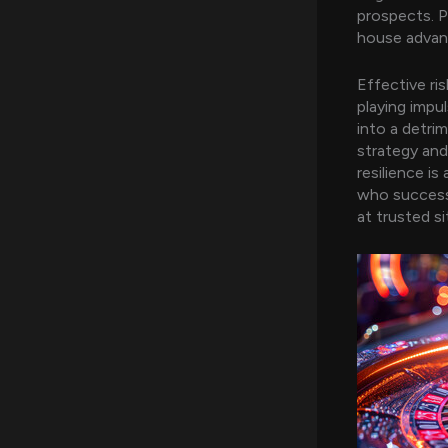
prospects. P
house advan
Effective ri
playing impul
into a detri
strategy and
resilience i
who successf
at trusted si