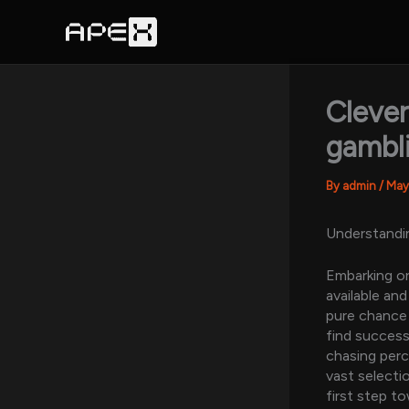
Skip
to
content
Clever
gambli
By
admin
/
May
Understandi
Embarking on
available and
pure chance 
find success
chasing perc
vast selecti
first step t