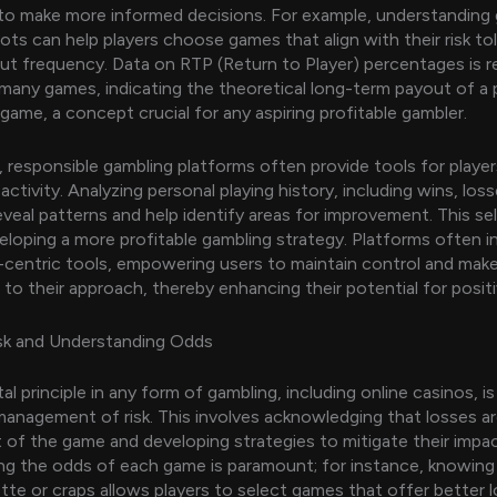
to make more informed decisions. For example, understanding
 slots can help players choose games that align with their risk t
ut frequency. Data on RTP (Return to Player) percentages is re
r many games, indicating the theoretical long-term payout of a p
 game, a concept crucial for any aspiring profitable gambler.
 responsible gambling platforms often provide tools for player
activity. Analyzing personal playing history, including wins, los
eveal patterns and help identify areas for improvement. This s
veloping a more profitable gambling strategy. Platforms often i
-centric tools, empowering users to maintain control and make
to their approach, thereby enhancing their potential for positi
sk and Understanding Odds
 principle in any form of gambling, including online casinos, is
anagement of risk. This involves acknowledging that losses ar
t of the game and developing strategies to mitigate their impac
ng the odds of each game is paramount; for instance, knowin
ette or craps allows players to select games that offer better