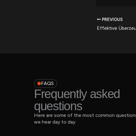
PREVIOUS
FAQS
Frequently asked
questions
Here are some of the most common question
we hear day to day.