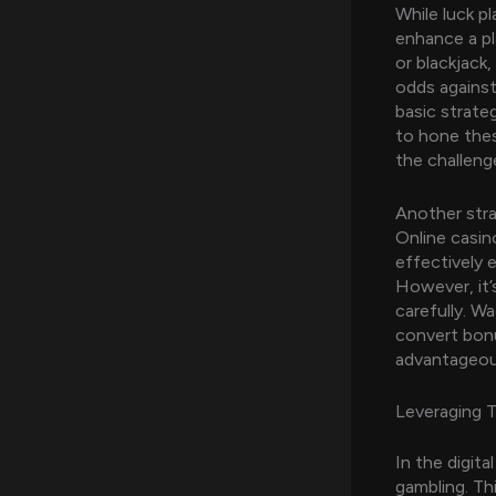
While luck pl
enhance a pl
or blackjack,
odds against
basic strate
to hone thes
the challeng
Another stra
Online casi
effectively 
However, it’
carefully. W
convert bonu
advantageous
Leveraging 
In the digita
gambling. Th