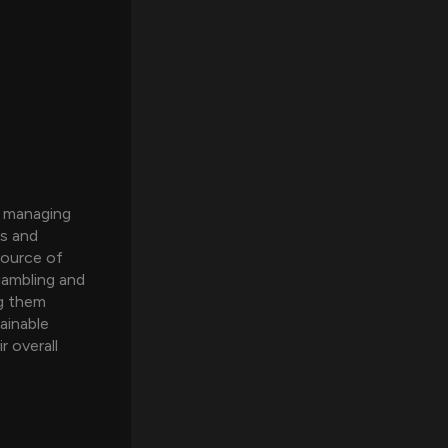
s managing
ts and
source of
 gambling and
ng them
ainable
r overall