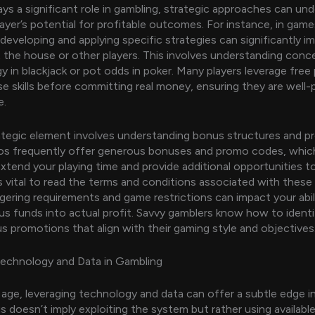
ays a significant role in gambling, strategic approaches can und
ayer’s potential for profitable outcomes. For instance, in games
 developing and applying specific strategies can significantly i
 the house or other players. This involves understanding conce
gy in blackjack or pot odds in poker. Many players leverage fre
e skills before committing real money, ensuring they are well-
e.
tegic element involves understanding bonus structures and p
nos frequently offer generous bonuses and promo codes, whic
extend your playing time and provide additional opportunities to
s vital to read the terms and conditions associated with these
agering requirements and game restrictions can impact your abil
s funds into actual profit. Savvy gamblers know how to ident
 promotions that align with their gaming style and objectives
Technology and Data in Gambling
l age, leveraging technology and data can offer a subtle edge in
is doesn’t imply exploiting the system but rather using availabl