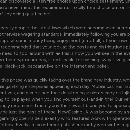
 can discovered a ?ten free choice upon choice settlement. 
uld never meet the requirements. Totally free choice put on ini
f any being qualified bet.
nerally people the latest laws which were accompanied surro
 otherwise wagering standards. Immediately following you are 
 deposit some money being enjoy most (if not all) of your ow
 is recommended that your look at the costs and distributions p
 need to fool around with � this is how you will see in the ev
another cryptocurrency, is obtainable for cashing away. Live g
, black-jack, baccarat live on the internet and poker.
c this phase was quickly taking over the brand new industry, wh
e gambling enterprises appearing each day. Mobile casinos h
entives, and game since their desktop equivalents carry out �
ng to be played when you find yourself out-and-in the! Our ve
rongly recommend merely any the newest brand you to appears
ovide just the best of these. NewCasinoUK was become by a s
gaming globe insiders exactly who features work with operatio
Petricia Everly are an internet publisher exactly who writes reg