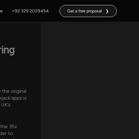
er
+92 329 2029454
Get a free proposal ❯
ring
the original
kjack apps is
 UK’s
 the 35x
der to