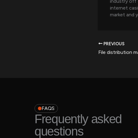
industry off
internet cas
market and y
PREVIOUS
FAQS
Frequently asked
questions