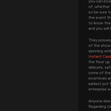
you can ince
of, whether 
so be sure t
the event th
to know that
and you will 
They possess
of the showe
spinning whi
Instant Cas
the floor up 
delicate, sa
some of thes
incentives 
earliest put
enterprise 
Anyone else 
Regarding cl