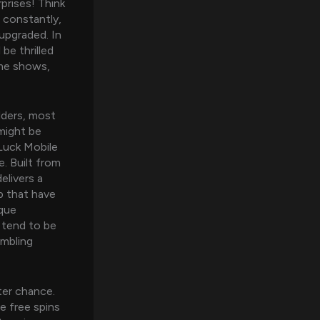
prises! Think
 constantly,
upgraded. In
be thrilled
ame shows,
lders, most
might be
 Luck Mobile
. Built from
elivers a
ip that have
ique
 tend to be
ambling
ter chance.
e free spins