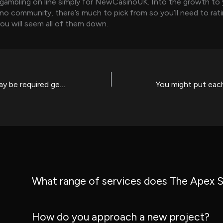
 gambling on line simply for NewCasinoUK. Into the growth to
ino community, there’s much to pick from so you’ll need to rat
ou will seem all of them down.
File distribution may be required getting large-security data recovery facts ensuring merely legitimate account residents regain availability
What range of services does The Apex S
How do you approach a new project?