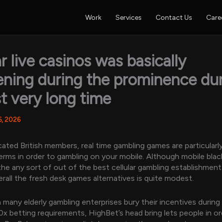
Work
Services
Contact Us
Care
ar live casinos was basically
ning during the prominence du
st very long time
6, 2026
ted British members, real time gambling games are particularly 
terms in order to gambling on your mobile. Although mobile blac
 the any sort of out of the best cellular gambling establishment
erall the fresh desk games alternatives is quite modest.
many elderly gambling enterprises bury their incentives during
x betting requirements, HighBet’s head bring lets people in or