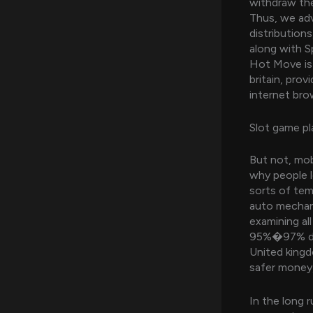
withdraw the
Thus, we adv
distributions
along with S
Hot Move is 
britain, prov
internet bro
Slot game pl
But not, mob
why people l
sorts of tem
auto mechan
examining al
95%�97% div
United kingd
safer money,
In the long 