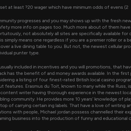
set at least ?20 wager which have minimum odds of evens (2
munity progresses and you may shows up with the fresh new 
safety more info on pages too. Much more about of them have
rtuitously, not absolutely all sites are specifically available for c
s simply means one regardless if you are a premier roller or a b
cover a live dining table to you. But not, the newest cellular p
ividual punter type.
usually included in incentives and you will promotions, that ha
ack has the benefit of and money awards available. In the first
sidering a listing of four finest-rated British local casino progr
ut features. Erasmus du Toit, known to many while the Russ, is
content writer having thorough experience in the newest loca
ling community. He provides more 10 years’ knowledge of pla
op of carrying certain ing labels. That have a love of writing a
ons with people, Michael jordan possess channelled their exp
aming business into the production of funny and educational 