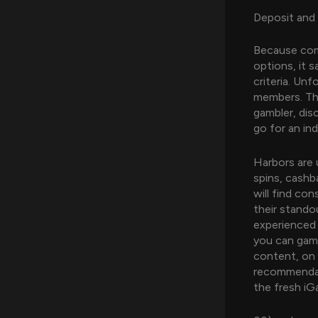
Deposit and 
Because com
options, it 
criteria. Unfo
members. Thi
gambler, dis
go for an ind
Harbors are 
spins, cashb
will find con
their stando
experienced 
you can gamb
content, on t
recommendati
the fresh iG