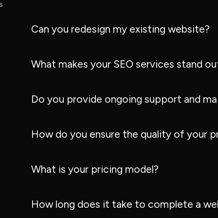
s
Can you redesign my existing website?
What makes your SEO services stand ou
Do you provide ongoing support and ma
How do you ensure the quality of your p
What is your pricing model?
How long does it take to complete a we