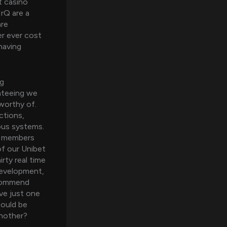
t casino
MrQ are a
are
er ever cost
having
ng
nteeing we
worthy of.
ctions,
ous systems.
in members
of our Unibet
rty real time
Development,
ecommend
ave just one
could be
another?