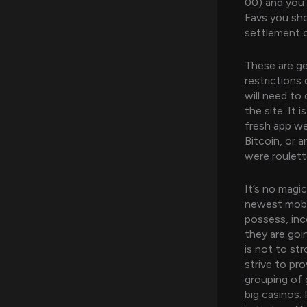
00) and you
Favs you sho
settlement o
These are ge
restrictions
will need to
the site. It
fresh app we
Bitcoin, or 
were roulette
It’s no magi
newest mobil
possess, inc
they are goi
is not to st
strive to pr
grouping of 
big casinos. 