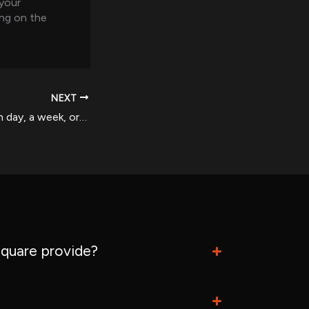
 your
ing on the
NEXT
You might put each day, a week, or month-to-month hats to save some thing green
quare provide?