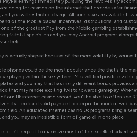
 PayPal earnings immediately pursuing the revolves try accomp
ice going for casinos on the internet that provide safer financi
, and you will restricted charge. All core have are available towar
pend of the Mobile places, incentives, distributions, and cust
one of the greatest Pay from the Mobile gambling establishme
iding faithful apple’s ios and you may Android programs alongsid
wser help.
ay is actually shaped because of the more volatility by yourself
ile phones could be the most popular since the that’s the maj
ove playing within these systems. You will find position video g
plates and you may that has many different bonus provides a
ics that may render exciting twists towards gameplay. Whene
l of our Uk internet casino record, you’ll be able to often see 
ersity – noticed solid payment pricing in the modern web ba
om field. An educated internet casino Uk programs bring a seam
 and you may an irresistible form of game all in one place.
run, don’t neglect to maximize most of the excellent advertis