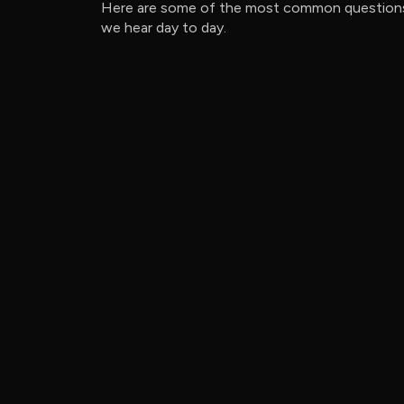
Here are some of the most common question
we hear day to day.