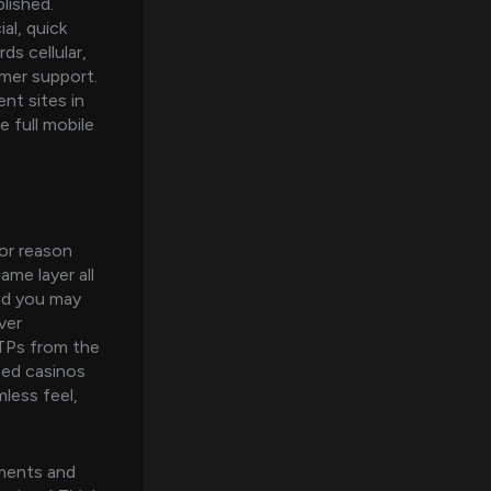
lished.
al, quick
ds cellular,
omer support.
nt sites in
e full mobile
or reason
ame layer all
nd you may
ver
RTPs from the
sed casinos
less feel,
ements and