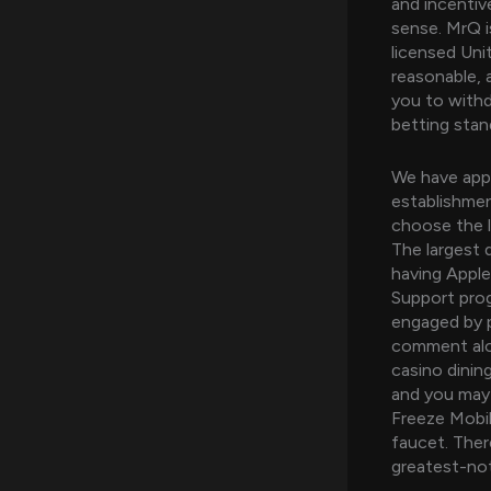
and incentiv
sense. MrQ i
licensed Uni
reasonable, 
you to withd
betting stan
We have app
establishmen
choose the l
The largest 
having Apple
Support prog
engaged by p
comment alon
casino dinin
and you may 
Freeze Mobil
faucet. Ther
greatest-not