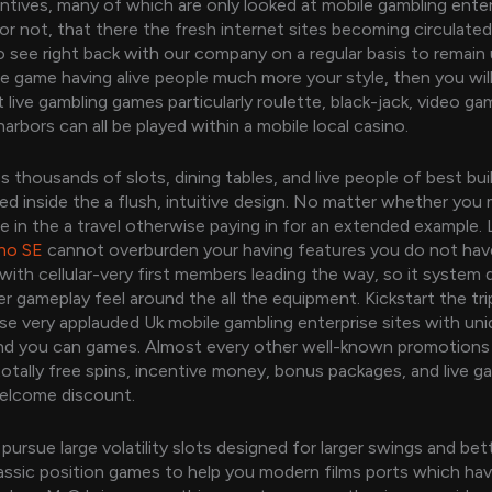
ntives, many of which are only looked at mobile gambling enter
or not, that there the fresh internet sites becoming circulated
o see right back with our company on a regular basis to remain 
e game having alive people much more your style, then you will 
 live gambling games particularly roulette, black-jack, video g
harbors can all be played within a mobile local casino.
 thousands of slots, dining tables, and live people of best bui
d inside the a flush, intuitive design. No matter whether you 
le in the a travel otherwise paying in for an extended example.
ino SE
cannot overburden your having features you do not have
with cellular-very first members leading the way, so it system d
fer gameplay feel around the all the equipment. Kickstart the tr
e very applauded Uk mobile gambling enterprise sites with un
and you can games. Almost every other well-known promotions
 totally free spins, incentive money, bonus packages, and live g
welcome discount.
pursue large volatility slots designed for larger swings and bet
assic position games to help you modern films ports which hav