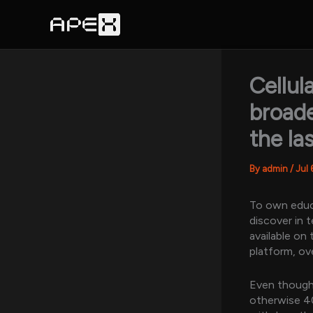
Skip
to
content
Cellul
broade
the la
By
admin
/
Jul 
To own educa
discover in 
available on
platform, ov
Even though 
otherwise 40