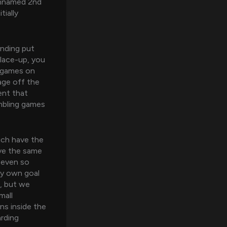
Unnamed 2nd
tially
unding put
place-up, you
n games on
age off the
ent that
ambling games
ich have the
ave the same
 even so
ry own goal
, but we
mall
ns inside the
arding