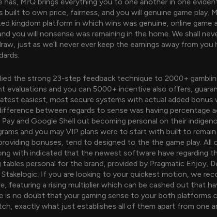
e has, MrQ brings everything you to one another in one eviden
s built to own price, fairness, and you will genuine game play. 
ted kingdom platform in which wins was genuine, online game 
and you will nonsense was remaining in the home. We shall nev
raw, just as we’ll never ever keep the earnings away from you 
dards.
lied the strong 23-step feedback technique to 2000+ gambli
t evaluations and you can 5000+ incentive also offers, guara
atest easiest, most secure systems with actual added bonus 
difference between regards to sense was having percentage a
 Pay and Google Shell out becoming personal on their indigen
rams and you may VIP plans were to start with built to rema
roviding bonuses, tend to designed to the the game play. All 
g with indicated that the newest software have regarding thi
g tables personal for the brand, provided by Pragmatic Enjoy, 
Stakelogic. If you are looking to your quickest motion, we r
e, featuring a rising multiplier which can be cashed out that h
e is no doubt that your gaming sense to your both platforms 
ch, exactly what just establishes all of them apart from one 