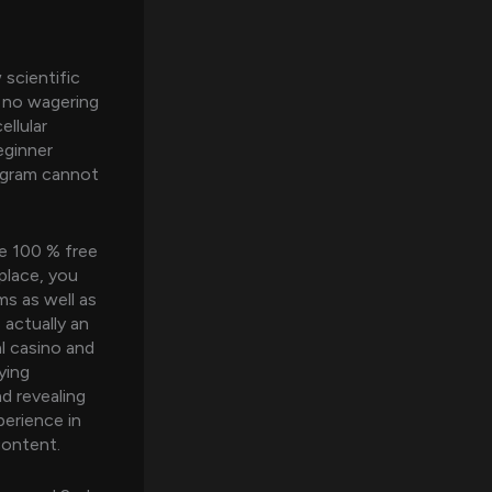
scientific
 no wagering
ellular
eginner
rogram cannot
ve 100 % free
 place, you
ams as well as
 actually an
l casino and
ying
nd revealing
erience in
content.