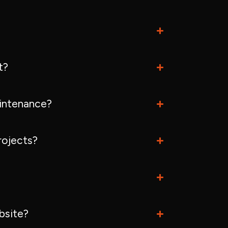
t?
intenance?
rojects?
bsite?