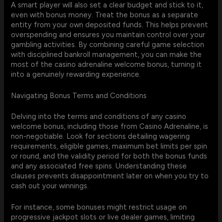
A smart player will also set a clear budget and stick to it,
even with bonus money. Treat the bonus as a separate
entity from your own deposited funds. This helps prevent
overspending and ensures you maintain control over your
gambling activities. By combining careful game selection
with disciplined bankroll management, you can make the
most of the casino adrenaline welcome bonus, turning it
into a genuinely rewarding experience.
Navigating Bonus Terms and Conditions
Delving into the terms and conditions of any casino
welcome bonus, including those from Casino Adrenaline, is
non-negotiable. Look for sections detailing wagering
requirements, eligible games, maximum bet limits per spin
or round, and the validity period for both the bonus funds
and any associated free spins. Understanding these
clauses prevents disappointment later on when you try to
cash out your winnings.
For instance, some bonuses might restrict usage on
progressive jackpot slots or live dealer games, limiting