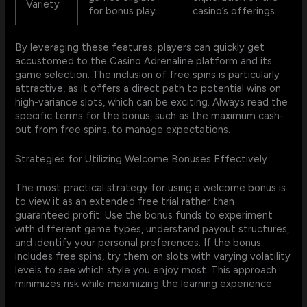
Variety
for bonus play.
casino’s offerings.
By leveraging these features, players can quickly get
accustomed to the Casino Adrenaline platform and its
game selection. The inclusion of free spins is particularly
attractive, as it offers a direct path to potential wins on
high-variance slots, which can be exciting. Always read the
specific terms for the bonus, such as the maximum cash-
out from free spins, to manage expectations.
Strategies for Utilizing Welcome Bonuses Effectively
The most practical strategy for using a welcome bonus is
to view it as an extended free trial rather than
guaranteed profit. Use the bonus funds to experiment
with different game types, understand payout structures,
and identify your personal preferences. If the bonus
includes free spins, try them on slots with varying volatility
levels to see which style you enjoy most. This approach
minimizes risk while maximizing the learning experience.