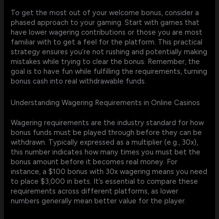
To get the most out of your welcome bonus, consider a
phased approach to your gaming. Start with games that
have lower wagering contributions or those you are most
familiar with to get a feel for the platform. This practical
strategy ensures you’re not rushing and potentially making
mistakes while trying to clear the bonus. Remember, the
goal is to have fun while fulfilling the requirements, turning
bonus cash into real withdrawable funds.
Understanding Wagering Requirements in Online Casinos
Wagering requirements are the industry standard for how
bonus funds must be played through before they can be
withdrawn. Typically expressed as a multiplier (e.g., 30x),
this number indicates how many times you must bet the
bonus amount before it becomes real money. For
instance, a $100 bonus with 30x wagering means you need
to place $3,000 in bets. It’s essential to compare these
requirements across different platforms, as lower
numbers generally mean better value for the player.