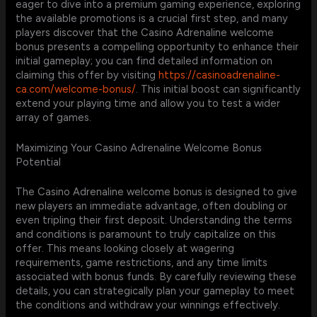
eager to dive into a premium gaming experience, exploring
the available promotions is a crucial first step, and many
players discover that the Casino Adrenaline welcome
bonus presents a compelling opportunity to enhance their
initial gameplay; you can find detailed information on
claiming this offer by visiting
https://casinoadrenaline-
ca.com/welcome-bonus/
. This initial boost can significantly
extend your playing time and allow you to test a wider
array of games.
Maximizing Your Casino Adrenaline Welcome Bonus
Potential
The Casino Adrenaline welcome bonus is designed to give
new players an immediate advantage, often doubling or
even tripling their first deposit. Understanding the terms
and conditions is paramount to truly capitalize on this
offer. This means looking closely at wagering
requirements, game restrictions, and any time limits
associated with bonus funds. By carefully reviewing these
details, you can strategically plan your gameplay to meet
the conditions and withdraw your winnings effectively.