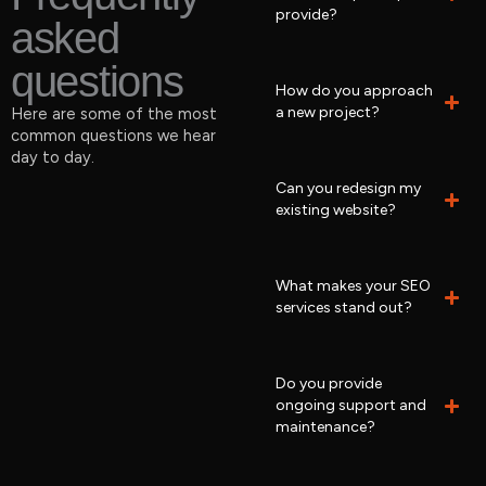
provide?
asked
questions
How do you approach
a new project?
Here are some of the most
common questions we hear
day to day.
Can you redesign my
existing website?
What makes your SEO
services stand out?
Do you provide
ongoing support and
maintenance?