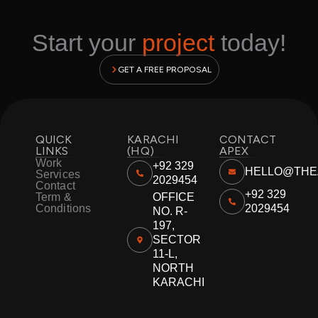
Start your
project
today!
GET A FREE PROPOSAL
QUICK
KARACHI
CONTACT
LINKS
(HQ)
APEX
Work
+92 329
HELLO@THE
Services
2029454
Contact
+92 329
Term &
OFFICE
Conditions
2029454
NO. R-
197,
SECTOR
11-L,
NORTH
KARACHI