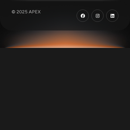
F
I
L
© 2025 APEX
a
n
i
c
s
n
e
t
k
b
a
e
o
g
d
o
r
i
k
a
n
m