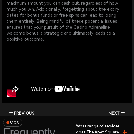
maximum amount you can cash out, regardless of how
much you win. Additionally, forgetting about the expiry
dates for bonus funds or free spins can lead to losing
them entirely. Being mindful of these potential issues
ensures that your pursuit of the Casino Adrenaline
welcome bonus is strategic and ultimately leads to a
positive outcome.
PREVIOUS
NEXT
FAQS
What range of services
Frequently
does The Apex Square