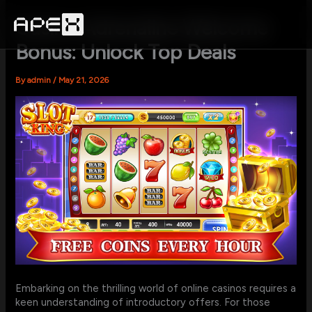
Skip
to
Casino Adrenaline Welcome
content
Bonus: Unlock Top Deals
By
admin
/
May 21, 2026
Embarking on the thrilling world of online casinos requires a
keen understanding of introductory offers. For those