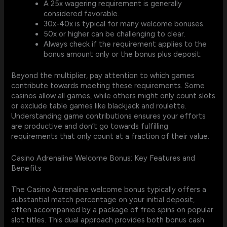
A 25x wagering requirement is generally
considered favorable.
30x-40x is typical for many welcome bonuses.
50x or higher can be challenging to clear.
Always check if the requirement applies to the
bonus amount only or the bonus plus deposit.
Beyond the multiplier, pay attention to which games
contribute towards meeting these requirements. Some
casinos allow all games, while others might only count slots
or exclude table games like blackjack and roulette.
Understanding game contributions ensures your efforts
are productive and don’t go towards fulfilling
requirements that only count at a fraction of their value.
Casino Adrenaline Welcome Bonus: Key Features and
Benefits
The Casino Adrenaline welcome bonus typically offers a
substantial match percentage on your initial deposit,
often accompanied by a package of free spins on popular
slot titles. This dual approach provides both bonus cash