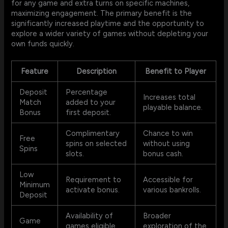
for any game and extra turns on specific machines,
maximizing engagement. The primary benefit is the
significantly increased playtime and the opportunity to
explore a wider variety of games without depleting your
own funds quickly.
Feature
Description
Benefit to Player
Deposit
Percentage
Increases total
Match
added to your
playable balance.
Bonus
first deposit.
Complimentary
Chance to win
Free
spins on selected
without using
Spins
slots.
bonus cash.
Low
Requirement to
Accessible for
Minimum
activate bonus.
various bankrolls.
Deposit
Availability of
Broader
Game
games eligible
exploration of the