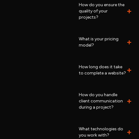
How do you ensure the
quality of your
projects?
What is your pricing
model?
How long does it take
to complete a website?
How do you handle
client communication
during a project?
What technologies do
you work with?