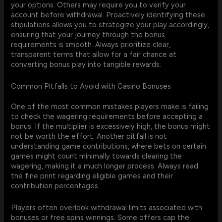
your options. Others may require you to verify your
account before withdrawal. Proactively identifying these
stipulations allows you to strategize your play accordingly,
ensuring that your journey through the bonus
requirements is smooth. Always prioritize clear,
transparent terms that allow for a fair chance at
converting bonus play into tangible rewards.
Common Pitfalls to Avoid with Casino Bonuses
One of the most common mistakes players make is failing
to check the wagering requirements before accepting a
bonus. If the multiplier is excessively high, the bonus might
not be worth the effort. Another pitfall is not
understanding game contributions, where bets on certain
games might count minimally towards clearing the
wagering, making it a much longer process. Always read
the fine print regarding eligible games and their
contribution percentages.
Players often overlook withdrawal limits associated with
bonuses or free spins winnings. Some offers cap the