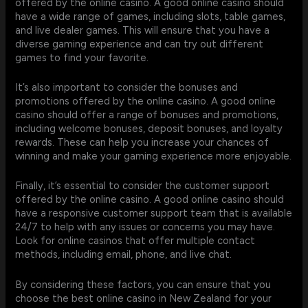
offered by the online casino. A good online casino should
have a wide range of games, including slots, table games,
and live dealer games. This will ensure that you have a
diverse gaming experience and can try out different
games to find your favorite.
It’s also important to consider the bonuses and
promotions offered by the online casino. A good online
casino should offer a range of bonuses and promotions,
including welcome bonuses, deposit bonuses, and loyalty
rewards. These can help you increase your chances of
winning and make your gaming experience more enjoyable.
Finally, it’s essential to consider the customer support
offered by the online casino. A good online casino should
have a responsive customer support team that is available
24/7 to help with any issues or concerns you may have.
Look for online casinos that offer multiple contact
methods, including email, phone, and live chat.
By considering these factors, you can ensure that you
choose the best online casino in New Zealand for your