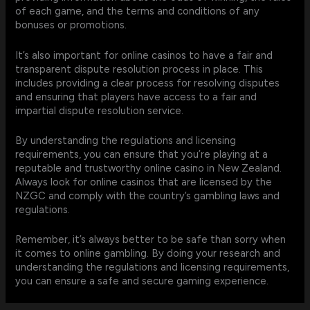
of each game, and the terms and conditions of any
bonuses or promotions.
It’s also important for online casinos to have a fair and
transparent dispute resolution process in place. This
includes providing a clear process for resolving disputes
and ensuring that players have access to a fair and
impartial dispute resolution service.
By understanding the regulations and licensing
requirements, you can ensure that you’re playing at a
reputable and trustworthy online casino in New Zealand.
Always look for online casinos that are licensed by the
NZGC and comply with the country’s gambling laws and
regulations.
Remember, it’s always better to be safe than sorry when
it comes to online gambling. By doing your research and
understanding the regulations and licensing requirements,
you can ensure a safe and secure gaming experience.