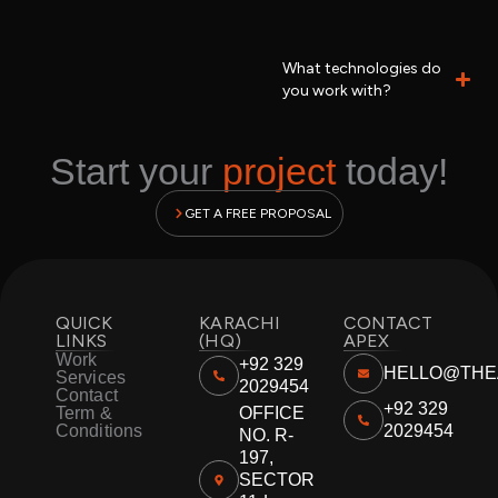
What technologies do
you work with?
Start your
project
today!
GET A FREE PROPOSAL
QUICK
KARACHI
CONTACT
LINKS
(HQ)
APEX
Work
+92 329
HELLO@THE
Services
2029454
Contact
+92 329
Term &
OFFICE
Conditions
2029454
NO. R-
197,
SECTOR