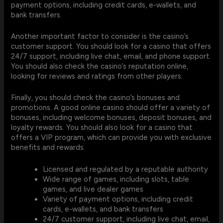
payment options, including credit cards, e-wallets, and
bank transfers.
Another important factor to consider is the casino’s
customer support. You should look for a casino that offers
24/7 support, including live chat, email, and phone support.
You should also check the casino’s reputation online,
looking for reviews and ratings from other players.
Finally, you should check the casino’s bonuses and
promotions. A good online casino should offer a variety of
bonuses, including welcome bonuses, deposit bonuses, and
loyalty rewards. You should also look for a casino that
offers a VIP program, which can provide you with exclusive
benefits and rewards.
Licensed and regulated by a reputable authority
Wide range of games, including slots, table
games, and live dealer games
Variety of payment options, including credit
cards, e-wallets, and bank transfers
24/7 customer support, including live chat, email,