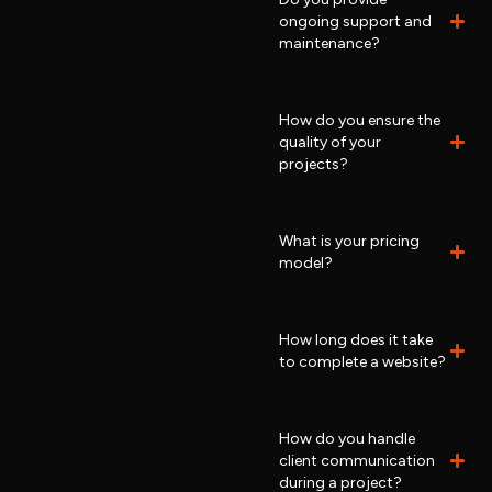
ongoing support and
maintenance?
How do you ensure the
quality of your
projects?
What is your pricing
model?
How long does it take
to complete a website?
How do you handle
client communication
during a project?