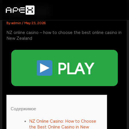
Skip
to
casino 3315
content
By
admin
/
May 23, 2026
NZ online casino – how to choose the best online casino in
New Zealand
PLAY
Содержимое
NZ Online Casino: How to Choose
the Best Online Casino in New