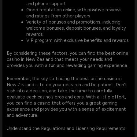
and phone support
Good reputation online, with positive reviews
and ratings from other players
Variety of bonuses and promotions, including
welcome bonuses, deposit bonuses, and loyalty
rewards
VIP program with exclusive benefits and rewards
By considering these factors, you can find the best online
casino in New Zealand that meets your needs and
provides you with a fun and rewarding gaming experience.
Remember, the key to finding the best online casino in
New Zealand is to do your research and be patient. Don’t
rush into a decision, and take the time to carefully
evaluate each casino’s pros and cons. With a little effort,
you can find a casino that offers you a great gaming
experience and provides you with a sense of excitement
and adventure.
Understand the Regulations and Licensing Requirements