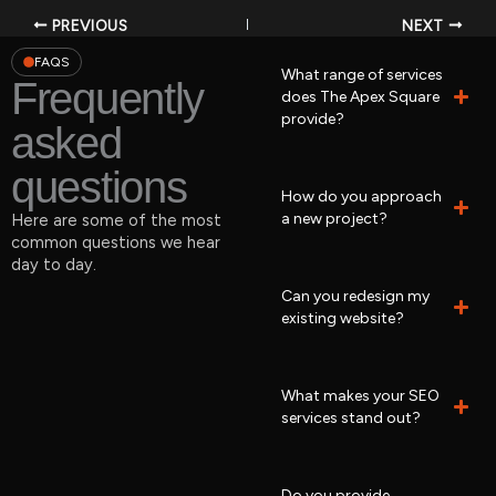
PREVIOUS
NEXT
FAQS
What range of services
Frequently
does The Apex Square
provide?
asked
questions
How do you approach
a new project?
Here are some of the most
common questions we hear
day to day.
Can you redesign my
existing website?
What makes your SEO
services stand out?
Do you provide