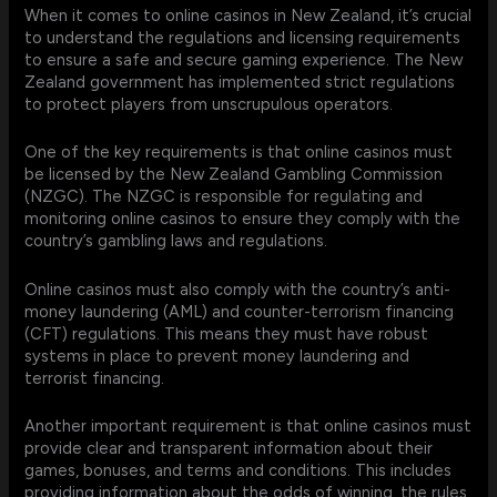
When it comes to online casinos in New Zealand, it’s crucial
to understand the regulations and licensing requirements
to ensure a safe and secure gaming experience. The New
Zealand government has implemented strict regulations
to protect players from unscrupulous operators.
One of the key requirements is that online casinos must
be licensed by the New Zealand Gambling Commission
(NZGC). The NZGC is responsible for regulating and
monitoring online casinos to ensure they comply with the
country’s gambling laws and regulations.
Online casinos must also comply with the country’s anti-
money laundering (AML) and counter-terrorism financing
(CFT) regulations. This means they must have robust
systems in place to prevent money laundering and
terrorist financing.
Another important requirement is that online casinos must
provide clear and transparent information about their
games, bonuses, and terms and conditions. This includes
providing information about the odds of winning, the rules