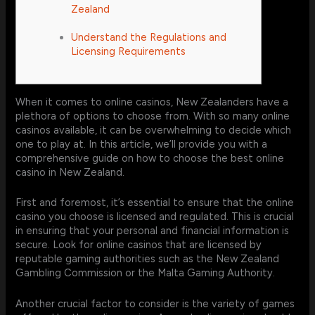
Zealand
Understand the Regulations and
Licensing Requirements
When it comes to online casinos, New Zealanders have a
plethora of options to choose from. With so many online
casinos available, it can be overwhelming to decide which
one to play at. In this article, we’ll provide you with a
comprehensive guide on how to choose the best online
casino in New Zealand.
First and foremost, it’s essential to ensure that the online
casino you choose is licensed and regulated. This is crucial
in ensuring that your personal and financial information is
secure. Look for online casinos that are licensed by
reputable gaming authorities such as the New Zealand
Gambling Commission or the Malta Gaming Authority.
Another crucial factor to consider is the variety of games