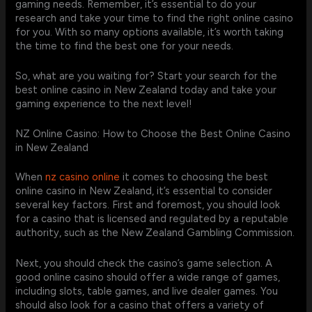
gaming needs. Remember, it’s essential to do your
research and take your time to find the right online casino
for you. With so many options available, it’s worth taking
the time to find the best one for your needs.
So, what are you waiting for? Start your search for the
best online casino in New Zealand today and take your
gaming experience to the next level!
NZ Online Casino: How to Choose the Best Online Casino
in New Zealand
When
nz casino online
it comes to choosing the best
online casino in New Zealand, it’s essential to consider
several key factors. First and foremost, you should look
for a casino that is licensed and regulated by a reputable
authority, such as the New Zealand Gambling Commission.
Next, you should check the casino’s game selection. A
good online casino should offer a wide range of games,
including slots, table games, and live dealer games. You
should also look for a casino that offers a variety of