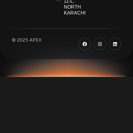
11-L,
NORTH
KARACHI
F
I
L
© 2025 APEX
a
n
i
c
s
n
e
t
k
b
a
e
o
g
d
o
r
i
k
a
n
m