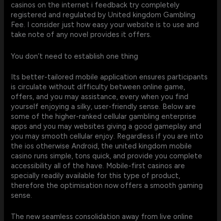
casinos on the internet i feedback try completely
registered and regulated by United kingdom Gambling
Fee. I consider just how easy your website is to use and
take note of any novel provides it offers.
You don’t need to establish one thing
Its better-tailored mobile application ensures participants
is circulate without difficulty between online game,
offers, and you may assistance, every when you find
yourself enjoying a silky, user-friendly sense. Below are
some of the higher-ranked cellular gambling enterprise
apps and you may websites giving a good gameplay and
you may smooth cellular enjoy. Regardless if you are into
the ios otherwise Android, the united kingdom mobile
casino runs simple, tons quick, and provide you complete
accessibility all of the have. Mobile-first casinos are
specially readily available for this type of product,
therefore the optimisation now offers a smooth gaming
sense.
The new seamless consolidation away from live online