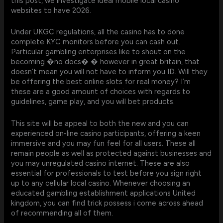
this post, we investigate ideal mobile local casino
websites to have 2026.
Under UKGC regulations, all the casino has to done
complete KYC monitors before you can cash out.
Particular gambling enterprises like to shout on the
becoming �no docs� � however in great britain, that
doesn’t mean you will not have to inform you ID. Will they
be offering the best online slots for real money? I’m
these are a good amount of choices with regards to
guidelines, game play, and you will bet products.
This site will be appeal to both the new and you can
experienced on-line casino participants, offering a keen
immersive and you may fun feel for all users. These all
remain people as well as protected against businesses and
you may unregulated casino internet. These are also
essential for professionals to test before you sign right
up to any cellular local casino. Whenever choosing an
educated gambling establishment applications United
kingdom, you can find trick possess i come across ahead
of recommending all of them.