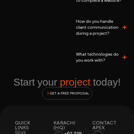
to complete a website?
How do you handle
client communication
during a project?
What technologies do
you work with?
Start your
project
today!
GET A FREE PROPOSAL
QUICK
KARACHI
CONTACT
LINKS
(HQ)
APEX
Work
+92 329