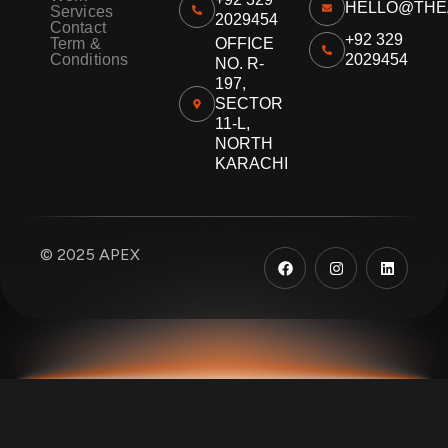
HELLO@THE
Services
2029454
Contact
+92 329
Term &
OFFICE
Conditions
2029454
NO. R-
197,
SECTOR
11-L,
NORTH
KARACHI
F
I
L
© 2025 APEX
a
n
i
c
s
n
e
t
k
b
a
e
o
g
d
o
r
i
k
a
n
m