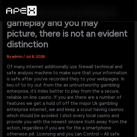
Skip
to
But when you are looking at
content
gameplay and you may
picture, there is not an evident
distinction
By
admin
/
Jul 8, 2026
Of many internet additionally use firewall technical and
safe analysis machine to make sure that your information
is safe after you’ve recorded they to your webpages. In
lieu of to try out from the an untrustworthy gambling
enterprise, it’s miles better to play from the a secure,
reliable on-line casino. If you are there are a number of
features we get a hold of off the major Uk gambling
enterprise internet, we and keep a scout having casinos
which should be avoided. I shot every local casino and
provide you with the newest sincere truth away from the
action, regardless if you are for the a smartphone
otherwise pill. Licensing and you can Control – All safe