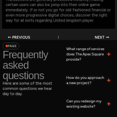
certain users can also be jump into their online game
immediately. If or not you go for old-fashioned financial or
even more progressive digital choices, discover the right
way for all sorts regarding United kingdom player.
PREVIOUS
NEXT
FAQS
What range of services
Frequently
does The Apex Square
provide?
asked
questions
How do you approach
a new project?
Here are some of the most
common questions we hear
day to day.
Can you redesign my
existing website?