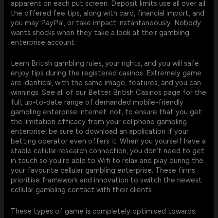
apparent on each put screen. Deposit limits use all over all
the offered fee tips, along with card, financial import, and
you may PayPal, or take impact instantaneously. Nobody
wants shocks when they take a look at their gambling
enterprise account.
Learn British gambling rules, your rights, and you will safe
enjoy tips during the registered casinos. Extremely game
are identical, with the same image, features, and you can
winnings. See all of our Better British Casinos page for the
full, up-to-date range of demanded mobile-friendly
gambling enterprise internet. not, to ensure that you get
the limitation efficacy from your cellphone gambling
enterprise, be sure to download an application if your
betting operator even offers it. When you yourself have a
stable cellular research connection, you don’t need to get
in touch so you’re able to Wifi to relax and play during the
your favourite cellular gambling enterprise. These firms
prioritise framework and innovation to switch the newest
cellular gambling contact with their clients.
These types of game is completely optimised towards