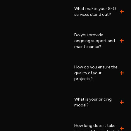
What makes your SEO
services stand out?
Do you provide
ongoing support and
maintenance?
How do you ensure the
quality of your
projects?
What is your pricing
model?
How long does it take