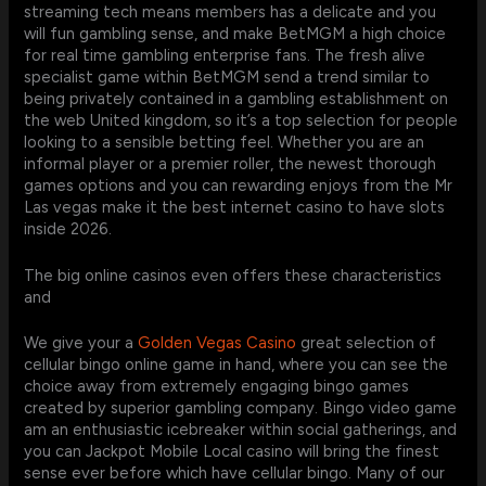
streaming tech means members has a delicate and you
will fun gambling sense, and make BetMGM a high choice
for real time gambling enterprise fans. The fresh alive
specialist game within BetMGM send a trend similar to
being privately contained in a gambling establishment on
the web United kingdom, so it’s a top selection for people
looking to a sensible betting feel. Whether you are an
informal player or a premier roller, the newest thorough
games options and you can rewarding enjoys from the Mr
Las vegas make it the best internet casino to have slots
inside 2026.
The big online casinos even offers these characteristics
and
We give your a
Golden Vegas Casino
great selection of
cellular bingo online game in hand, where you can see the
choice away from extremely engaging bingo games
created by superior gambling company. Bingo video game
am an enthusiastic icebreaker within social gatherings, and
you can Jackpot Mobile Local casino will bring the finest
sense ever before which have cellular bingo. Many of our