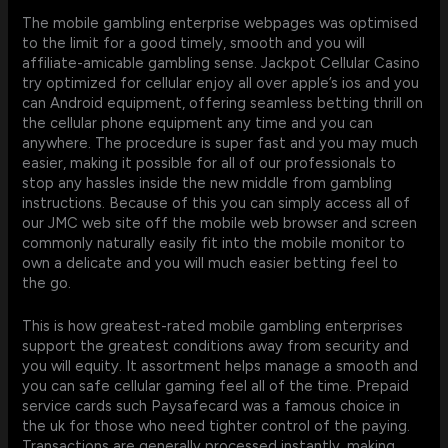
The mobile gambling enterprise webpages was optimised
to the limit for a good timely, smooth and you will
affiliate-amicable gambling sense. Jackpot Cellular Casino
try optimized for cellular enjoy all over apple’s ios and you
can Android equipment, offering seamless betting thrill on
the cellular phone equipment any time and you can
anywhere. The procedure is super fast and you may much
easier, making it possible for all of our professionals to
stop any hassles inside the new middle from gambling
instructions. Because of this you can simply access all of
our JMC web site off the mobile web browser and screen
commonly naturally easily fit into the mobile monitor to
own a delicate and you will much easier betting feel to
the go.
This is how greatest-rated mobile gambling enterprises
support the greatest conditions away from security and
you will equity. It assortment helps manage a smooth and
you can safe cellular gaming feel all of the time. Prepaid
service cards such Paysafecard was a famous choice in
the uk for those who need tighter control of the paying.
Transactions are generally processed instantly, making