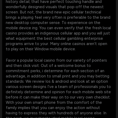
history detail, that have perfect touching handle and
wonderfully designed visuals that pop-off the newest
screen. But not, the brand new epic cellular technical
brings a playing feel very often is preferable to the brand
new desktop computer sense. To experience on the
mobile device ing. You can even verify that the fresh local
casino provides an indigenous cellular app and you will just
what equipment the best cellular gambling enterprise
programs arrive to your. Many online casinos aren’t open
to play on their Window mobile device.
Favor a popular local casino from our variety of pointers
and then click visit. Out of a welcome bonus to
commitment perks, i determine for each section of an
advantage, in addition to small print and you may betting
standards. We review Ios & android and look at an option
various screen designs I’ve a team of professionals you to
definitely determine and opinion for each mobile web site
before it can make their way on to our very own checklist.
With your own smart phone from the comfort of the
family implies that you can enjoy the action without
having to express they with hundreds of anyone else. In