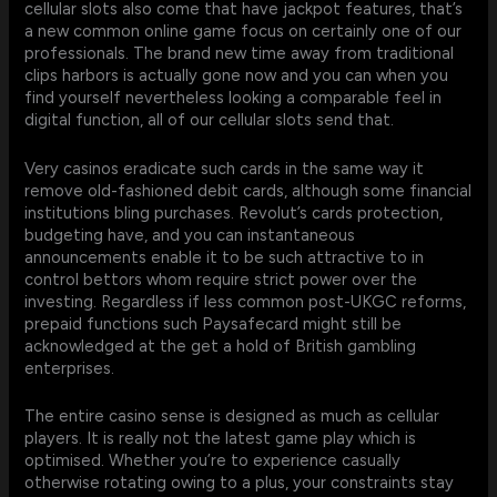
cellular slots also come that have jackpot features, that’s
a new common online game focus on certainly one of our
professionals. The brand new time away from traditional
clips harbors is actually gone now and you can when you
find yourself nevertheless looking a comparable feel in
digital function, all of our cellular slots send that.
Very casinos eradicate such cards in the same way it
remove old-fashioned debit cards, although some financial
institutions bling purchases. Revolut’s cards protection,
budgeting have, and you can instantaneous
announcements enable it to be such attractive to in
control bettors whom require strict power over the
investing. Regardless if less common post-UKGC reforms,
prepaid functions such Paysafecard might still be
acknowledged at the get a hold of British gambling
enterprises.
The entire casino sense is designed as much as cellular
players. It is really not the latest game play which is
optimised. Whether you’re to experience casually
otherwise rotating owing to a plus, your constraints stay