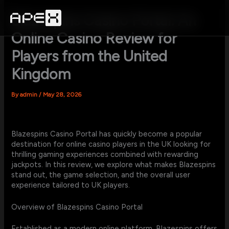
Skip
to
Blazespins Casino Portal: An
content
Online Casino Review for
Players from the United
Kingdom
By
admin
/
May 28, 2026
Blazespins Casino Portal has quickly become a popular
destination for online casino players in the UK looking for
thrilling gaming experiences combined with rewarding
jackpots. In this review, we explore what makes Blazespins
stand out, the game selection, and the overall user
experience tailored to UK players.
Overview of Blazespins Casino Portal
Established as a modern online platform, Blazespins offers