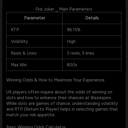
Fire Joker ⎯ Main Parameters
Parameter
Details
RTP
96.15%
Volatility
High
Reels & Lines
5 reels, 5 lines
Max Win
800x
Winning Odds & How to Maximize Your Experience
UK players often inquire about the odds of winning on
slots and how to enhance their chances at Blazespins.
While slots are games of chance, understanding volatility
and RTP (Return to Player) helps in selecting games that
match your risk appetite.
Basic Winning Odds Calculator