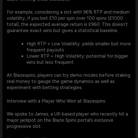
For example, considering a slot with 96% RTP and medium
volatility, if you bet £10 per spin over 100 spins (£1000
total), the expected average return is £960. This doesn’t
guarantee exact wins but gives a statistical baseline.
High RTP + Low Volatility: yields smaller but more
frequent payouts
Lower RTP + High Volatility: potential for bigger
wins but less frequent
At Blazespins, players can try demo modes before staking
real money to gauge the game dynamics as well as
experiment with betting strategies.
Interview with a Player Who Won at Blazespins
We spoke to James, a UK-based player who recently hit a
major jackpot on the Blaze Spins portal’s exclusive
progressive slot.