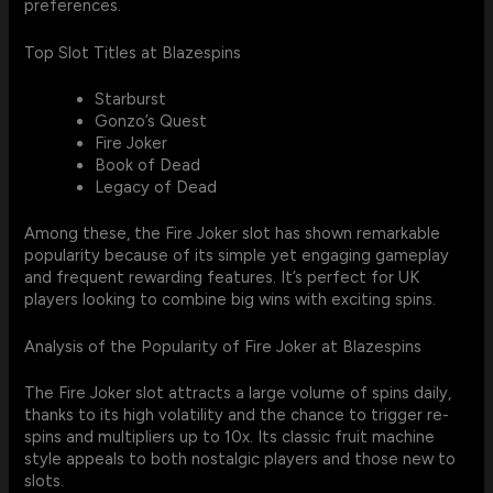
preferences.
Top Slot Titles at Blazespins
Starburst
Gonzo’s Quest
Fire Joker
Book of Dead
Legacy of Dead
Among these, the Fire Joker slot has shown remarkable
popularity because of its simple yet engaging gameplay
and frequent rewarding features. It’s perfect for UK
players looking to combine big wins with exciting spins.
Analysis of the Popularity of Fire Joker at Blazespins
The Fire Joker slot attracts a large volume of spins daily,
thanks to its high volatility and the chance to trigger re-
spins and multipliers up to 10x. Its classic fruit machine
style appeals to both nostalgic players and those new to
slots.