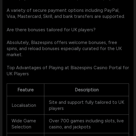
A variety of secure payment options including PayPal,
Visa, Mastercard, Skrill, and bank transfers are supported.
Are there bonuses tailored for UK players?
Absolutely, Blazespins offers welcome bonuses, free
spins, and reload bonuses especially curated for the UK
market.
Top Advantages of Playing at Blazespins Casino Portal for
UK Players
Feature
Description
Site and support fully tailored to UK
Localisation
players
Wide Game
Over 700 games including slots, live
Selection
casino, and jackpots