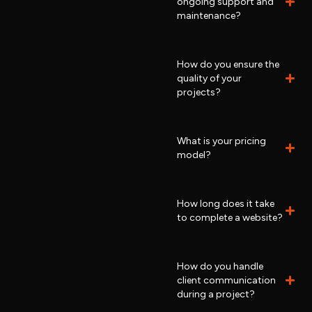
ongoing support and
maintenance?
How do you ensure the
quality of your
projects?
What is your pricing
model?
How long does it take
to complete a website?
How do you handle
client communication
during a project?