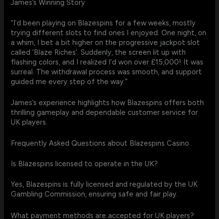
James’s Winning Story
“I’d been playing on Blazespins for a few weeks, mostly
trying different slots to find ones I enjoyed. One night, on
a whim, I bet a bit higher on the progressive jackpot slot
called ‘Blaze Riches’. Suddenly, the screen lit up with
flashing colors, and I realized I’d won over £15,000! It was
surreal. The withdrawal process was smooth, and support
guided me every step of the way.”
James’s experience highlights how Blazespins offers both
thrilling gameplay and dependable customer service for
UK players.
Frequently Asked Questions about Blazespins Casino
Is Blazespins licensed to operate in the UK?
Yes, Blazespins is fully licensed and regulated by the UK
Gambling Commission, ensuring safe and fair play.
What payment methods are accepted for UK players?