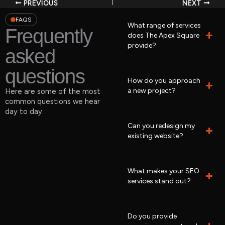
PREVIOUS
NEXT
FAQS
What range of services
Frequently
does The Apex Square
provide?
asked
questions
How do you approach
a new project?
Here are some of the most
common questions we hear
day to day.
Can you redesign my
existing website?
What makes your SEO
services stand out?
Do you provide