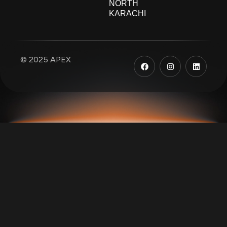
NORTH
KARACHI
F
I
L
© 2025 APEX
a
n
i
c
s
n
e
t
k
b
a
e
o
g
d
o
r
i
k
a
n
m