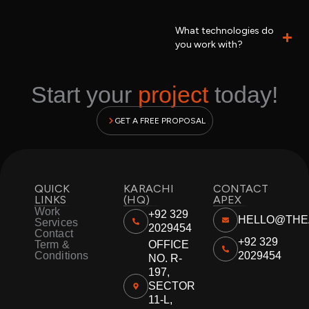
What technologies do
you work with?
Start your
project
today!
GET A FREE PROPOSAL
QUICK
KARACHI
CONTACT
LINKS
(HQ)
APEX
Work
+92 329
HELLO@THE
Services
2029454
Contact
+92 329
Term &
OFFICE
Conditions
2029454
NO. R-
197,
SECTOR
11-L,