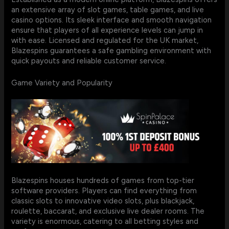
an extensive array of slot games, table games, and live
casino options. Its sleek interface and smooth navigation
ensure that players of all experience levels can jump in
with ease. Licensed and regulated for the UK market,
Blazespins guarantees a safe gambling environment with
quick payouts and reliable customer service.
Game Variety and Popularity
Blazespins houses hundreds of games from top-tier
software providers. Players can find everything from
classic slots to innovative video slots, plus blackjack,
roulette, baccarat, and exclusive live dealer rooms. The
variety is enormous, catering to all betting styles and