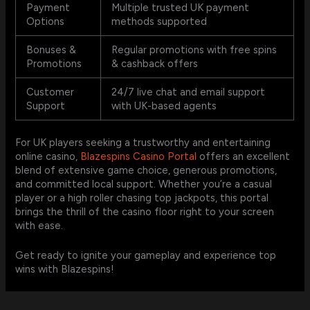
Payment
Multiple trusted UK payment
Options
methods supported
Bonuses &
Regular promotions with free spins
Promotions
& cashback offers
Customer
24/7 live chat and email support
Support
with UK-based agents
For UK players seeking a trustworthy and entertaining
online casino,
Blazespins Casino Portal
offers an excellent
blend of extensive game choice, generous promotions,
and committed local support. Whether you’re a casual
player or a high roller chasing top jackpots, this portal
brings the thrill of the casino floor right to your screen
with ease.
Get ready to ignite your gameplay and experience top
wins with Blazespins!