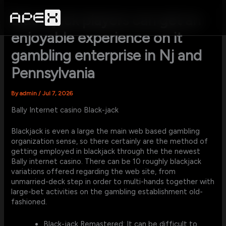
Skip
to
Black-jack players can get an
content
enjoyable experience on it
gambling enterprise in Nj and
Pennsylvania
By
admin
/
Jul 7, 2026
Bally Internet casino Black-jack
Blackjack is even a large the main web based gambling
organization sense, so there certainly are the method of
getting employed in blackjack through the the newest
Bally internet casino. There can be 10 roughly blackjack
variations offered regarding the web site, from
unmarried-deck step in order to multi-hands together with
large-bet activities on the gambling establishment old-
fashioned.
Black-jack Remastered: It can be difficult to