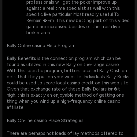
professionals will get the poker improve up
against a real time specialist as well with this
specific live particular Most readily useful Tx
Remain �Em. This new betting part of this video
game are increased besides of the fresh live
broker area.
Bally Online casino Help Program
Bally Benefits is the connection program which can be
found as utilized in this new Bally on the-range casino.
With this specific program, bettors located Bally Cash on
bets that they put on your website. Individuals Bally Bucks
could be used to score local casino credit on this web site.
Given that exchange rate of these Bally Dollars isn�t
high, this is exactly an enjoyable method of getting one
thing when you wind up a high-frequency online casino
affiliate.
Bally On-line casino Place Strategies
There are perhaps not loads of lay methods offered to