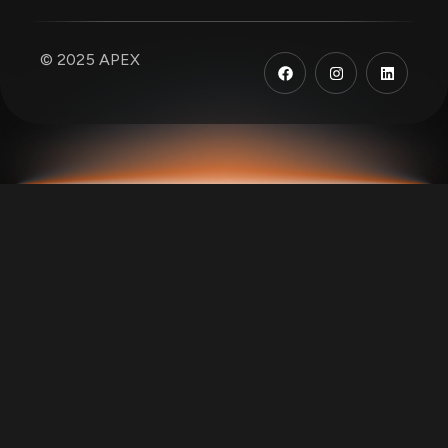
F
I
L
© 2025 APEX
a
n
i
c
s
n
e
t
k
b
a
e
o
g
d
o
r
i
k
a
n
m