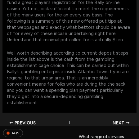
fund a great player’s registration for the Bally on-line
casino. Yet not, pick sufficient to meet the requirements
of the many users for the an every day basis. The
following is a summary of this new offered put tips at
that webpages and exactly what bettors should be aware
of for every of these incase undertaking right here.
Understand that minimal put called for is actually $ten.
Well worth describing according to current deposit steps
inside the list above is the cash from the gambling
establishment cage choice. This can be carried out within
Bally’s gambling enterprise inside Atlantic Town if you are
regional to that urban area. That is an incredibly
convenient means for folks who are during the the sack
and you can want a spending plan payment particularly
they’d get into a secure-depending gambling
establishment.
PREVIOUS
NEXT
FAQS
What range of services