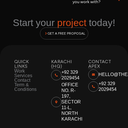
you work with?
Start your
project
today!
GET A FREE PROPOSAL
QUICK
KARACHI
CONTACT
LINKS
(HQ)
APEX
Work
+92 329
HELLO@THE
Services
2029454
Contact
+92 329
Term &
OFFICE
Conditions
2029454
NO. R-
197,
SECTOR
11-L,
NORTH
KARACHI