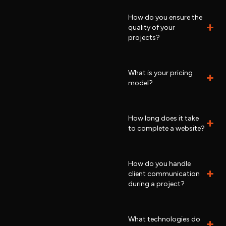
How do you ensure the
quality of your
projects?
What is your pricing
model?
How long does it take
to complete a website?
How do you handle
client communication
during a project?
What technologies do