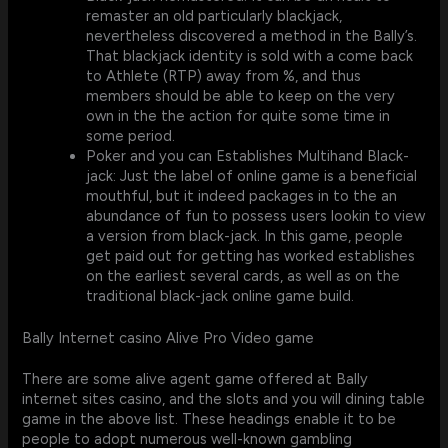
remaster an old particularly blackjack,
nevertheless discovered a method in the Bally’s.
That blackjack identity is sold with a come back
to Athlete (RTP) away from %, and thus
members should be able to keep on the very
own in the the action for quite some time in
some period.
Poker and you can Establishes Multihand Black-
jack: Just the label of online game is a beneficial
mouthful, but it indeed packages in to the an
abundance of fun to possess users lookin to view
a version from black-jack. In this game, people
get paid out for getting has worked establishes
on the earliest several cards, as well as on the
traditional black-jack online game build.
Bally Internet casino Alive Pro Video game
There are some alive agent game offered at Bally
internet sites casino, and the slots and you will dining table
game in the above list. These headings enable it to be
people to adopt numerous well-known gambling