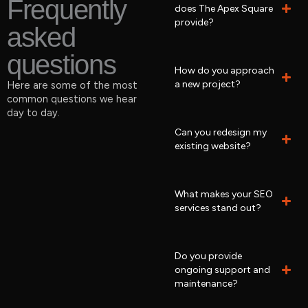
Frequently
does The Apex Square
provide?
asked
questions
How do you approach
a new project?
Here are some of the most
common questions we hear
day to day.
Can you redesign my
existing website?
What makes your SEO
services stand out?
Do you provide
ongoing support and
maintenance?