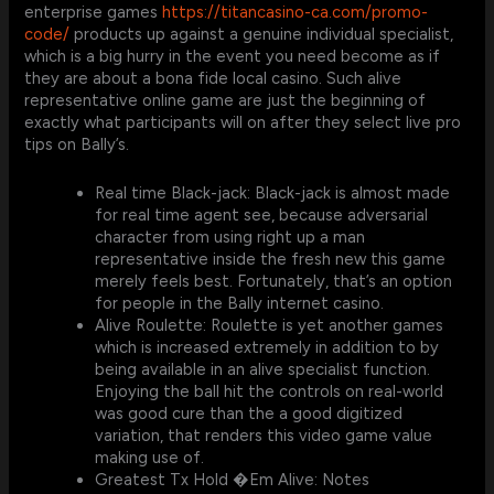
enterprise games
https://titancasino-ca.com/promo-
code/
products up against a genuine individual specialist,
which is a big hurry in the event you need become as if
they are about a bona fide local casino. Such alive
representative online game are just the beginning of
exactly what participants will on after they select live pro
tips on Bally’s.
Real time Black-jack: Black-jack is almost made
for real time agent see, because adversarial
character from using right up a man
representative inside the fresh new this game
merely feels best. Fortunately, that’s an option
for people in the Bally internet casino.
Alive Roulette: Roulette is yet another games
which is increased extremely in addition to by
being available in an alive specialist function.
Enjoying the ball hit the controls on real-world
was good cure than the a good digitized
variation, that renders this video game value
making use of.
Greatest Tx Hold �Em Alive: Notes