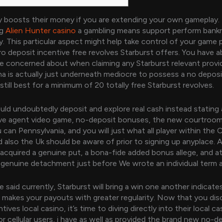
ly boosts their money if you are extending your own gameplay.
ng
Alien Hunter casino
a gambling means support perform bankr
. This particular aspect might help take control of your game
ro deposit incentive free revolves Starburst offers. You have a
e concerned about when claiming any Starburst relevant provi
na is actually just underneath mediocre to possess a no depos
still best for a minimum of 20 totally free Starburst revolves.
uld undoubtedly deposit and explore real cash instead stating 
live agent video game, no-deposit bonuses, the new courtroo
 can Pennsylvania, and you will just what all player within the 
d also the Uk should be aware of prior to signing up anyplace. A
 acquired a genuine put, a bona-fide added bonus allege, and at
 genuine detachment just before We wrote an individual term a
said currently, Starburst will bring a win one another indicat
hat makes your payouts with greater regularity. Now that you dis
tives local casino, it’s time to diving directly into their local ca
or cellular users, i have as well as provided the brand new no-d