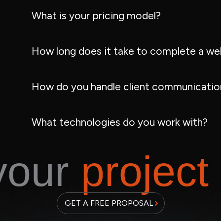
What is your pricing model?
How long does it take to complete a we
How do you handle client communication
What technologies do you work with?
 your
project
GET A FREE PROPOSAL