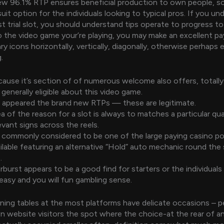
w 96.1% RTP ensures beneficial production to own people, so 
it option for the individuals looking to typical pros. If you un
t trial slot, you should understand tips operate to progress to 
 the video game your’re playing, you may make an excellent pa
y icons horizontally, vertically, diagonally, otherwise perhaps 
.
ause it’s section of of numerous welcome also offers, totally
 generally eligible about this video game.
 appeared the brand new RTPs — these are legitimate.
a of the reason for a slot is always to matches a particular qu
evant signs across the reels.
s commonly considered to be one of the large paying casino pok
ilable featuring an alternative “Hold” auto mechanic round the 
.
rburst appears to be a good find for starters or the individual
easy and you will fun gambling sense.
ining tables at the most platforms have delicate occasions – p
n website visitors the spot where the choice-at the rear of a