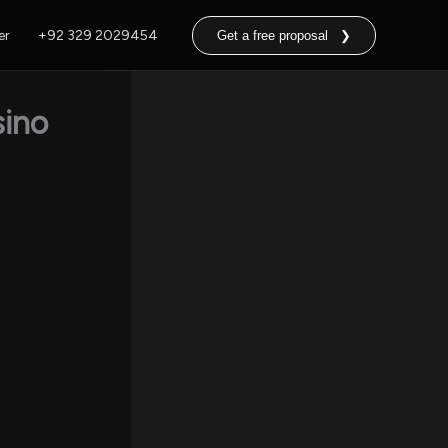
er
+92 329 2029454
Get a free proposal ❯
sino