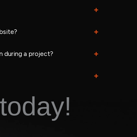
bsite?
 during a project?
today!