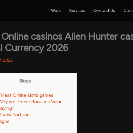
Work
Services
Contact Us
Care
 Online casinos Alien Hunter ca
al Currency 2026
7, 2026
Blogs
Finest Online slots games
Why are These Bonuses Value
Saying?
Ducky Fortune
Signs