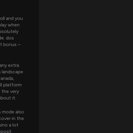
oll and you
 play when
bsolutely
de.
dos
it bonus –
any extra.
m landscape
Canada,
ll platform
 the very
bout it.
es mode also
cover in the
sino a lot
eposit