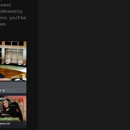
newest
followed by
no, you’ll be
mes