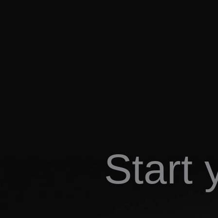
Start