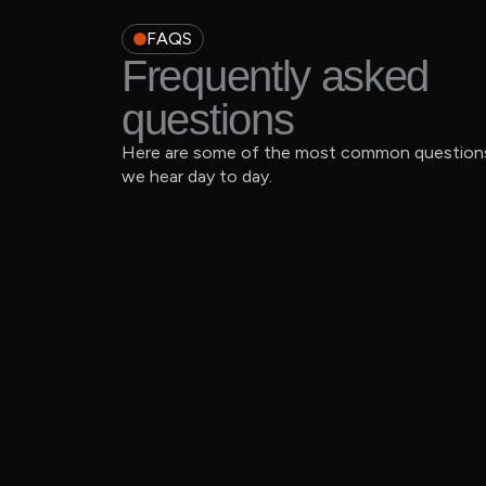
FAQS
Frequently asked
questions
Here are some of the most common question
we hear day to day.