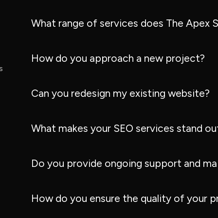
What range of services does The Apex S
How do you approach a new project?
s
Can you redesign my existing website?
What makes your SEO services stand ou
Do you provide ongoing support and ma
How do you ensure the quality of your p