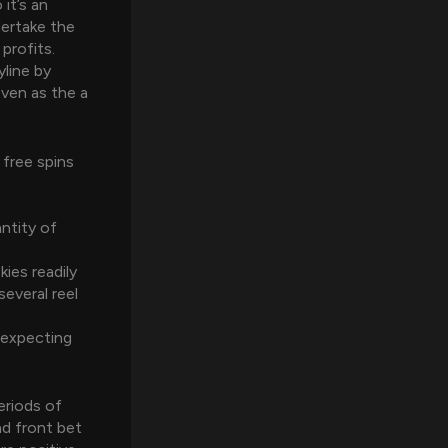
it’s an
dertake the
profits.
yline by
even as the a
 free spins
antity of
ies readily
several reel
s expecting
eriods of
nd front bet