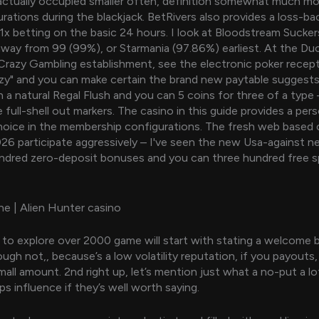
 actually occupied smaller often, definition somewhat much mo
urations during the blackjack. BetRivers also provides a loss-b
1x betting on the basic 24 hours. I look at Bloodstream Sucker
away from 99 (99%), or Starmania (97.86%) earliest. At the D
 Crazy Gambling establishment, see the electronic poker recep
zy" and you can make certain the brand new paytable suggest
 a natural Regal Flush and you can 5 coins for three of a type
full-shell out markers. The casino in this guide provides a pers
oice in the membership configurations. The fresh web based 
026 participate aggressively – I've seen the new Usa-against 
ndred zero-deposit bonuses and you can three hundred free s
e | Alien Hunter casino
 to explore over 2000 game will start with stating a welcome
ugh not,, because’s a low volatility reputation, if you payouts,
mall amount. 2nd right up, let’s mention just what a no-put a lo
ips influence if they’s well worth saying.