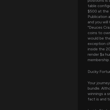
positions is
table config
$500 at the 
Publication 
and you will
"Deuces Cra
coins to own
would be the 
exception ch
inside the 2
render $a hu
membership.
Ducky Fortun
Your journey
bundle. Altho
winnings a s
fact is and t