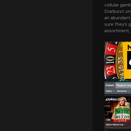
cellular gam
Starburst on
an abundant, 
sure they’s 
assortment, 