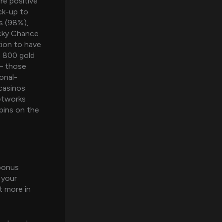
re positive
ack-up to
s (98%),
ucky Chance
tion to have
s 800 gold
 – those
onal-
casinos
networks
pins on the
 bonus
 your
t more in