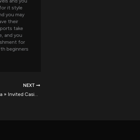
ewels and you
r it style
 and you may
ve their
 ports take
re, and you
lishment for
oth beginners
NEXT
Local casino Vienna » Invited Casinos Austria: gambling enterprises slot King Of Macedonia at the