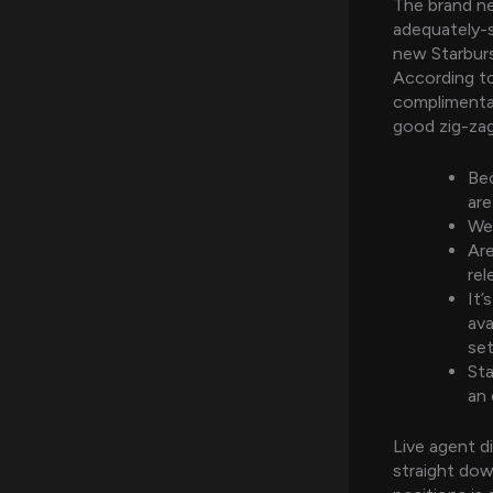
The brand ne
adequately-su
new Starburs
According to
complimentar
good zig-zag
Bec
are
We
Are
rel
It’
ava
set
Sta
an 
Live agent d
straight dow