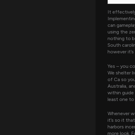
It effective
Implementi
can gameplay
using the ze
nothing to b
South caroli
however it’s 
Yes – you co
We shelter 
of Ca so you
Australia, an
within guide
least one to
Whenever we 
it’s so it t
harbors incen
more look. F