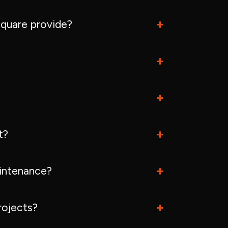
quare provide?
t?
intenance?
rojects?