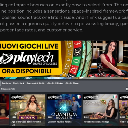
bling enterprise bonuses on exactly how to select from. The 
line position includes a sensational space-inspired framework 
cosmic soundtrack one kits it aside. And if Erik suggests a casi
got passed a rigorous quality believe to possess legitimacy, ga
percentage rates, and customer service.