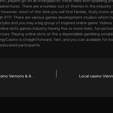
rst, players go on an intergalactic travel filled with sparkling j
dventures. There are a number out of themes in the industry fo
, however, most of the time you will find familiar, fruity icons
igh RTP. There are various games development studios which ha
tyles and you may a big group of inspired online game. Videos
nline slots games industry having five or more reels, fun pictu
 rows. Playing online slots at the a dependable gambling estab
gyCasino is straightforward, fast, and you can available for b
educated participants.
Real cash Slots casino Vernons & Alive Casino games