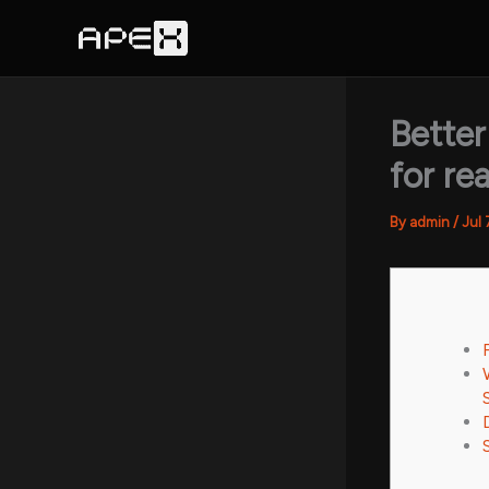
Skip
to
content
Better
for re
By
admin
/
Jul 