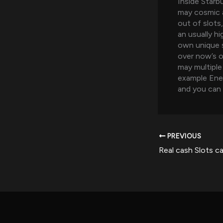
Inside Starbu
may cosmic a
out of slots
an usually h
own unique s
over now’s o
may multiple
example Ener
and you can 
PREVIOUS