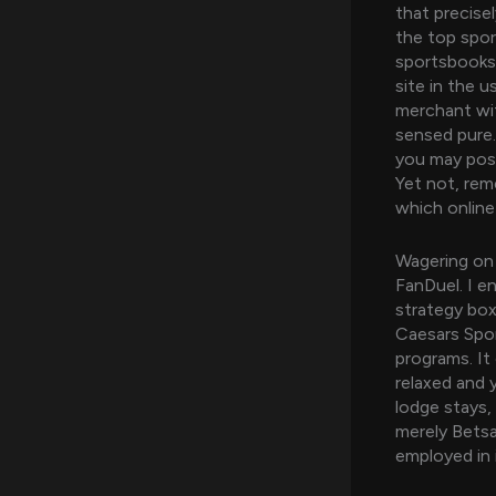
that precise
the top spor
sportsbooks 
site in the 
merchant wit
sensed pure
you may poss
Yet not, rem
which online 
Wagering on 
FanDuel. I e
strategy box
Caesars Spor
programs. It
relaxed and 
lodge stays
merely Betsa
employed in 