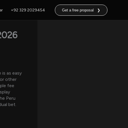
er
+92 329 2029454
Get a free proposal ❯
2026
 is as easy
 or other
ple fee
isplay
the Peru
ual bet.