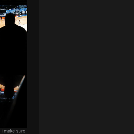
 i make sure