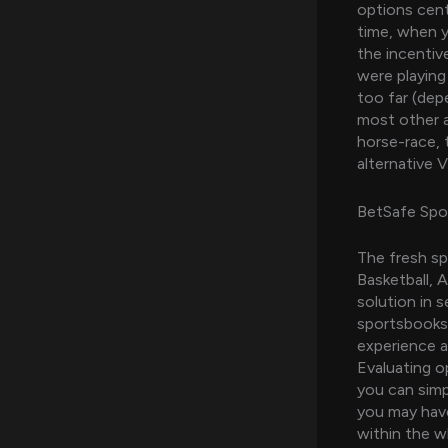
options cent
time, when y
the incentiv
were playing 
too far (dep
most other a
horse-race, 
alternative V
BetSafe Spo
The fresh s
Basketball, 
solution in 
sportsbooks.
experience a
Evaluating o
you can simp
you may hav
within the w