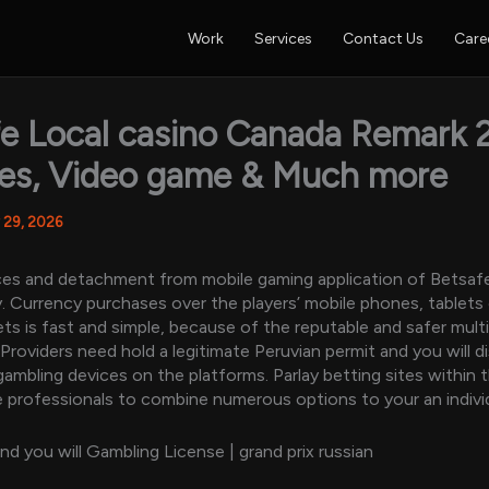
Work
Services
Contact Us
Care
fe Local casino Canada Remark 
es, Video game & Much more
 29, 2026
es and detachment from mobile gaming application of Betsafe
oy. Currency purchases over the players’ mobile phones, tablets
ts is fast and simple, because of the reputable and safer multi
 Providers need hold a legitimate Peruvian permit and you will d
gambling devices on the platforms.
Parlay betting sites within 
be professionals to combine numerous options to your an individ
nd you will Gambling License | grand prix russian