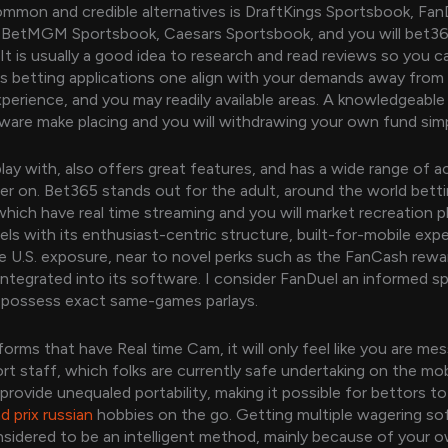
mon and credible alternatives is DraftKings Sportsbook, Fan
 BetMGM Sportsbook, Caesars Sportsbook, and you will bet3
It is usually a good idea to research and read reviews so you 
s betting applications one align with your demands away from 
erience, and you may readily available areas. A knowledgeable
ware make placing and you will withdrawing your own fund simp
play with, also offers great features, and has a wide range of ac
r on. Bet365 stands out for the adult, around the world bett
ich have real time streaming and you will market recreation p
els with its enthusiast-centric structure, built-for-mobile exp
 U.S. exposure, near to novel perks such as the FanCash rew
 integrated into its software. I consider FanDuel an informed s
 possess exact same-games parlays.
forms that have Real time Cam, it will only feel like you are me
rt staff, which folks are currently safe undertaking on the mobi
provide unequaled portability, making it possible for bettors to
d prix russian
hobbies on the go. Getting multiple wagering so
nsidered to be an intelligent method, mainly because of your 