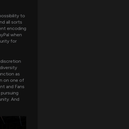
ssibility to
d all sorts
rent encoding
PayPal when
urity for
 discretion
diversity
unction as
on on one of
ent and Fans
 pursuing
nity. And