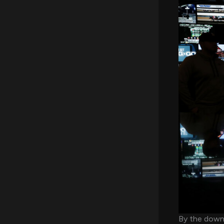
By the downl