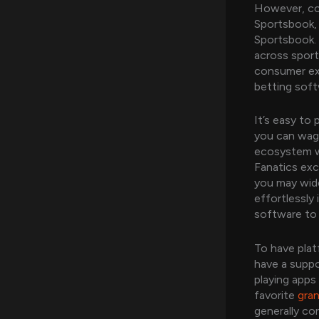
However, com
Sportsbook,
Sportsbook. 
across sport
consumer exp
betting soft
It’s easy to 
you can wage
ecosystem wh
Fanatics exc
you may wide
effortlessly
software to
To have plat
have a suppo
playing apps 
favorite
gran
generally co