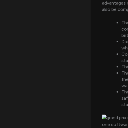
advantages o
also be comp
The
com
bir
Dai
wh
Con
sta
The
Th
the
wa
The
saf
sta
one softwar