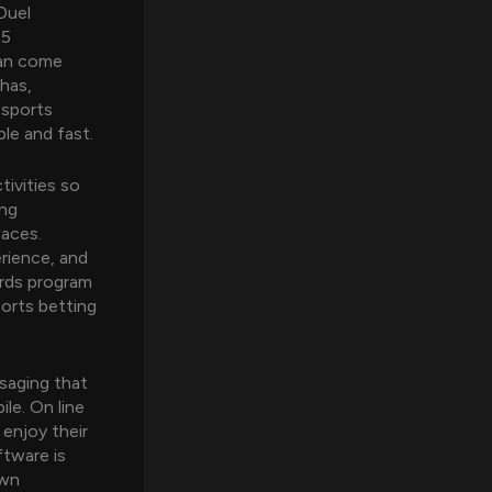
Duel
65
can come
has,
 sports
le and fast.
tivities so
ing
laces.
erience, and
ards program
ports betting
ssaging that
le. On line
 enjoy their
ftware is
own