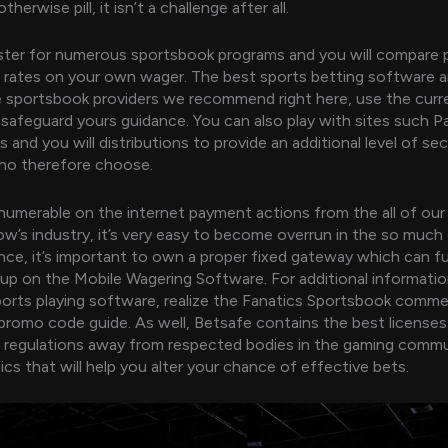
therwise pill, it isn’t a challenge after all.
ster for numerous sportsbook programs and you will compare po
 rates on your own wager. The best sports betting software an
e sportsbook providers we recommend right here, use the cur
safeguard yours guidance. You can also play with sites such 
 and you will distributions to provide an additional level of sec
who therefore choose.
numerable on the internet payment actions from the all of our
ow’s industry, it’s very easy to become overrun in the so much 
ence, it’s important to own a proper fixed gateway which can f
up on the Mobile Wagering Software. For additional informati
ports playing software, realize the Fanatics Sportsbook comm
romo code guide. As well, Betsafe contains the best licenses
 regulations away from respected bodies in the gaming commu
ics that will help you alter your chance of effective bets.