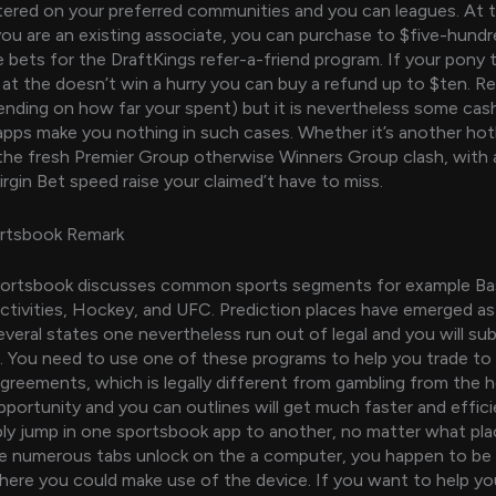
ered on your preferred communities and you can leagues. At 
ou are an existing associate, you can purchase to $five-hundr
e bets for the DraftKings refer-a-friend program. If your pony 
at the doesn’t win a hurry you can buy a refund up to $ten. Real
ending on how far your spent) but it is nevertheless some cash
pps make you nothing in such cases. Whether it’s another hot
the fresh Premier Group otherwise Winners Group clash, with 
irgin Bet speed raise your claimed’t have to miss.
rtsbook Remark
portsbook discusses common sports segments for example Bas
Activities, Hockey, and UFC. Prediction places have emerged a
several states one nevertheless run out of legal and you will su
 You need to use one of these programs to help you trade to 
greements, which is legally different from gambling from the 
pportunity and you can outlines will get much faster and effi
ly jump in one sportsbook app to another, no matter what pla
e numerous tabs unlock on the a computer, you happen to be 
here you could make use of the device. If you want to help yo