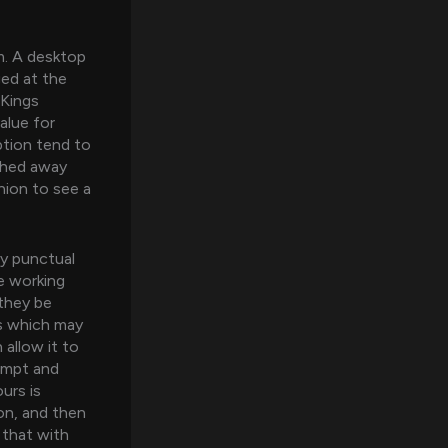
m. A desktop
ed at the
tKings
alue for
ption tend to
ushed away
nion to see a
y punctual
e working
 they be
gs which may
 allow it to
mpt and
urs is
on, and then
 that with