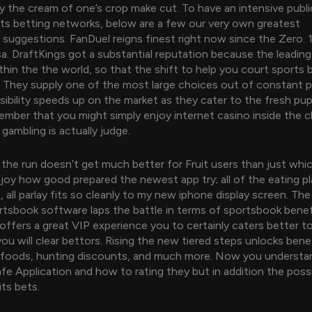
ly the cream of one’s crop make cut. To have an intensive publ
ts betting networks, below are a few our very own greatest
suggestions. FanDuel reigns finest right now since the Zero. 
usa. DraftKings got a substantial reputation because the leadin
hin the the world, so that the shift to help you court sports 
. They supply one of the most large choices out of constant
ibility speeds up on the market as they cater to the fresh pupi
ember that you might simply enjoy internet casino inside the cl
gambling is actually judge.
the run doesn’t get much better for Fruit users than just whi
njoy how good prepared the newest app try; all of the eating pla
, all parlay fits so cleanly to my new iphone display screen. T
tsbook software laps the battle in terms of sportsbook benef
 offers a great VIP experience you to certainly caters better t
you will clear bettors. Rising the new tiered steps unlocks bene
, foods, hunting discounts, and much more. Now you understa
fe Application and how to rating they but in addition the possib
its bets.