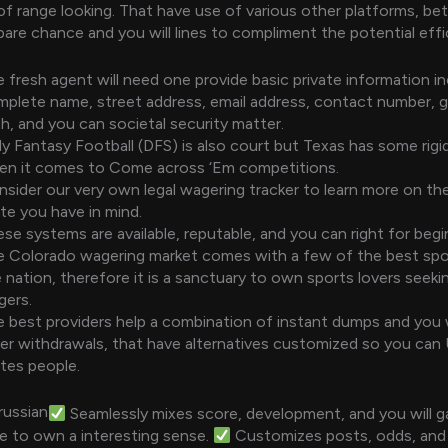
f range looking. That have use of various other platforms, be
are chance and you will lines to compliment the potential effi
 fresh agent will need one provide basic private information in
plete name, street address, email address, contact number, 
th, and you can societal security matter.
ly Fantasy Football (DFS) is also court but Texas has some rigid
en it comes to Come across ‘Em competitions.
sider our very own legal wagering tracker to learn more on th
te you have in mind.
se systems are available, reputable, and you can right for begi
e Colorado wagering market comes with a few of the best spo
 nation, therefore it is a sanctuary to own sports lovers seeki
gers.
 best providers help a combination of instant dumps and you w
er withdrawals, that have alternatives customized so you can
tes people.
Seamlessly mixes score, development, and you will g
e to own a interesting sense.
Customizes posts, odds, and