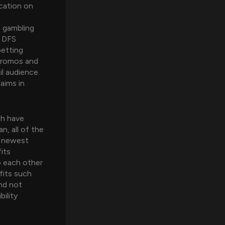
ication on
1 gambling
g DFS
betting
 promos and
l audience.
aims in
ch have
n, all of the
he newest
its
o each other
fits such
nd not
ility