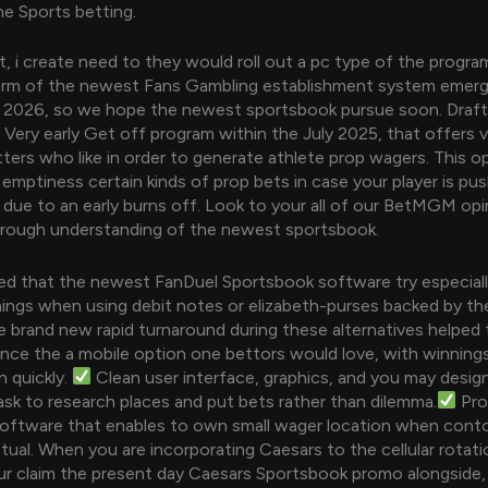
me Sports betting.
, i create need to they would roll out a pc type of the progra
rm of the newest Fans Gambling establishment system emerg
f 2026, so we hope the newest sportsbook pursue soon. Draf
 Very early Get off program within the July 2025, that offers v
etters who like in order to generate athlete prop wagers. This o
 emptiness certain kinds of prop bets in case your player is p
due to an early burns off. Look to your all of our BetMGM opi
orough understanding of the newest sportsbook.
d that the newest FanDuel Sportsbook software try especiall
ings when using debit notes or elizabeth-purses backed by th
e brand new rapid turnaround during these alternatives helped
ince the a mobile option one bettors would love, with winnin
 quickly.
Clean user interface, graphics, and you may design
ask to research places and put bets rather than dilemma.
Pro
oftware that enables to own small wager location when conto
ual. When you are incorporating Caesars to the cellular rotati
r claim the present day Caesars Sportsbook promo alongside,