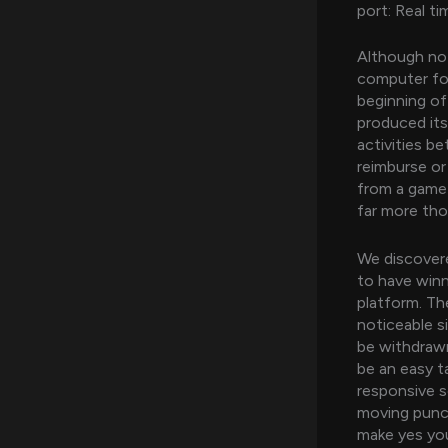
port: Real ti
Although not
computer fo
beginning o
produced its
activities b
reimburse or
from a game 
far more th
We discovere
to have winn
platform. Th
noticeable s
be withdrawn
be an easy t
responsive s
moving punct
make yes you