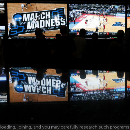
oading, joining, and you may carefully research such programs,