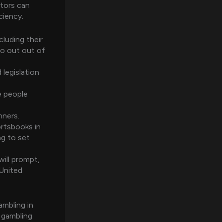
ttors can
ciency.
cluding their
go out out of
 legislation
e people
nners.
rtsbooks in
ng to set
ill prompt,
 United
ambling in
 gambling