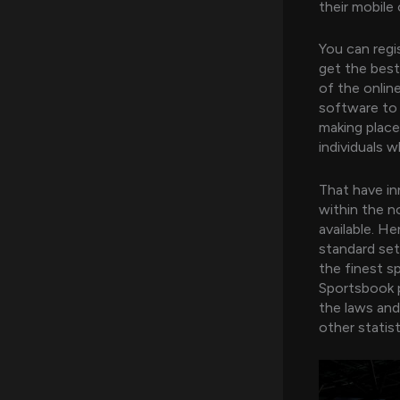
their mobile o
You can regi
get the best
of the onlin
software to 
making places
individuals 
That have in
within the n
available. H
standard set
the finest s
Sportsbook p
the laws and
other statist