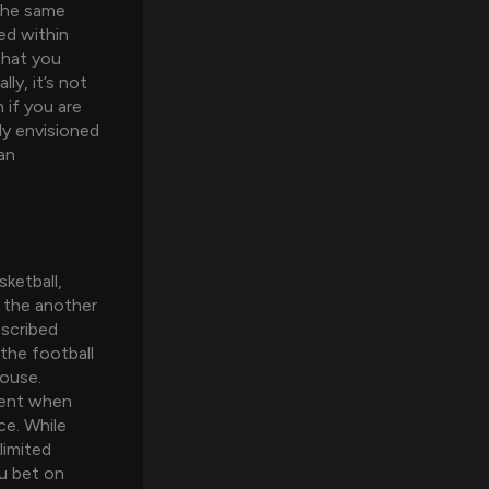
the same
ed within
that you
ly, it’s not
 if you are
ly envisioned
an
ketball,
s the another
bscribed
the football
house.
cient when
ce. While
limited
u bet on