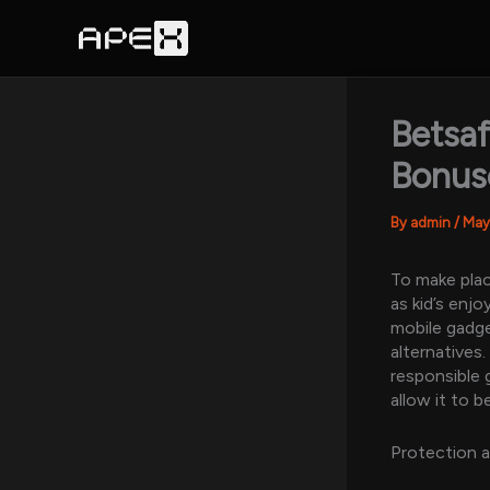
Skip
to
content
Betsa
Bonus
By
admin
/
May
To make plac
as kid’s enj
mobile gadge
alternatives.
responsible 
allow it to 
Protection a