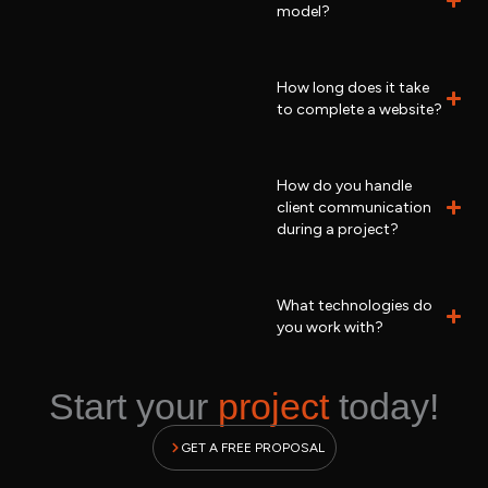
model?
How long does it take
to complete a website?
How do you handle
client communication
during a project?
What technologies do
you work with?
Start your
project
today!
GET A FREE PROPOSAL