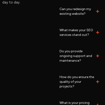
day to day.
Can you redesign my
existing website?
What makes your SEO
services stand out?
Do you provide
ongoing support and
maintenance?
How do you ensure the
quality of your
projects?
What is your pricing