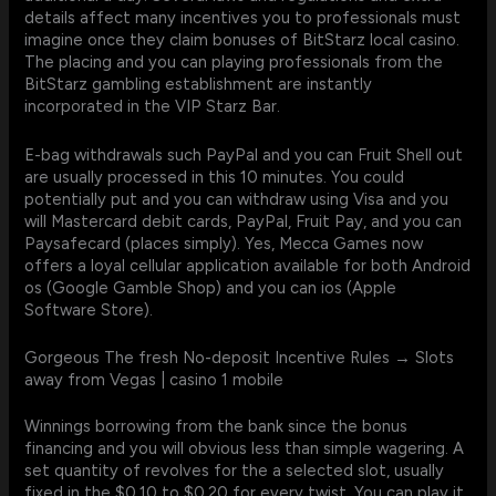
details affect many incentives you to professionals must
imagine once they claim bonuses of BitStarz local casino.
The placing and you can playing professionals from the
BitStarz gambling establishment are instantly
incorporated in the VIP Starz Bar.
E-bag withdrawals such PayPal and you can Fruit Shell out
are usually processed in this 10 minutes. You could
potentially put and you can withdraw using Visa and you
will Mastercard debit cards, PayPal, Fruit Pay, and you can
Paysafecard (places simply). Yes, Mecca Games now
offers a loyal cellular application available for both Android
os (Google Gamble Shop) and you can ios (Apple
Software Store).
Gorgeous The fresh No-deposit Incentive Rules → Slots
away from Vegas | casino 1 mobile
Winnings borrowing from the bank since the bonus
financing and you will obvious less than simple wagering. A
set quantity of revolves for the a selected slot, usually
fixed in the $0.10 to $0.20 for every twist. You can play it