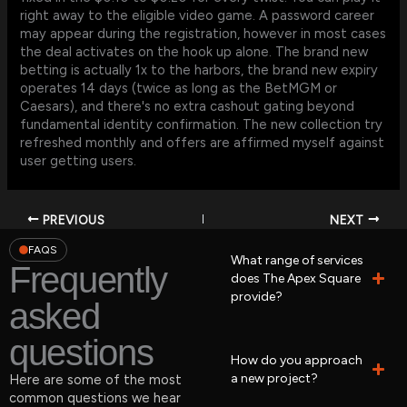
right away to the eligible video game. A password career
may appear during the registration, however in most cases
the deal activates on the hook up alone. The brand new
betting is actually 1x to the harbors, the brand new expiry
operates 14 days (twice as long as the BetMGM or
Caesars), and there's no extra cashout gating beyond
fundamental identity confirmation. The new collection try
refreshed monthly and offers are affirmed myself against
user getting users.
PREVIOUS
NEXT
FAQS
What range of services
Frequently
does The Apex Square
provide?
asked
questions
How do you approach
a new project?
Here are some of the most
common questions we hear