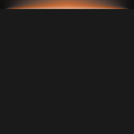
k
a
n
m