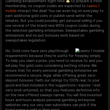
Gambling establishment Right here
to prepare a fresh
membership, no coupon codes are expected to
casino 1
mobile
interact the deal! You can even log on everyday to
earn additional gold coins or publish send-within the
rebates. But you could possibly get personal selling if you
use several of the brand new WSN coupon codes during
the selected gambling enterprises. Sweepstakes gambling
enterprises and no-put bonuses work based on
sweepstakes legislation.
No, Gold coins have zero playthrough
requirements because they’re useful for freeplay simply.
To help you claim a prize, you need to receive Sc and you
will play the gold coins considering betting criteria. We
ensure that for every personal gambling enterprise we
recommend is secure, legal, while offering great zero-
deposit bonuses. Faith our ratings try 100% real, to your
good and bad included in the suggestions i expose. I exit
zero brick unturned, so that you features definitive info
on the new offered sweeps names. You will find invested
hours and hours analysis personal gambling enterprise
websites very our very own subscribers can pick if the
brand name is right in their mind.