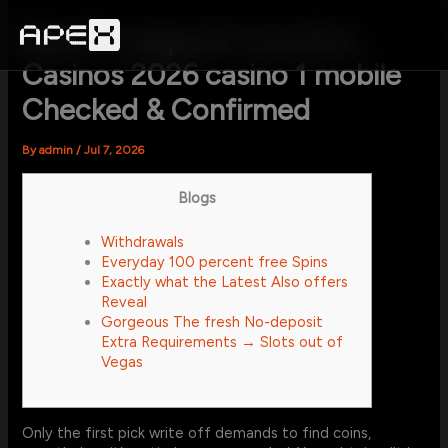
Skip
to
Best No deposit Incentive
content
Casinos 2026 casino 1 mobile
Checked & Confirmed
By
admin
/
Jul 7, 2026
Blogs
Withdrawals
Everyday 100 percent free Spins
Exactly what the Latest Also offers
Reveal
Gorgeous The fresh No-deposit
Extra Requirements → Slots out of
Vegas
Only the first pick write off demands to find coins,