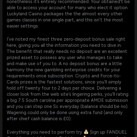
nonetheless it’s entirely recommended. Your obtained't be
able to access your account for many who elect it option.
Luckyland Casino packages the the almost every other
games classes in one single part, and this isn’t the most
easier settings.
I’ve noted my finest three zero-deposit bonus sale right
here, giving you all the information you need to dive in.
The benefit that really needs no deposit are an excellent
prized asset to possess any user who manages to take
and make use of you to. A no deposit bonus are a little
harmony the new gambling enterprise credits for your
requirements once subscription. Crypto and Force-to-
Cards prizes is the fastest solutions, since you’ll simply
hold off twenty four to 2 days per choice. Delivering a
closer look from the web site’s lingering perks, you’ll rating
a big 7.5 South carolina per appropriate AMOE submission
and you can step one Sc everyday (balance should be no).
Wagering could only be done using extra fund (and only
after chief cash balance is £0).
Everything you need to perform try
Sign up FANDUEL