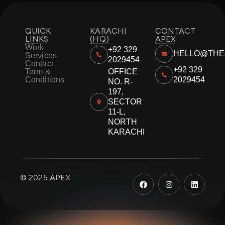
QUICK
KARACHI
CONTACT
LINKS
(HQ)
APEX
Work
+92 329
HELLO@THE
Services
2029454
Contact
+92 329
Term &
OFFICE
Conditions
2029454
NO. R-
197,
SECTOR
11-L,
NORTH
KARACHI
F
I
L
© 2025 APEX
a
n
i
c
s
n
e
t
k
b
a
e
o
g
d
o
r
i