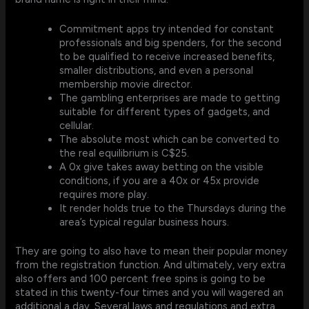
Commitment apps try intended for constant
professionals and big spenders, for the second
to be qualified to receive increased benefits,
smaller distributions, and even a personal
membership movie director.
The gambling enterprises are made to getting
suitable for different types of gadgets, and
cellular.
The absolute most which can be converted to
the real equilibrium is C$25.
A 0x give takes away betting on the visible
conditions, if you are a 40x or 45x provide
requires more play.
It render holds true to the Thursdays during the
area’s typical regular business hours.
They are going to also have to mean their popular money
from the registration function. And ultimately, very extra
also offers and 100 percent free spins is going to be
stated in this twenty-four times and you will wagered an
additional a day. Several laws and regulations and extra