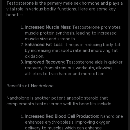
Testosterone is the primary male sex hormone and plays a
vital role in various bodily functions. Here are some key
benefits:
Increased Muscle Mass:
Testosterone promotes
muscle protein synthesis, leading to increased
muscle size and strength.
Enhanced Fat Loss:
It helps in reducing body fat
by increasing metabolic rate and improving fat
oxidation.
Improved Recovery:
Testosterone aids in quicker
recovery from strenuous workouts, allowing
athletes to train harder and more often.
Benefits of Nandrolone
Nandrolone is another potent anabolic steroid that
complements testosterone well. Its benefits include:
Increased Red Blood Cell Production:
Nandrolone
enhances erythropoiesis, improving oxygen
delivery to muscles which can enhance