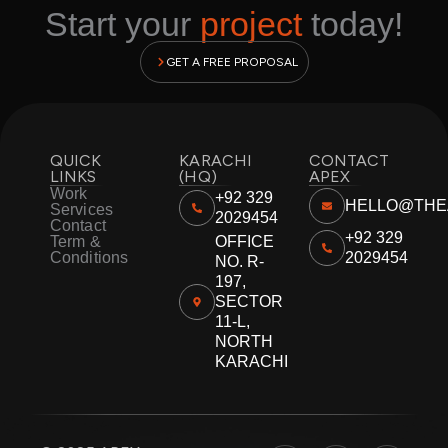
Start your
project
today!
GET A FREE PROPOSAL
QUICK
KARACHI
CONTACT
LINKS
(HQ)
APEX
Work
+92 329
HELLO@THE
Services
2029454
Contact
+92 329
Term &
OFFICE
Conditions
2029454
NO. R-
197,
SECTOR
11-L,
NORTH
KARACHI