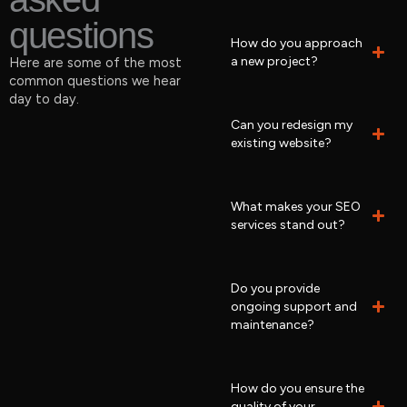
questions
How do you approach
a new project?
Here are some of the most
common questions we hear
day to day.
Can you redesign my
existing website?
What makes your SEO
services stand out?
Do you provide
ongoing support and
maintenance?
How do you ensure the
quality of your