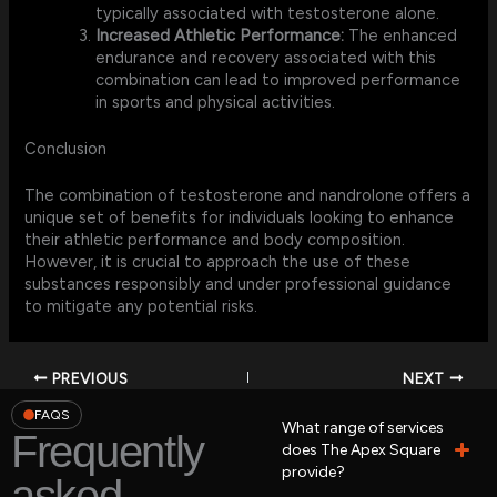
typically associated with testosterone alone.
Increased Athletic Performance:
The enhanced
endurance and recovery associated with this
combination can lead to improved performance
in sports and physical activities.
Conclusion
The combination of testosterone and nandrolone offers a
unique set of benefits for individuals looking to enhance
their athletic performance and body composition.
However, it is crucial to approach the use of these
substances responsibly and under professional guidance
to mitigate any potential risks.
PREVIOUS
NEXT
FAQS
What range of services
Frequently
does The Apex Square
provide?
asked