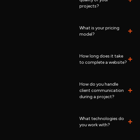
projects?
What is your pricing
model?
How long does it take
to complete a website?
How do you handle
client communication
during a project?
What technologies do
you work with?