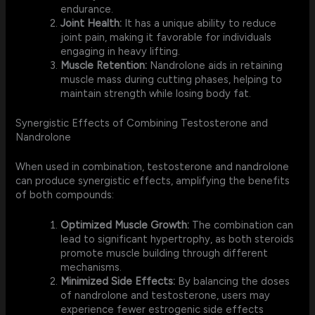
endurance.
Joint Health:
It has a unique ability to reduce
joint pain, making it favorable for individuals
engaging in heavy lifting.
Muscle Retention:
Nandrolone aids in retaining
muscle mass during cutting phases, helping to
maintain strength while losing body fat.
Synergistic Effects of Combining Testosterone and
Nandrolone
When used in combination, testosterone and nandrolone
can produce synergistic effects, amplifying the benefits
of both compounds:
Optimized Muscle Growth:
The combination can
lead to significant hypertrophy, as both steroids
promote muscle building through different
mechanisms.
Minimized Side Effects:
By balancing the doses
of nandrolone and testosterone, users may
experience fewer estrogenic side effects