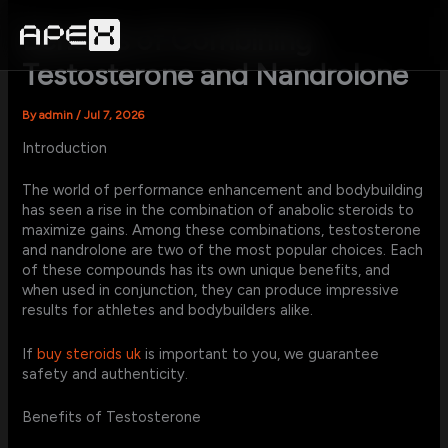
Skip
to
Benefits of Combining
content
Testosterone and Nandrolone
By
admin
/
Jul 7, 2026
Introduction
The world of performance enhancement and bodybuilding
has seen a rise in the combination of anabolic steroids to
maximize gains. Among these combinations, testosterone
and nandrolone are two of the most popular choices. Each
of these compounds has its own unique benefits, and
when used in conjunction, they can produce impressive
results for athletes and bodybuilders alike.
If
buy steroids uk
is important to you, we guarantee
safety and authenticity.
Benefits of Testosterone