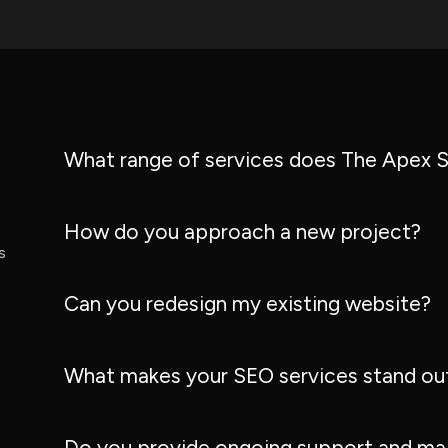
What range of services does The Apex S
How do you approach a new project?
s
Can you redesign my existing website?
What makes your SEO services stand ou
Do you provide ongoing support and ma