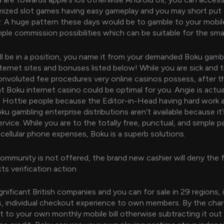
imized slot games having easy gameplay and you may short put
y. A huge pattern these days would be to gamble to your mobil
mple commission possibilities which can be suitable for the sm
l be in a position, you name it from your demanded Boku gamb
nternet sites and bonuses listed below! While you are sick and t
nvoluted fee procedures very online casinos possess, after th
at Boku internet casino could be optimal for you. Angie is actua
o Hottie people because the Editor-in-Head having hard work
ku gambling enterprise distributions aren’t available because it
rvice. While you are to the totally free, punctual, and simple 
 cellular phone expenses, Boku is a superb solutions.
mmunity is not offered, the brand new cashier will deny the 
ts verification action
nificant British companies and you can for sale in 29 regions, i
s, individual checkout experience to own members. By the char
ht to your own monthly mobile bill otherwise subtracting it out