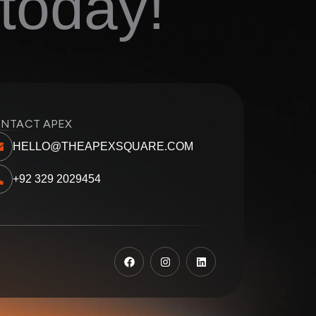
today!
NTACT APEX
HELLO@THEAPEXSQUARE.COM
+92 329 2029454
F
I
L
a
n
i
c
s
n
e
t
k
b
a
e
o
g
d
o
r
i