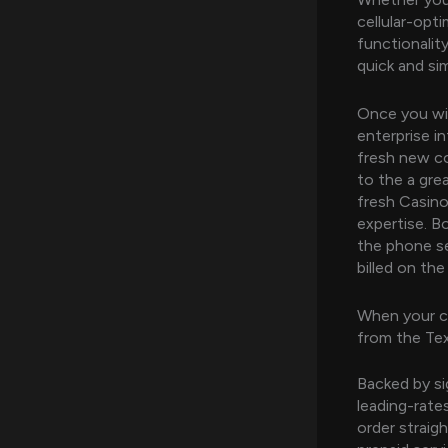
cellular-opt
functionalit
quick and si
Once you wil
enterprise i
fresh new co
to the a gre
fresh Casin
expertise. Bo
the phone se
billed on the
When your co
from the Tex
Backed by sig
leading-rate
order straig