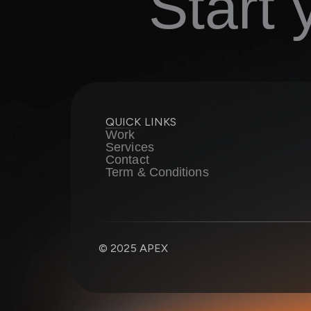
Start
QUICK LINKS
Work
Services
Contact
Term & Conditions
© 2025 APEX