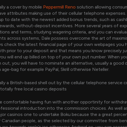
ally a cover by mobile
Peppermill Reno
solution allowing consu
ve attributes making use of their cellular telephone expenses.
 up to date with the newest added bonus trends, such as cas
rewards, without-deposit incentives. More several years of exp
ions and terms, studying wagering criteria, and you can evalua
nts across systems, Dale possess overcome the art of maximi
s check the latest financial page of your own webpages you 
ith prior to your deposit and that means you know precisely ju
ou will end up billed on top of your own put number. When you
 out, you will have to nominate an alternative, usually a good d
 age-bag for example PayPal, Skrill otherwise Neteller.
lly a British-based shell out by the cellular telephone service c
totally free local casino deposits
 comfortable having fun with another opportinity for withdra
rofessional introduction into the commission choices. As well a
jor casinos one to undertake Boku because the a great perce
r Canadian people, as the selected by our committee from ben
are towards apple’s ios otherwise Android os, you can access 