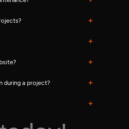
rojects?
bsite?
 during a project?