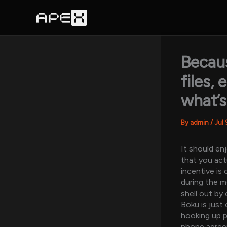
Skip
to
content
Becaus
files,
what’s
By
admin
/
Jul 
It should en
that you act
incentive is
during the m
shell out by 
Boku is just 
hooking up p
phone agreem