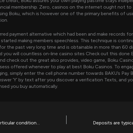
ice credit, Boku assures your own playing pastime stays indep
ancial membership. Zero, casinos on the internet ought not to
sing Boku, which is however one of the primary benefits of usi
ion.
rred payment alternative which had been and make records fo
started making members speechless. This technique is contin
 for the past very long time and is obtainable in more than 60 d
d you will countless on-line casino sites Check out this done 
and check out the great also provides, video game, Boku Casino
ssess offered whenever to play at best Boku Casinos. To eng
ing, simply enter the cell phone number towards BAKU’s Pay 
wer ‘Y’ by text after you discover a verification Texts, and you
nsed you buy automatically.
I have founded particular conditions to have producing the menu of better on-line casino websites