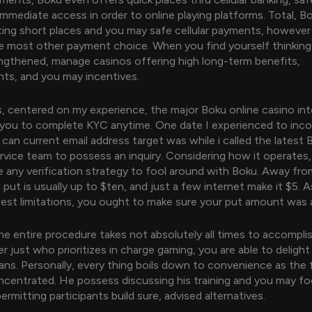
immediate access in order to online playing platforms. Total, Bo
ing short places and you may safe cellular payments, however i
e most other payment choice. When you find yourself thinkin
ngthened, manage casinos offering high long-term benefits,
ts, and you may incentives.
 centered on my experience, the major Boku online casino int
 you to complete KYC anytime. One date I experienced to inc
 can current email address target was while i called the latest 
vice team to possess an inquiry. Considering how it operates,
 any verification strategy to fool around with Boku. Away fr
put is usually up to $ten, and just a few internet make it $5. 
est limitations, you ought to make sure your put amount was 
he entire procedure takes not absolutely all times to accompl
er just who prioritizes in charge gaming, you are able to delight 
s. Personally, every thing boils down to convenience as the
ncentrated. He possess discussing his training and you may f
permitting participants build sure, advised alternatives.