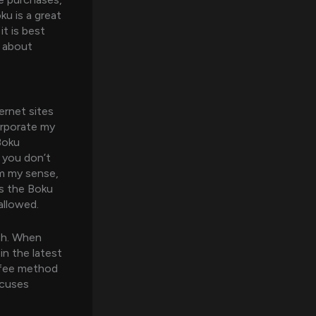
ku is a great
t is best
g about
ernet sites
orporate my
Boku
 you don’t
om my sense,
As the Boku
allowed.
ish. When
in the latest
 fee method
ocuses