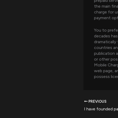
prepaid serv
the main fin
charge for u
payment opt
You to prefe
decades has 
dramatically
countries an
publication 
or other po
Mobile Charg
web page, ans
possess lice
PREVIOUS