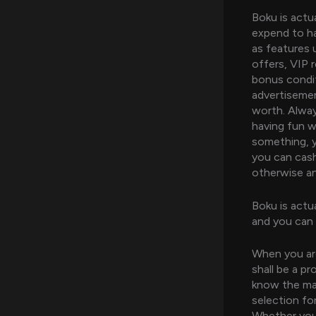
Boku is actu
expend to ha
as features
offers, VIP 
bonus condit
advertiseme
worth. Alway
having fun w
something, y
you can cash
otherwise an
Boku is actua
and you can 
When you are
shall be a p
know the ma
selection fo
Whether you 