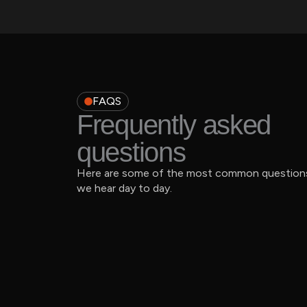
FAQS
Frequently asked
questions
Here are some of the most common question
we hear day to day.