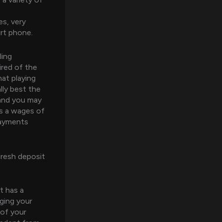
es, very
art phone.
ling
ired of the
at playing
lly best the
 and you may
’s a wages of
payments
fresh deposit
t has a
ging your
 of your