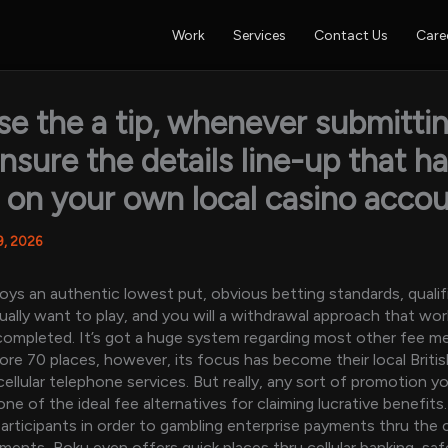
Work
Services
Contact Us
Care
e the a tip, whenever submitti
 ensure the details line-up that h
 on your own local casino acco
9, 2026
joys an authentic lowest put, obvious betting standards, quali
ually want to play, and you will a withdrawal approach that wor
 completed. It’s got a huge system regarding most other fee 
ore 70 places, however, its focus has become their local Briti
cellular telephone services. But really, any sort of promotion yo
one of the ideal fee alternatives for claiming lucrative benefits
articipants in order to gambling enterprise payments thru the c
ents, Boku even offers quick places thru cellular banking, sa