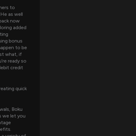
mers to
 He as well
hback now
loring added
ting
sing bonus
happen to be
st what, if
’re ready so
ebit credit
reating quick
wals, Boku
s we let you
ntage
efits.
a variety of