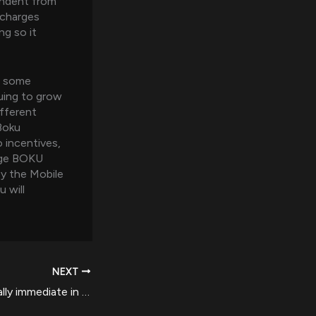
endent from
 charges
ng so it
r some
uing to grow
ifferent
Boku
 incentives,
age BOKU
By the Mobile
 will
NEXT
Deposits are typically immediate in the a Boku put casino, according to your own month-to-month phone costs