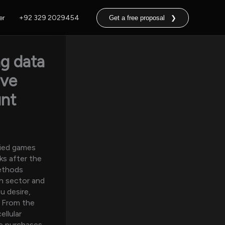
er
+92 329 2029454
Get a free proposal ❯
ng data
ave
unt
fied games
ks after the
methods
sh sector and
u desire,
. From the
ellular
fe purchases,