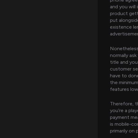
and you will 
product gett
put alongsid
existence le
advertisemen
Nonetheless,
normally ask
title and you
customer ser
have to done
the minimum 
features low
Therefore, t
you’re a play
payment mean
is mobile-co
primarily on 