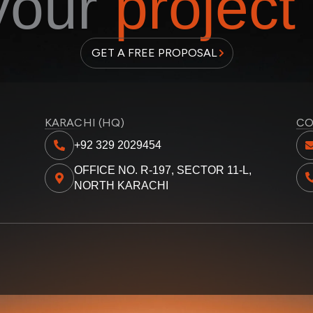
 your
project
GET A FREE PROPOSAL
KARACHI (HQ)
CO
+92 329 2029454
OFFICE NO. R-197, SECTOR 11-L,
NORTH KARACHI