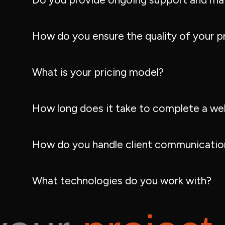
How do you ensure the quality of your p
What is your pricing model?
How long does it take to complete a we
How do you handle client communication
What technologies do you work with?