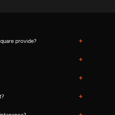
quare provide?
t?
intenance?