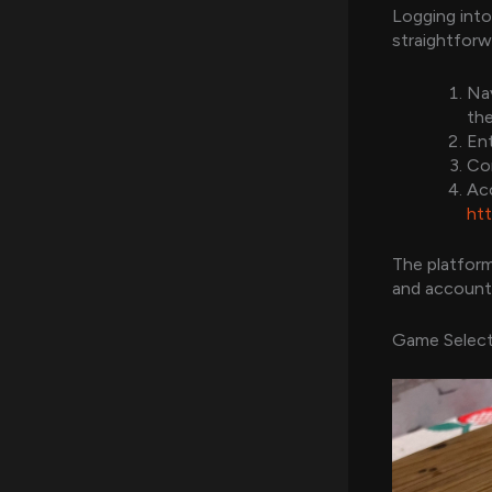
Logging into
straightforwa
Nav
th
Ent
Com
Acc
htt
The platform 
and account
Game Select