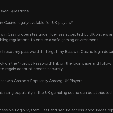
Asked Questions
n Casino legally available for UK players?
swin Casino operates under licenses accepted by UK players a
ling regulations to ensure a safe gaming environment.
I reset my password if I forget my Basswin Casino login detai
lick on the “Forgot Password” link on the login page and follow
 to regain account access securely.
Basswin Casino’s Popularity Among UK Players
’s rising popularity in the UK gambling scene can be attributed 
essible Login System: Fast and secure access encourages re