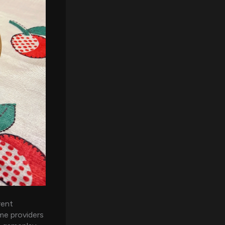
rent
me providers