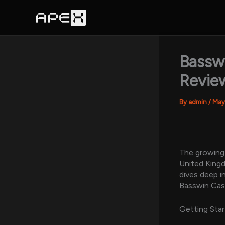
Skip
to
content
Bassw
Review
By
admin
/
May
The growing 
United Kingd
dives deep i
Basswin Casi
Getting Sta