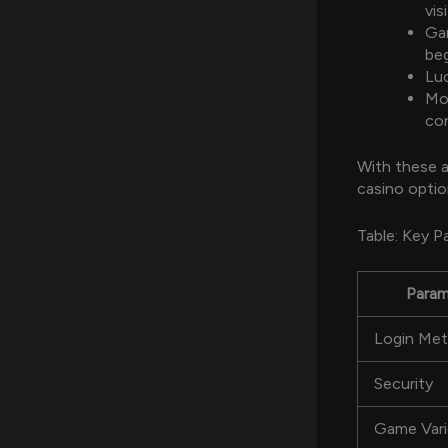
visi
Gam
beg
Luc
Mob
co
With these a
casino optio
Table: Key 
Param
Login Me
Security
Game Vari