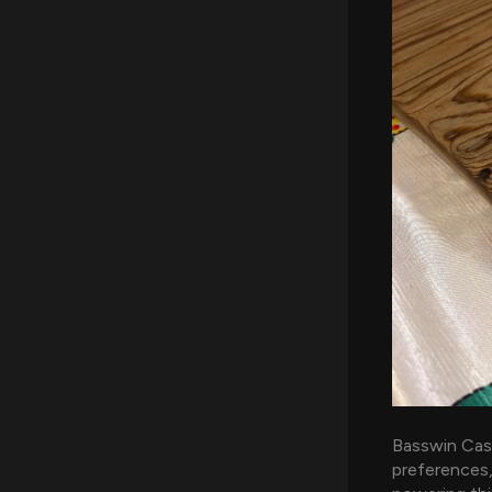
Basswin Casi
preferences,