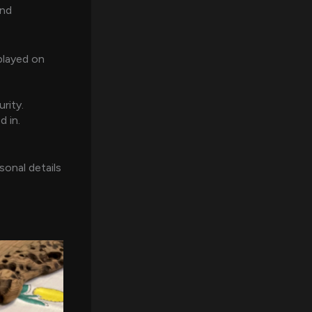
and
played on
rity.
 in.
sonal details