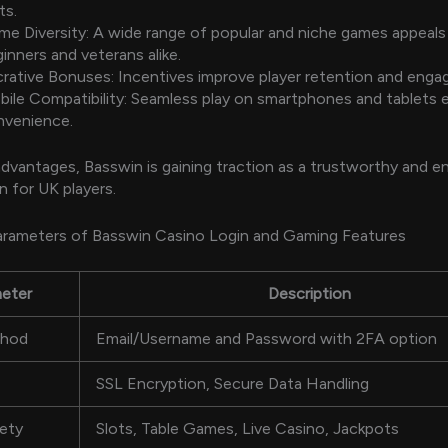
ts.
e Diversity: A wide range of popular and niche games appeals
inners and veterans alike.
rative Bonuses: Incentives improve player retention and eng
ile Compatibility: Seamless play on smartphones and tablets
nvenience.
dvantages, Basswin is gaining traction as a trustworthy and e
n for UK players.
Parameters of Basswin Casino Login and Gaming Features
eter
Description
thod
Email/Username and Password with 2FA option
SSL Encryption, Secure Data Handling
ety
Slots, Table Games, Live Casino, Jackpots