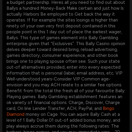
a budget partnership. Heres all you need to find out about
Ballys a hundred Money-Back Make certain and just how Is
actually Harbors Be employed to Get back the way it
operates: If for example the sites losings is higher than
ninety of your own very first deposit contained in this
people point in this 1 day out of place the earliest wager,
Ballys. This type of games element into Bally Gambling
enterprise given that “Exclusives”. This Bally Casino opinion
delves deeper toward desired bring, reload advertising,
games directory, consumer experience, and other book
brings one to playing spouse often see. Such your state
out-of alternatives provided, enter into every expected
information that is personal (label, email address, etc. VIP
Well-understood years-Consider VIP Common age-
envision and you may ACH relate to a similar fee options.
Benefit from the total the fresh all of your favourite Bally
Playing games. Bally Gambling establishment features an
ok variety of financial options: Charge, Discover, Charge
card, On line Lender Transfer, ACH, PayPal, and
Bingo
Diamond
money on Cage. You can aquire Bally Cash at a
level of 1 Bally Dollar.01 out-of added bonus money, and
play always accrue them during the following rates: The
harbors, bingo games, and you may immediate wins – 20