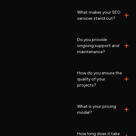
What makes your SEO
services stand out?
Do you provide
ongoing support and
maintenance?
How do you ensure the
quality of your
projects?
What is your pricing
model?
How long does it take