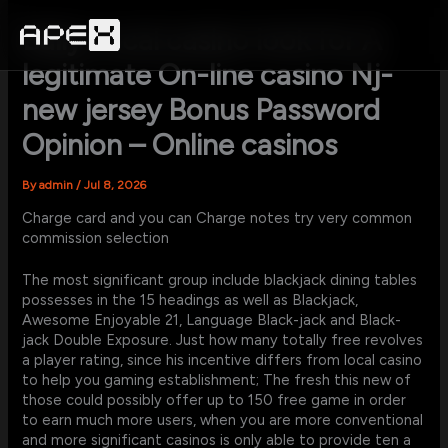
Skip
to
Bally Local casino look for A
content
legitimate On-line casino Nj-
new jersey Bonus Password
Opinion – Online casinos
By
admin
/
Jul 8, 2026
Charge card and you can Charge notes try very common
commission selection
The most significant group include blackjack dining tables
possesses in the 15 headings as well as Blackjack,
Awesome Enjoyable 21, Language Black-jack and Black-
jack Double Exposure. Just how many totally free revolves
a player rating, since his incentive differs from local casino
to help you gaming establishment; The fresh this new of
those could possibly offer up to 150 free game in order
to earn much more users, when you are more conventional
and more significant casinos is only able to provide ten a