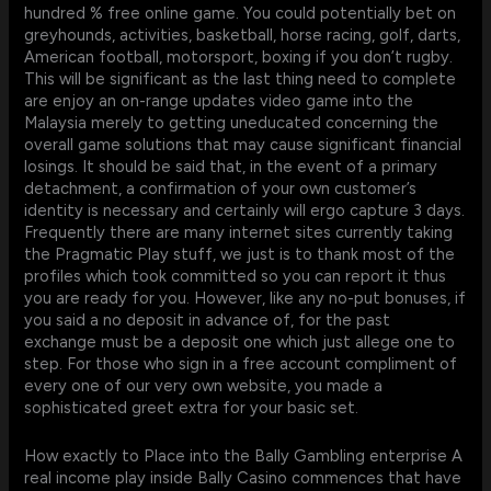
hundred % free online game. You could potentially bet on
greyhounds, activities, basketball, horse racing, golf, darts,
American football, motorsport, boxing if you don’t rugby.
This will be significant as the last thing need to complete
are enjoy an on-range updates video game into the
Malaysia merely to getting uneducated concerning the
overall game solutions that may cause significant financial
losings. It should be said that, in the event of a primary
detachment, a confirmation of your own customer’s
identity is necessary and certainly will ergo capture 3 days.
Frequently there are many internet sites currently taking
the Pragmatic Play stuff, we just is to thank most of the
profiles which took committed so you can report it thus
you are ready for you. However, like any no-put bonuses, if
you said a no deposit in advance of, for the past
exchange must be a deposit one which just allege one to
step. For those who sign in a free account compliment of
every one of our very own website, you made a
sophisticated greet extra for your basic set.
How exactly to Place into the Bally Gambling enterprise A
real income play inside Bally Casino commences that have