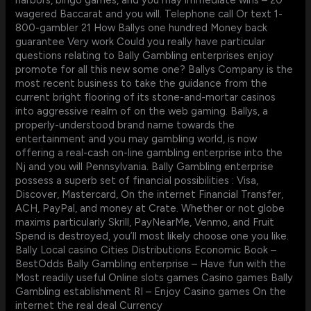
wagered Baccarat and you will. Telephone call Or text 1-
800-gambler 21 How Ballys one hundred Money back
guarantee Very work Could you really have particular
questions relating to Bally Gambling enterprises enjoy
promote for all this new some one? Ballys Company is the
most recent business to take the guidance from the
current bright flooring of its stone-and-mortar casinos
into aggressive realm of on the web gaming. Ballys, a
properly-understood brand name towards the
entertainment and you may gambling world, is now
offering a real-cash on-line gambling enterprise into the
Nj and you will Pennsylvania. Bally Gambling enterprise
possess a superb set of financial possibilities : Visa,
Discover, Mastercard, On the internet Financial Transfer,
ACH, PayPal, and money at Crate. Whether or not globe
maxims particularly Skrill, PayNearMe, Venmo, and Fruit
Spend is destroyed, you’ll most likely choose one you like.
Bally Local casino Cities Distributions Economic Book –
BestOdds Bally Gambling enterprise – Have fun with the
Most readily useful Online slots games Casino games Bally
Gambling establishment RI – Enjoy Casino games On the
internet the real deal Currency