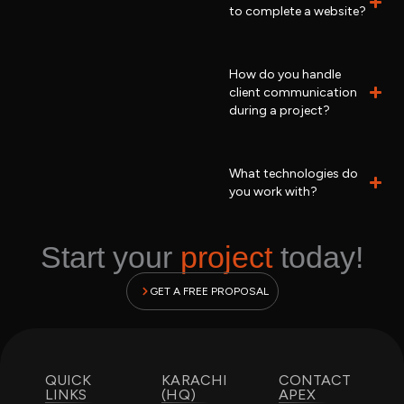
to complete a website?
How do you handle
client communication
during a project?
What technologies do
you work with?
Start your
project
today!
GET A FREE PROPOSAL
QUICK
KARACHI
CONTACT
LINKS
(HQ)
APEX