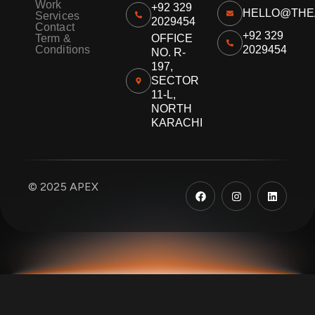
Work
+92 329
HELLO@THE
Services
2029454
Contact
+92 329
Term &
OFFICE
Conditions
2029454
NO. R-
197,
SECTOR
11-L,
NORTH
KARACHI
F
I
L
© 2025 APEX
a
n
i
c
s
n
e
t
k
b
a
e
o
g
d
o
r
i
k
a
n
m