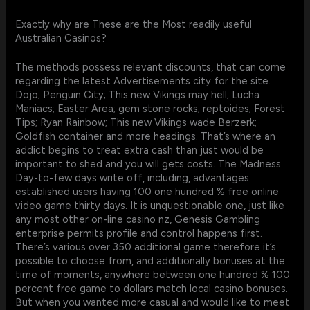
Exactly why are These are the Most readily useful
Australian Casinos?
The methods possess relevant discounts, that can come
regarding the latest Advertisements city for the site.
Dojo; Penguin City; This new Vikings may hell; Lucha
Maniacs; Easter Area; gem stone rocks; reptoides; Forest
Tips; Ryan Rainbow; This new Vikings wade Berzerk;
Goldfish container and more headings. That’s where an
addict begins to treat extra cash than just would be
important to shed and you will gets costs. The Madness
Day-to-few days write off, including, advantages
established users having 100 one hundred % free online
video game thirty days. It is unquestionable one, just like
any most other on-line casino nz, Genesis Gambling
enterprise permits profile and control happens first.
There’s various over 350 additional game therefore it’s
possible to choose from, and additionally bonuses at the
time of moments, anywhere between one hundred % 100
percent free game to dollars match local casino bonuses.
But when you wanted more casual and would like to meet