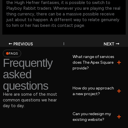
the Hugh Hefner fantasies, it is possible to switch to
Playboy Rabbit traders. Whenever you are playing the real
thing currency, there can be a massive possible receive
just about to happen. A different way to relate genuinely
to him or her has been its contact page.
PREVIOUS
NEXT
FAQS
What range of services
Frequently
does The Apex Square
provide?
asked
questions
How do you approach
a new project?
Here are some of the most
common questions we hear
day to day.
Can you redesign my
existing website?