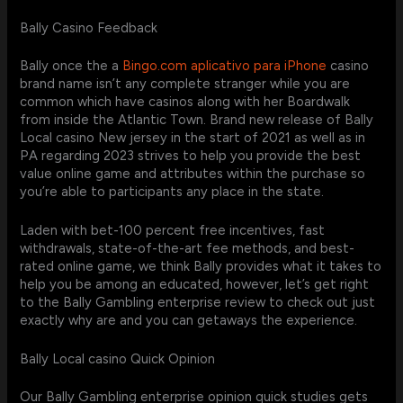
Bally Casino Feedback
Bally once the a
Bingo.com aplicativo para iPhone
casino
brand name isn’t any complete stranger while you are
common which have casinos along with her Boardwalk
from inside the Atlantic Town. Brand new release of Bally
Local casino New jersey in the start of 2021 as well as in
PA regarding 2023 strives to help you provide the best
value online game and attributes within the purchase so
you’re able to participants any place in the state.
Laden with bet-100 percent free incentives, fast
withdrawals, state-of-the-art fee methods, and best-
rated online game, we think Bally provides what it takes to
help you be among an educated, however, let’s get right
to the Bally Gambling enterprise review to check out just
exactly why are and you can getaways the experience.
Bally Local casino Quick Opinion
Our Bally Gambling enterprise opinion quick studies gets