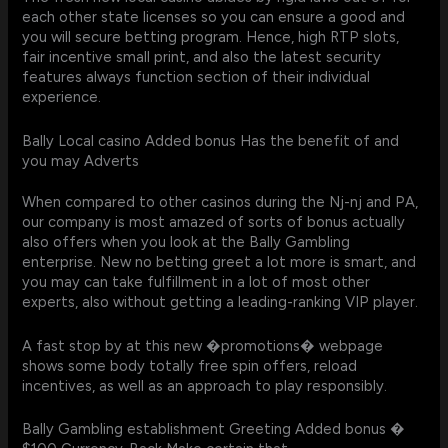
each other state licenses so you can ensure a good and
you will secure betting program. Hence, high RTP slots,
fair incentive small print, and also the latest security
features always function section of their individual
experience.
Bally Local casino Added bonus Has the benefit of and
you may Adverts
When compared to other casinos during the Nj-nj and PA,
our company is most amazed of sorts of bonus actually
also offers when you look at the Bally Gambling
enterprise. New no betting greet a lot more is smart, and
you may can take fulfillment in a lot of most other
experts, also without getting a leading-ranking VIP player.
A fast stop by at this new �promotions� webpage
shows some body totally free spin offers, reload
incentives, as well as an approach to play responsibly.
Bally Gambling establishment Greeting Added bonus �