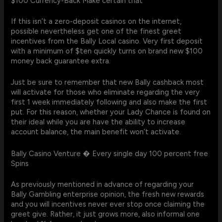
$100 Currency-Back Make certain that
If this isn’t a zero-deposit casinos on the internet,
possible nevertheless get one of the finest greet
incentives from the Bally Local casino. Very first deposit
with a minimum of $ten quickly turns on brand new $100
money back guarantee extra.
Just be sure to remember that new Bally cashback most
will activate for those who eliminate regarding the very
first 1 week immediately following and also make the first
put. For this reason, whether your Lady Chance is found on
their ideal while you are have the ability to increase
account balance, the main benefit won’t activate.
Bally Casino Venture � Every single day 100 percent free
Spins
As previously mentioned in advance of regarding your
Bally Gambling enterprise opinion, the fresh new rewards
and you will incentives never ever stop once claiming the
greet give. Rather, it just grows more, also informal one