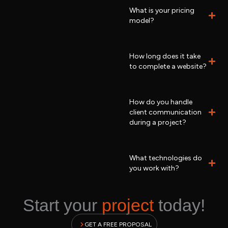
What is your pricing
model?
How long does it take
to complete a website?
How do you handle
client communication
during a project?
What technologies do
you work with?
Start your
project
today!
GET A FREE PROPOSAL