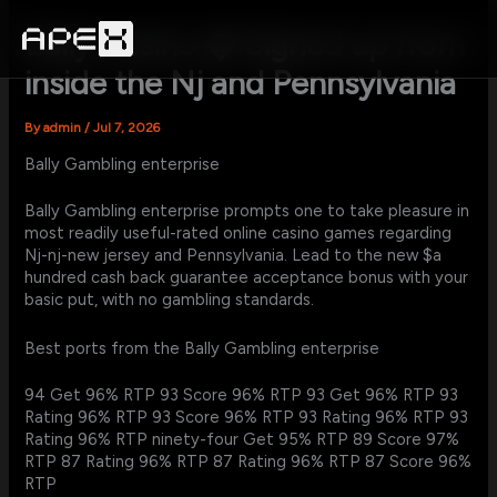
Skip
to
Bally Casino � Signed up from
content
inside the Nj and Pennsylvania
By
admin
/
Jul 7, 2026
Bally Gambling enterprise
Bally Gambling enterprise prompts one to take pleasure in
most readily useful-rated online casino games regarding
Nj-nj-new jersey and Pennsylvania. Lead to the new $a
hundred cash back guarantee acceptance bonus with your
basic put, with no gambling standards.
Best ports from the Bally Gambling enterprise
94 Get 96% RTP 93 Score 96% RTP 93 Get 96% RTP 93
Rating 96% RTP 93 Score 96% RTP 93 Rating 96% RTP 93
Rating 96% RTP ninety-four Get 95% RTP 89 Score 97%
RTP 87 Rating 96% RTP 87 Rating 96% RTP 87 Score 96%
RTP