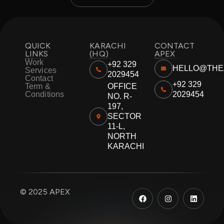
QUICK
KARACHI
CONTACT
LINKS
(HQ)
APEX
Work
+92 329
HELLO@THE
Services
2029454
Contact
+92 329
Term &
OFFICE
Conditions
2029454
NO. R-
197,
SECTOR
11-L,
NORTH
KARACHI
F
I
L
© 2025 APEX
a
n
i
c
s
n
e
t
k
b
a
e