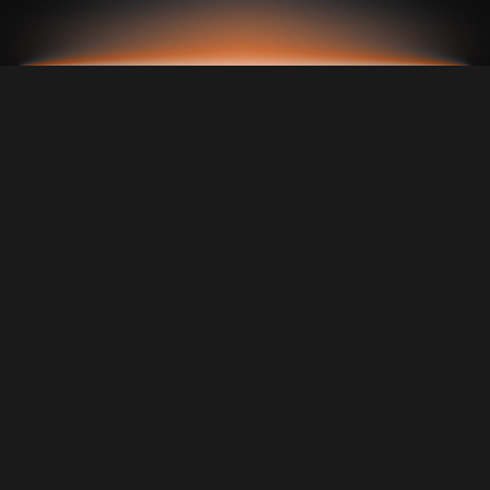
o
g
d
o
r
i
k
a
n
m