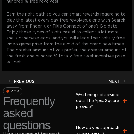
hundred % free revolves!
Earn the right path so you can smart rewards regarding to
play the latest every day free revolves, along with Search
away from Phoenix or Tiki’s Connect of one’s Big date.
Enjoy these types of slots casual to collect a lot more
shells otherwise eggs, and you will allege their totally free
video game prize from the avoid of the brand new times.
The greater amount of you prefer, the greater amount of
the fresh one hundred % totally free twist incentive prize
will get!
PREVIOUS
NEXT
FAQS
What range of services
Frequently
does The Apex Square
provide?
asked
questions
How do you approach
a new project?
Here are some of the most