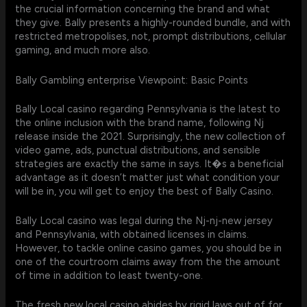
the crucial information concerning the brand and what
they give. Bally presents a highly-rounded bundle, and with
restricted metropolises, not, prompt distributions, cellular
gaming, and much more also.
Bally Gambling enterprise Viewpoint: Basic Points
Bally Local casino regarding Pennsylvania is the latest to
the online inclusion with the brand name, following Nj
release inside the 2021. Surprisingly, the new collection of
video game, ads, punctual distributions, and sensible
strategies are exactly the same in says. It�s a beneficial
advantage as it doesn’t matter just what condition your
will be in, you will get to enjoy the best of Bally Casino.
Bally Local casino was legal during the Nj-nj-new jersey
and Pennsylvania, with obtained licenses in claims.
However, to tackle online casino games, you should be in
one of the courtroom claims away from the the amount
of time in addition to least twenty-one.
The fresh new local casino abides by rigid laws out of for