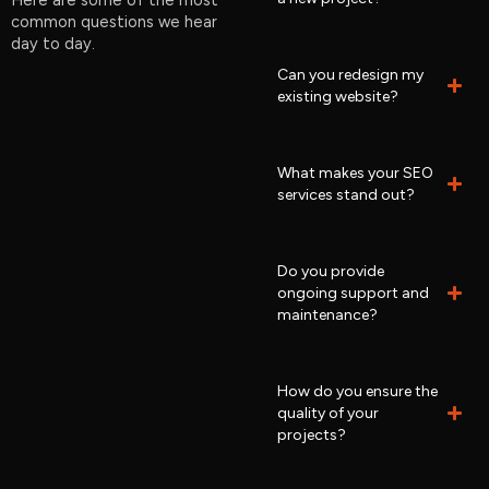
common questions we hear
day to day.
Can you redesign my
existing website?
What makes your SEO
services stand out?
Do you provide
ongoing support and
maintenance?
How do you ensure the
quality of your
projects?